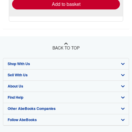
Add to basket
BACK TO TOP
Shop With Us
Sell With Us
Advanced Search
About Us
Browse Collections
Start Selling
Find Help
My Account
Join Our Affiliate Program
About AbeBooks
Other AbeBooks Companies
My Orders
Book Buyback
Media
Help
Follow AbeBooks
View Basket
Refer a seller
Careers
Customer Support
AbeBooks.co.uk
Forums
AbeBooks.de