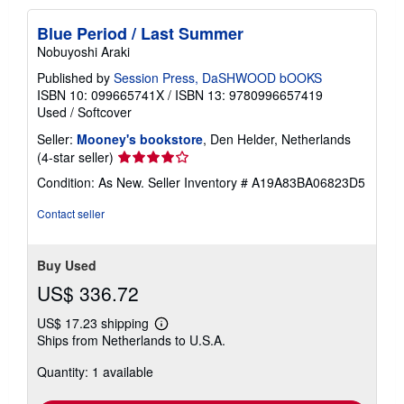
Blue Period / Last Summer
Nobuyoshi Araki
Published by
Session Press, DaSHWOOD bOOKS
ISBN 10: 099665741X
/
ISBN 13: 9780996657419
Used
/
Softcover
Seller:
Mooney's bookstore
, Den Helder, Netherlands
Seller
(4-star seller)
rating
Condition: As New.
Seller Inventory # A19A83BA06823D5
4
out
Contact seller
of
5
stars
Buy Used
US$ 336.72
US$ 17.23 shipping
Learn
Ships from Netherlands to U.S.A.
more
about
Quantity: 1 available
shipping
rates