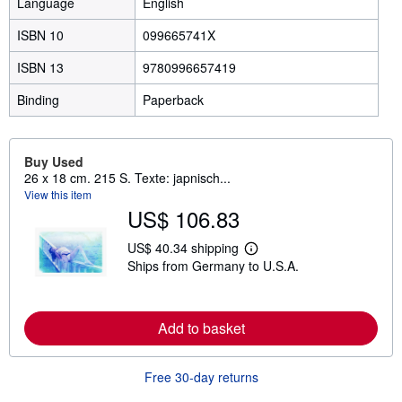
Language
English
ISBN 10
099665741X
ISBN 13
9780996657419
Binding
Paperback
Buy Used
26 x 18 cm. 215 S. Texte: japnisch...
View this item
US$ 106.83
US$ 40.34 shipping
L
Ships from Germany to U.S.A.
e
a
r
n
m
Add to basket
o
r
e
Free 30-day returns
a
b