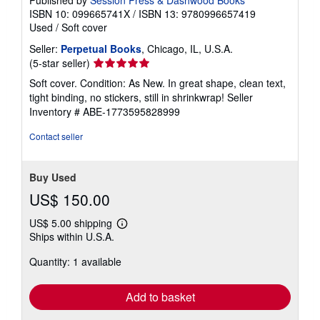
Published by
Session Press & Dashwood Books
ISBN 10: 099665741X
/
ISBN 13: 9780996657419
Used
/
Soft cover
Seller:
Perpetual Books
, Chicago, IL, U.S.A.
Seller
(5-star seller)
rating
Soft cover. Condition: As New. In great shape, clean text,
5
tight binding, no stickers, still in shrinkwrap!
Seller
out
Inventory # ABE-1773595828999
of
5
Contact seller
stars
Buy Used
US$ 150.00
US$ 5.00 shipping
Learn
Ships within U.S.A.
more
about
Quantity: 1 available
shipping
rates
Add to basket