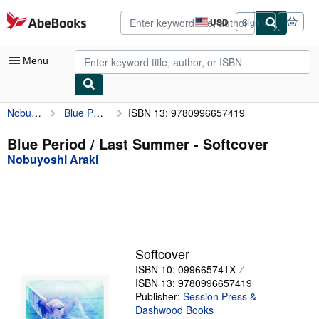
Skip to main content
AbeBooks.com
USD
Sign in
Site
shopping
preferences
Menu
Nobuyoshi Araki
Blue Period / Last Summer
ISBN 13: 9780996657419
My Account
My Purchases
Blue Period / Last Summer - Softcover
Nobuyoshi Araki
Advanced Search
Browse Collections
Rare Books
Art & Collectibles
Softcover
Textbooks
ISBN 10: 099665741X
ISBN 13: 9780996657419
Sellers
Publisher:
Session Press &
Dashwood Books
Start Selling