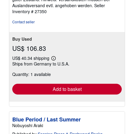
of
Auslandsversand evtl. angehoben werden.
Seller
5
Inventory # 27350
stars
Contact seller
Buy Used
US$ 106.83
US$ 40.34 shipping
Learn
Ships from Germany to U.S.A.
more
about
Quantity: 1 available
shipping
rates
Add to basket
Blue Period / Last Summer
Nobuyoshi Araki