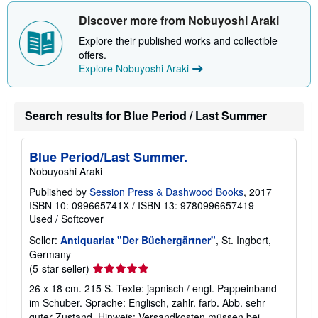
o
u
Discover more from Nobuyoshi Araki
t
s
Explore their published works and collectible
h
offers.
i
p
Explore Nobuyoshi Araki
p
i
n
g
Search results for Blue Period / Last Summer
r
a
t
e
Blue Period/Last Summer.
s
Nobuyoshi Araki
Published by
Session Press & Dashwood Books
, 2017
ISBN 10: 099665741X
/
ISBN 13: 9780996657419
Used
/
Softcover
Seller:
Antiquariat "Der Büchergärtner"
, St. Ingbert,
Germany
Seller
(5-star seller)
rating
26 x 18 cm. 215 S. Texte: japnisch / engl. Pappeinband
5
im Schuber. Sprache: Englisch, zahlr. farb. Abb. sehr
out
guter Zustand. Hinweis: Versandkosten müssen bei