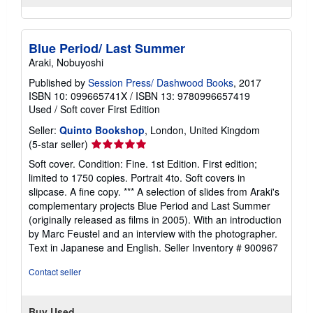
Blue Period/ Last Summer
Araki, Nobuyoshi
Published by
Session Press/ Dashwood Books
, 2017
ISBN 10: 099665741X
/
ISBN 13: 9780996657419
Used
/
Soft cover
First Edition
Seller:
Quinto Bookshop
, London, United Kingdom
Seller
(5-star seller)
rating
Soft cover. Condition: Fine. 1st Edition. First edition;
5
limited to 1750 copies. Portrait 4to. Soft covers in
out
slipcase. A fine copy. *** A selection of slides from Araki's
of
complementary projects Blue Period and Last Summer
5
(originally released as films in 2005). With an introduction
stars
by Marc Feustel and an interview with the photographer.
Text in Japanese and English.
Seller Inventory # 900967
Contact seller
Buy Used