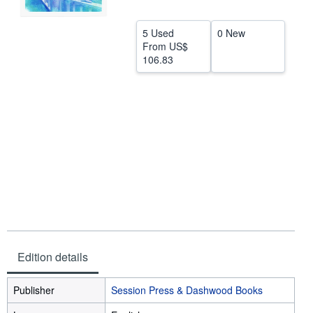
Help
5 Used
0 New
CLOSE
From
US$
106.83
Edition details
Publisher
Session Press & Dashwood Books