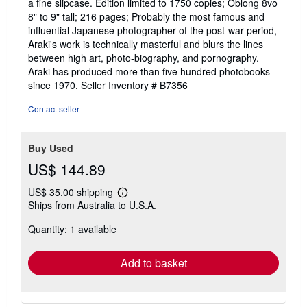
a fine slipcase. Edition limited to 1750 copies; Oblong 8vo
out
8" to 9" tall; 216 pages; Probably the most famous and
of
influential Japanese photographer of the post-war period,
5
Araki's work is technically masterful and blurs the lines
stars
between high art, photo-biography, and pornography.
Araki has produced more than five hundred photobooks
since 1970.
Seller Inventory # B7356
Contact seller
Buy Used
US$ 144.89
US$ 35.00 shipping
Learn
Ships from Australia to U.S.A.
more
about
Quantity: 1 available
shipping
rates
Add to basket