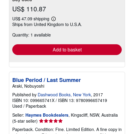
US$ 110.87
US$ 47.09 shipping
Learn
Ships from United Kingdom to U.S.A.
more
about
Quantity: 1 available
shipping
rates
Add to basket
Blue Period / Last Summer
Araki, Nobuyoshi
Published by
Dashwood Books, New York
, 2017
ISBN 10: 099665741X
/
ISBN 13: 9780996657419
Used
/
Paperback
Seller:
Haymes Bookdealers
, Kingscliff, NSW, Australia
Seller
(5-star seller)
rating
Paperback. Condition: Fine. Limited Edition. A fine copy in
5