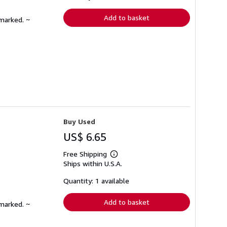
rates
Add to basket
nmarked. ~
Buy Used
US$ 6.65
Free Shipping
Learn
Ships within U.S.A.
more
about
shipping
Quantity: 1 available
rates
Add to basket
nmarked. ~