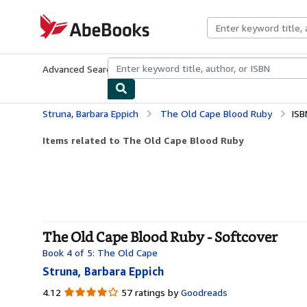
Skip to main content
AbeBooks.com
Advanced Search
Browse Collections
Rare Books
Art & Collecti
Struna, Barbara Eppich
The Old Cape Blood Ruby
ISB
Items related to The Old Cape Blood Ruby
The Old Cape Blood Ruby - Softcover
Book 4 of 5: The Old Cape
Struna, Barbara Eppich
4.12
4.12
57 ratings by
Goodreads
out