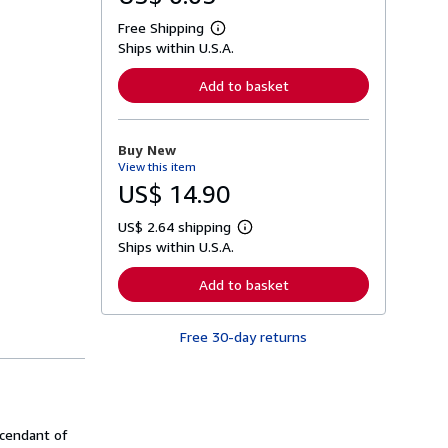
Free Shipping
L
Ships within U.S.A.
e
a
r
Add to basket
n
m
o
r
Buy New
e
View this item
a
b
US$ 14.90
o
u
US$ 2.64 shipping
t
L
s
Ships within U.S.A.
e
h
a
i
r
Add to basket
p
n
p
m
i
o
n
Free 30-day returns
r
g
e
r
a
a
b
t
o
e
u
s
t
scendant of
s