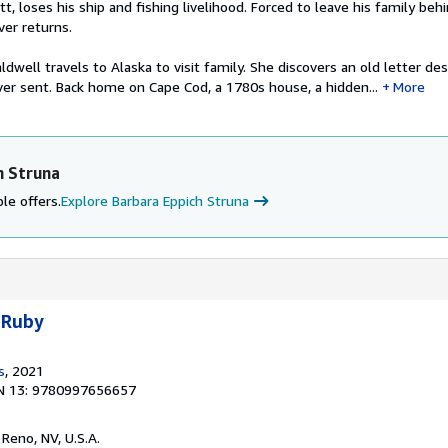
tt, loses his ship and fishing livelihood. Forced to leave his family beh
ver returns.
dwell travels to Alaska to visit family. She discovers an old letter des
er sent. Back home on Cape Cod, a 1780s house, a hidden...
More
h Struna
le offers.
Explore Barbara Eppich Struna
 Ruby
s
, 2021
N 13: 9780997656657
, Reno, NV, U.S.A.