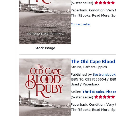
Seller
(5-star seller)
rating
Paperback. Condition: Very 
5
ThriftBooks: Read More, S
out
of
Contact seller
5
stars
Stock Image
The Old Cape Blood
Struna, Barbara Eppich
Published by
Bestrunabook
ISBN 10: 0997656654
/
ISB
Used
/
Paperback
Seller:
ThriftBooks-Phoen
Seller
(5-star seller)
rating
Paperback. Condition: Very 
5
ThriftBooks: Read More, S
out