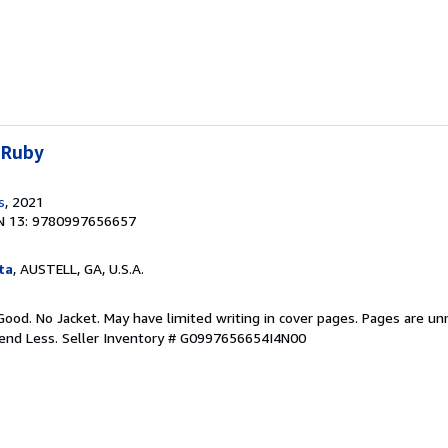
 Ruby
s
, 2021
N 13: 9780997656657
ta
, AUSTELL, GA, U.S.A.
Good. No Jacket. May have limited writing in cover pages. Pages are u
pend Less.
Seller Inventory # G0997656654I4N00