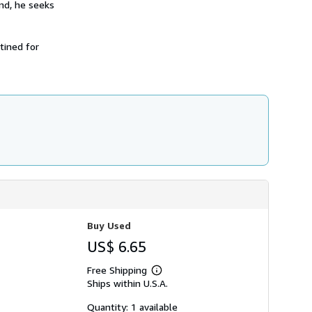
ind, he seeks
h
i
p
p
tined for
i
n
g
r
a
t
e
s
Buy Used
US$ 6.65
Free Shipping
Learn
Ships within U.S.A.
more
about
shipping
Quantity: 1 available