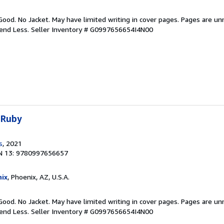
Good. No Jacket. May have limited writing in cover pages. Pages are u
pend Less.
Seller Inventory # G0997656654I4N00
 Ruby
s
, 2021
N 13: 9780997656657
ix
, Phoenix, AZ, U.S.A.
Good. No Jacket. May have limited writing in cover pages. Pages are u
pend Less.
Seller Inventory # G0997656654I4N00