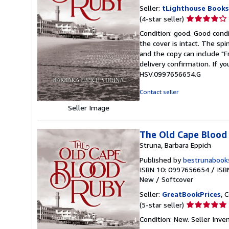
Seller:
tLighthouse Books
Seller
(4-star seller)
rating
Condition: good. Good condi
4
the cover is intact. The sp
out
and the copy can include "
of
delivery confirmation. If yo
5
HSV.0997656654.G
stars
Contact seller
Seller Image
The Old Cape Blood
Struna, Barbara Eppich
Published by
bestrunabook
ISBN 10: 0997656654
/
ISB
New
/
Softcover
Seller:
GreatBookPrices
, 
Seller
(5-star seller)
rating
Condition: New.
Seller Inv
5