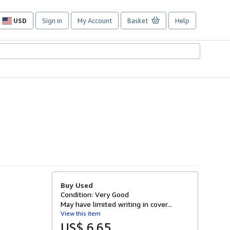
USD
Sign in
My Account
Basket
Help
Site
shopping
preferences
Buy Used
Condition: Very Good
May have limited writing in cover...
View this item
US$ 6.65