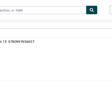
bles
Textbooks
Sellers
Start Selling
N 13: 9780997656657