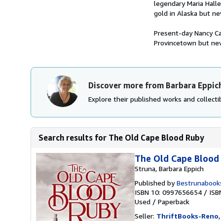
legendary Maria Halle
gold in Alaska but ne
Present-day Nancy Cal
Provincetown but nev
Discover more from Barbara Eppic
Explore their published works and collectib
Search results for The Old Cape Blood Ruby
The Old Cape Blood
Struna, Barbara Eppich
Published by
Bestrunabook
ISBN 10: 0997656654
/
ISB
Used
/
Paperback
Seller:
ThriftBooks-Reno