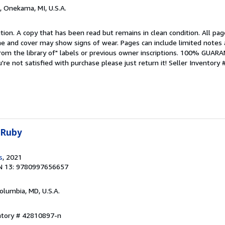
, Onekama, MI, U.S.A.
tion. A copy that has been read but remains in clean condition. All pag
ine and cover may show signs of wear. Pages can include limited notes 
From the library of" labels or previous owner inscriptions. 100% GUAR
u're not satisfied with purchase please just return it!
Seller Inventory 
 Ruby
s
, 2021
N 13: 9780997656657
Columbia, MD, U.S.A.
entory # 42810897-n