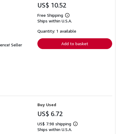
US$ 10.52
Free Shipping
Learn
Ships within U.S.A.
more
about
shipping
Quantity: 1 available
rates
Add to basket
dence!
Seller
Buy Used
US$ 6.72
US$ 7.98 shipping
Learn
Ships within U.S.A.
more