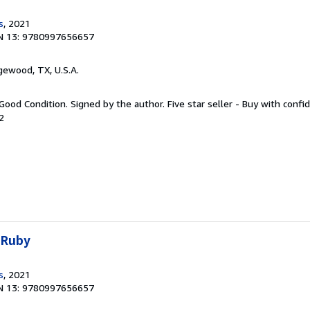
s
, 2021
N 13: 9780997656657
gewood, TX, U.S.A.
Good Condition. Signed by the author. Five star seller - Buy with confi
2
 Ruby
s
, 2021
N 13: 9780997656657