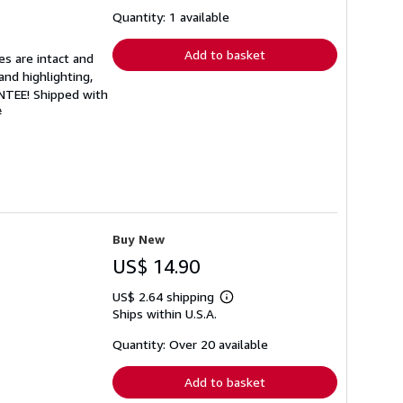
about
shipping
Quantity: 1 available
rates
Add to basket
es are intact and
and highlighting,
ANTEE! Shipped with
#
Buy New
US$ 14.90
US$ 2.64 shipping
Learn
Ships within U.S.A.
more
about
shipping
Quantity: Over 20 available
rates
Add to basket