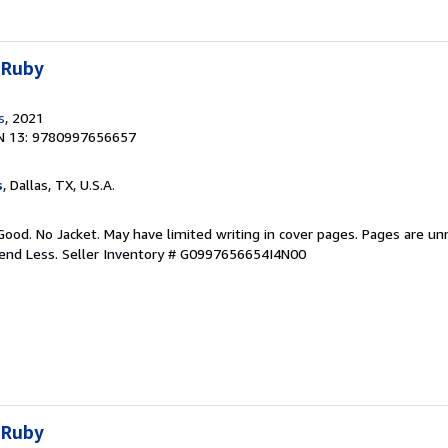
 Ruby
s
, 2021
N 13: 9780997656657
s
, Dallas, TX, U.S.A.
Good. No Jacket. May have limited writing in cover pages. Pages are u
pend Less.
Seller Inventory # G0997656654I4N00
 Ruby