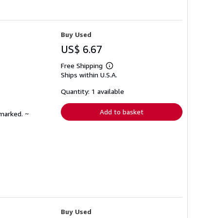
Buy Used
US$ 6.67
Free Shipping
Learn
Ships within U.S.A.
more
about
shipping
Quantity: 1 available
rates
Add to basket
nmarked. ~
Buy Used