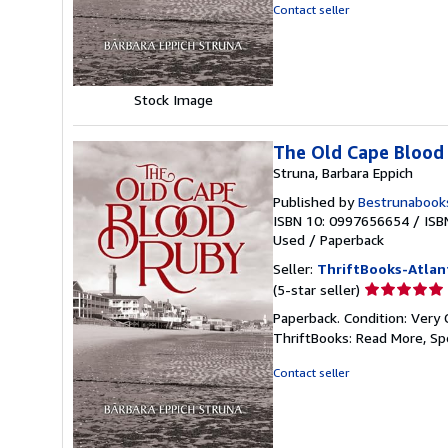
of
Contact seller
5
stars
Stock Image
The Old Cape Blood
Struna, Barbara Eppich
Published by
Bestrunabook
ISBN 10: 0997656654
/
ISB
Used
/
Paperback
Seller:
ThriftBooks-Atlan
Seller
(5-star seller)
rating
Paperback. Condition: Very 
5
ThriftBooks: Read More, S
out
of
Contact seller
5
stars