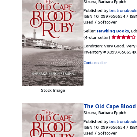
Struna, Barbara Eppich
Published by
bestrunabook
ISBN 10: 0997656654
/
ISB
Used
/
Softcover
Seller:
Hawking Books
, Ed
Seller
(4-star seller)
rating
Condition: Very Good. Very 
4
Inventory # X0997656654X
out
of
Contact seller
5
stars
Stock Image
The Old Cape Blood
Struna, Barbara Eppich
Published by
bestrunabook
ISBN 10: 0997656654
/
ISB
Used
/
Softcover