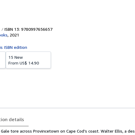
ISBN 13: 9780997656657
ooks
,
2021
is ISBN edition
15 New
From
US$ 14.90
tion details
 Gale tore across Provincetown on Cape Cod’s coast. Walter Ellis, a de