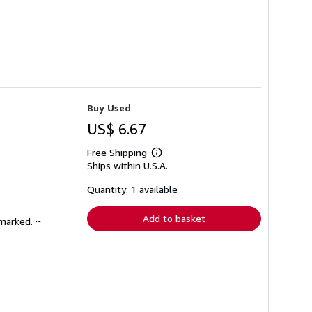
Buy Used
US$ 6.67
Free Shipping
Learn
Ships within U.S.A.
more
about
shipping
Quantity: 1 available
rates
Add to basket
nmarked. ~