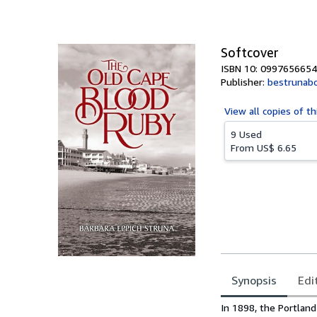
of
5
stars
Softcover
ISBN 10: 0997656654
Publisher:
bestrunab
View all
copies of th
9 Used
From
US$ 6.65
Synopsis
Edi
Synopsis
In 1898, the Portland