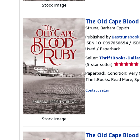
Stock Image
The Old Cape Blood
Struna, Barbara Eppich
Published by
Bestrunabook
ISBN 10: 0997656654
/
ISB
Used
/
Paperback
Seller:
ThriftBooks-Dalla
Seller
(5-star seller)
rating
Paperback. Condition: Very 
5
ThriftBooks: Read More, S
out
of
Contact seller
5
stars
Stock Image
The Old Cape Blood