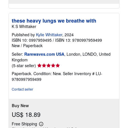
these heavy lungs we breathe with
K S Whittaker
Published by
Kylie Whittaker
, 2024
ISBN 10: 0997959495
/
ISBN 13: 9780997959499
New
/
Paperback
Seller:
Rarewaves.com USA
, London, LONDO, United
Kingdom
Seller
(5-star seller)
rating
Paperback. Condition: New.
Seller Inventory # LU-
5
9780997959499
out
of
Contact seller
5
stars
Buy New
US$ 18.89
Free Shipping
Learn