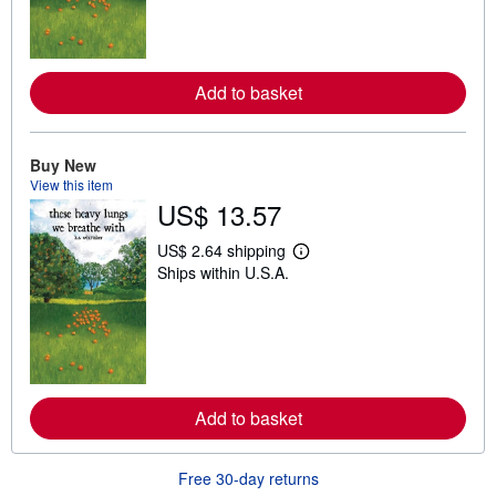
m
o
r
e
a
Add to basket
b
o
u
t
Buy New
s
h
View this item
i
US$ 13.57
p
p
i
US$ 2.64 shipping
L
n
Ships within U.S.A.
e
g
a
r
r
a
n
t
m
e
o
s
r
e
a
Add to basket
b
o
u
t
Free 30-day returns
s