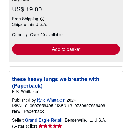
US$ 19.00
Free Shipping
Learn
Ships within U.S.A.
more
about
Quantity: Over 20 available
shipping
rates
Add to basket
these heavy lungs we breathe with
(Paperback)
K.S. Whittaker
Published by
Kylie Whittaker
, 2024
ISBN 10: 0997959495
/
ISBN 13: 9780997959499
New
/
Paperback
Seller:
Grand Eagle Retail
, Bensenville, IL, U.S.A.
Seller
(5-star seller)
rating