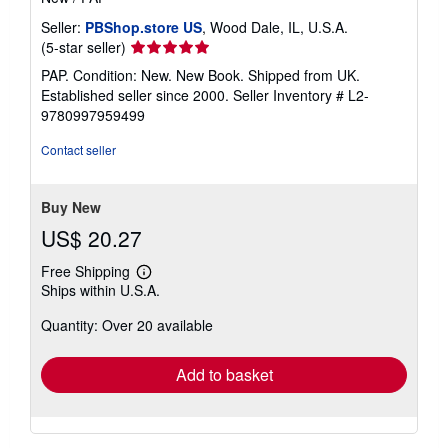
Seller:
PBShop.store US
, Wood Dale, IL, U.S.A.
Seller
(5-star seller)
rating
PAP. Condition: New. New Book. Shipped from UK.
5
Established seller since 2000.
Seller Inventory # L2-
out
9780997959499
of
5
Contact seller
stars
Buy New
US$ 20.27
Free Shipping
Learn
Ships within U.S.A.
more
about
Quantity: Over 20 available
shipping
rates
Add to basket