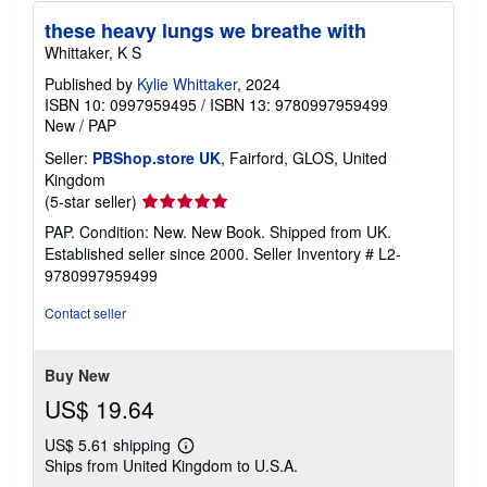
these heavy lungs we breathe with
Whittaker, K S
Published by
Kylie Whittaker
, 2024
ISBN 10: 0997959495
/
ISBN 13: 9780997959499
New
/
PAP
Seller:
PBShop.store UK
, Fairford, GLOS, United
Kingdom
Seller
(5-star seller)
rating
PAP. Condition: New. New Book. Shipped from UK.
5
Established seller since 2000.
Seller Inventory # L2-
out
9780997959499
of
5
Contact seller
stars
Buy New
US$ 19.64
US$ 5.61 shipping
Learn
Ships from United Kingdom to U.S.A.
more
about