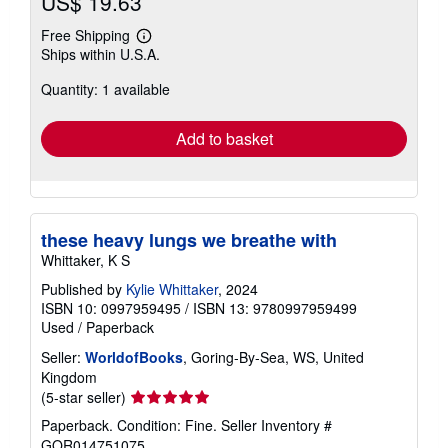
US$ 19.63
Free Shipping
Learn
Ships within U.S.A.
more
about
Quantity: 1 available
shipping
rates
Add to basket
these heavy lungs we breathe with
Whittaker, K S
Published by
Kylie Whittaker
, 2024
ISBN 10: 0997959495
/
ISBN 13: 9780997959499
Used
/
Paperback
Seller:
WorldofBooks
, Goring-By-Sea, WS, United
Kingdom
Seller
(5-star seller)
rating
Paperback. Condition: Fine.
Seller Inventory #
5
GOR014751075