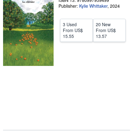
ISBN 13: 9780997959499
Publisher:
Kylie Whittaker
,
2024
Help
CLOSE
3 Used
20 New
From
US$
From
US$
15.55
13.57