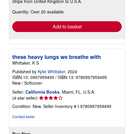
Ships from United Kingdom to U.S.A.
more
about
Quantity: Over 20 available
shipping
rates
Add to basket
these heavy lungs we breathe with
Whittaker, K S
Published by
Kylie Whittaker
, 2024
ISBN 10: 0997959495
/
ISBN 13: 9780997959499
New
/
Softcover
Seller:
California Books
, Miami, FL, U.S.A.
Seller
(4-star seller)
rating
Condition: New.
Seller Inventory # I-9780997959499
4
out
Contact seller
of
5
stars
Buy New