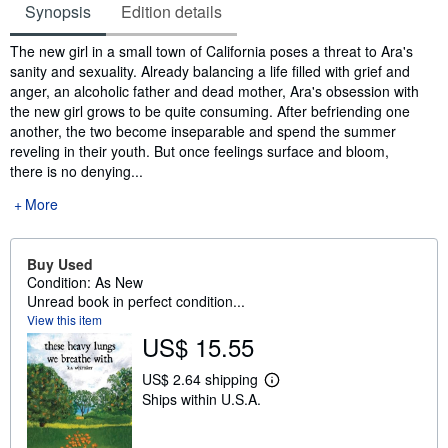
Synopsis
Edition details
Synopsis
The new girl in a small town of California poses a threat to Ara's
sanity and sexuality. Already balancing a life filled with grief and
anger, an alcoholic father and dead mother, Ara's obsession with
the new girl grows to be quite consuming. After befriending one
another, the two become inseparable and spend the summer
reveling in their youth. But once feelings surface and bloom,
there is no denying...
More
Buy Used
Condition: As New
Unread book in perfect condition...
View this item
US$ 15.55
US$ 2.64 shipping
L
Ships within U.S.A.
e
a
r
n