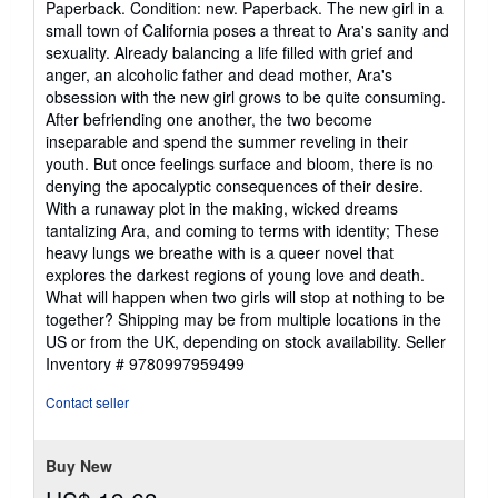
Paperback. Condition: new. Paperback. The new girl in a
5
small town of California poses a threat to Ara's sanity and
out
sexuality. Already balancing a life filled with grief and
of
anger, an alcoholic father and dead mother, Ara's
5
obsession with the new girl grows to be quite consuming.
stars
After befriending one another, the two become
inseparable and spend the summer reveling in their
youth. But once feelings surface and bloom, there is no
denying the apocalyptic consequences of their desire.
With a runaway plot in the making, wicked dreams
tantalizing Ara, and coming to terms with identity; These
heavy lungs we breathe with is a queer novel that
explores the darkest regions of young love and death.
What will happen when two girls will stop at nothing to be
together? Shipping may be from multiple locations in the
US or from the UK, depending on stock availability.
Seller
Inventory # 9780997959499
Contact seller
Buy New