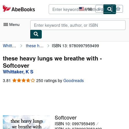
Skip to main content
AbeBooks.com
USD
Sign in
Site
shopping
preferences
Menu
Whittaker, K S
these heavy lungs we breathe with
ISBN 13: 9780997959499
My Account
My Purchases
these heavy lungs we breathe with -
Softcover
Advanced Search
Whittaker, K S
Browse Collections
3.81
3.81
250 ratings by
Goodreads
out
Rare Books
of
5
Art & Collectibles
stars
Textbooks
Softcover
Sellers
ISBN 10: 0997959495
Start Selling