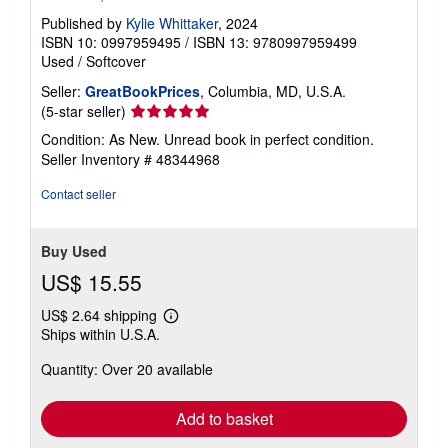
Published by
Kylie Whittaker
, 2024
ISBN 10: 0997959495
/
ISBN 13: 9780997959499
Used
/
Softcover
Seller:
GreatBookPrices
, Columbia, MD, U.S.A.
Seller
(5-star seller)
rating
Condition: As New. Unread book in perfect condition.
5
Seller Inventory # 48344968
out
of
Contact seller
5
stars
Buy Used
US$ 15.55
US$ 2.64 shipping
Learn
Ships within U.S.A.
more
about
Quantity: Over 20 available
shipping
rates
Add to basket