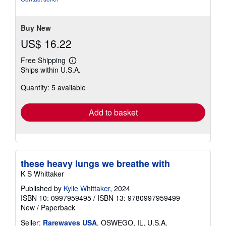
stars
Buy New
US$ 16.22
Free Shipping
Learn
Ships within U.S.A.
more
about
Quantity: 5 available
shipping
rates
Add to basket
these heavy lungs we breathe with
K S Whittaker
Published by
Kylie Whittaker
, 2024
ISBN 10: 0997959495
/
ISBN 13: 9780997959499
New
/
Paperback
Seller:
Rarewaves USA
, OSWEGO, IL, U.S.A.