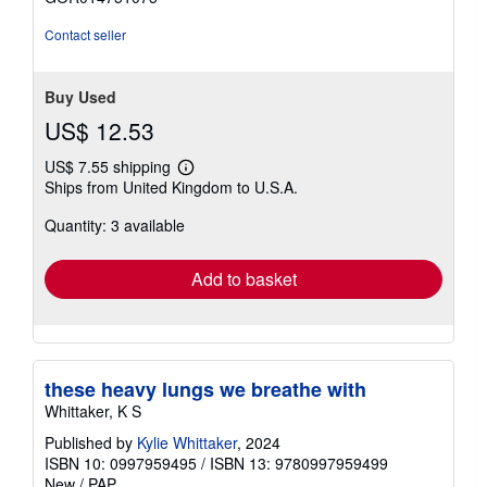
out
of
Contact seller
5
stars
Buy Used
US$ 12.53
US$ 7.55 shipping
Learn
Ships from United Kingdom to U.S.A.
more
about
Quantity: 3 available
shipping
rates
Add to basket
these heavy lungs we breathe with
Whittaker, K S
Published by
Kylie Whittaker
, 2024
ISBN 10: 0997959495
/
ISBN 13: 9780997959499
New
/
PAP