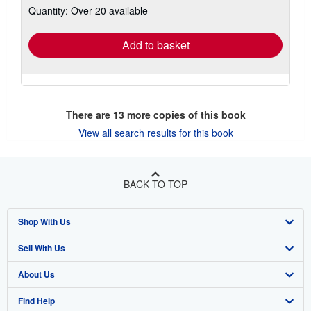
Quantity: Over 20 available
shipping
rates
Add to basket
There are
13
more copies of this book
View all search results for this book
BACK TO TOP
Shop With Us
Sell With Us
Advanced Search
About Us
Browse Collections
Start Selling
Find Help
My Account
Join Our Affiliate Program
About AbeBooks