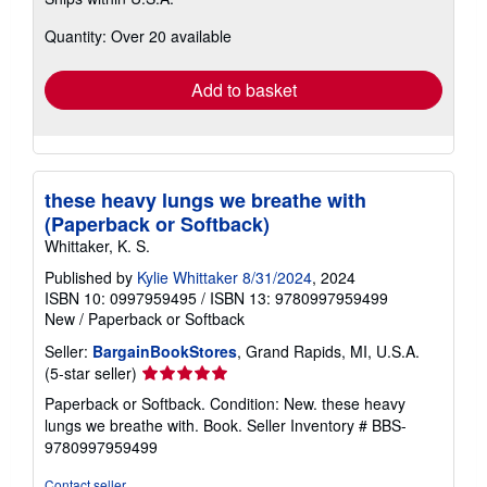
more
about
Quantity: Over 20 available
shipping
rates
Add to basket
these heavy lungs we breathe with
(Paperback or Softback)
Whittaker, K. S.
Published by
Kylie Whittaker 8/31/2024
, 2024
ISBN 10: 0997959495
/
ISBN 13: 9780997959499
New
/
Paperback or Softback
Seller:
BargainBookStores
, Grand Rapids, MI, U.S.A.
Seller
(5-star seller)
rating
Paperback or Softback. Condition: New. these heavy
5
lungs we breathe with. Book.
Seller Inventory # BBS-
out
9780997959499
of
5
Contact seller