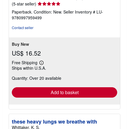
Seller
(5-star seller)
rating
Paperback. Condition: New.
Seller Inventory # LU-
5
9780997959499
out
of
Contact seller
5
stars
Buy New
US$ 16.52
Free Shipping
Learn
Ships within U.S.A.
more
about
Quantity: Over 20 available
shipping
rates
Add to basket
these heavy lungs we breathe with
Whittaker, K. S.