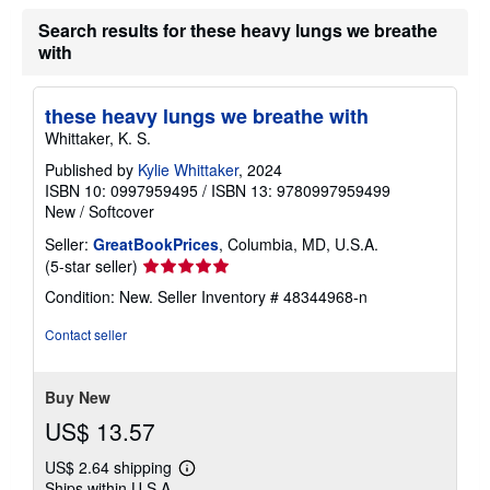
h
Search results for these heavy lungs we breathe
i
p
with
p
i
n
g
these heavy lungs we breathe with
r
Whittaker, K. S.
a
t
Published by
Kylie Whittaker
, 2024
e
ISBN 10: 0997959495
/
ISBN 13: 9780997959499
s
New
/
Softcover
Seller:
GreatBookPrices
, Columbia, MD, U.S.A.
Seller
(5-star seller)
rating
Condition: New.
Seller Inventory # 48344968-n
5
out
Contact seller
of
5
stars
Buy New
US$ 13.57
US$ 2.64 shipping
Learn
Ships within U.S.A.