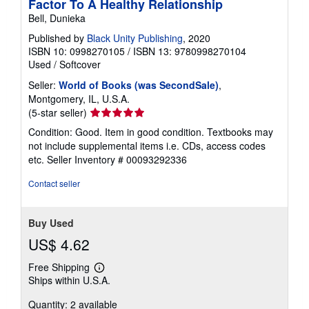
Factor To A Healthy Relationship
Bell, Dunieka
Published by
Black Unity Publishing
, 2020
ISBN 10: 0998270105
/
ISBN 13: 9780998270104
Used
/
Softcover
Seller:
World of Books (was SecondSale)
,
Montgomery, IL, U.S.A.
Seller
(5-star seller)
rating
Condition: Good. Item in good condition. Textbooks may
5
not include supplemental items i.e. CDs, access codes
out
etc.
Seller Inventory # 00093292336
of
5
Contact seller
stars
Buy Used
US$ 4.62
Free Shipping
Learn
Ships within U.S.A.
more
about
Quantity: 2 available
shipping