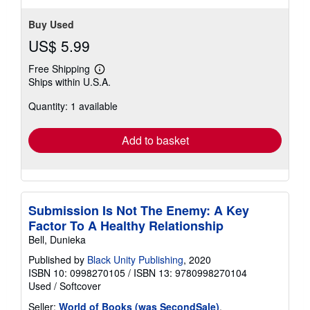
Buy Used
US$ 5.99
Free Shipping
Learn
Ships within U.S.A.
more
about
Quantity: 1 available
shipping
rates
Add to basket
Submission Is Not The Enemy: A Key
Factor To A Healthy Relationship
Bell, Dunieka
Published by
Black Unity Publishing
, 2020
ISBN 10: 0998270105
/
ISBN 13: 9780998270104
Used
/
Softcover
Seller:
World of Books (was SecondSale)
,