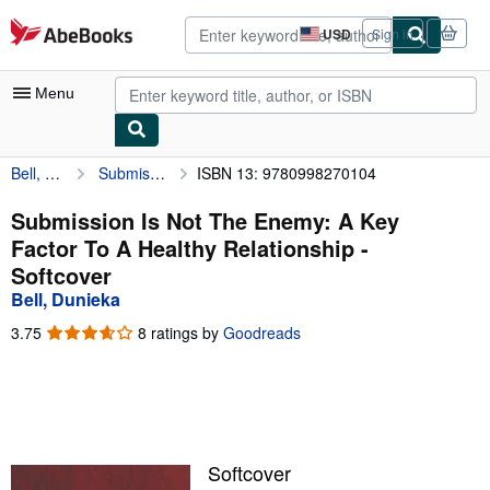
Skip to main content
AbeBooks.com
USD
Sign in
Site
shopping
preferences
Menu
Bell, Dunieka
Submission Is Not The Enemy: A Key Factor To A Healthy Relationship
ISBN 13: 9780998270104
My Account
My Purchases
Submission Is Not The Enemy: A Key
Factor To A Healthy Relationship -
Advanced Search
Softcover
Browse Collections
Bell, Dunieka
Rare Books
3.75
3.75
8 ratings by
Goodreads
out
Art & Collectibles
of
5
Textbooks
stars
Sellers
Softcover
Start Selling