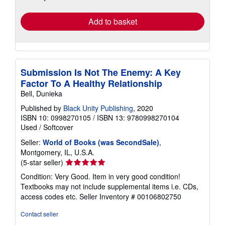
rates
Add to basket
Submission Is Not The Enemy: A Key
Factor To A Healthy Relationship
Bell, Dunieka
Published by
Black Unity Publishing
, 2020
ISBN 10: 0998270105
/
ISBN 13: 9780998270104
Used
/
Softcover
Seller:
World of Books (was SecondSale)
,
Montgomery, IL, U.S.A.
Seller
(5-star seller)
rating
Condition: Very Good. Item in very good condition!
5
Textbooks may not include supplemental items i.e. CDs,
out
access codes etc.
Seller Inventory # 00106802750
of
5
Contact seller
stars