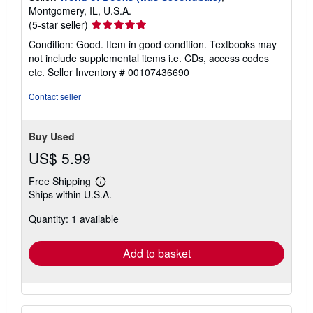
Montgomery, IL, U.S.A.
Seller
(5-star seller)
rating
Condition: Good. Item in good condition. Textbooks may
5
not include supplemental items i.e. CDs, access codes
out
etc.
Seller Inventory # 00107436690
of
5
Contact seller
stars
Buy Used
US$ 5.99
Free Shipping
Learn
Ships within U.S.A.
more
about
Quantity: 1 available
shipping
rates
Add to basket