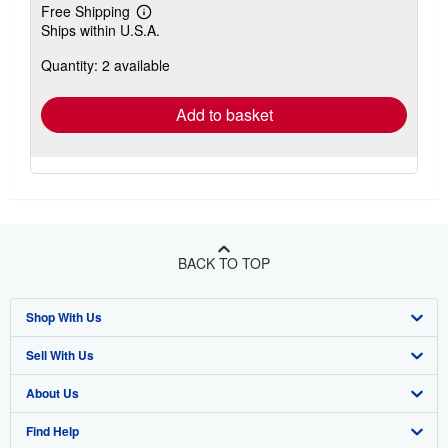
Free Shipping
Learn
Ships within U.S.A.
more
about
Quantity: 2 available
shipping
rates
Add to basket
BACK TO TOP
Shop With Us
Sell With Us
Advanced Search
About Us
Browse Collections
Start Selling
Find Help
My Account
Join Our Affiliate Program
About AbeBooks