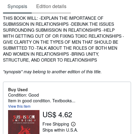
Synopsis
Edition details
Synopsis
THIS BOOK WILL: -EXPLAIN THE IMPORTANCE OF
SUBMISSION IN RELATIONSHIPS -DEBUNK THE ISSUES
SURROUNDING SUBMISSION IN RELATIONSHIPS -HELP
WITH GETTING OUT OF OR FIXING TOXIC RELATIONSHIPS -
GIVE CLARITY ON THE TYPES OF MEN THAT SHOULD BE
SUBMITTED TO -TALK ABOUT THE ROLES OF BOTH MEN
AND WOMEN IN RELATIONSHIPS -BRING UNITY,
STRUCTURE, AND ORDER TO RELATIONSHIPS
"synopsis" may belong to another edition of this title.
Buy Used
Condition: Good
Item in good condition. Textbooks...
View this item
US$ 4.62
Free Shipping
L
Ships within U.S.A.
e