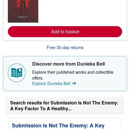
a
r
n
m
o
r
e
Add to basket
a
b
o
u
Free 30-day returns
t
s
h
i
Discover more from Dunieka Bell
p
p
Explore their published works and collectible
i
offers.
n
Explore Dunieka Bell
g
r
a
t
e
Search results for Submission Is Not The Enemy:
s
A Key Factor To A Healthy...
Submission Is Not The Enemy: A Key