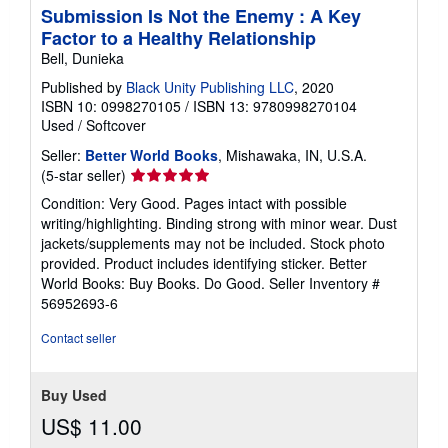
Submission Is Not the Enemy : A Key
Factor to a Healthy Relationship
Bell, Dunieka
Published by
Black Unity Publishing LLC
, 2020
ISBN 10: 0998270105
/
ISBN 13: 9780998270104
Used
/
Softcover
Seller:
Better World Books
, Mishawaka, IN, U.S.A.
Seller
(5-star seller)
rating
Condition: Very Good. Pages intact with possible
5
writing/highlighting. Binding strong with minor wear. Dust
out
jackets/supplements may not be included. Stock photo
of
provided. Product includes identifying sticker. Better
5
World Books: Buy Books. Do Good.
Seller Inventory #
stars
56952693-6
Contact seller
Buy Used
US$ 11.00