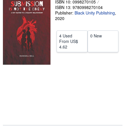
ISBN 10: 0998270105
ISBN 13: 9780998270104
Help
Publisher:
Black Unity Publishing
,
CLOSE
2020
4 Used
0 New
From
US$
4.62