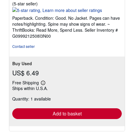
Seller
(5-star seller)
rating
5
Paperback. Condition: Good. No Jacket. Pages can have
out
notes/highlighting. Spine may show signs of wear. ~
of
ThriftBooks: Read More, Spend Less.
Seller Inventory #
5
G0999212508I3N00
stars
Contact seller
Buy Used
US$ 6.49
Free Shipping
Learn
Ships within U.S.A.
more
about
Quantity: 1 available
shipping
rates
Add to basket