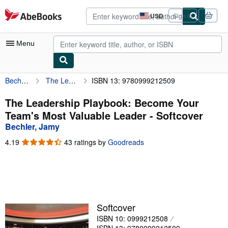
Skip to main content
AbeBooks.com
USD
Sign in
Site
shopping
preferences
Menu
Bechler, Jamy
The Leadership Playbook: Become Your Team's Most Valuable Leader
ISBN 13: 9780999212509
My Account
My Purchases
The Leadership Playbook: Become Your
Team's Most Valuable Leader - Softcover
Advanced Search
Bechler, Jamy
Browse Collections
4.19
4.19
43 ratings by
Goodreads
out
Rare Books
of
5
Art & Collectibles
stars
Textbooks
Softcover
Sellers
ISBN 10: 0999212508
Start Selling