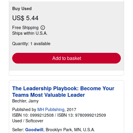
Buy Used
US$ 5.44
Free Shipping
Learn
Ships within U.S.A.
more
about
Quantity: 1 available
shipping
rates
Add to basket
The Leadership Playbook: Become Your
Teams Most Valuable Leader
Bechler, Jamy
Published by
MH Publishing
, 2017
ISBN 10: 0999212508
/
ISBN 13: 9780999212509
Used
/
Softcover
Seller:
Goodwill
, Brooklyn Park, MN, U.S.A.