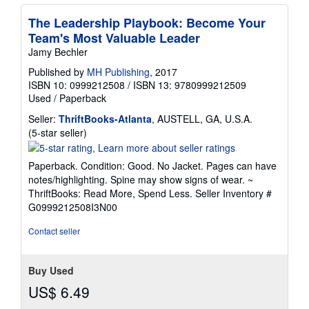
The Leadership Playbook: Become Your
Team's Most Valuable Leader
Jamy Bechler
Published by
MH Publishing
, 2017
ISBN 10: 0999212508
/
ISBN 13: 9780999212509
Used
/
Paperback
Seller:
ThriftBooks-Atlanta
, AUSTELL, GA, U.S.A.
Seller
(5-star seller)
rating
5
Paperback. Condition: Good. No Jacket. Pages can have
out
notes/highlighting. Spine may show signs of wear. ~
of
ThriftBooks: Read More, Spend Less.
Seller Inventory #
5
G0999212508I3N00
stars
Contact seller
Buy Used
US$ 6.49