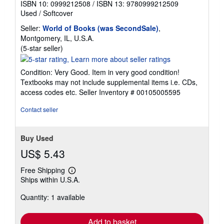
ISBN 10: 0999212508
/
ISBN 13: 9780999212509
Used
/
Softcover
Seller:
World of Books (was SecondSale)
,
Montgomery, IL, U.S.A.
Seller
(5-star seller)
rating
5
Condition: Very Good. Item in very good condition!
out
Textbooks may not include supplemental items i.e. CDs,
of
access codes etc.
Seller Inventory # 00105005595
5
stars
Contact seller
Buy Used
US$ 5.43
Free Shipping
Learn
Ships within U.S.A.
more
about
Quantity: 1 available
shipping
rates
Add to basket