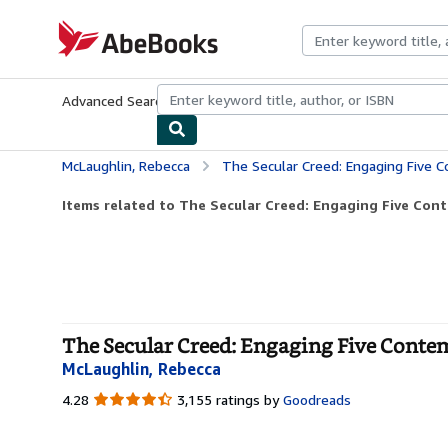
Skip to main content
AbeBooks.com
Advanced Search
Browse Collections
Rare Books
Art & Collecti
McLaughlin, Rebecca
The Secular Creed: Engaging Five 
Items related to The Secular Creed: Engaging Five Con
The Secular Creed: Engaging Five Conte
McLaughlin, Rebecca
4.28
4.28
3,155 ratings by
Goodreads
out
of