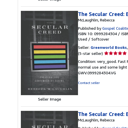
The Secular Creed:
McLaughlin, Rebecca
Published by
Gospel Coalit
ISBN 10: 0999284304
/
ISB
Used
/
Softcover
Seller:
Greenworld Books
Seller
(5-star seller)
rating
Condition: very_good. Fast
5
normal use and some light w
out
GWV.0999284304.VG
of
5
Contact seller
stars
Seller Image
The Secular Creed:
McLaughlin, Rebecca