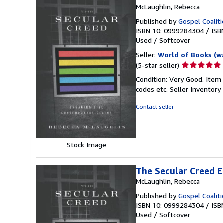
McLaughlin, Rebecca
Published by
Gospel Coalit
ISBN 10: 0999284304
/
ISB
Used
/
Softcover
Seller:
World of Books (w
Seller
(5-star seller)
rating
Condition: Very Good. Item
5
codes etc.
Seller Inventor
out
of
Contact seller
5
stars
Stock Image
The Secular Creed E
McLaughlin, Rebecca
Published by
Gospel Coalit
ISBN 10: 0999284304
/
ISB
Used
/
Softcover