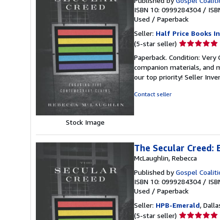
Published by
Gospel Coalit
ISBN 10: 0999284304
/
ISB
Used
/
Paperback
Seller:
Half Price Books In
Seller
(5-star seller)
rating
Paperback. Condition: Very
5
companion materials, and m
out
our top priority!
Seller Inv
of
5
Contact seller
stars
Stock Image
The Secular Creed:
McLaughlin, Rebecca
Published by
Gospel Coalit
ISBN 10: 0999284304
/
ISB
Used
/
Paperback
Seller:
HPB-Emerald
, Dalla
Seller
(5-star seller)