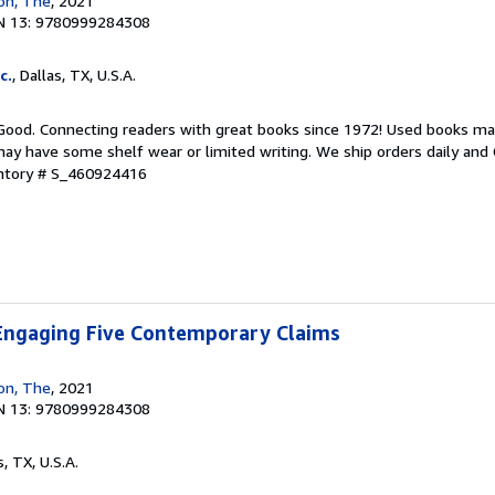
ion, The
, 2021
N 13: 9780999284308
c.
, Dallas, TX, U.S.A.
 Good. Connecting readers with great books since 1972! Used books ma
ay have some shelf wear or limited writing. We ship orders daily and 
entory # S_460924416
 Engaging Five Contemporary Claims
ion, The
, 2021
N 13: 9780999284308
s, TX, U.S.A.