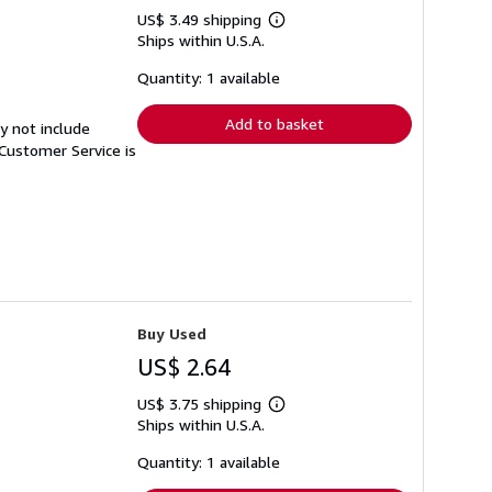
US$ 3.49 shipping
Learn
Ships within U.S.A.
more
about
shipping
Quantity: 1 available
rates
Add to basket
y not include
Customer Service is
Buy Used
US$ 2.64
US$ 3.75 shipping
Learn
Ships within U.S.A.
more
about
shipping
Quantity: 1 available
rates