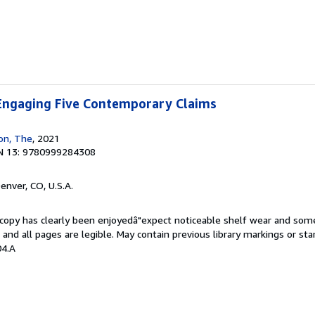
 Engaging Five Contemporary Claims
ion, The
, 2021
N 13: 9780999284308
Denver, CO, U.S.A.
s copy has clearly been enjoyedâ"expect noticeable shelf wear and som
, and all pages are legible. May contain previous library markings or s
04.A