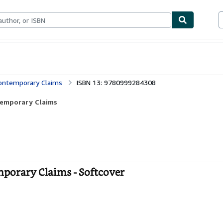
bles
Textbooks
Sellers
Start Selling
Contemporary Claims
ISBN 13: 9780999284308
temporary Claims
mporary Claims - Softcover