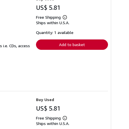
US$ 5.81
Free Shipping
Learn
Ships within U.S.A.
more
about
shipping
Quantity: 1 available
rates
Add to basket
 i.e. CDs, access
Buy Used
US$ 5.81
Free Shipping
Learn
Ships within U.S.A.
more
about