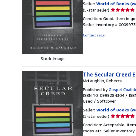
Seller:
World of Books (w
Seller
(5-star seller)
rating
Condition: Good. Item in go
5
Seller Inventory # 000997
out
of
Contact seller
5
stars
Stock Image
The Secular Creed E
McLaughlin, Rebecca
Published by
Gospel Coalit
ISBN 10: 0999284304
/
ISB
Used
/
Softcover
Seller:
World of Books (w
Seller
(5-star seller)
rating
Condition: Acceptable. Item
5
codes etc.
Seller Inventor
out