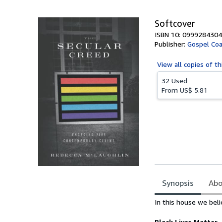
5
stars
Softcover
ISBN 10: 0999284304
Publisher:
Gospel Coa
View all
copies of th
32 Used
From
US$ 5.81
Synopsis
Abo
Synopsis
In this house we beli
Black Lives Matter