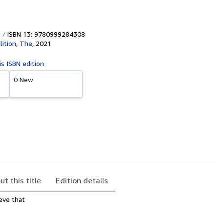
ISBN 13: 9780999284308
lition, The
,
2021
is ISBN edition
0 New
ut this title
Edition details
eve that