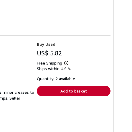
Buy Used
US$ 5.82
Free Shipping
Learn
Ships within U.S.A.
more
about
shipping
Quantity: 2 available
rates
Add to basket
e minor creases to
tamps.
Seller