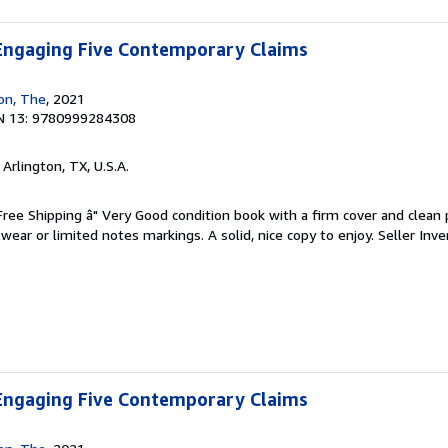
 Engaging Five Contemporary Claims
ion, The
, 2021
N 13: 9780999284308
, Arlington, TX, U.S.A.
 Free Shipping â" Very Good condition book with a firm cover and clean
ear or limited notes markings. A solid, nice copy to enjoy.
Seller Inve
 Engaging Five Contemporary Claims