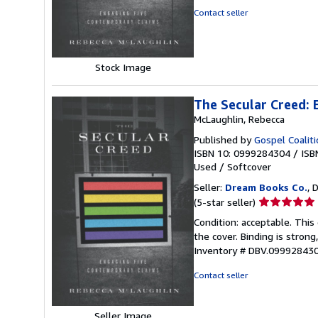
of
Contact seller
5
stars
Stock Image
The Secular Creed:
McLaughlin, Rebecca
Published by
Gospel Coalit
ISBN 10: 0999284304
/
ISB
Used
/
Softcover
Seller:
Dream Books Co.
, 
Seller
(5-star seller)
rating
Condition: acceptable. Thi
5
the cover. Binding is strong
out
Inventory # DBV.09992843
of
5
Contact seller
stars
Seller Image