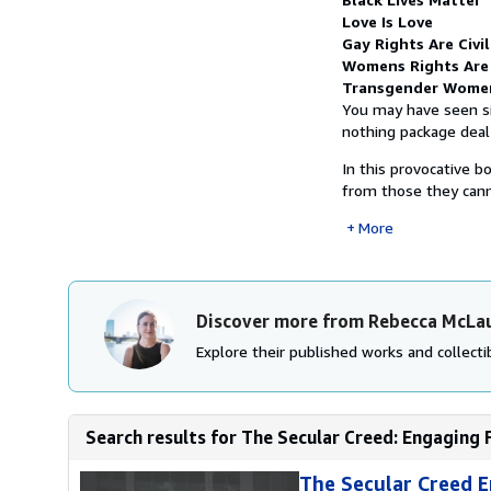
Love Is Love
Gay Rights Are Civi
Womens Rights Are
Transgender Wome
You may have seen si
nothing package deal 
In this provocative b
from those they canno
More
Discover more from Rebecca McLau
Explore their published works and collectib
Search results for The Secular Creed: Engaging
The Secular Creed E