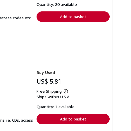
shipping
Quantity: 20 available
rates
Add to basket
access codes etc.
Buy Used
US$ 5.81
Free Shipping
Learn
Ships within U.S.A.
more
about
shipping
Quantity: 1 available
rates
Add to basket
s i.e. CDs, access