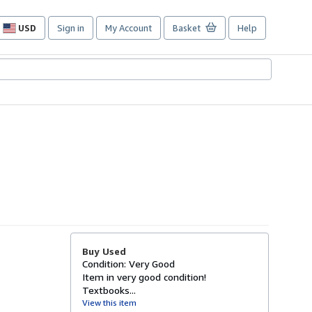
USD
Sign in
My Account
Basket
Help
Site
shopping
preferences
Buy Used
Condition: Very Good
Item in very good condition!
Textbooks...
View this item