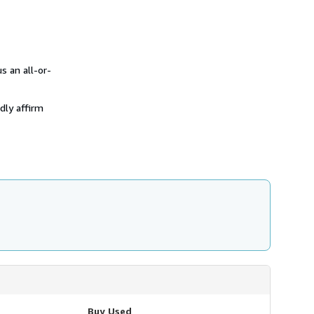
 an all-or-
dly affirm
Buy Used