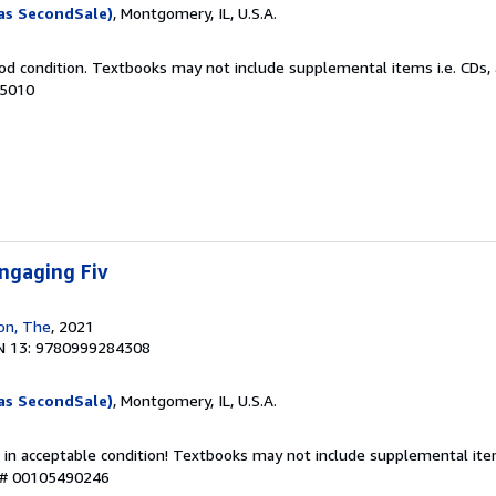
as SecondSale)
, Montgomery, IL, U.S.A.
od condition. Textbooks may not include supplemental items i.e. CDs, 
35010
ngaging Fiv
ion, The
, 2021
N 13: 9780999284308
as SecondSale)
, Montgomery, IL, U.S.A.
 in acceptable condition! Textbooks may not include supplemental item
y # 00105490246