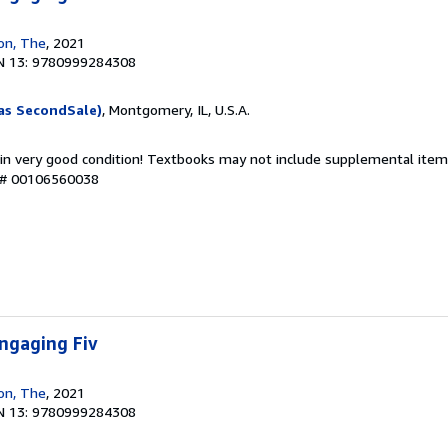
ion, The
, 2021
N 13: 9780999284308
as SecondSale)
, Montgomery, IL, U.S.A.
 in very good condition! Textbooks may not include supplemental items
y # 00106560038
ngaging Fiv
ion, The
, 2021
N 13: 9780999284308