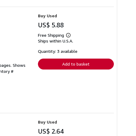
Buy Used
US$ 5.88
Free Shipping
Learn
Ships within U.S.A.
more
about
shipping
Quantity: 3 available
rates
Add to basket
 pages. Shows
ntory #
Buy Used
US$ 2.64