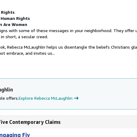
l Rights
 Human Rights
n Are Women
gns with some of these messages in your neighborhood. They offer us
in short, a secular creed.
ook, Rebecca McLaughlin helps us disentangle the beliefs Christians gla
t embrace, and invites us...
ghlin
le offers.
Explore Rebecca McLaughlin
 Five Contemporary Claims
ngaging Fiv