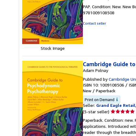
rating
PAP. Condition: New. New B
5
9781009108508
out
of
Contact seller
5
stars
Stock Image
Cambridge Guide to
Adam Polnay
Published by
Cambridge Uni
ISBN 10: 1009108506
/
ISB
New
/
Paperback
Print on Demand
Seller:
Grand Eagle Retail
Seller
(5-star seller)
rating
Paperback. Condition: new.
5
applications. Introduced w
out
reader through the breadth
of