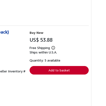
back)
Buy New
US$ 53.88
Free Shipping
Learn
Ships within U.S.A.
more
about
shipping
Quantity: 5 available
rates
Add to basket
eller Inventory #