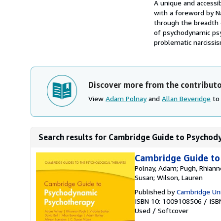
Synopsis
A unique and accessi
with a foreword by N
through the breadth 
of psychodynamic psyc
problematic narcissis
Discover more from the contribut
View
Adam Polnay
and
Allan Beveridge
to 
Search results for Cambridge Guide to Psychod
Cambridge Guide t
Polnay, Adam; Pugh, Rhiannon
Susan; Wilson, Lauren
Published by
Cambridge Uni
ISBN 10: 1009108506
/
ISB
Used
/
Softcover