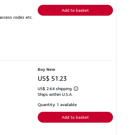
rates
Add to basket
access codes etc.
Buy New
US$ 51.23
US$ 2.64 shipping
Learn
Ships within U.S.A.
more
about
shipping
Quantity: 1 available
rates
Add to basket