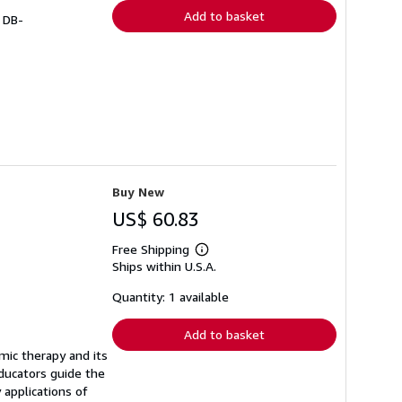
Add to basket
# DB-
Buy New
US$ 60.83
Free Shipping
Learn
Ships within U.S.A.
more
about
shipping
Quantity: 1 available
rates
Add to basket
mic therapy and its
educators guide the
applications of