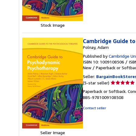
5
stars
Stock Image
Cambridge Guide to
Polnay, Adam
Published by
Cambridge Uni
ISBN 10: 1009108506
/
ISB
New
/
Paperback or Softba
Seller:
BargainBookStore
Seller
(5-star seller)
rating
Paperback or Softback. Con
5
BBS-9781009108508
out
of
Contact seller
5
stars
Seller Image