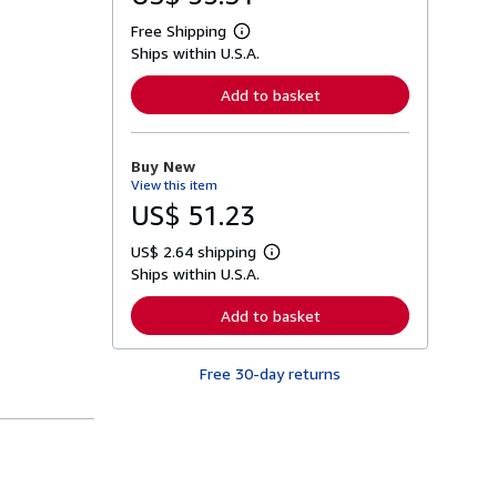
Free Shipping
L
Ships within U.S.A.
e
a
r
Add to basket
n
m
o
r
Buy New
e
View this item
a
b
US$ 51.23
o
u
US$ 2.64 shipping
t
L
s
Ships within U.S.A.
e
h
a
i
r
Add to basket
p
n
p
m
i
o
n
Free 30-day returns
r
g
e
r
a
a
b
t
o
e
u
s
t
s