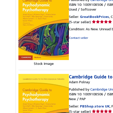
ISBN 10: 1009108506
/
ISB
Used
/
Softcover
Seller:
GreatBookPrices
, 
Seller
(5-star seller)
rating
Condition: As New. Unread b
5
out
Contact seller
of
5
stars
Stock Image
Cambridge Guide to
Adam Polnay
Published by
Cambridge Univ
ISBN 10: 1009108506
/
ISB
New
/
PAP
Seller:
PBShop.store UK
, 
Seller
(5-star seller)