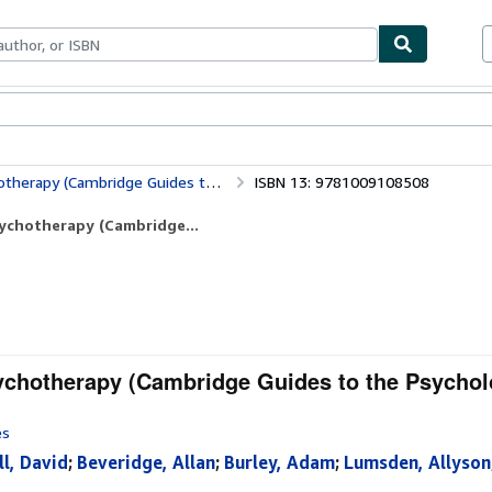
bles
Textbooks
Sellers
Start Selling
e Guides to the Psychological Therapies)
ISBN 13: 9781009108508
ychotherapy (Cambridge...
chotherapy (Cambridge Guides to the Psychol
es
ll, David
;
Beveridge, Allan
;
Burley, Adam
;
Lumsden, Allyson