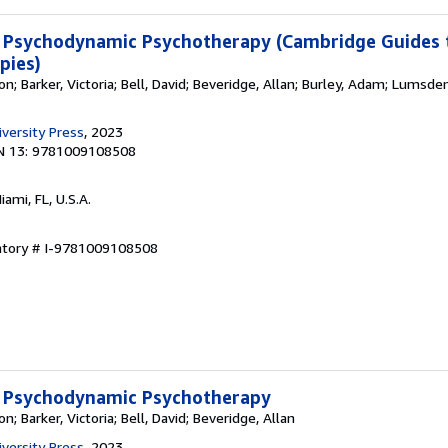
 Psychodynamic Psychotherapy (Cambridge Guides 
pies)
; Barker, Victoria; Bell, David; Beveridge, Allan; Burley, Adam; Lumsden
versity Press
, 2023
N 13: 9781009108508
Miami, FL, U.S.A.
entory # I-9781009108508
 Psychodynamic Psychotherapy
; Barker, Victoria; Bell, David; Beveridge, Allan
versity Press
, 2023