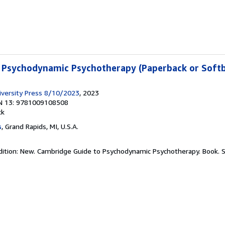
 Psychodynamic Psychotherapy (Paperback or Soft
versity Press 8/10/2023
, 2023
N 13: 9781009108508
ck
s
, Grand Rapids, MI, U.S.A.
dition: New. Cambridge Guide to Psychodynamic Psychotherapy. Book.
S