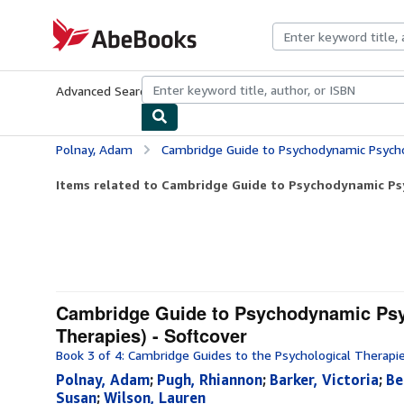
Skip to main content
AbeBooks.com
Advanced Search
Browse Collections
Rare Books
Art & Collecti
Polnay, Adam
Cambridge Guide to Psychodynamic Psychotherapy (Cambridg
Items related to Cambridge Guide to Psychodynamic Ps
Cambridge Guide to Psychodynamic Psy
Therapies) - Softcover
Book 3 of 4: Cambridge Guides to the Psychological Therapi
Polnay, Adam
;
Pugh, Rhiannon
;
Barker, Victoria
;
Be
Susan
;
Wilson, Lauren