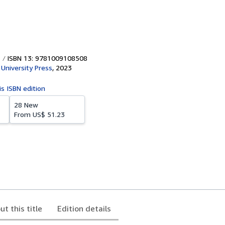
ISBN 13: 9781009108508
University Press
,
2023
is ISBN edition
28 New
From
US$ 51.23
ut this title
Edition details