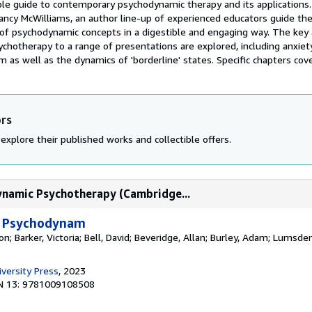
ble guide to contemporary psychodynamic therapy and its applications.
ancy McWilliams, an author line-up of experienced educators guide th
of psychodynamic concepts in a digestible and engaging way. The key 
hotherapy to a range of presentations are explored, including anxiety
m as well as the dynamics of 'borderline' states. Specific chapters cover
ors
explore their published works and collectible offers.
ynamic Psychotherapy (Cambridge...
o Psychodynam
; Barker, Victoria; Bell, David; Beveridge, Allan; Burley, Adam; Lumsden
versity Press
, 2023
N 13: 9781009108508