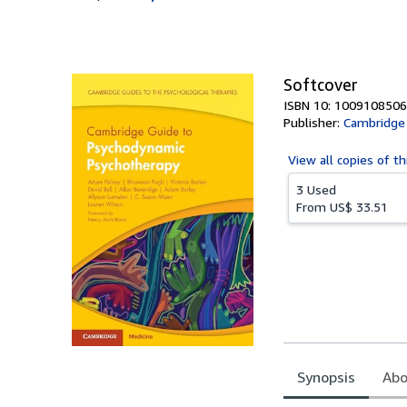
Softcover
ISBN 10: 1009108506
Publisher:
Cambridge 
View all
copies of th
3 Used
From
US$ 33.51
Synopsis
Abo