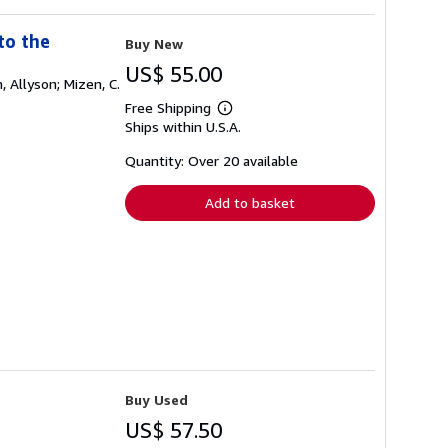
to the
Buy New
US$ 55.00
, Allyson; Mizen, C.
Free Shipping
Learn
Ships within U.S.A.
more
about
shipping
Quantity: Over 20 available
rates
Add to basket
Buy Used
US$ 57.50