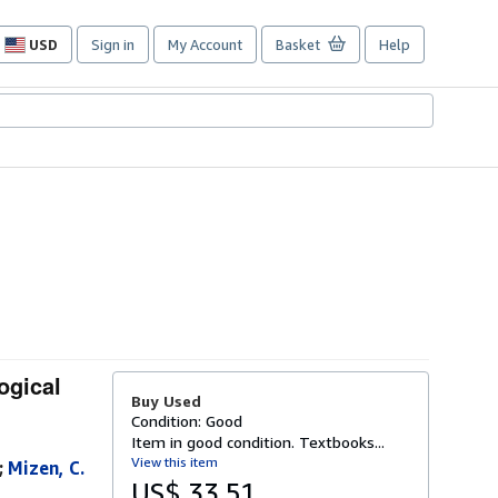
USD
Sign in
My Account
Basket
Help
Site
shopping
preferences
ogical
Buy Used
Condition: Good
Item in good condition. Textbooks...
View this item
;
Mizen, C.
US$ 33.51