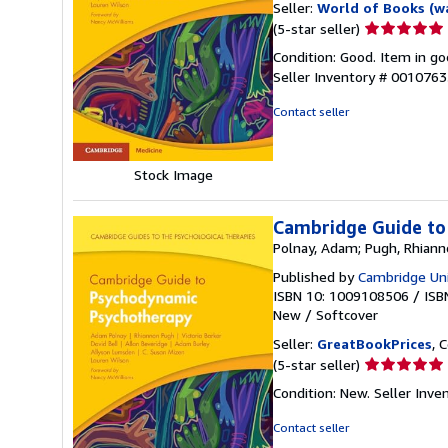
Seller:
World of Books (w
Seller
(5-star seller)
rating
Condition: Good. Item in go
5
Seller Inventory # 001076
out
of
Contact seller
5
stars
Stock Image
Cambridge Guide to
Polnay, Adam; Pugh, Rhiannon
Published by
Cambridge Uni
ISBN 10: 1009108506
/
ISB
New
/
Softcover
Seller:
GreatBookPrices
, 
Seller
(5-star seller)
rating
Condition: New.
Seller Inv
5
out
Contact seller
of