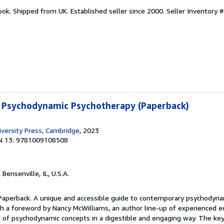
ook. Shipped from UK. Established seller since 2000.
Seller Inventory 
 Psychodynamic Psychotherapy (Paperback)
versity Press, Cambridge
, 2023
N 13: 9781009108508
, Bensenville, IL, U.S.A.
 Paperback. A unique and accessible guide to contemporary psychodyna
ith a foreword by Nancy McWilliams, an author line-up of experienced 
 of psychodynamic concepts in a digestible and engaging way. The key 