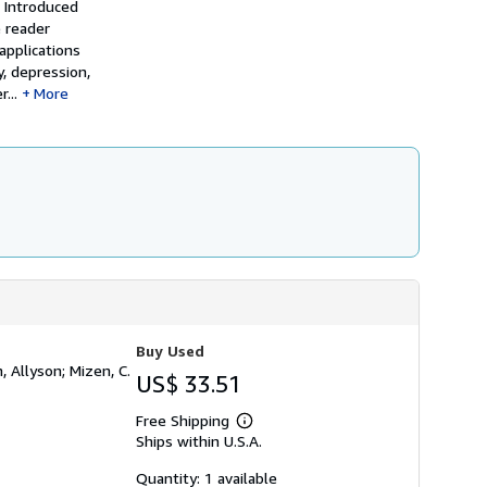
 Introduced
h
e reader
i
p
applications
p
, depression,
i
...
More
n
g
r
a
t
e
s
Buy Used
, Allyson; Mizen, C.
US$ 33.51
Free Shipping
Learn
Ships within U.S.A.
more
about
shipping
Quantity: 1 available