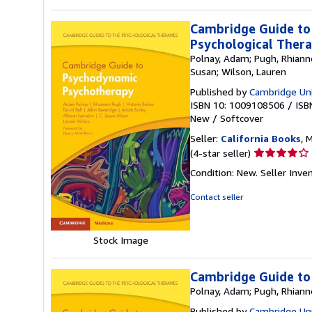
Cambridge Guide to
Psychological Thera
Polnay, Adam; Pugh, Rhiannon
Susan; Wilson, Lauren
Published by
Cambridge Uni
ISBN 10: 1009108506
/
ISB
New
/
Softcover
Seller:
California Books
, 
Seller
(4-star seller)
rating
Condition: New.
Seller Inv
4
out
Contact seller
of
5
stars
Stock Image
Cambridge Guide to
Polnay, Adam; Pugh, Rhiannon
Published by
Cambridge Uni