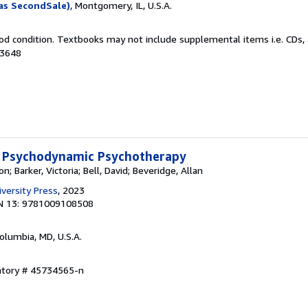
as SecondSale)
, Montgomery, IL, U.S.A.
od condition. Textbooks may not include supplemental items i.e. CDs, 
33648
 Psychodynamic Psychotherapy
; Barker, Victoria; Bell, David; Beveridge, Allan
versity Press
, 2023
N 13: 9781009108508
Columbia, MD, U.S.A.
entory # 45734565-n