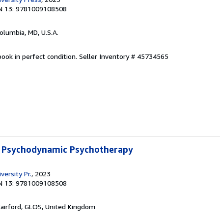
N 13: 9781009108508
Columbia, MD, U.S.A.
ook in perfect condition.
Seller Inventory # 45734565
 Psychodynamic Psychotherapy
ersity Pr.
, 2023
N 13: 9781009108508
Fairford, GLOS, United Kingdom