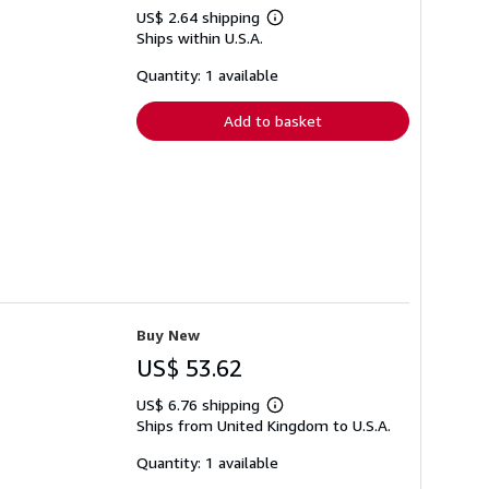
US$ 2.64 shipping
Learn
Ships within U.S.A.
more
about
shipping
Quantity: 1 available
rates
Add to basket
Buy New
US$ 53.62
US$ 6.76 shipping
Learn
Ships from United Kingdom to U.S.A.
more
about
shipping
Quantity: 1 available
rates