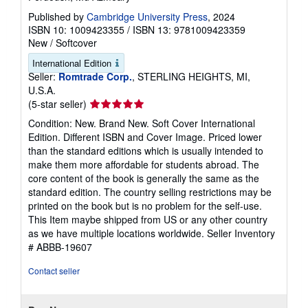
Published by
Cambridge University Press
, 2024
ISBN 10: 1009423355
/
ISBN 13: 9781009423359
New
/
Softcover
International Edition
Seller:
Romtrade Corp.
, STERLING HEIGHTS, MI,
U.S.A.
Seller
(5-star seller)
rating
Condition: New. Brand New. Soft Cover International
5
Edition. Different ISBN and Cover Image. Priced lower
out
than the standard editions which is usually intended to
of
make them more affordable for students abroad. The
5
core content of the book is generally the same as the
stars
standard edition. The country selling restrictions may be
printed on the book but is no problem for the self-use.
This Item maybe shipped from US or any other country
as we have multiple locations worldwide.
Seller Inventory
# ABBB-19607
Contact seller