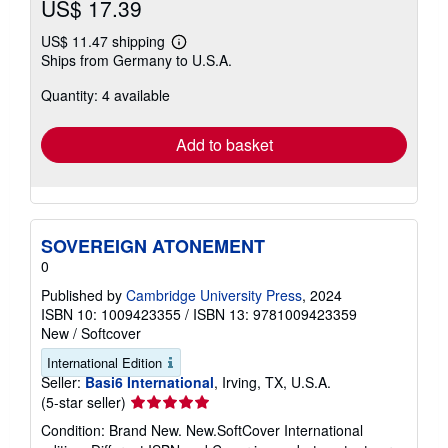
US$ 17.39
US$ 11.47 shipping
Learn
Ships from Germany to U.S.A.
more
about
Quantity: 4 available
shipping
rates
Add to basket
SOVEREIGN ATONEMENT
0
Published by
Cambridge University Press
, 2024
ISBN 10: 1009423355
/
ISBN 13: 9781009423359
New
/
Softcover
International Edition
Seller:
Basi6 International
, Irving, TX, U.S.A.
Seller
(5-star seller)
rating
Condition: Brand New. New.SoftCover International
5