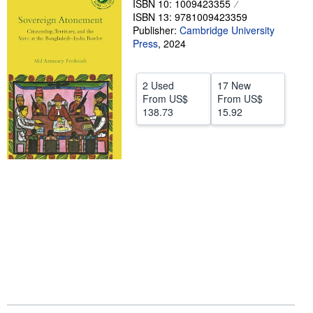
ISBN 10: 1009423355
ISBN 13: 9781009423359
Help
Publisher:
Cambridge University
Press
CLOSE
,
2024
2 Used
17 New
From
US$
From
US$
138.73
15.92