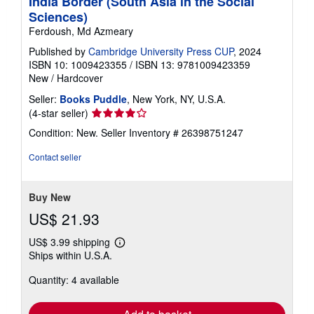
India Border (South Asia in the Social
Sciences)
Ferdoush, Md Azmeary
Published by
Cambridge University Press CUP
, 2024
ISBN 10: 1009423355
/
ISBN 13: 9781009423359
New
/
Hardcover
Seller:
Books Puddle
, New York, NY, U.S.A.
Seller
(4-star seller)
rating
Condition: New.
Seller Inventory # 26398751247
4
out
Contact seller
of
5
stars
Buy New
US$ 21.93
US$ 3.99 shipping
Learn
Ships within U.S.A.
more
about
Quantity: 4 available
shipping
rates