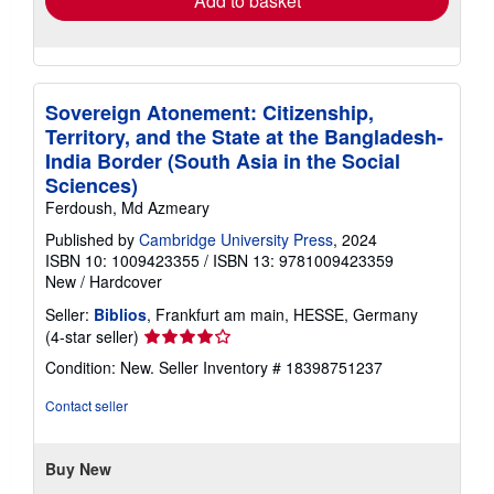
Add to basket
Sovereign Atonement: Citizenship,
Territory, and the State at the Bangladesh-
India Border (South Asia in the Social
Sciences)
Ferdoush, Md Azmeary
Published by
Cambridge University Press
, 2024
ISBN 10: 1009423355
/
ISBN 13: 9781009423359
New
/
Hardcover
Seller:
Biblios
, Frankfurt am main, HESSE, Germany
Seller
(4-star seller)
rating
Condition: New.
Seller Inventory # 18398751237
4
out
Contact seller
of
5
stars
Buy New