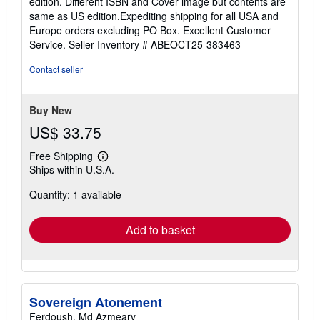
edition. Different ISBN and Cover image but contents are
out
same as US edition.Expediting shipping for all USA and
of
Europe orders excluding PO Box. Excellent Customer
5
Service.
Seller Inventory # ABEOCT25-383463
stars
Contact seller
Buy New
US$ 33.75
Free Shipping
Learn
Ships within U.S.A.
more
about
Quantity: 1 available
shipping
rates
Add to basket
Sovereign Atonement
Ferdoush, Md Azmeary