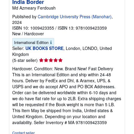
India Border
Md Azmeary Ferdoush
Published by
Cambridge University Press (Manohar)
,
2024
ISBN 10: 1009423355
/
ISBN 13: 9781009423359
New
/
Hardcover
International Edition
Seller:
UK BOOKS STORE
, London, LONDO, United
Kingdom
Seller
(5-star seller)
rating
Hardcover. Condition: New. Brand New! Fast Delivery
5
This is an International Edition and ship within 24-48
out
hours. Deliver by FedEx and Dhl, & Aramex, UPS, &
of
USPS and we do accept APO and PO BOX Addresses.
5
Order can be delivered worldwide within 6-10 days and
stars
we do have flat rate for up to 2LB. Extra shipping charges
will be requested if the Book weight is more than 5 LB.
This Item May be shipped from India, United states &
United Kingdom. Depending on your location and
availability.
Seller Inventory # MA 9781009423359
Contact seller