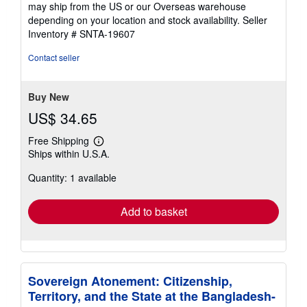
4
may ship from the US or our Overseas warehouse
out
depending on your location and stock availability.
Seller
of
Inventory # SNTA-19607
5
stars
Contact seller
Buy New
US$ 34.65
Free Shipping
Learn
Ships within U.S.A.
more
about
Quantity: 1 available
shipping
rates
Add to basket
Sovereign Atonement: Citizenship,
Territory, and the State at the Bangladesh-