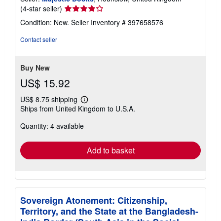
Seller
(4-star seller)
rating
Condition: New.
Seller Inventory # 397658576
4
out
Contact seller
of
5
stars
Buy New
US$ 15.92
US$ 8.75 shipping
Learn
Ships from United Kingdom to U.S.A.
more
about
Quantity: 4 available
shipping
rates
Add to basket
Sovereign Atonement: Citizenship,
Territory, and the State at the Bangladesh-