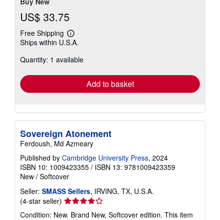
Buy New
US$ 33.75
Free Shipping
Learn
Ships within U.S.A.
more
about
Quantity: 1 available
shipping
rates
Add to basket
Sovereign Atonement
Ferdoush, Md Azmeary
Published by
Cambridge University Press
, 2024
ISBN 10: 1009423355
/
ISBN 13: 9781009423359
New
/
Softcover
Seller:
SMASS Sellers
, IRVING, TX, U.S.A.
Seller
(4-star seller)
rating
Condition: New. Brand New, Softcover edition. This item