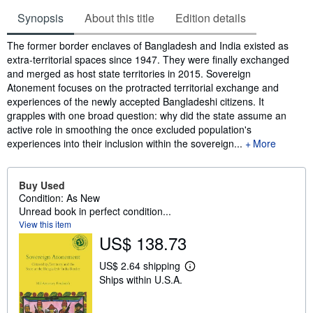
Synopsis
About this title
Edition details
Synopsis
The former border enclaves of Bangladesh and India existed as
extra-territorial spaces since 1947. They were finally exchanged
and merged as host state territories in 2015. Sovereign
Atonement focuses on the protracted territorial exchange and
experiences of the newly accepted Bangladeshi citizens. It
grapples with one broad question: why did the state assume an
active role in smoothing the once excluded population's
experiences into their inclusion within the sovereign...
More
Buy Used
Condition: As New
Unread book in perfect condition...
View this item
US$ 138.73
US$ 2.64 shipping
L
Ships within U.S.A.
e
a
r
n