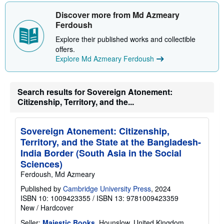
h
i
Discover more from Md Azmeary
p
Ferdoush
p
i
Explore their published works and collectible
n
g
offers.
r
Explore Md Azmeary Ferdoush
a
t
e
s
Search results for Sovereign Atonement:
Citizenship, Territory, and the...
Sovereign Atonement: Citizenship,
Territory, and the State at the Bangladesh-
India Border (South Asia in the Social
Sciences)
Ferdoush, Md Azmeary
Published by
Cambridge University Press
, 2024
ISBN 10: 1009423355
/
ISBN 13: 9781009423359
New
/
Hardcover
Seller:
Majestic Books
, Hounslow, United Kingdom