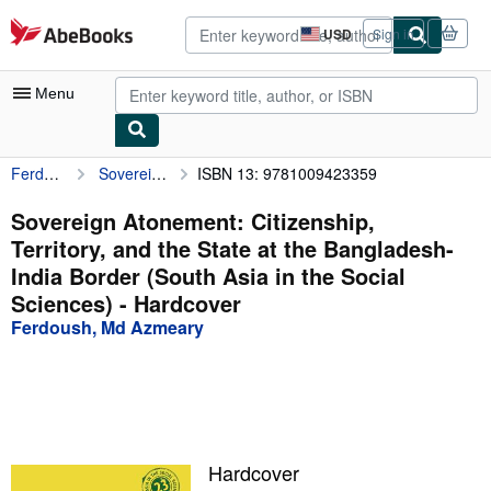
Skip to main content
AbeBooks.com
USD
Sign in
Site
shopping
preferences
Menu
Ferdoush, Md Azmeary
Sovereign Atonement: Citizenship, Territory, and the State at the Bangladesh-India Border (South Asia in the Social Sciences)
ISBN 13: 9781009423359
My Account
My Purchases
Sovereign Atonement: Citizenship,
Territory, and the State at the Bangladesh-
Advanced Search
India Border (South Asia in the Social
Browse Collections
Sciences) - Hardcover
Ferdoush, Md Azmeary
Rare Books
Art & Collectibles
Textbooks
Sellers
Hardcover
Start Selling