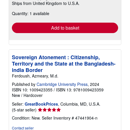
Ships from United Kingdom to U.S.A.
more
about
Quantity: 1 available
shipping
rates
Add to basket
Sovereign Atonement : Citizenship,
Territory and the State at the Bangladesh-
india Border
Ferdoush, Azmeary, M.d.
Published by
Cambridge University Press
, 2024
ISBN 10: 1009423355
/
ISBN 13: 9781009423359
New
/
Hardcover
Seller:
GreatBookPrices
, Columbia, MD, U.S.A.
Seller
(5-star seller)
rating
Condition: New.
Seller Inventory # 47441904-n
5
out
Contact seller