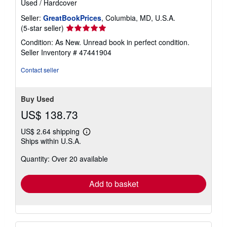
Used
/
Hardcover
Seller:
GreatBookPrices
, Columbia, MD, U.S.A.
Seller
(5-star seller)
rating
Condition: As New. Unread book in perfect condition.
5
Seller Inventory # 47441904
out
of
Contact seller
5
stars
Buy Used
US$ 138.73
US$ 2.64 shipping
Learn
Ships within U.S.A.
more
about
Quantity: Over 20 available
shipping
rates
Add to basket