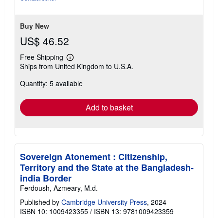
Buy New
US$ 46.52
Free Shipping
Learn
Ships from United Kingdom to U.S.A.
more
about
Quantity: 5 available
shipping
rates
Add to basket
Sovereign Atonement : Citizenship,
Territory and the State at the Bangladesh-
india Border
Ferdoush, Azmeary, M.d.
Published by
Cambridge University Press
, 2024
ISBN 10: 1009423355
/
ISBN 13: 9781009423359