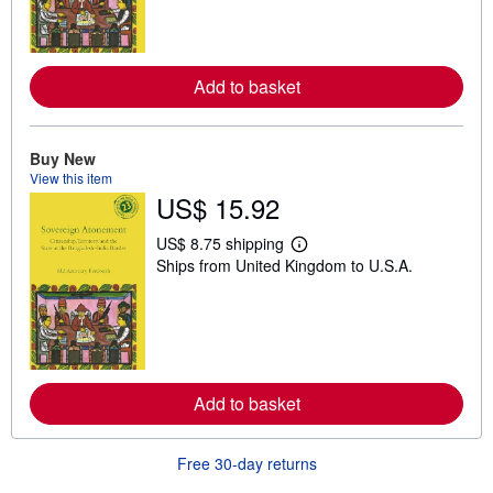
m
o
r
e
a
Add to basket
b
o
u
t
Buy New
s
View this item
h
US$ 15.92
i
p
p
US$ 8.75 shipping
i
L
Ships from United Kingdom to U.S.A.
n
e
g
a
r
r
a
n
t
m
e
o
s
r
e
a
Add to basket
b
o
u
Free 30-day returns
t
s