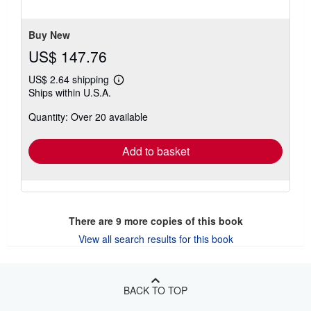
of
5
stars
Buy New
US$ 147.76
US$ 2.64 shipping
Learn
Ships within U.S.A.
more
about
Quantity: Over 20 available
shipping
rates
Add to basket
There are
9
more copies of this book
View all search results for this book
BACK TO TOP