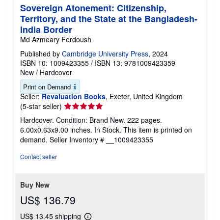
Sovereign Atonement: Citizenship,
Territory, and the State at the Bangladesh-
India Border
Md Azmeary Ferdoush
Published by
Cambridge University Press
, 2024
ISBN 10: 1009423355
/
ISBN 13: 9781009423359
New
/
Hardcover
Print on Demand
Seller:
Revaluation Books
, Exeter, United Kingdom
Seller
(5-star seller)
rating
Hardcover. Condition: Brand New. 222 pages.
5
6.00x0.63x9.00 inches. In Stock. This item is printed on
out
demand.
Seller Inventory # __1009423355
of
5
Contact seller
stars
Buy New
US$ 136.79
US$ 13.45 shipping
Learn