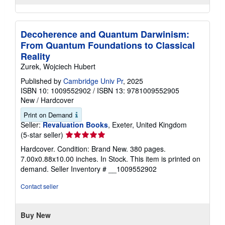
Decoherence and Quantum Darwinism:
From Quantum Foundations to Classical
Reality
Zurek, Wojciech Hubert
Published by
Cambridge Univ Pr
, 2025
ISBN 10: 1009552902
/
ISBN 13: 9781009552905
New
/
Hardcover
Print on Demand
Seller:
Revaluation Books
, Exeter, United Kingdom
Seller
(5-star seller)
rating
Hardcover. Condition: Brand New. 380 pages.
5
7.00x0.88x10.00 inches. In Stock. This item is printed on
out
demand.
Seller Inventory # __1009552902
of
5
Contact seller
stars
Buy New