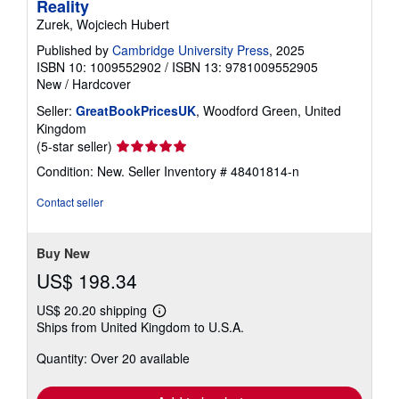
Reality
Zurek, Wojciech Hubert
Published by
Cambridge University Press
, 2025
ISBN 10: 1009552902
/
ISBN 13: 9781009552905
New
/
Hardcover
Seller:
GreatBookPricesUK
, Woodford Green, United
Kingdom
Seller
(5-star seller)
rating
Condition: New.
Seller Inventory # 48401814-n
5
out
Contact seller
of
5
stars
Buy New
US$ 198.34
US$ 20.20 shipping
Learn
Ships from United Kingdom to U.S.A.
more
about
Quantity: Over 20 available
shipping
rates