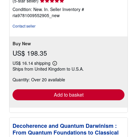
Seller
(5-star seller)
rating
Condition: New. In.
Seller Inventory #
5
ria9781009552905_new
out
of
Contact seller
5
stars
Buy New
US$ 198.35
US$ 16.14 shipping
Learn
Ships from United Kingdom to U.S.A.
more
about
Quantity: Over 20 available
shipping
rates
Add to basket
Decoherence and Quantum Darwinism :
From Quantum Foundations to Classical