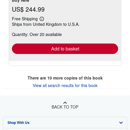
Buy New
US$ 244.99
Free Shipping
Learn
Ships from United Kingdom to U.S.A.
more
about
Quantity: Over 20 available
shipping
rates
Add to basket
There are
10
more copies of this book
View all search results for this book
BACK TO TOP
Shop With Us