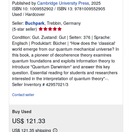
Published by
Cambridge University Press
, 2025
ISBN 10: 1009552902
/
ISBN 13: 9781009552905
Used
/
Hardcover
Seller:
Buchpark
, Trebbin, Germany
Seller
(5-star seller)
rating
Condition: Gut. Zustand: Gut | Seiten: 376 | Sprache:
5
Englisch | Produktart: Bücher | "How does the 'classical'
out
world emerge from our quantum mechanical universe? In
of
this book, a pioneer of decoherence theory examines
5
quantum foundations and exploits information theory to
stars
introduce "Quantum Darwinism" and answer this key
question. Essential reading for students and researchers
interested in the interpretation of quantum theory"--.
Seller Inventory # 42957021/3
Contact seller
Buy Used
US$ 121.33
US$ 121.35 shipping