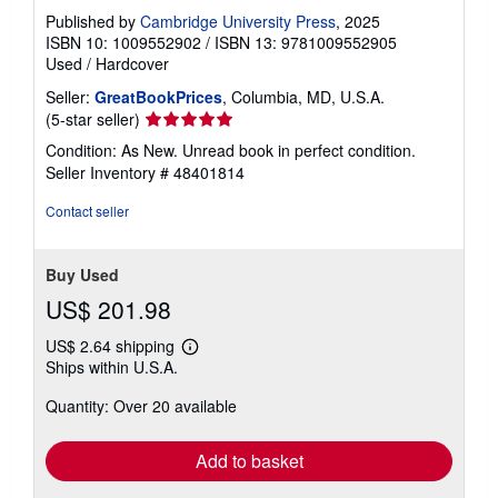
Published by
Cambridge University Press
, 2025
ISBN 10: 1009552902
/
ISBN 13: 9781009552905
Used
/
Hardcover
Seller:
GreatBookPrices
, Columbia, MD, U.S.A.
Seller
(5-star seller)
rating
Condition: As New. Unread book in perfect condition.
5
Seller Inventory # 48401814
out
of
Contact seller
5
stars
Buy Used
US$ 201.98
US$ 2.64 shipping
Learn
Ships within U.S.A.
more
about
Quantity: Over 20 available
shipping
rates
Add to basket