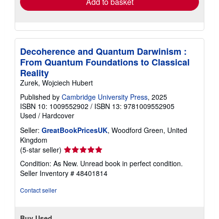
Add to basket
Decoherence and Quantum Darwinism :
From Quantum Foundations to Classical
Reality
Zurek, Wojciech Hubert
Published by
Cambridge University Press
, 2025
ISBN 10: 1009552902
/
ISBN 13: 9781009552905
Used
/
Hardcover
Seller:
GreatBookPricesUK
, Woodford Green, United
Kingdom
Seller
(5-star seller)
rating
Condition: As New. Unread book in perfect condition.
5
Seller Inventory # 48401814
out
of
Contact seller
5
stars
Buy Used