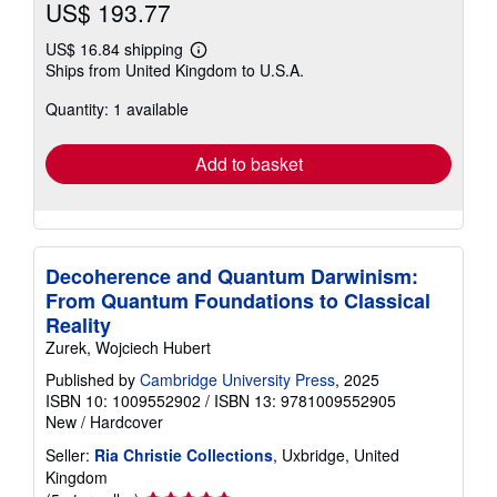
US$ 193.77
US$ 16.84 shipping
Learn
Ships from United Kingdom to U.S.A.
more
about
Quantity: 1 available
shipping
rates
Add to basket
Decoherence and Quantum Darwinism:
From Quantum Foundations to Classical
Reality
Zurek, Wojciech Hubert
Published by
Cambridge University Press
, 2025
ISBN 10: 1009552902
/
ISBN 13: 9781009552905
New
/
Hardcover
Seller:
Ria Christie Collections
, Uxbridge, United
Kingdom