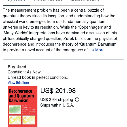
Synopsis
The measurement problem has been a central puzzle of
quantum theory since its inception, and understanding how the
classical world emerges from our fundamentally quantum
universe is key to its resolution. While the 'Copenhagen' and
'Many Worlds' interpretations have dominated discussion of this
philosophically charged question, Zurek builds on the physics of
decoherence and introduces the theory of 'Quantum Darwinism'
to provide a novel account of the emergence of...
More
Buy Used
Condition: As New
Unread book in perfect condition...
View this item
US$ 201.98
US$ 2.64 shipping
L
Ships within U.S.A.
e
a
r
n
m
o