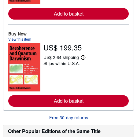
r
e
Add to basket
a
b
o
u
t
Buy New
s
View this item
h
US$ 199.35
i
p
p
US$ 2.64 shipping
i
L
Ships within U.S.A.
n
e
g
a
r
r
a
n
t
m
e
o
s
r
e
Add to basket
a
b
o
u
Free 30-day returns
t
s
h
Other Popular Editions of the Same Title
i