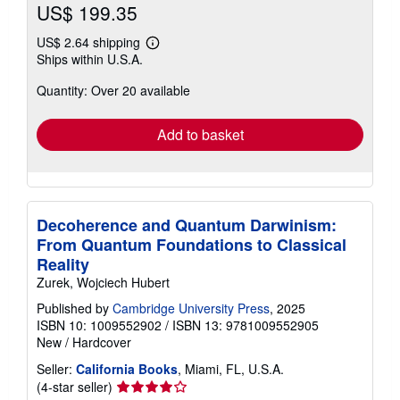
US$ 199.35
US$ 2.64 shipping
Learn
Ships within U.S.A.
more
about
Quantity: Over 20 available
shipping
rates
Add to basket
Decoherence and Quantum Darwinism:
From Quantum Foundations to Classical
Reality
Zurek, Wojciech Hubert
Published by
Cambridge University Press
, 2025
ISBN 10: 1009552902
/
ISBN 13: 9781009552905
New
/
Hardcover
Seller:
California Books
, Miami, FL, U.S.A.
Seller
(4-star seller)