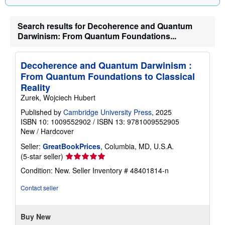
Search results for Decoherence and Quantum
Darwinism: From Quantum Foundations...
Decoherence and Quantum Darwinism :
From Quantum Foundations to Classical
Reality
Zurek, Wojciech Hubert
Published by
Cambridge University Press
, 2025
ISBN 10: 1009552902
/
ISBN 13: 9781009552905
New
/
Hardcover
Seller:
GreatBookPrices
, Columbia, MD, U.S.A.
Seller
(5-star seller)
rating
Condition: New.
Seller Inventory # 48401814-n
5
out
Contact seller
of
5
stars
Buy New