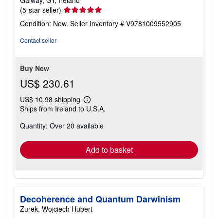
Galway, GY, Ireland
Seller
(5-star seller)
rating
Condition: New.
Seller Inventory # V9781009552905
5
out
Contact seller
of
5
stars
Buy New
US$ 230.61
US$ 10.98 shipping
Learn
Ships from Ireland to U.S.A.
more
about
Quantity: Over 20 available
shipping
rates
Add to basket
Decoherence and Quantum Darwinism
Zurek, Wojciech Hubert