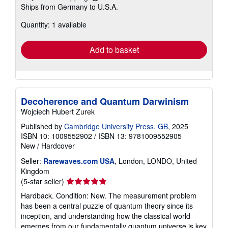
Learn
Ships from Germany to U.S.A.
more
about
Quantity: 1 available
shipping
rates
Add to basket
Decoherence and Quantum Darwinism
Wojciech Hubert Zurek
Published by
Cambridge University Press, GB
, 2025
ISBN 10: 1009552902
/
ISBN 13: 9781009552905
New
/
Hardcover
Seller:
Rarewaves.com USA
, London, LONDO, United
Kingdom
Seller
(5-star seller)
rating
Hardback. Condition: New. The measurement problem
5
has been a central puzzle of quantum theory since its
out
inception, and understanding how the classical world
of
emerges from our fundamentally quantum universe is key