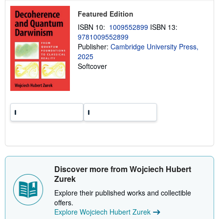
p
p
Featured Edition
i
n
ISBN 10:
1009552899
ISBN 13:
g
9781009552899
r
a
Publisher:
Cambridge University Press,
t
2025
e
Softcover
s
Discover more from Wojciech Hubert
Zurek
Explore their published works and collectible
offers.
Explore Wojciech Hubert Zurek