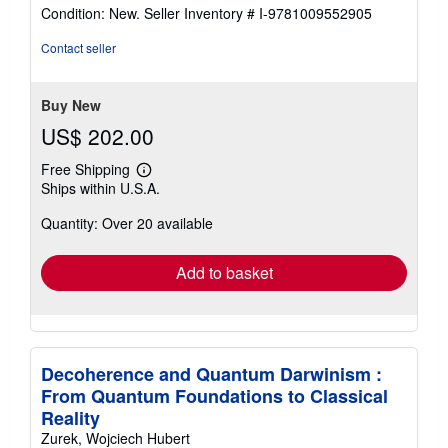
rating
Condition: New.
Seller Inventory # I-9781009552905
4
out
Contact seller
of
5
stars
Buy New
US$ 202.00
Free Shipping
Learn
Ships within U.S.A.
more
about
Quantity: Over 20 available
shipping
rates
Add to basket
Decoherence and Quantum Darwinism :
From Quantum Foundations to Classical
Reality
Zurek, Wojciech Hubert