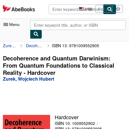
Skip to main content
AbeBooks.com
USD
Sign in
Site
shopping
preferences
Menu
Zurek, Wojciech Hubert
Decoherence and Quantum Darwinism: From Quantum Foundations to Classical Reality
ISBN 13: 9781009552905
My Account
My Purchases
Decoherence and Quantum Darwinism:
From Quantum Foundations to Classical
Advanced Search
Reality - Hardcover
Browse Collections
Zurek, Wojciech Hubert
Rare Books
Art & Collectibles
Textbooks
Hardcover
Sellers
ISBN 10: 1009552902
Start Selling
ISBN 13: 9781009552905