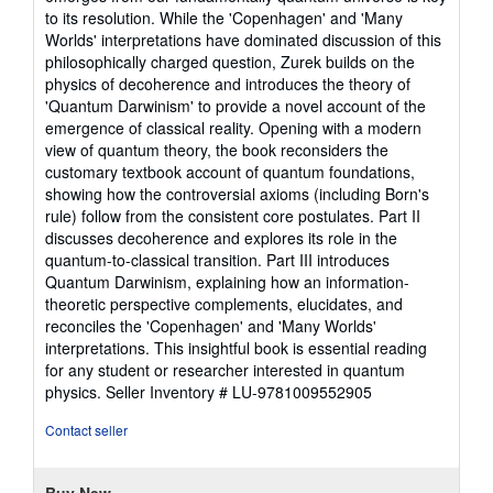
5
to its resolution. While the 'Copenhagen' and 'Many
stars
Worlds' interpretations have dominated discussion of this
philosophically charged question, Zurek builds on the
physics of decoherence and introduces the theory of
'Quantum Darwinism' to provide a novel account of the
emergence of classical reality. Opening with a modern
view of quantum theory, the book reconsiders the
customary textbook account of quantum foundations,
showing how the controversial axioms (including Born's
rule) follow from the consistent core postulates. Part II
discusses decoherence and explores its role in the
quantum-to-classical transition. Part III introduces
Quantum Darwinism, explaining how an information-
theoretic perspective complements, elucidates, and
reconciles the 'Copenhagen' and 'Many Worlds'
interpretations. This insightful book is essential reading
for any student or researcher interested in quantum
physics.
Seller Inventory # LU-9781009552905
Contact seller