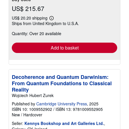
US$ 215.67
US$ 20.20 shipping
Learn
Ships from United Kingdom to U.S.A.
more
about
Quantity: Over 20 available
shipping
rates
Add to basket
Decoherence and Quantum Darwinism:
From Quantum Foundations to Classical
Reality
Wojciech Hubert Zurek
Published by
Cambridge University Press
, 2025
ISBN 10: 1009552902
/
ISBN 13: 9781009552905
New
/
Hardcover
Seller:
Kennys Bookshop and Art Galleries Ltd.
,