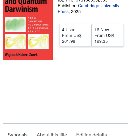
Publisher:
Cambridge University
Help
Press
,
2025
CLOSE
4 Used
16 New
From
US$
From
US$
201.98
199.35
Synopsis
About this title
Edition details