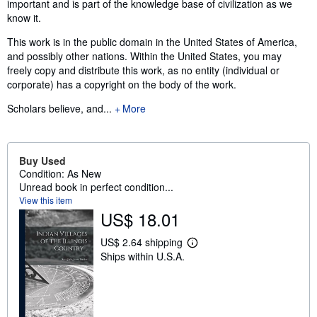
important and is part of the knowledge base of civilization as we
know it.
This work is in the public domain in the United States of America,
and possibly other nations. Within the United States, you may
freely copy and distribute this work, as no entity (individual or
corporate) has a copyright on the body of the work.
Scholars believe, and...
More
Buy Used
Condition: As New
Unread book in perfect condition...
View this item
US$ 18.01
US$ 2.64 shipping
L
Ships within U.S.A.
e
a
r
n
m
o