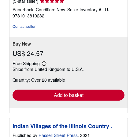
Seller
(5-star seller)
rating
Paperback. Condition: New.
Seller Inventory # LU-
5
9781013810282
out
of
Contact seller
5
stars
Buy New
US$ 24.57
Free Shipping
Learn
Ships from United Kingdom to U.S.A.
more
about
Quantity: Over 20 available
shipping
rates
Add to basket
Indian Villages of the Illinois Country .
Published by
Hassell Street Press
, 2021