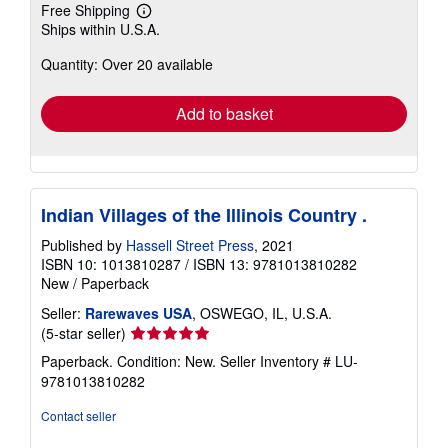
Free Shipping
Learn
Ships within U.S.A.
more
about
Quantity: Over 20 available
shipping
rates
Add to basket
Indian Villages of the Illinois Country .
Published by
Hassell Street Press
, 2021
ISBN 10: 1013810287
/
ISBN 13: 9781013810282
New
/
Paperback
Seller:
Rarewaves USA
, OSWEGO, IL, U.S.A.
Seller
(5-star seller)
rating
Paperback. Condition: New.
Seller Inventory # LU-
5
9781013810282
out
of
Contact seller
5