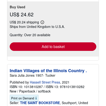
stars
Buy Used
US$ 24.62
US$ 20.24 shipping
Learn
Ships from United Kingdom to U.S.A.
more
about
Quantity: Over 20 available
shipping
rates
Add to basket
Indian Villages of the Illinois Country .
Sara Julia Jones 1907- Tucker
Published by
Hassell Street Press
, 2021
ISBN 10: 1013810287
/
ISBN 13: 9781013810282
New
/
Paperback / softback
Print on Demand
Seller:
THE SAINT BOOKSTORE
, Southport, United