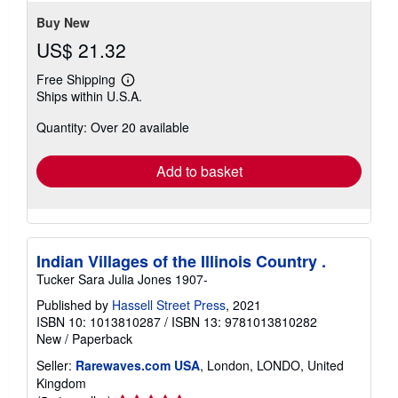
stars
Buy New
US$ 21.32
Free Shipping
Learn
Ships within U.S.A.
more
about
Quantity: Over 20 available
shipping
rates
Add to basket
Indian Villages of the Illinois Country .
Tucker Sara Julia Jones 1907-
Published by
Hassell Street Press
, 2021
ISBN 10: 1013810287
/
ISBN 13: 9781013810282
New
/
Paperback
Seller:
Rarewaves.com USA
, London, LONDO, United
Kingdom