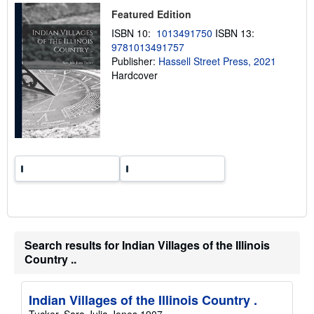
p
Featured Edition
i
n
ISBN 10:
1013491750
ISBN 13:
g
9781013491757
r
a
Publisher:
Hassell Street Press, 2021
t
Hardcover
e
s
Search results for Indian Villages of the Illinois
Country ..
Indian Villages of the Illinois Country .
Tucker, Sara Julia Jones 1907-