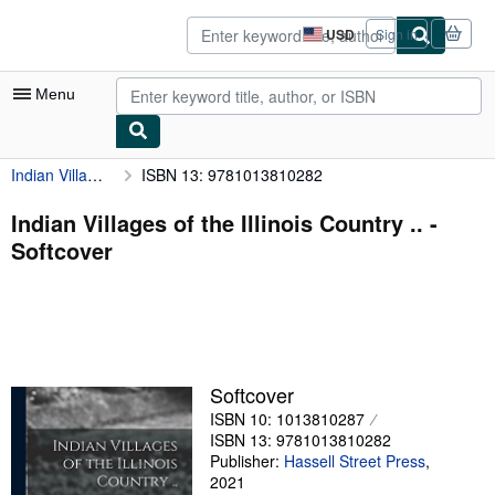
Skip to main content
AbeBooks.com
USD
Sign in
Site
shopping
preferences
Menu
Indian Villages of the Illinois Country ..
ISBN 13: 9781013810282
My Account
My Purchases
Indian Villages of the Illinois Country .. -
Softcover
Advanced Search
Browse Collections
Rare Books
Art & Collectibles
Softcover
Textbooks
ISBN 10: 1013810287
ISBN 13: 9781013810282
Sellers
Publisher:
Hassell Street Press
,
2021
Start Selling