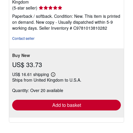
Kingdom
Seller
(5-star seller)
rating
Paperback / softback. Condition: New. This item is printed
5
on demand. New copy - Usually dispatched within 5-9
out
working days.
Seller Inventory # C9781013810282
of
5
Contact seller
stars
Buy New
US$ 33.73
US$ 16.61 shipping
Learn
Ships from United Kingdom to U.S.A.
more
about
Quantity: Over 20 available
shipping
rates
Add to basket