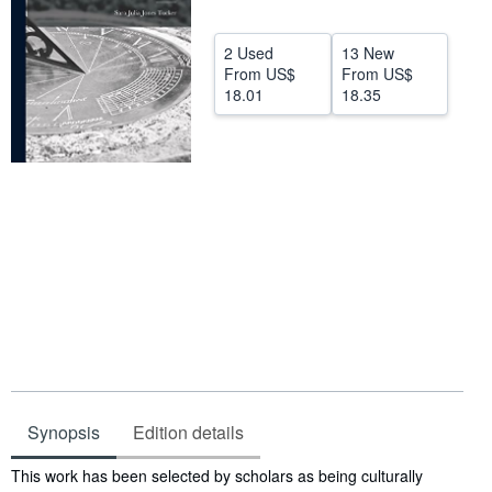
Help
2 Used
13 New
CLOSE
From
US$
From
US$
18.01
18.35
Synopsis
Edition details
Synopsis
This work has been selected by scholars as being culturally