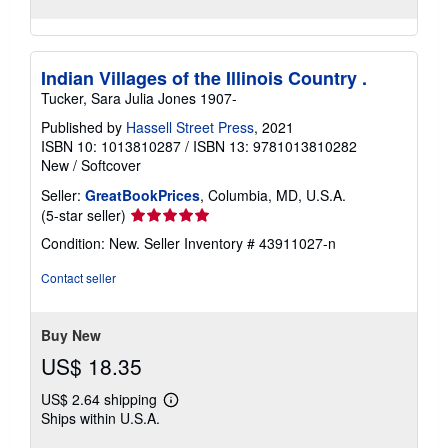
Indian Villages of the Illinois Country .
Tucker, Sara Julia Jones 1907-
Published by
Hassell Street Press
, 2021
ISBN 10: 1013810287
/
ISBN 13: 9781013810282
New
/
Softcover
Seller:
GreatBookPrices
, Columbia, MD, U.S.A.
Seller
(5-star seller)
rating
Condition: New.
Seller Inventory # 43911027-n
5
out
Contact seller
of
5
stars
Buy New
US$ 18.35
US$ 2.64 shipping
Learn
Ships within U.S.A.
more
about