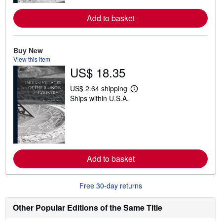
r
e
Add to basket
a
b
o
u
t
Buy New
s
View this item
h
US$ 18.35
i
p
p
US$ 2.64 shipping
L
i
Ships within U.S.A.
e
n
a
g
r
r
n
a
m
t
o
e
r
s
e
Add to basket
a
b
o
u
Free 30-day returns
t
s
h
Other Popular Editions of the Same Title
i
p