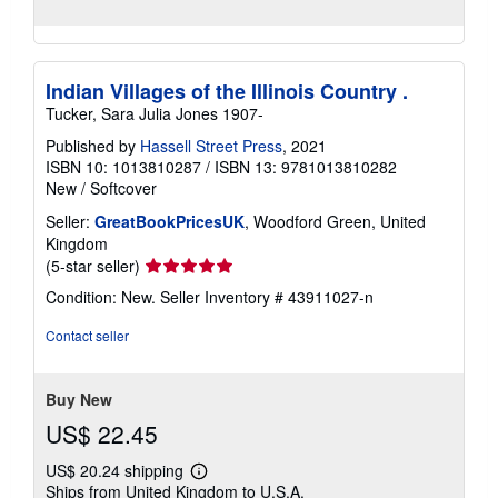
Indian Villages of the Illinois Country .
Tucker, Sara Julia Jones 1907-
Published by
Hassell Street Press
, 2021
ISBN 10: 1013810287
/
ISBN 13: 9781013810282
New
/
Softcover
Seller:
GreatBookPricesUK
, Woodford Green, United
Kingdom
Seller
(5-star seller)
rating
Condition: New.
Seller Inventory # 43911027-n
5
out
Contact seller
of
5
stars
Buy New
US$ 22.45
US$ 20.24 shipping
Learn
Ships from United Kingdom to U.S.A.
more