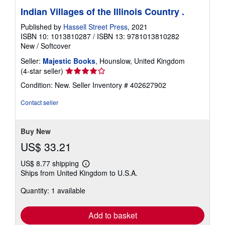
Indian Villages of the Illinois Country .
Published by
Hassell Street Press
, 2021
ISBN 10: 1013810287
/
ISBN 13: 9781013810282
New
/
Softcover
Seller:
Majestic Books
, Hounslow, United Kingdom
Seller
(4-star seller)
rating
Condition: New.
Seller Inventory # 402627902
4
out
Contact seller
of
5
stars
Buy New
US$ 33.21
US$ 8.77 shipping
Learn
Ships from United Kingdom to U.S.A.
more
about
Quantity: 1 available
shipping
rates
Add to basket