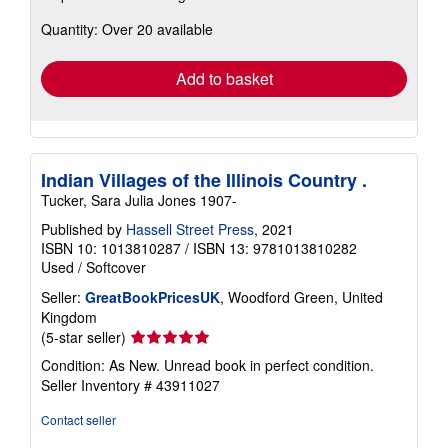
about
Quantity: Over 20 available
shipping
rates
Add to basket
Indian Villages of the Illinois Country .
Tucker, Sara Julia Jones 1907-
Published by
Hassell Street Press
, 2021
ISBN 10: 1013810287
/
ISBN 13: 9781013810282
Used
/
Softcover
Seller:
GreatBookPricesUK
, Woodford Green, United
Kingdom
Seller
(5-star seller)
rating
Condition: As New. Unread book in perfect condition.
5
Seller Inventory # 43911027
out
of
Contact seller
5