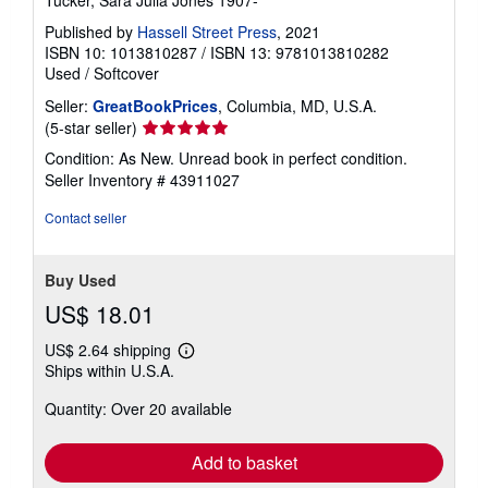
Published by
Hassell Street Press
, 2021
ISBN 10: 1013810287
/
ISBN 13: 9781013810282
Used
/
Softcover
Seller:
GreatBookPrices
, Columbia, MD, U.S.A.
Seller
(5-star seller)
rating
Condition: As New. Unread book in perfect condition.
5
Seller Inventory # 43911027
out
of
Contact seller
5
stars
Buy Used
US$ 18.01
US$ 2.64 shipping
Learn
Ships within U.S.A.
more
about
Quantity: Over 20 available
shipping
rates
Add to basket