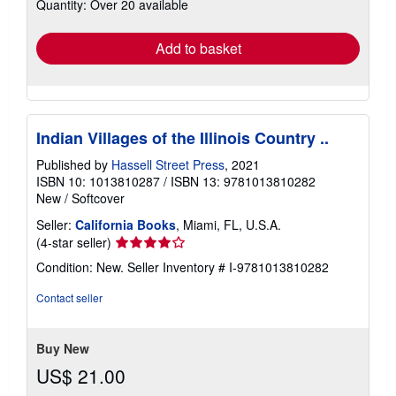
Quantity: Over 20 available
shipping
rates
Add to basket
Indian Villages of the Illinois Country ..
Published by
Hassell Street Press
, 2021
ISBN 10: 1013810287
/
ISBN 13: 9781013810282
New
/
Softcover
Seller:
California Books
, Miami, FL, U.S.A.
Seller
(4-star seller)
rating
Condition: New.
Seller Inventory # I-9781013810282
4
out
Contact seller
of
5
stars
Buy New
US$ 21.00