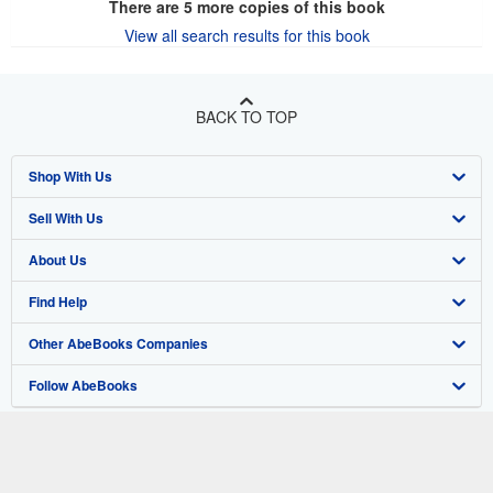
There are
5
more copies of this book
View all search results for this book
BACK TO TOP
Shop With Us
Sell With Us
Advanced Search
About Us
Browse Collections
Start Selling
Find Help
My Account
Join Our Affiliate Program
About AbeBooks
Other AbeBooks Companies
My Orders
Book Buyback
Media
Help
Follow AbeBooks
View Basket
Refer a seller
Careers
Customer Support
AbeBooks.co.uk
Forums
AbeBooks.de
Privacy Policy
AbeBooks.fr