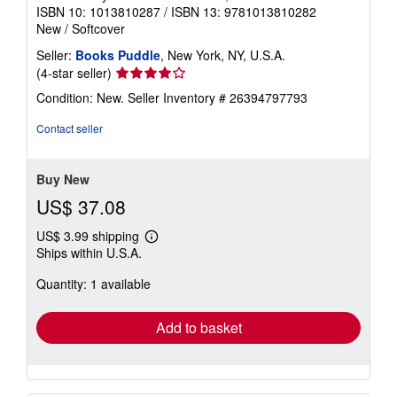
ISBN 10: 1013810287
/
ISBN 13: 9781013810282
New
/
Softcover
Seller:
Books Puddle
, New York, NY, U.S.A.
Seller
(4-star seller)
rating
Condition: New.
Seller Inventory # 26394797793
4
out
Contact seller
of
5
stars
Buy New
US$ 37.08
US$ 3.99 shipping
Learn
Ships within U.S.A.
more
about
Quantity: 1 available
shipping
rates
Add to basket