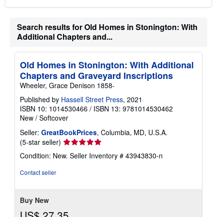
Search results for Old Homes in Stonington: With
Additional Chapters and...
Old Homes in Stonington: With Additional
Chapters and Graveyard Inscriptions
Wheeler, Grace Denison 1858-
Published by
Hassell Street Press
, 2021
ISBN 10: 1014530466
/
ISBN 13: 9781014530462
New
/
Softcover
Seller:
GreatBookPrices
, Columbia, MD, U.S.A.
Seller
(5-star seller)
rating
Condition: New.
Seller Inventory # 43943830-n
5
out
Contact seller
of
5
stars
Buy New
US$ 27.35