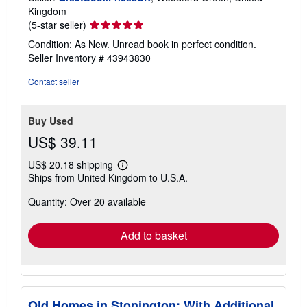
Kingdom
Seller
(5-star seller)
rating
Condition: As New. Unread book in perfect condition.
5
Seller Inventory # 43943830
out
of
Contact seller
5
stars
Buy Used
US$ 39.11
US$ 20.18 shipping
Learn
Ships from United Kingdom to U.S.A.
more
about
Quantity: Over 20 available
shipping
rates
Add to basket
Old Homes in Stonington: With Additional