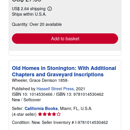
US$ 2.64 shipping
Learn
Ships within U.S.A.
more
about
Quantity: Over 20 available
shipping
rates
Add to basket
Old Homes in Stonington: With Additional
Chapters and Graveyard Inscriptions
Wheeler, Grace Denison 1858-
Published by
Hassell Street Press
, 2021
ISBN 10: 1014530466
/
ISBN 13: 9781014530462
New
/
Softcover
Seller:
California Books
, Miami, FL, U.S.A.
Seller
(4-star seller)
rating
Condition: New.
Seller Inventory # I-9781014530462
4