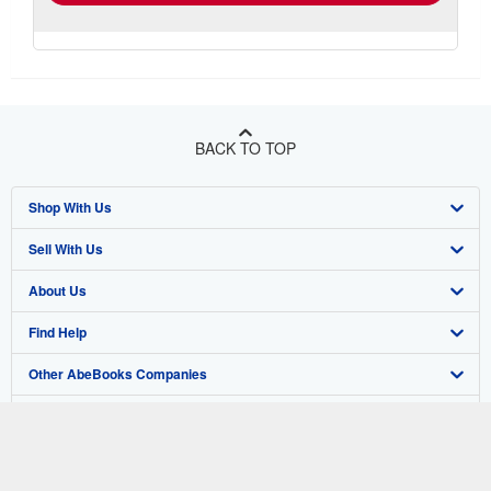
BACK TO TOP
Shop With Us
Sell With Us
Advanced Search
About Us
Browse Collections
Start Selling
Find Help
My Account
Join Our Affiliate Program
About AbeBooks
Other AbeBooks Companies
My Orders
Book Buyback
Media
Help
Follow AbeBooks
View Basket
Refer a seller
Careers
Customer Support
AbeBooks.co.uk
Forums
AbeBooks.de