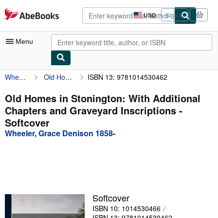
Skip to main content
AbeBooks.com
USD
Sign in
Site
shopping
preferences
Menu
Wheeler, Grace Denison 1858-
Old Homes in Stonington: With Additional Chapters and Graveyard Inscriptions
ISBN 13: 9781014530462
My Account
My Purchases
Old Homes in Stonington: With Additional
Chapters and Graveyard Inscriptions -
Advanced Search
Softcover
Browse Collections
Wheeler, Grace Denison 1858-
Rare Books
Art & Collectibles
Textbooks
Softcover
Sellers
ISBN 10: 1014530466
Start Selling
ISBN 13: 9781014530462