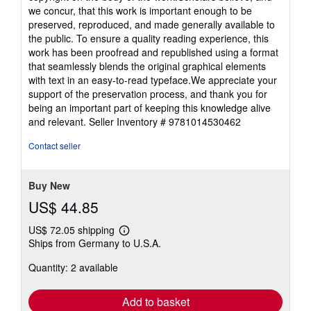
we concur, that this work is important enough to be
preserved, reproduced, and made generally available to
the public. To ensure a quality reading experience, this
work has been proofread and republished using a format
that seamlessly blends the original graphical elements
with text in an easy-to-read typeface.We appreciate your
support of the preservation process, and thank you for
being an important part of keeping this knowledge alive
and relevant.
Seller Inventory # 9781014530462
Contact seller
Buy New
US$ 44.85
US$ 72.05 shipping
Learn
Ships from Germany to U.S.A.
more
about
Quantity: 2 available
shipping
rates
Add to basket