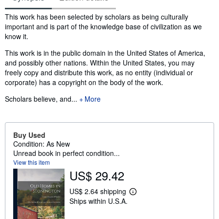
Synopsis
This work has been selected by scholars as being culturally
important and is part of the knowledge base of civilization as we
know it.
This work is in the public domain in the United States of America,
and possibly other nations. Within the United States, you may
freely copy and distribute this work, as no entity (individual or
corporate) has a copyright on the body of the work.
Scholars believe, and...
More
Buy Used
Condition: As New
Unread book in perfect condition...
View this item
US$ 29.42
US$ 2.64 shipping
L
Ships within U.S.A.
e
a
r