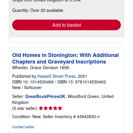
more
about
Quantity: Over 20 available
shipping
rates
Add to basket
Old Homes in Stonington: With Additional
Chapters and Graveyard Inscriptions
Wheeler, Grace Denison 1858-
Published by
Hassell Street Press
, 2021
ISBN 10: 1014530466
/
ISBN 13: 9781014530462
New
/
Softcover
Seller:
GreatBookPricesUK
, Woodford Green, United
Kingdom
Seller
(5-star seller)
rating
Condition: New.
Seller Inventory # 43943830-n
5
out
Contact seller
of