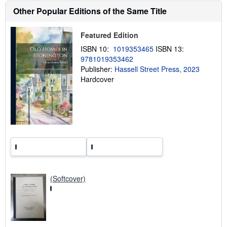
h
Other Popular Editions of the Same Title
i
p
p
Featured Edition
i
n
ISBN 10:
1019353465
ISBN 13:
g
9781019353462
r
a
Publisher:
Hassell Street Press, 2023
t
Hardcover
e
s
(Softcover)