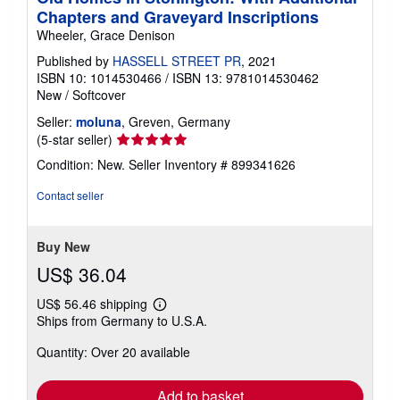
Chapters and Graveyard Inscriptions
Wheeler, Grace Denison
Published by
HASSELL STREET PR
, 2021
ISBN 10: 1014530466
/
ISBN 13: 9781014530462
New
/
Softcover
Seller:
moluna
, Greven, Germany
Seller
(5-star seller)
rating
Condition: New.
Seller Inventory # 899341626
5
out
Contact seller
of
5
stars
Buy New
US$ 36.04
US$ 56.46 shipping
Learn
Ships from Germany to U.S.A.
more
about
Quantity: Over 20 available
shipping
rates
Add to basket