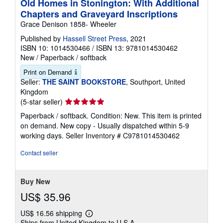
Old Homes in Stonington: With Additional
Chapters and Graveyard Inscriptions
Grace Denison 1858- Wheeler
Published by
Hassell Street Press
, 2021
ISBN 10: 1014530466
/
ISBN 13: 9781014530462
New
/
Paperback / softback
Print on Demand
Seller:
THE SAINT BOOKSTORE
, Southport, United
Kingdom
Seller
(5-star seller)
rating
Paperback / softback. Condition: New. This item is printed
5
on demand. New copy - Usually dispatched within 5-9
out
working days.
Seller Inventory # C9781014530462
of
5
Contact seller
stars
Buy New
US$ 35.96
US$ 16.56 shipping
Learn
Ships from United Kingdom to U.S.A.