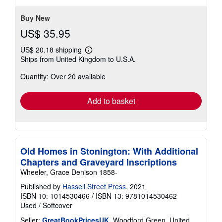
5
stars
Buy New
US$ 35.95
US$ 20.18 shipping
Learn
Ships from United Kingdom to U.S.A.
more
about
Quantity: Over 20 available
shipping
rates
Add to basket
Old Homes in Stonington: With Additional
Chapters and Graveyard Inscriptions
Wheeler, Grace Denison 1858-
Published by
Hassell Street Press
, 2021
ISBN 10: 1014530466
/
ISBN 13: 9781014530462
Used
/
Softcover
Seller:
GreatBookPricesUK
, Woodford Green, United