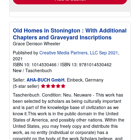
Old Homes in Stonington : With Additional
Chapters and Graveyard Inscriptions
Grace Denison Wheeler
Published by
Creative Media Partners, LLC Sep 2021
,
2021
ISBN 10: 1014530466
/
ISBN 13: 9781014530462
New
/
Taschenbuch
Seller:
AHA-BUCH GmbH
, Einbeck, Germany
Seller
(5-star seller)
rating
Taschenbuch. Condition: Neu. Neuware - This work has
5
been selected by scholars as being culturally important
out
and is part of the knowledge base of civilization as we
of
know it.This work is in the public domain in the United
5
States of America, and possibly other nations. Within the
stars
United States, you may freely copy and distribute this
work, as no entity (individual or corporate) has a
copyright on the body of the work.Scholars believe, and