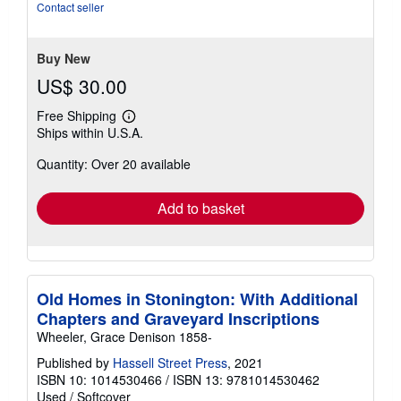
out
Contact seller
of
5
stars
Buy New
US$ 30.00
Free Shipping
Learn
Ships within U.S.A.
more
about
Quantity: Over 20 available
shipping
rates
Add to basket
Old Homes in Stonington: With Additional
Chapters and Graveyard Inscriptions
Wheeler, Grace Denison 1858-
Published by
Hassell Street Press
, 2021
ISBN 10: 1014530466
/
ISBN 13: 9781014530462
Used
/
Softcover