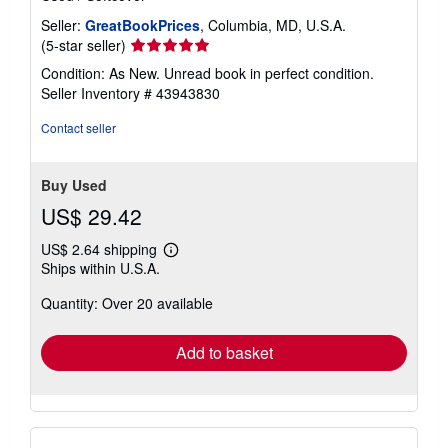
Seller:
GreatBookPrices
, Columbia, MD, U.S.A.
Seller
(5-star seller)
rating
Condition: As New. Unread book in perfect condition.
5
Seller Inventory # 43943830
out
of
Contact seller
5
stars
Buy Used
US$ 29.42
US$ 2.64 shipping
Learn
Ships within U.S.A.
more
about
Quantity: Over 20 available
shipping
rates
Add to basket