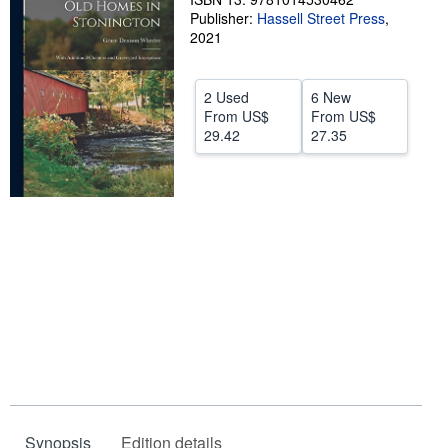
Publisher:
Hassell Street Press
,
Help
2021
CLOSE
2 Used
6 New
From
US$
From
US$
29.42
27.35
Synopsis
Edition details