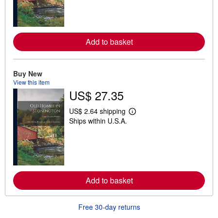
n
m
o
r
e
Add to basket
a
b
o
u
t
Buy New
s
View this item
h
US$ 27.35
i
p
p
US$ 2.64 shipping
L
i
Ships within U.S.A.
e
n
a
g
r
r
n
a
m
t
o
e
r
s
e
Add to basket
a
b
o
u
Free 30-day returns
t
s