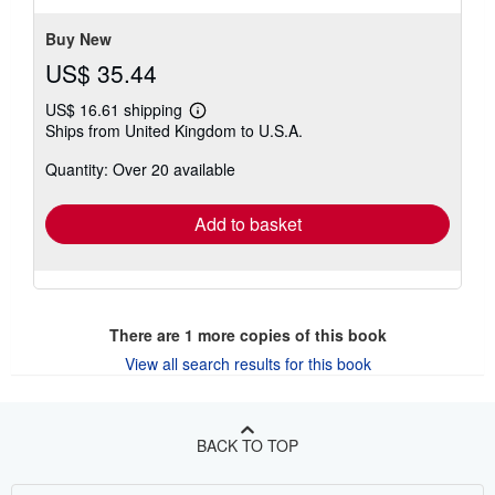
Buy New
US$ 35.44
US$ 16.61 shipping
Learn
Ships from United Kingdom to U.S.A.
more
about
Quantity: Over 20 available
shipping
rates
Add to basket
There are
1
more copies of this book
View all search results for this book
BACK TO TOP