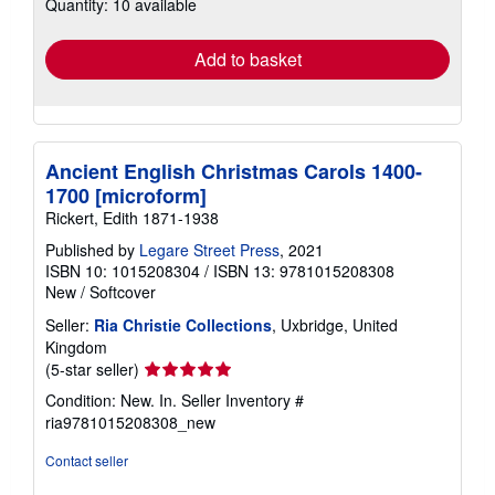
Quantity: 10 available
shipping
rates
Add to basket
Ancient English Christmas Carols 1400-
1700 [microform]
Rickert, Edith 1871-1938
Published by
Legare Street Press
, 2021
ISBN 10: 1015208304
/
ISBN 13: 9781015208308
New
/
Softcover
Seller:
Ria Christie Collections
, Uxbridge, United
Kingdom
Seller
(5-star seller)
rating
Condition: New. In.
Seller Inventory #
5
ria9781015208308_new
out
of
Contact seller
5