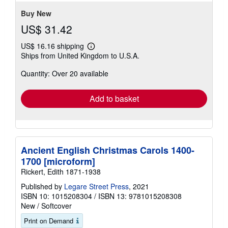
stars
Buy New
US$ 31.42
US$ 16.16 shipping
Learn
Ships from United Kingdom to U.S.A.
more
about
Quantity: Over 20 available
shipping
rates
Add to basket
Ancient English Christmas Carols 1400-
1700 [microform]
Rickert, Edith 1871-1938
Published by
Legare Street Press
, 2021
ISBN 10: 1015208304
/
ISBN 13: 9781015208308
New
/
Softcover
Print on Demand