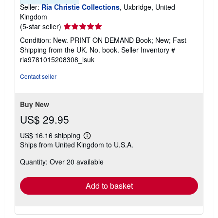
Seller:
Ria Christie Collections
, Uxbridge, United
Kingdom
Seller
(5-star seller)
rating
Condition: New. PRINT ON DEMAND Book; New; Fast
5
Shipping from the UK. No. book.
Seller Inventory #
out
ria9781015208308_lsuk
of
5
Contact seller
stars
Buy New
US$ 29.95
US$ 16.16 shipping
Learn
Ships from United Kingdom to U.S.A.
more
about
Quantity: Over 20 available
shipping
rates
Add to basket