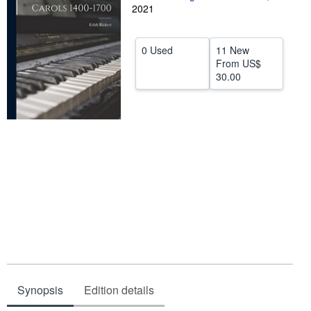
2021
Help
CLOSE
0 Used
11 New
From
US$
30.00
Synopsis
Edition details