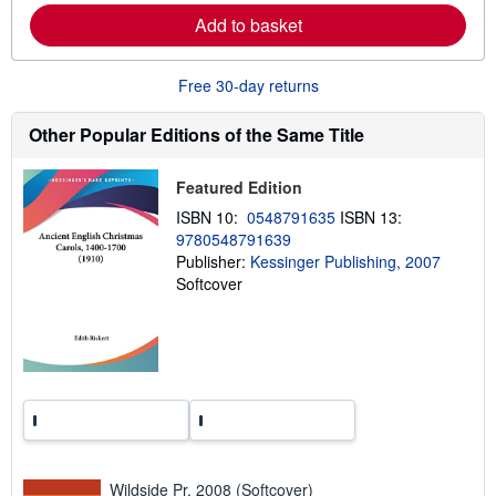
e
Add to basket
a
b
o
u
Free 30-day returns
t
s
h
Other Popular Editions of the Same Title
i
p
p
Featured Edition
i
n
ISBN 10:
0548791635
ISBN 13:
g
9780548791639
r
a
Publisher:
Kessinger Publishing, 2007
t
Softcover
e
s
Wildside Pr, 2008 (Softcover)