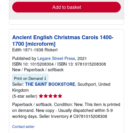
Add to basket
Ancient English Christmas Carols 1400-
1700 [microform]
Edith 1871-1938 Rickert
Published by
Legare Street Press
, 2021
ISBN 10: 1015208304
/
ISBN 13: 9781015208308
New
/
Paperback / softback
Print on Demand
Seller:
THE SAINT BOOKSTORE
, Southport, United
Kingdom
Seller
(5-star seller)
rating
Paperback / softback. Condition: New. This item is printed
5
on demand. New copy - Usually dispatched within 5-9
out
working days.
Seller Inventory # C9781015208308
of
5
Contact seller
stars