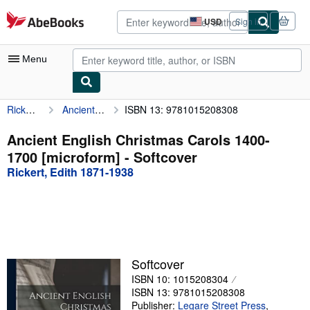
Skip to main content
AbeBooks.com
USD
Sign in
Site
shopping
preferences
Menu
Rickert, Edith 1871-1938
Ancient English Christmas Carols 1400-1700 [microform]
ISBN 13: 9781015208308
My Account
My Purchases
Ancient English Christmas Carols 1400-
1700 [microform] - Softcover
Advanced Search
Rickert, Edith 1871-1938
Browse Collections
Rare Books
Art & Collectibles
Textbooks
Softcover
ISBN 10: 1015208304
Sellers
ISBN 13: 9781015208308
Start Selling
Publisher:
Legare Street Press
,