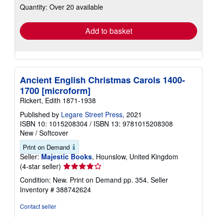
Quantity: Over 20 available
shipping
rates
Add to basket
Ancient English Christmas Carols 1400-
1700 [microform]
Rickert, Edith 1871-1938
Published by
Legare Street Press
, 2021
ISBN 10: 1015208304
/
ISBN 13: 9781015208308
New
/
Softcover
Print on Demand
Seller:
Majestic Books
, Hounslow, United Kingdom
Seller
(4-star seller)
rating
Condition: New. Print on Demand pp. 354.
Seller
4
Inventory # 388742624
out
of
Contact seller
5