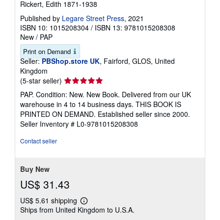
Rickert, Edith 1871-1938
Published by
Legare Street Press
, 2021
ISBN 10: 1015208304
/
ISBN 13: 9781015208308
New
/
PAP
Print on Demand
Seller:
PBShop.store UK
, Fairford, GLOS, United
Kingdom
Seller
(5-star seller)
rating
PAP. Condition: New. New Book. Delivered from our UK
5
warehouse in 4 to 14 business days. THIS BOOK IS
out
PRINTED ON DEMAND. Established seller since 2000.
of
Seller Inventory # L0-9781015208308
5
stars
Contact seller
Buy New
US$ 31.43
US$ 5.61 shipping
Learn
Ships from United Kingdom to U.S.A.
more
about