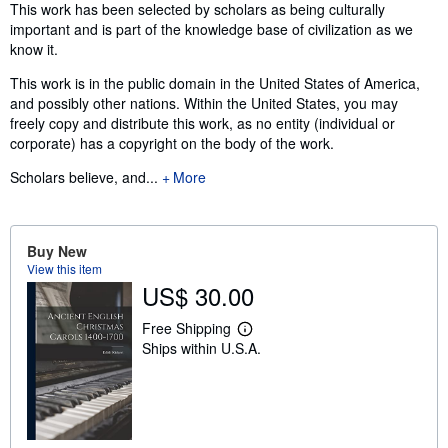
Synopsis
This work has been selected by scholars as being culturally
important and is part of the knowledge base of civilization as we
know it.
This work is in the public domain in the United States of America,
and possibly other nations. Within the United States, you may
freely copy and distribute this work, as no entity (individual or
corporate) has a copyright on the body of the work.
Scholars believe, and...
More
Buy New
View this item
US$ 30.00
Free Shipping
L
Ships within U.S.A.
e
a
r
n
m
o
r