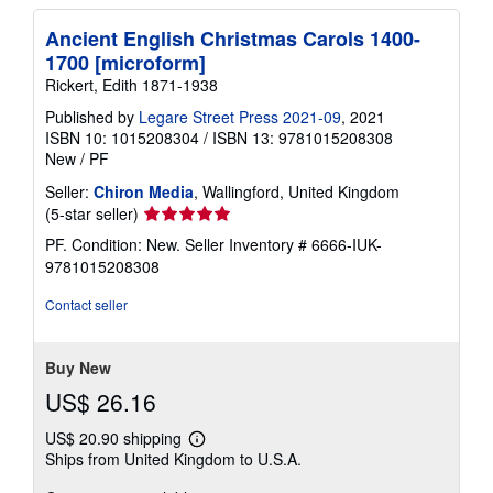
Ancient English Christmas Carols 1400-
1700 [microform]
Rickert, Edith 1871-1938
Published by
Legare Street Press 2021-09
, 2021
ISBN 10: 1015208304
/
ISBN 13: 9781015208308
New
/
PF
Seller:
Chiron Media
, Wallingford, United Kingdom
Seller
(5-star seller)
rating
PF. Condition: New.
Seller Inventory # 6666-IUK-
5
9781015208308
out
of
Contact seller
5
stars
Buy New
US$ 26.16
US$ 20.90 shipping
Learn
Ships from United Kingdom to U.S.A.
more
about