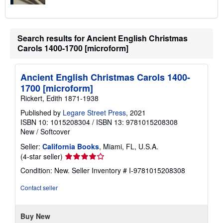
Search results for Ancient English Christmas
Carols 1400-1700 [microform]
Ancient English Christmas Carols 1400-
1700 [microform]
Rickert, Edith 1871-1938
Published by
Legare Street Press
, 2021
ISBN 10: 1015208304
/
ISBN 13: 9781015208308
New
/
Softcover
Seller:
California Books
, Miami, FL, U.S.A.
Seller
(4-star seller)
rating
Condition: New.
Seller Inventory # I-9781015208308
4
out
Contact seller
of
5
stars
Buy New