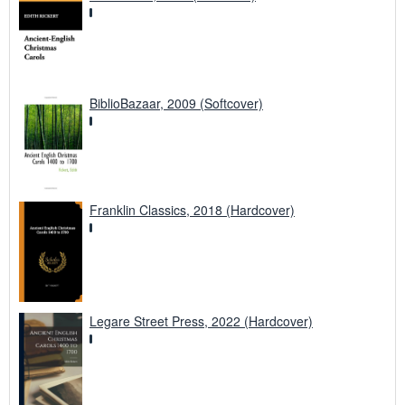
BiblioBazaar, 2009 (Softcover)
Franklin Classics, 2018 (Hardcover)
Legare Street Press, 2022 (Hardcover)