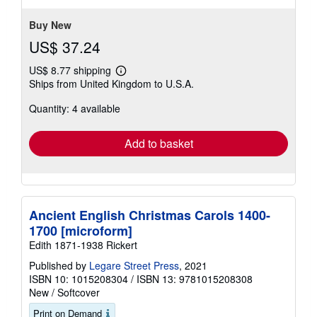
stars
Buy New
US$ 37.24
US$ 8.77 shipping
Learn
Ships from United Kingdom to U.S.A.
more
about
Quantity: 4 available
shipping
rates
Add to basket
Ancient English Christmas Carols 1400-
1700 [microform]
Edith 1871-1938 Rickert
Published by
Legare Street Press
, 2021
ISBN 10: 1015208304
/
ISBN 13: 9781015208308
New
/
Softcover
Print on Demand