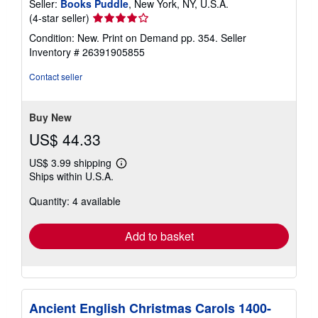
Seller:
Books Puddle
, New York, NY, U.S.A.
Seller
(4-star seller)
rating
Condition: New. Print on Demand pp. 354.
Seller
4
Inventory # 26391905855
out
of
Contact seller
5
stars
Buy New
US$ 44.33
US$ 3.99 shipping
Learn
Ships within U.S.A.
more
about
Quantity: 4 available
shipping
rates
Add to basket
Ancient English Christmas Carols 1400-