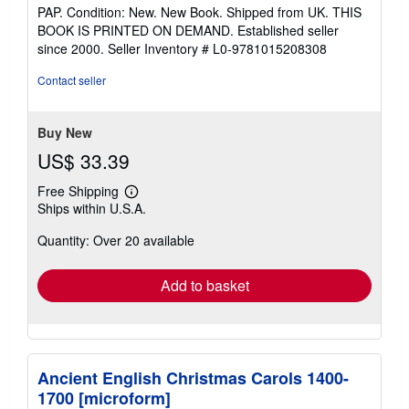
rating
PAP. Condition: New. New Book. Shipped from UK. THIS
5
BOOK IS PRINTED ON DEMAND. Established seller
out
since 2000.
Seller Inventory # L0-9781015208308
of
5
Contact seller
stars
Buy New
US$ 33.39
Free Shipping
Learn
Ships within U.S.A.
more
about
Quantity: Over 20 available
shipping
rates
Add to basket
Ancient English Christmas Carols 1400-
1700 [microform]