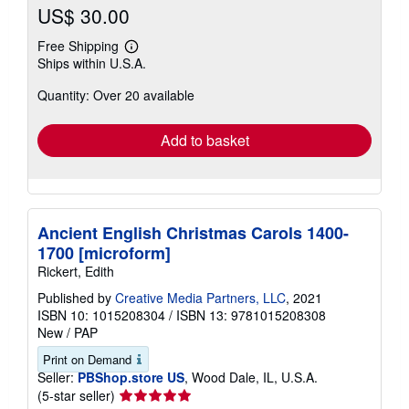
US$ 30.00
Free Shipping
Learn
Ships within U.S.A.
more
about
Quantity: Over 20 available
shipping
rates
Add to basket
Ancient English Christmas Carols 1400-
1700 [microform]
Rickert, Edith
Published by
Creative Media Partners, LLC
, 2021
ISBN 10: 1015208304
/
ISBN 13: 9781015208308
New
/
PAP
Print on Demand
Seller:
PBShop.store US
, Wood Dale, IL, U.S.A.
Seller
(5-star seller)