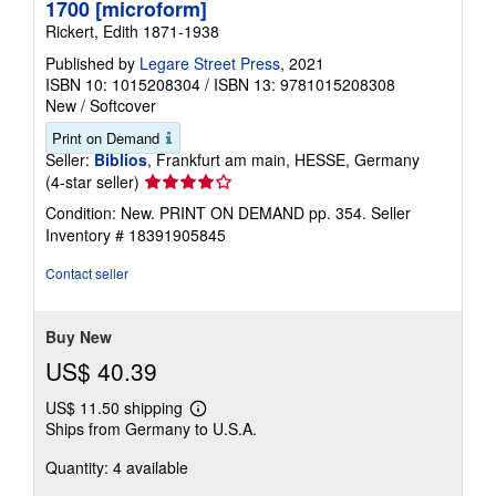
1700 [microform]
Rickert, Edith 1871-1938
Published by
Legare Street Press
, 2021
ISBN 10: 1015208304
/
ISBN 13: 9781015208308
New
/
Softcover
Print on Demand
Seller:
Biblios
, Frankfurt am main, HESSE, Germany
Seller
(4-star seller)
rating
Condition: New. PRINT ON DEMAND pp. 354.
Seller
4
Inventory # 18391905845
out
of
Contact seller
5
stars
Buy New
US$ 40.39
US$ 11.50 shipping
Learn
Ships from Germany to U.S.A.
more
about
Quantity: 4 available
shipping
rates