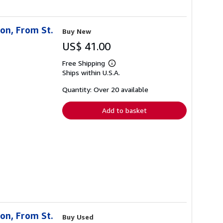
ion, From St.
Buy New
US$ 41.00
Free Shipping
Learn
Ships within U.S.A.
more
about
shipping
Quantity: Over 20 available
rates
Add to basket
ion, From St.
Buy Used