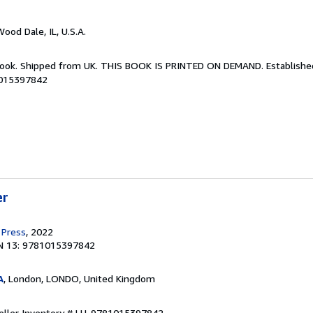
Wood Dale, IL, U.S.A.
Book. Shipped from UK. THIS BOOK IS PRINTED ON DEMAND. Established 
1015397842
er
 Press
, 2022
N 13: 9781015397842
A
, London, LONDO, United Kingdom
eller Inventory # LU-9781015397842