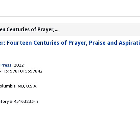
n Centuries of Prayer,...
r: Fourteen Centuries of Prayer, Praise and Aspirat
 Press
, 2022
N 13: 9781015397842
Columbia, MD, U.S.A.
entory # 45163233-n