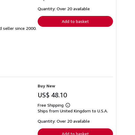
about
shipping
Quantity: Over 20 available
rates
Add to basket
seller since 2000.
Buy New
US$ 48.10
Free Shipping
Learn
Ships from United Kingdom to U.S.A.
more
about
shipping
Quantity: Over 20 available
rates
Add to basket