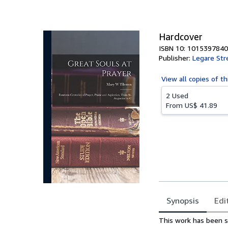
of
5
stars
Hardcover
ISBN 10: 1015397840
Publisher:
Legare Str
View all
copies of th
2 Used
From
US$ 41.89
Synopsis
Edi
Synopsis
This work has been se