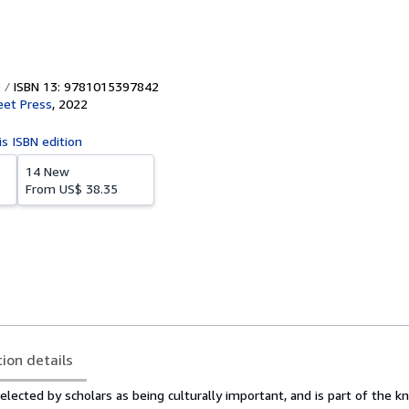
ISBN 13: 9781015397842
eet Press
,
2022
is ISBN edition
14 New
From
US$ 38.35
tion details
lected by scholars as being culturally important, and is part of the 