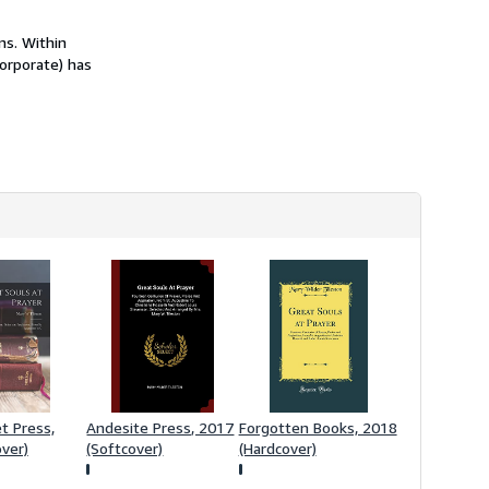
h
i
ns. Within
p
p
corporate) has
i
n
g
r
a
t
e
s
t Press,
Andesite Press, 2017
Forgotten Books, 2018
ver)
(Softcover)
(Hardcover)