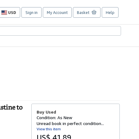
USD
Sign in
My Account
Basket
Help
Site
shopping
preferences
stine to
Buy Used
Condition: As New
Unread book in perfect condition...
View this item
US$ 41.89