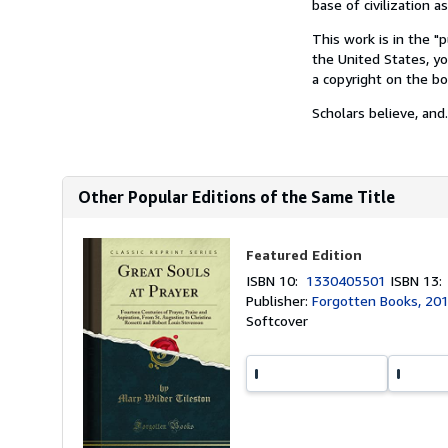
base of civilization a
This work is in the "
the United States, yo
a copyright on the bo
Scholars believe, and.
Other Popular Editions of the Same Title
Featured Edition
ISBN 10:
1330405501
ISBN 13
Publisher:
Forgotten Books, 20
Softcover