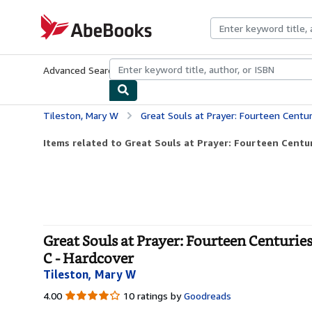
Skip to main content
AbeBooks.com
Advanced Search
Browse Collections
Rare Books
Art & Collecti
Tileston, Mary W
Great Souls at Prayer: Fourteen Centuries of Prayer, P
Items related to Great Souls at Prayer: Fourteen Centuri
Great Souls at Prayer: Fourteen Centuries
C - Hardcover
Tileston, Mary W
4.00
4.00
10 ratings by
Goodreads
out