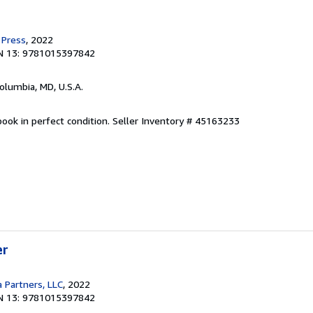
 Press
, 2022
N 13: 9781015397842
Columbia, MD, U.S.A.
ook in perfect condition.
Seller Inventory # 45163233
er
 Partners, LLC
, 2022
N 13: 9781015397842