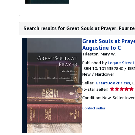
Search results for Great Souls at Prayer: Fourtee
Great Souls at Praye
Augustine to C
Tileston, Mary W.
Published by
Legare Street
ISBN 10: 1015397840
/
ISB
New
/
Hardcover
Seller:
GreatBookPrices
, 
Seller
(5-star seller)
rating
Condition: New.
Seller Inv
5
out
Contact seller
of
5
stars