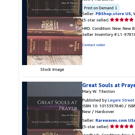
Print on Demand
Seller:
PBShop.store US
, 
Seller
(5-star seller)
rating
HRD. Condition: New. New 
5
Seller Inventory # L1-978
out
of
Contact seller
5
stars
Stock Image
Great Souls at Pray
Mary W. Tileston
Published by
Legare Street
ISBN 10: 1015397840
/
ISB
New
/
Hardcover
Seller:
Rarewaves.com US
Seller
(5-star seller)
rating
Hardback. Condition: New.
S