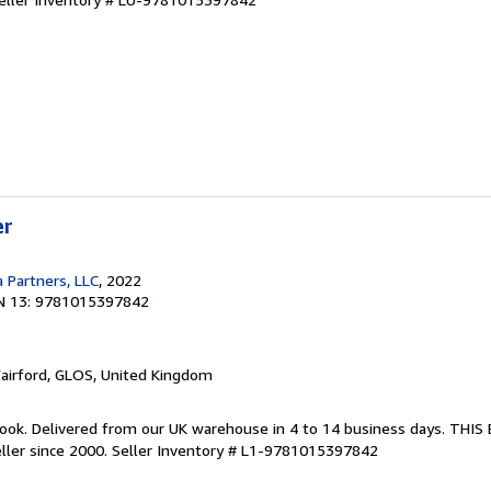
er
 Partners, LLC
, 2022
N 13: 9781015397842
Fairford, GLOS, United Kingdom
ook. Delivered from our UK warehouse in 4 to 14 business days. THI
ller since 2000.
Seller Inventory # L1-9781015397842