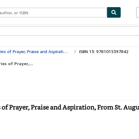
bles
Textbooks
Sellers
Start Selling
raise and Aspiration, From St. Augustine to C
ISBN 13: 9781015397842
es of Prayer,...
 of Prayer, Praise and Aspiration, From St. Augu