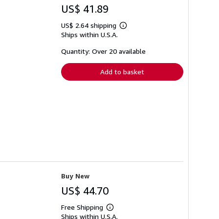
US$ 41.89
US$ 2.64 shipping
Learn
Ships within U.S.A.
more
about
shipping
Quantity: Over 20 available
rates
Add to basket
Buy New
US$ 44.70
Free Shipping
Learn
Ships within U.S.A.
more