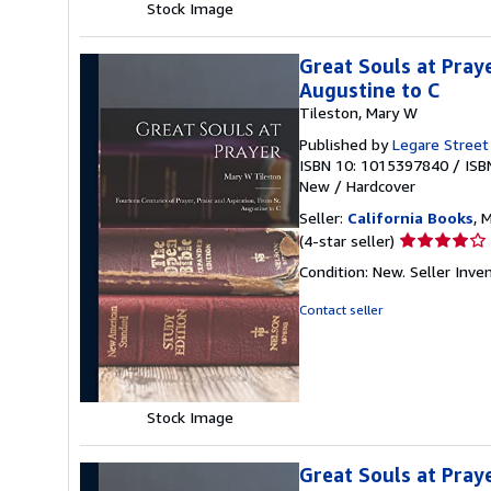
Stock Image
Great Souls at Praye
Augustine to C
Tileston, Mary W
Published by
Legare Street
ISBN 10: 1015397840
/
ISB
New
/
Hardcover
Seller:
California Books
, 
Seller
(4-star seller)
rating
Condition: New.
Seller Inv
4
out
Contact seller
of
5
stars
Stock Image
Great Souls at Praye