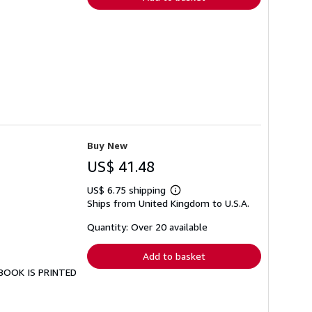
Buy New
US$ 41.48
US$ 6.75 shipping
Learn
Ships from United Kingdom to U.S.A.
more
about
shipping
Quantity: Over 20 available
rates
Add to basket
S BOOK IS PRINTED