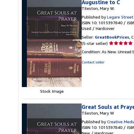
Augustine to C
Tileston, Mary W.
Published by
Legare Street
ISBN 10: 1015397840
/
ISB
Used
/
Hardcover
Seller:
GreatBookPrices
, 
Seller
(5-star seller)
rating
Condition: As New. Unread b
5
out
Contact seller
of
5
stars
Stock Image
Great Souls at Pray
Tileston, Mary W
Published by
Creative Media
ISBN 10: 1015397840
/
ISB
New
/
Hardcover