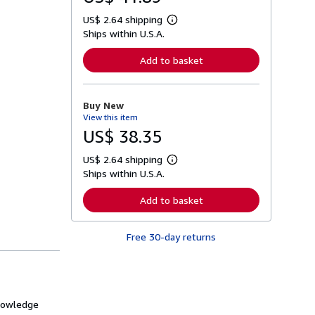
US$ 2.64 shipping
L
Ships within U.S.A.
e
a
r
Add to basket
n
m
o
r
Buy New
e
View this item
a
b
US$ 38.35
o
u
US$ 2.64 shipping
t
L
s
Ships within U.S.A.
e
h
a
i
r
Add to basket
p
n
p
m
i
o
n
Free 30-day returns
r
g
e
r
a
a
b
t
o
e
u
s
t
knowledge
s