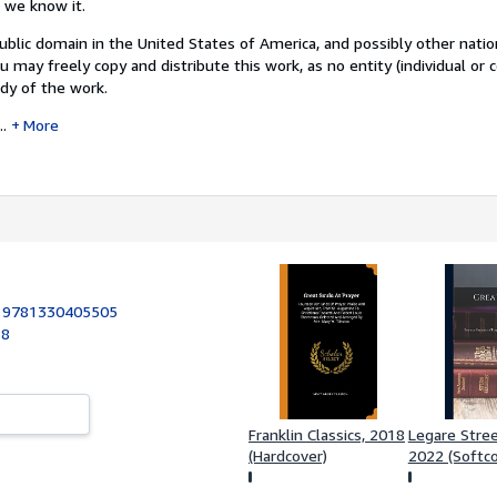
s we know it.
public domain in the United States of America, and possibly other natio
u may freely copy and distribute this work, as no entity (individual or 
dy of the work.
..
More
:
9781330405505
18
Franklin Classics, 2018
Legare Stree
(Hardcover)
2022 (Softco