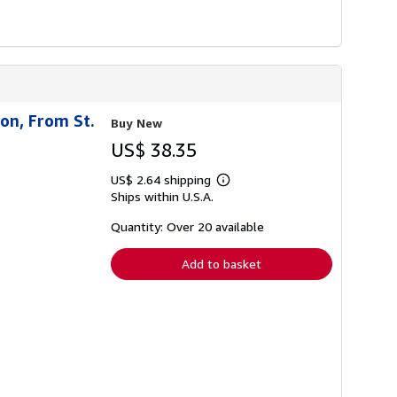
ion, From St.
Buy New
US$ 38.35
US$ 2.64 shipping
Learn
Ships within U.S.A.
more
about
shipping
Quantity: Over 20 available
rates
Add to basket