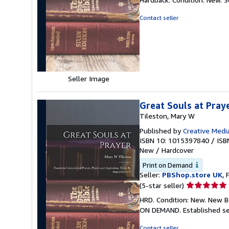
5
out
Contact seller
of
5
stars
Seller Image
Great Souls at Pray
Tileston, Mary W
Published by
Creative Media
ISBN 10: 1015397840
/
ISB
New
/
Hardcover
Print on Demand
Seller:
PBShop.store UK
, 
Seller
(5-star seller)
rating
HRD. Condition: New. New B
5
ON DEMAND. Established se
out
of
Contact seller