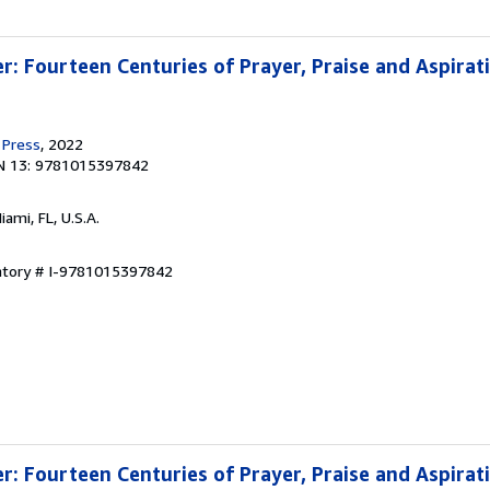
r: Fourteen Centuries of Prayer, Praise and Aspirat
 Press
, 2022
N 13: 9781015397842
Miami, FL, U.S.A.
entory # I-9781015397842
r: Fourteen Centuries of Prayer, Praise and Aspirat