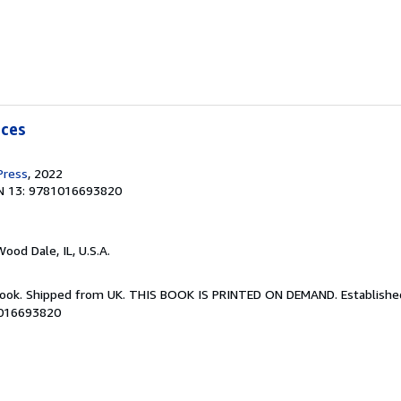
nces
Press
, 2022
N 13: 9781016693820
Wood Dale, IL, U.S.A.
Book. Shipped from UK. THIS BOOK IS PRINTED ON DEMAND. Established 
1016693820