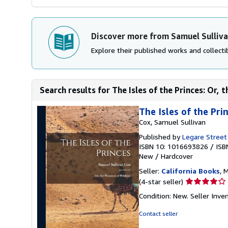
Discover more from Samuel Sulliv
Explore their published works and collectib
Search results for The Isles of the Princes: Or, 
The Isles of the Pri
Cox, Samuel Sullivan
Published by
Legare Street
ISBN 10: 1016693826
/
ISB
New
/
Hardcover
Seller:
California Books
, 
Seller
(4-star seller)
rating
Condition: New.
Seller Inv
4
out
Contact seller
of