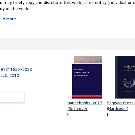
u may freely copy and distribute this work, as no entity (individual or 
dy of the work.
..
More
:
9781165573028
 LLC, 2010
hansebooks, 2017
Sagwan Press,
(Softcover)
(Hardcover)