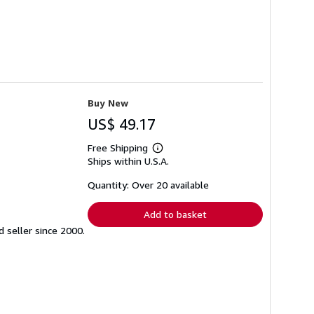
Buy New
US$ 49.17
Free Shipping
Learn
Ships within U.S.A.
more
about
shipping
Quantity: Over 20 available
rates
Add to basket
seller since 2000.