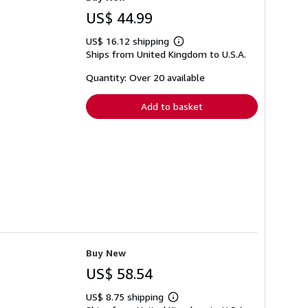
US$ 44.99
US$ 16.12 shipping
Learn
Ships from United Kingdom to U.S.A.
more
about
shipping
Quantity: Over 20 available
rates
Add to basket
Buy New
US$ 58.54
US$ 8.75 shipping
Learn