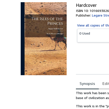
Hardcover
ISBN 10: 1016693826
Publisher:
Legare Str
View all
copies of th
0 Used
Synopsis
Edi
Synopsis
This work has been se
base of civilization a
This work is in the "