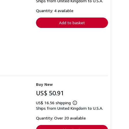
Ships from United Kingdom to U.S.A.
more
about
shipping
Quantity: 4 available
rates
Add to basket
Buy New
US$ 50.91
US$ 16.56 shipping
Learn
Ships from United Kingdom to U.S.A.
more
about
shipping
Quantity: Over 20 available
rates