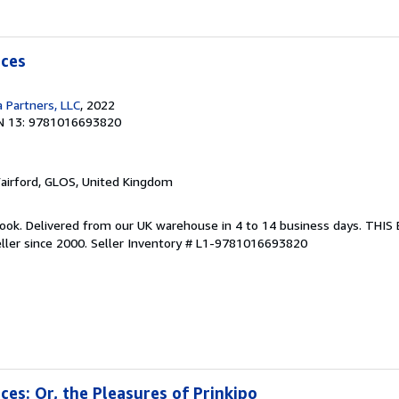
nces
 Partners, LLC
, 2022
N 13: 9781016693820
Fairford, GLOS, United Kingdom
ook. Delivered from our UK warehouse in 4 to 14 business days. THI
ller since 2000.
Seller Inventory # L1-9781016693820
nces: Or, the Pleasures of Prinkipo