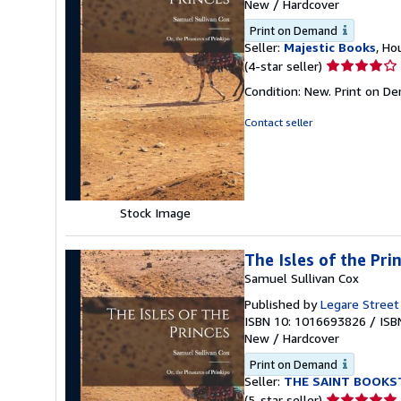
New
/
Hardcover
Print on Demand
Seller:
Majestic Books
, Ho
Seller
(4-star seller)
rating
Condition: New. Print on D
4
out
Contact seller
of
5
stars
Stock Image
The Isles of the Pri
Samuel Sullivan Cox
Published by
Legare Street
ISBN 10: 1016693826
/
ISB
New
/
Hardcover
Print on Demand
Seller:
THE SAINT BOOKS
Seller
(5-star seller)