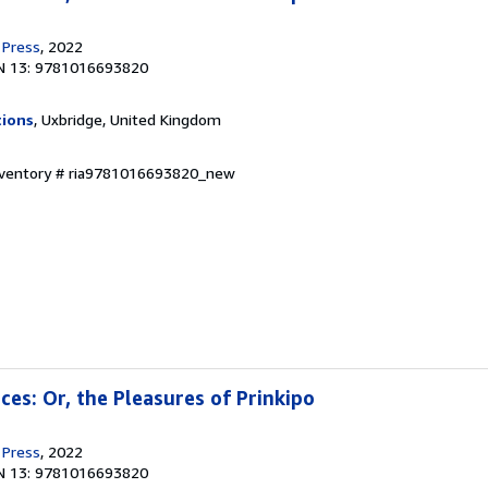
 Press
, 2022
N 13: 9781016693820
tions
, Uxbridge, United Kingdom
Inventory # ria9781016693820_new
nces: Or, the Pleasures of Prinkipo
 Press
, 2022
N 13: 9781016693820