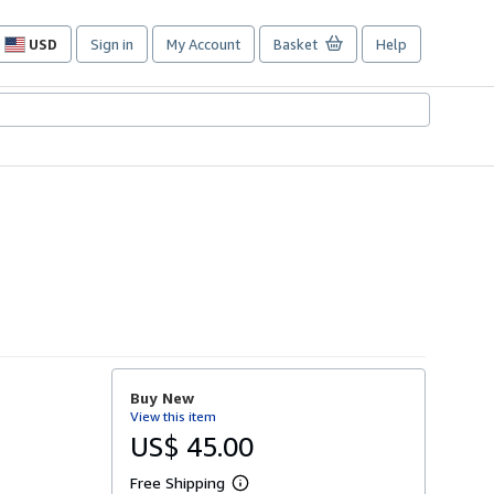
USD
Sign in
My Account
Basket
Help
Site
shopping
preferences
Buy New
View this item
US$ 45.00
Free Shipping
L