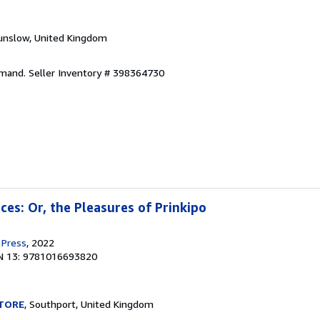
unslow, United Kingdom
emand.
Seller Inventory # 398364730
nces: Or, the Pleasures of Prinkipo
 Press
, 2022
N 13: 9781016693820
TORE
, Southport, United Kingdom