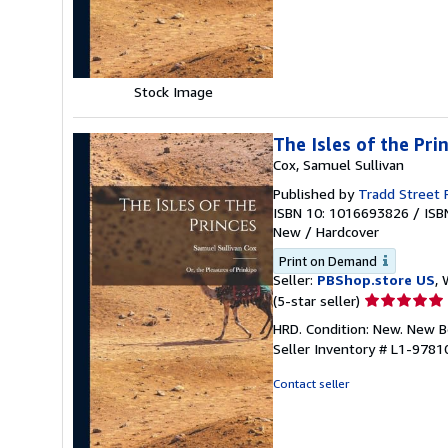
5
stars
Stock Image
The Isles of the Pri
Cox, Samuel Sullivan
Published by
Tradd Street 
ISBN 10: 1016693826
/
ISB
New
/
Hardcover
Print on Demand
Seller:
PBShop.store US
, 
Seller
(5-star seller)
rating
HRD. Condition: New. New 
5
Seller Inventory # L1-978
out
of
Contact seller
5
stars