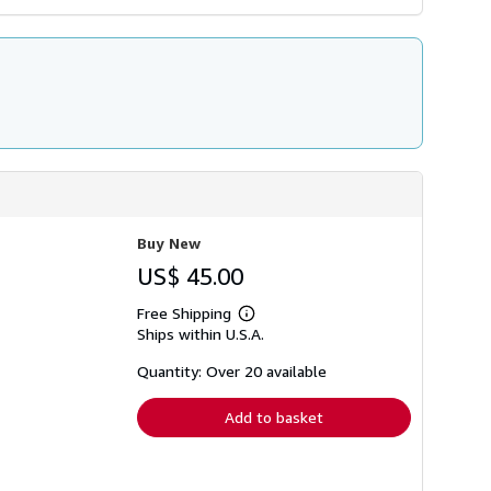
Buy New
US$ 45.00
Free Shipping
Learn
Ships within U.S.A.
more
about
shipping
Quantity: Over 20 available
rates
Add to basket