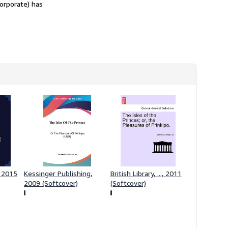
corporate) has
 2015
Kessinger Publishing,
British Library, ..., 2011
2009 (Softcover)
(Softcover)