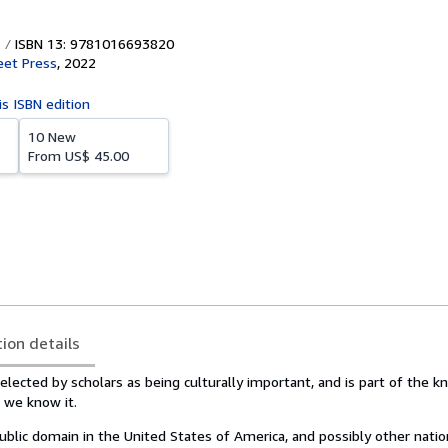
ISBN 13: 9781016693820
eet Press
,
2022
is ISBN edition
10 New
From
US$ 45.00
tion details
lected by scholars as being culturally important, and is part of the 
s we know it.
public domain in the United States of America, and possibly other natio