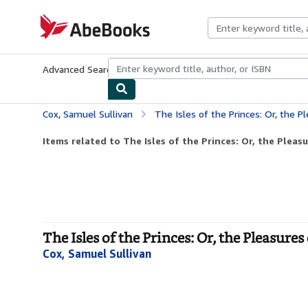
Skip to main content
AbeBooks.com
Advanced Search
Browse Collections
Rare Books
Art & Collecti
Cox, Samuel Sullivan
The Isles of the Princes: Or, the P
Items related to The Isles of the Princes: Or, the Pleas
The Isles of the Princes: Or, the Pleasure
Cox, Samuel Sullivan