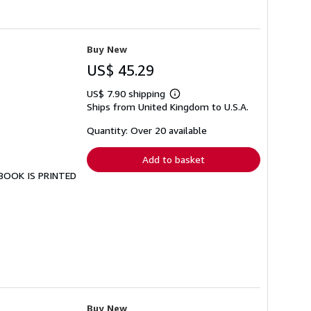
Buy New
US$ 45.29
US$ 7.90 shipping
Learn
Ships from United Kingdom to U.S.A.
more
about
shipping
Quantity: Over 20 available
rates
Add to basket
S BOOK IS PRINTED
Buy New