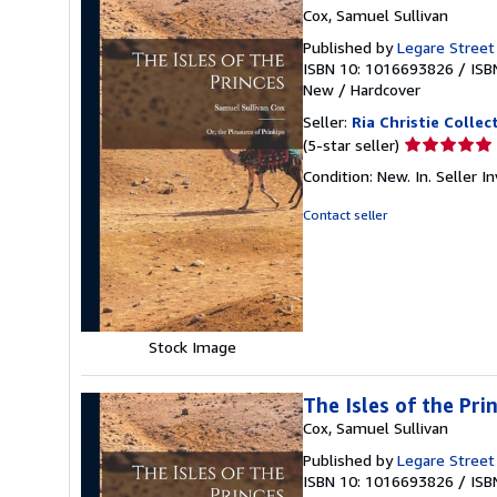
Cox, Samuel Sullivan
Published by
Legare Street
ISBN 10: 1016693826
/
ISB
New
/
Hardcover
Seller:
Ria Christie Collec
Seller
(5-star seller)
rating
Condition: New. In.
Seller 
5
out
Contact seller
of
5
stars
Stock Image
The Isles of the Pri
Cox, Samuel Sullivan
Published by
Legare Street
ISBN 10: 1016693826
/
ISB