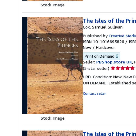
Stock Image
The Isles of the Pri
Cox, Samuel Sullivan
Published by
Creative Media
ISBN 10: 1016693826
/
ISB
New
/
Hardcover
Print on Demand
Seller:
PBShop.store UK
, 
Seller
(5-star seller)
rating
HRD. Condition: New. New B
5
ON DEMAND. Established se
out
of
Contact seller
5
stars
Stock Image
The Isles of the Pri