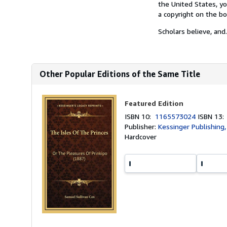
the United States, yo
a copyright on the bo
Scholars believe, and.
Other Popular Editions of the Same Title
Featured Edition
ISBN 10:
1165573024
ISBN 13
Publisher:
Kessinger Publishing,
Hardcover