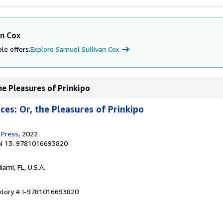
an Cox
le offers.
Explore Samuel Sullivan Cox
the Pleasures of Prinkipo
nces: Or, the Pleasures of Prinkipo
 Press
, 2022
N 13: 9781016693820
Miami, FL, U.S.A.
entory # I-9781016693820