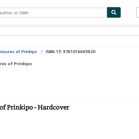
bles
Textbooks
Sellers
Start Selling
leasures of Prinkipo
ISBN 13: 9781016693820
ures of Prinkipo
s of Prinkipo - Hardcover