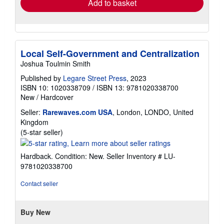
Add to basket
Local Self-Government and Centralization
Joshua Toulmin Smith
Published by
Legare Street Press
, 2023
ISBN 10: 1020338709
/
ISBN 13: 9781020338700
New
/
Hardcover
Seller:
Rarewaves.com USA
, London, LONDO, United
Kingdom
Seller
(5-star seller)
rating
5
Hardback. Condition: New.
Seller Inventory # LU-
out
9781020338700
of
5
Contact seller
stars
Buy New