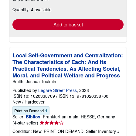
about
Quantity: 4 available
shipping
rates
Add to basket
Local Self-Government and Centralization:
The Characteristics of Each: And Its
Practical Tendencies, As Affecting Social,
Moral, and Political Welfare and Progress
Smith, Joshua Toulmin
Published by
Legare Street Press
, 2023
ISBN 10: 1020338709
/
ISBN 13: 9781020338700
New
/
Hardcover
Print on Demand
Seller:
Biblios
, Frankfurt am main, HESSE, Germany
Seller
(4-star seller)
rating
Condition: New. PRINT ON DEMAND.
Seller Inventory #
4