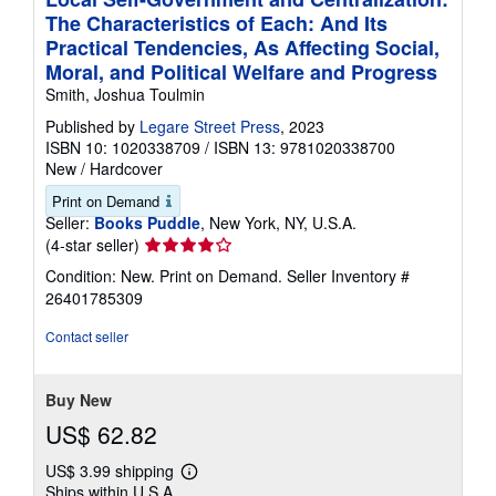
The Characteristics of Each: And Its
Practical Tendencies, As Affecting Social,
Moral, and Political Welfare and Progress
Smith, Joshua Toulmin
Published by
Legare Street Press
, 2023
ISBN 10: 1020338709
/
ISBN 13: 9781020338700
New
/
Hardcover
Print on Demand
Seller:
Books Puddle
, New York, NY, U.S.A.
Seller
(4-star seller)
rating
Condition: New. Print on Demand.
Seller Inventory #
4
26401785309
out
of
Contact seller
5
stars
Buy New
US$ 62.82
US$ 3.99 shipping
Learn
Ships within U.S.A.
more