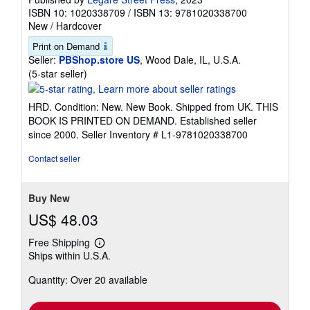
ISBN 10: 1020338709
/
ISBN 13: 9781020338700
New
/
Hardcover
Print on Demand
Seller:
PBShop.store US
, Wood Dale, IL, U.S.A.
Seller
(5-star seller)
rating
5
HRD. Condition: New. New Book. Shipped from UK. THIS
out
BOOK IS PRINTED ON DEMAND. Established seller
of
since 2000.
Seller Inventory # L1-9781020338700
5
stars
Contact seller
Buy New
US$ 48.03
Free Shipping
Learn
Ships within U.S.A.
more
about
Quantity: Over 20 available
shipping
rates