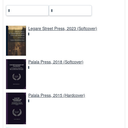
Legare Street Press, 2023 (Softcover)
Palala Press, 2018 (Softcover)
Palala Press, 2015 (Hardcover)