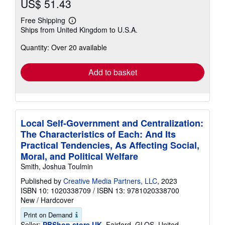
US$ 51.43
Free Shipping
Learn
Ships from United Kingdom to U.S.A.
more
about
Quantity: Over 20 available
shipping
rates
Add to basket
Local Self-Government and Centralization:
The Characteristics of Each: And Its
Practical Tendencies, As Affecting Social,
Moral, and Political Welfare
Smith, Joshua Toulmin
Published by
Creative Media Partners, LLC
, 2023
ISBN 10: 1020338709
/
ISBN 13: 9781020338700
New
/
Hardcover
Print on Demand
Seller:
PBShop.store UK
, Fairford, GLOS, United