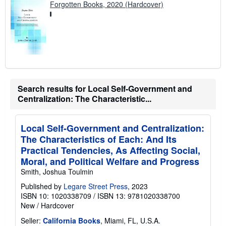
Forgotten Books, 2020 (Hardcover)
Search results for Local Self-Government and
Centralization: The Characteristic...
Local Self-Government and Centralization:
The Characteristics of Each: And Its
Practical Tendencies, As Affecting Social,
Moral, and Political Welfare and Progress
Smith, Joshua Toulmin
Published by
Legare Street Press
, 2023
ISBN 10: 1020338709
/
ISBN 13: 9781020338700
New
/
Hardcover
Seller:
California Books
, Miami, FL, U.S.A.