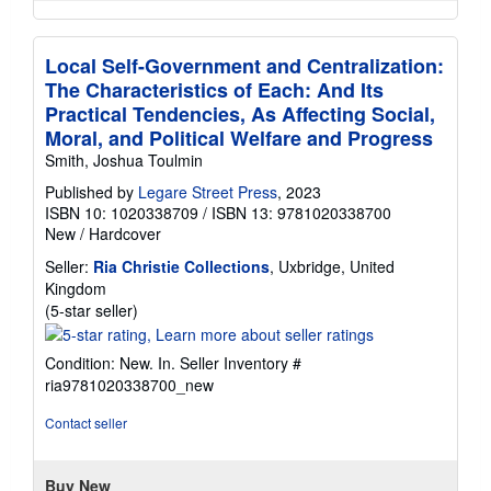
Local Self-Government and Centralization:
The Characteristics of Each: And Its
Practical Tendencies, As Affecting Social,
Moral, and Political Welfare and Progress
Smith, Joshua Toulmin
Published by
Legare Street Press
, 2023
ISBN 10: 1020338709
/
ISBN 13: 9781020338700
New
/
Hardcover
Seller:
Ria Christie Collections
, Uxbridge, United
Kingdom
Seller
(5-star seller)
rating
5
Condition: New. In.
Seller Inventory #
out
ria9781020338700_new
of
5
Contact seller
stars
Buy New