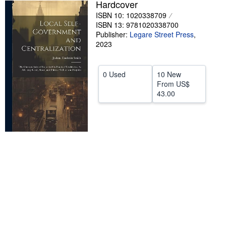
Hardcover
Help
ISBN 10: 1020338709
ISBN 13: 9781020338700
CLOSE
Publisher:
Legare Street Press
,
2023
0 Used
10 New
From
US$
43.00