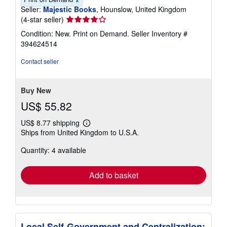
Seller:
Majestic Books
, Hounslow, United Kingdom
Seller
(4-star seller)
rating
Condition: New. Print on Demand.
Seller Inventory #
4
394624514
out
of
Contact seller
5
stars
Buy New
US$ 55.82
US$ 8.77 shipping
Learn
Ships from United Kingdom to U.S.A.
more
about
Quantity: 4 available
shipping
rates
Add to basket
Local Self-Government and Centralization: