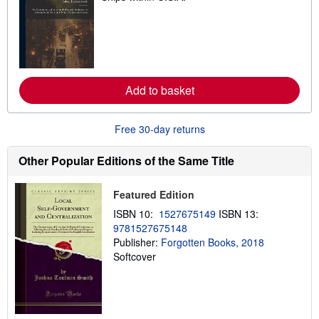
a
r
n
m
o
r
e
a
Add to basket
b
o
u
t
Free 30-day returns
s
h
Other Popular Editions of the Same Title
i
p
p
i
Featured Edition
n
g
ISBN 10:
1527675149
ISBN 13:
r
9781527675148
a
Publisher:
Forgotten Books, 2018
t
e
Softcover
s