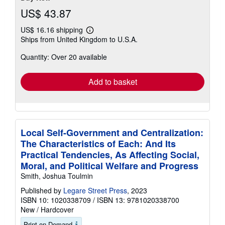
US$ 43.87
US$ 16.16 shipping
Learn
Ships from United Kingdom to U.S.A.
more
about
Quantity: Over 20 available
shipping
rates
Add to basket
Local Self-Government and Centralization:
The Characteristics of Each: And Its
Practical Tendencies, As Affecting Social,
Moral, and Political Welfare and Progress
Smith, Joshua Toulmin
Published by
Legare Street Press
, 2023
ISBN 10: 1020338709
/
ISBN 13: 9781020338700
New
/
Hardcover
Print on Demand