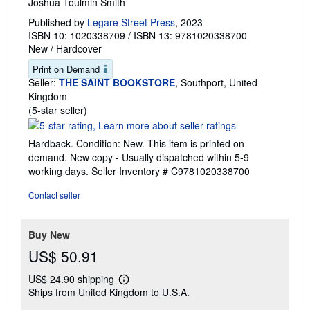
Joshua Toulmin Smith
Published by
Legare Street Press
, 2023
ISBN 10: 1020338709
/
ISBN 13: 9781020338700
New
/
Hardcover
Print on Demand
Seller:
THE SAINT BOOKSTORE
, Southport, United
Kingdom
Seller
(5-star seller)
rating
5
Hardback. Condition: New. This item is printed on
out
demand. New copy - Usually dispatched within 5-9
of
working days.
Seller Inventory # C9781020338700
5
stars
Contact seller
Buy New
US$ 50.91
US$ 24.90 shipping
Learn
Ships from United Kingdom to U.S.A.
more
about