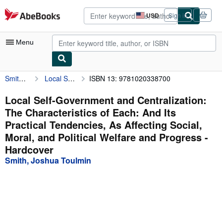
Skip to main content
AbeBooks.com
USD
Sign in
Site
shopping
preferences
Menu
Smith, Joshua Toulmin
Local Self-Government and Centralization: The Characteristics of Each: And Its Practical Tendencies, As Affecting Social, Moral, and Political Welfare and Progress
ISBN 13: 9781020338700
My Account
My Purchases
Local Self-Government and Centralization:
The Characteristics of Each: And Its
Advanced Search
Practical Tendencies, As Affecting Social,
Browse Collections
Moral, and Political Welfare and Progress -
Hardcover
Rare Books
Smith, Joshua Toulmin
Art & Collectibles
Textbooks
Sellers
Start Selling