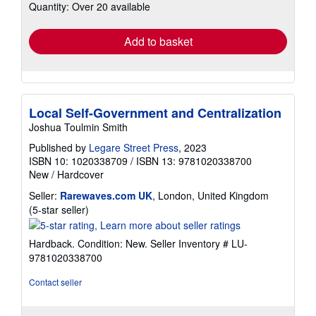
Quantity: Over 20 available
shipping
rates
Add to basket
Local Self-Government and Centralization
Joshua Toulmin Smith
Published by
Legare Street Press
, 2023
ISBN 10: 1020338709
/
ISBN 13: 9781020338700
New
/
Hardcover
Seller:
Rarewaves.com UK
, London, United Kingdom
Seller
(5-star seller)
rating
5
Hardback. Condition: New.
Seller Inventory # LU-
out
9781020338700
of
5
Contact seller
stars