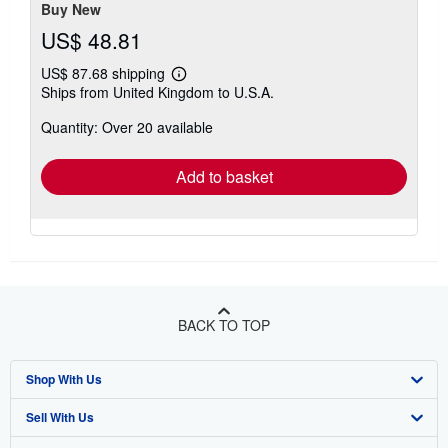
Buy New
US$ 48.81
US$ 87.68 shipping
Learn
Ships from United Kingdom to U.S.A.
more
about
Quantity: Over 20 available
shipping
rates
Add to basket
BACK TO TOP
Shop With Us
Sell With Us
Advanced Search