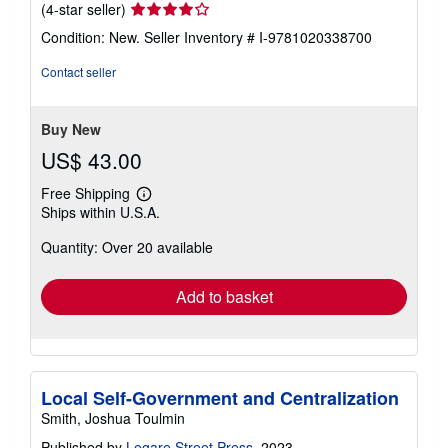
Seller
(4-star seller)
rating
Condition: New.
Seller Inventory # I-9781020338700
4
out
Contact seller
of
5
stars
Buy New
US$ 43.00
Free Shipping
Learn
Ships within U.S.A.
more
about
Quantity: Over 20 available
shipping
rates
Add to basket
Local Self-Government and Centralization
Smith, Joshua Toulmin
Published by
Legare Street Press
, 2023