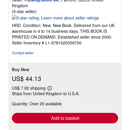
Kingdom
Seller
(5-star seller)
rating
5
HRD. Condition: New. New Book. Delivered from our UK
out
warehouse in 4 to 14 business days. THIS BOOK IS
of
PRINTED ON DEMAND. Established seller since 2000.
5
Seller Inventory # L1-9781020338700
stars
Contact seller
Buy New
US$ 44.13
US$ 7.92 shipping
Learn
Ships from United Kingdom to U.S.A.
more
about
Quantity: Over 20 available
shipping
rates
Add to basket