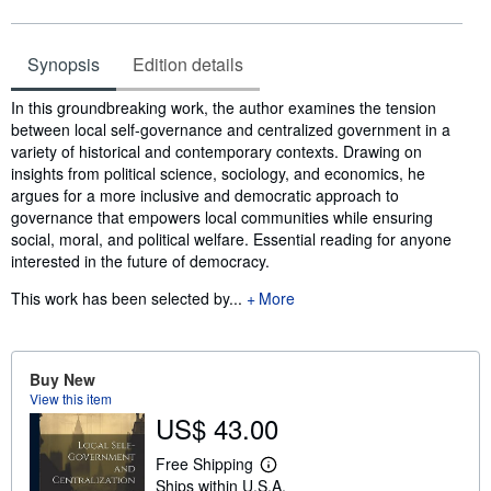
Synopsis
Edition details
Synopsis
In this groundbreaking work, the author examines the tension
between local self-governance and centralized government in a
variety of historical and contemporary contexts. Drawing on
insights from political science, sociology, and economics, he
argues for a more inclusive and democratic approach to
governance that empowers local communities while ensuring
social, moral, and political welfare. Essential reading for anyone
interested in the future of democracy.
This work has been selected by...
More
Buy New
View this item
US$ 43.00
Free Shipping
L
Ships within U.S.A.
e