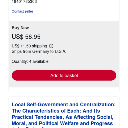
18401785303
out
of
Contact seller
5
stars
Buy New
US$ 58.95
US$ 11.50 shipping
Learn
Ships from Germany to U.S.A.
more
about
Quantity: 4 available
shipping
rates
Add to basket
Local Self-Government and Centralization:
The Characteristics of Each: And Its
Practical Tendencies, As Affecting Social,
Moral, and Political Welfare and Progress