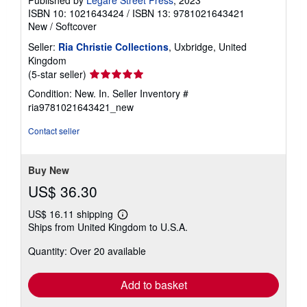
Published by
Legare Street Press
, 2023
ISBN 10: 1021643424
/
ISBN 13: 9781021643421
New
/
Softcover
Seller:
Ria Christie Collections
, Uxbridge, United
Kingdom
Seller
(5-star seller)
rating
Condition: New. In.
Seller Inventory #
5
ria9781021643421_new
out
of
Contact seller
5
stars
Buy New
US$ 36.30
US$ 16.11 shipping
Learn
Ships from United Kingdom to U.S.A.
more
about
Quantity: Over 20 available
shipping
rates
Add to basket