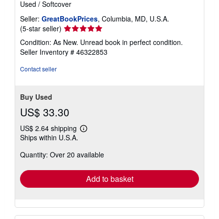
Used
/
Softcover
Seller:
GreatBookPrices
, Columbia, MD, U.S.A.
Seller
(5-star seller)
rating
Condition: As New. Unread book in perfect condition.
5
Seller Inventory # 46322853
out
of
Contact seller
5
stars
Buy Used
US$ 33.30
US$ 2.64 shipping
Learn
Ships within U.S.A.
more
about
Quantity: Over 20 available
shipping
rates
Add to basket