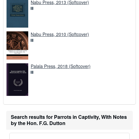
Nabu Press, 2013 (Softcover)
Nabu Press, 2010 (Softcover)
Palala Press, 2018 (Softcover)
Search results for Parrots in Captivity, With Notes
by the Hon. F.G. Dutton