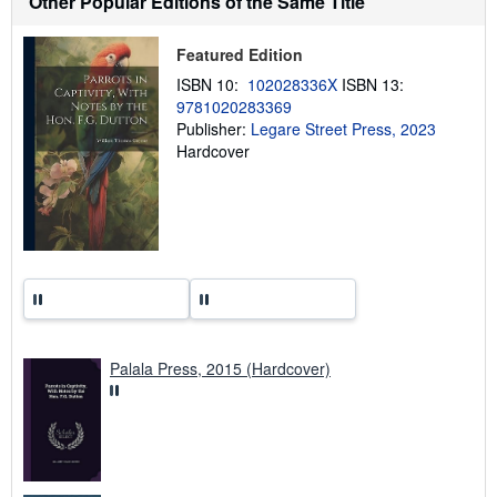
Other Popular Editions of the Same Title
i
p
p
Featured Edition
i
n
ISBN 10:
102028336X
ISBN 13:
g
9781020283369
r
a
Publisher:
Legare Street Press, 2023
t
Hardcover
e
s
Palala Press, 2015 (Hardcover)