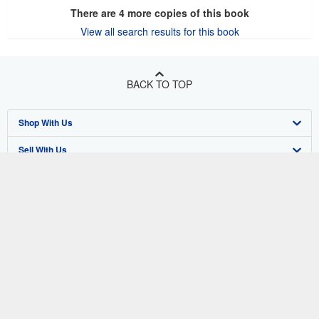
There are
4
more copies of this book
View all search results for this book
BACK TO TOP
Shop With Us
Sell With Us
Advanced Search
About Us
Browse Collections
Start Selling
Find Help
My Account
Join Our Affiliate Program
About AbeBooks
Other AbeBooks Companies
My Orders
Book Buyback
Media
Help
Follow AbeBooks
View Basket
Refer a seller
Careers
Customer Support
AbeBooks.co.uk
Forums
AbeBooks.de
Privacy Policy
AbeBooks.fr