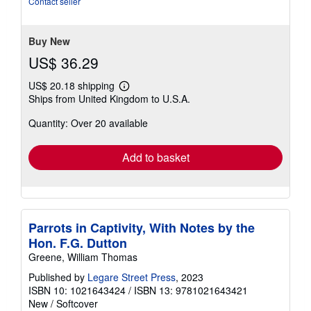
Contact seller
of
5
stars
Buy New
US$ 36.29
US$ 20.18 shipping
Learn
Ships from United Kingdom to U.S.A.
more
about
Quantity: Over 20 available
shipping
rates
Add to basket
Parrots in Captivity, With Notes by the
Hon. F.G. Dutton
Greene, William Thomas
Published by
Legare Street Press
, 2023
ISBN 10: 1021643424
/
ISBN 13: 9781021643421
New
/
Softcover