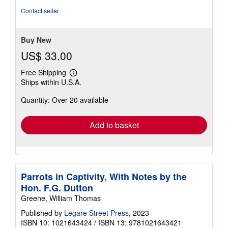
out
Contact seller
of
5
stars
Buy New
US$ 33.00
Free Shipping
Learn
Ships within U.S.A.
more
about
Quantity: Over 20 available
shipping
rates
Add to basket
Parrots in Captivity, With Notes by the
Hon. F.G. Dutton
Greene, William Thomas
Published by
Legare Street Press
, 2023
ISBN 10: 1021643424
/
ISBN 13: 9781021643421