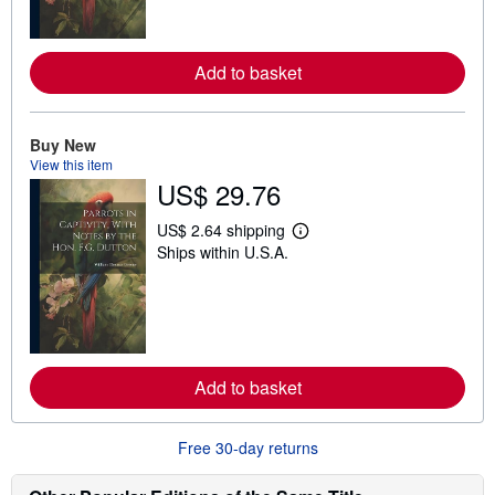
m
o
r
e
Add to basket
a
b
o
u
t
Buy New
s
View this item
h
US$ 29.76
i
p
p
US$ 2.64 shipping
L
i
Ships within U.S.A.
e
n
a
g
r
r
n
a
m
t
o
e
r
s
e
Add to basket
a
b
o
u
Free 30-day returns
t
s
h