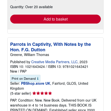
about
Quantity: Over 20 available
shipping
rates
Add to basket
Parrots in Captivity, With Notes by the
Hon. F.G. Dutton
Greene, William Thomas
Published by
Creative Media Partners, LLC
, 2023
ISBN 10: 1021643424
/
ISBN 13: 9781021643421
New
/
PAP
Print on Demand
Seller:
PBShop.store UK
, Fairford, GLOS, United
Kingdom
Seller
(5-star seller)
rating
PAP. Condition: New. New Book. Delivered from our UK
5
warehouse in 4 to 14 business days. THIS BOOK IS
out
PRINTED ON DEMAND. Established seller since 2000.