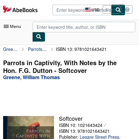
Skip to main content
AbeBooks.com
USD
Sign in
Site
shopping
preferences
Menu
Greene, William Thomas
Parrots in Captivity, With Notes by the Hon. F.G. Dutton
ISBN 13: 9781021643421
My Account
My Purchases
Parrots in Captivity, With Notes by the
Hon. F.G. Dutton - Softcover
Advanced Search
Greene, William Thomas
Browse Collections
Rare Books
Art & Collectibles
Textbooks
Softcover
ISBN 10: 1021643424
Sellers
ISBN 13: 9781021643421
Start Selling
Publisher:
Legare Street Press
,