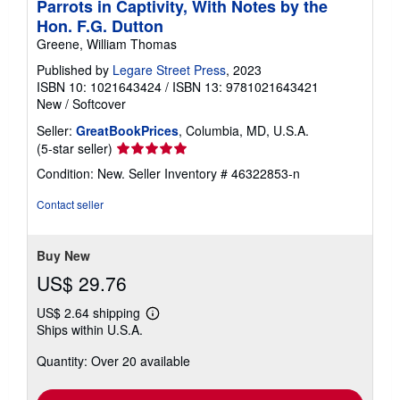
Parrots in Captivity, With Notes by the
Hon. F.G. Dutton
Greene, William Thomas
Published by
Legare Street Press
, 2023
ISBN 10: 1021643424
/
ISBN 13: 9781021643421
New
/
Softcover
Seller:
GreatBookPrices
, Columbia, MD, U.S.A.
Seller
(5-star seller)
rating
Condition: New.
Seller Inventory # 46322853-n
5
out
Contact seller
of
5
stars
Buy New
US$ 29.76
US$ 2.64 shipping
Learn
Ships within U.S.A.
more
about
Quantity: Over 20 available
shipping
rates