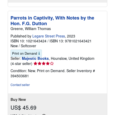
Parrots in Captivity, With Notes by the
Hon. F.G. Dutton
Greene, William Thomas
Published by
Legare Street Press
, 2023
ISBN 10: 1021643424
/
ISBN 13: 9781021643421
New
/
Softcover
Print on Demand
Seller:
Majestic Books
, Hounslow, United Kingdom
Seller
(4-star seller)
rating
Condition: New. Print on Demand.
Seller Inventory #
4
394503681
out
of
Contact seller
5
stars
Buy New
US$ 45.69