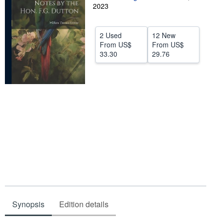
2023
Help
CLOSE
2 Used
12 New
From
US$
From
US$
33.30
29.76
Synopsis
Edition details