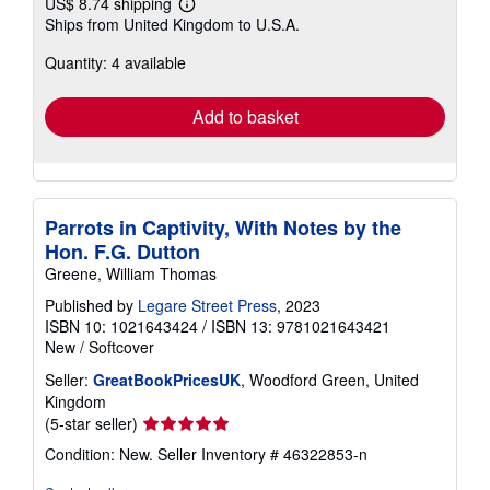
US$ 8.74 shipping
Learn
Ships from United Kingdom to U.S.A.
more
about
Quantity: 4 available
shipping
rates
Add to basket
Parrots in Captivity, With Notes by the
Hon. F.G. Dutton
Greene, William Thomas
Published by
Legare Street Press
, 2023
ISBN 10: 1021643424
/
ISBN 13: 9781021643421
New
/
Softcover
Seller:
GreatBookPricesUK
, Woodford Green, United
Kingdom
Seller
(5-star seller)
rating
Condition: New.
Seller Inventory # 46322853-n
5
out