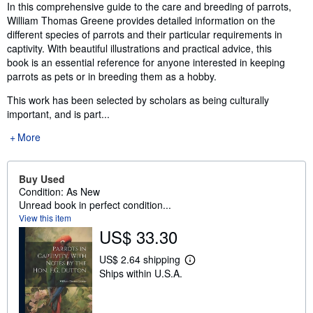
Synopsis
In this comprehensive guide to the care and breeding of parrots,
William Thomas Greene provides detailed information on the
different species of parrots and their particular requirements in
captivity. With beautiful illustrations and practical advice, this
book is an essential reference for anyone interested in keeping
parrots as pets or in breeding them as a hobby.
This work has been selected by scholars as being culturally
important, and is part...
More
Buy Used
Condition: As New
Unread book in perfect condition...
View this item
US$ 33.30
US$ 2.64 shipping
L
Ships within U.S.A.
e
a
r
n