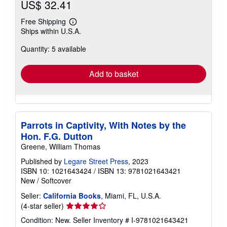
US$ 32.41
Free Shipping
Learn
Ships within U.S.A.
more
about
Quantity: 5 available
shipping
rates
Add to basket
Parrots in Captivity, With Notes by the
Hon. F.G. Dutton
Greene, William Thomas
Published by
Legare Street Press
, 2023
ISBN 10: 1021643424
/
ISBN 13: 9781021643421
New
/
Softcover
Seller:
California Books
, Miami, FL, U.S.A.
Seller
(4-star seller)
rating
Condition: New.
Seller Inventory # I-9781021643421
4