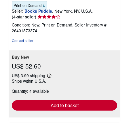
Print on Demand
Seller:
Books Puddle
, New York, NY, U.S.A.
Seller
(4-star seller)
rating
Condition: New. Print on Demand.
Seller Inventory #
4
26401873374
out
of
Contact seller
5
stars
Buy New
US$ 52.60
US$ 3.99 shipping
Learn
Ships within U.S.A.
more
about
Quantity: 4 available
shipping
rates
Add to basket