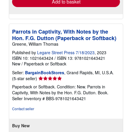
Add to basket
Parrots in Captivity, With Notes by the
Hon. F.G. Dutton (Paperback or Softback)
Greene, William Thomas
Published by
Legare Street Press 7/18/2023
, 2023
ISBN 10: 1021643424
/
ISBN 13: 9781021643421
New
/
Paperback or Softback
Seller:
BargainBookStores
, Grand Rapids, MI, U.S.A.
Seller
(5-star seller)
rating
Paperback or Softback. Condition: New. Parrots in
5
Captivity, With Notes by the Hon. F.G. Dutton. Book.
out
Seller Inventory # BBS-9781021643421
of
5
Contact seller
stars
Buy New