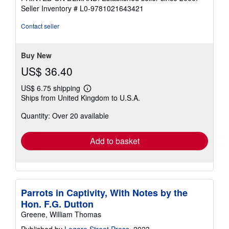
of
Seller Inventory # L0-9781021643421
5
stars
Contact seller
Buy New
US$ 36.40
US$ 6.75 shipping
Learn
Ships from United Kingdom to U.S.A.
more
about
Quantity: Over 20 available
shipping
rates
Add to basket
Parrots in Captivity, With Notes by the
Hon. F.G. Dutton
Greene, William Thomas