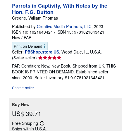
Parrots in Captivity, With Notes by the
Hon. F.G. Dutton
Greene, William Thomas
Published by
Creative Media Partners, LLC
, 2023
ISBN 10: 1021643424
/
ISBN 13: 9781021643421
New
/
PAP
Print on Demand
Seller:
PBShop.store US
, Wood Dale, IL, U.S.A.
Seller
(5-star seller)
rating
PAP. Condition: New. New Book. Shipped from UK. THIS
5
BOOK IS PRINTED ON DEMAND. Established seller
out
since 2000.
Seller Inventory # L0-9781021643421
of
5
Contact seller
stars
Buy New
US$ 39.71
Free Shipping
Learn
Ships within U.S.A.
more