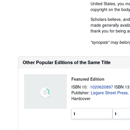
United States, you may
copyright on the body
Scholars believe, and
made generally availa
thank you for being a
"synopsis" may belong 
Other Popular Editions of the Same Title
Featured Edition
ISBN 10:
1020620897
ISBN 1
Publisher:
Legare Street Press,
Hardcover