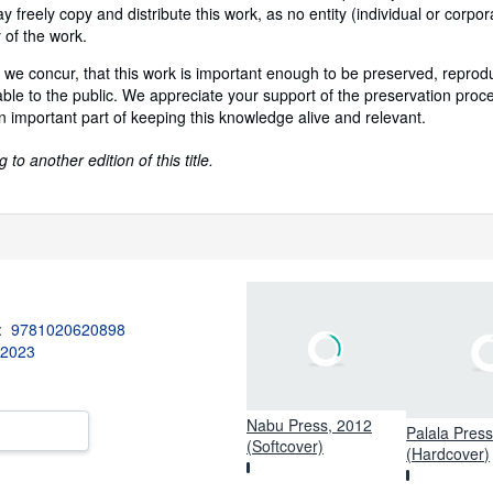
 freely copy and distribute this work, as no entity (individual or corpor
 of the work.
 we concur, that this work is important enough to be preserved, repro
ble to the public. We appreciate your support of the preservation proc
n important part of keeping this knowledge alive and relevant.
to another edition of this title.
3:
9781020620898
 2023
Nabu Press, 2012
Palala Pres
(Softcover)
(Hardcover)