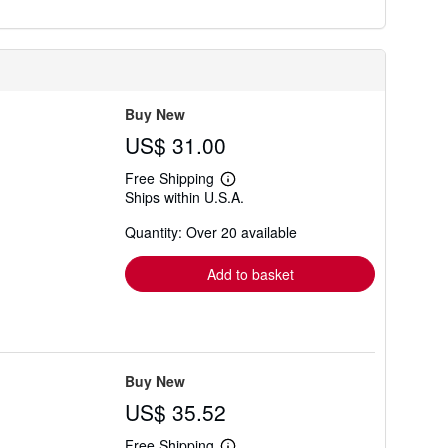
Buy New
US$ 31.00
Free Shipping
Learn
Ships within U.S.A.
more
about
Quantity: Over 20 available
shipping
rates
Add to basket
Buy New
US$ 35.52
Free Shipping