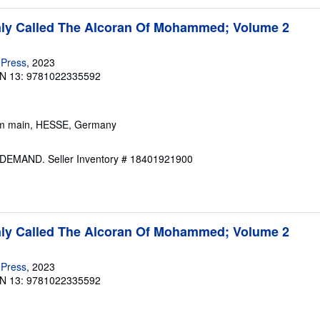
y Called The Alcoran Of Mohammed; Volume 2
 Press
, 2023
N 13: 9781022335592
 am main, HESSE, Germany
N DEMAND.
Seller Inventory # 18401921900
y Called The Alcoran Of Mohammed; Volume 2
 Press
, 2023
N 13: 9781022335592