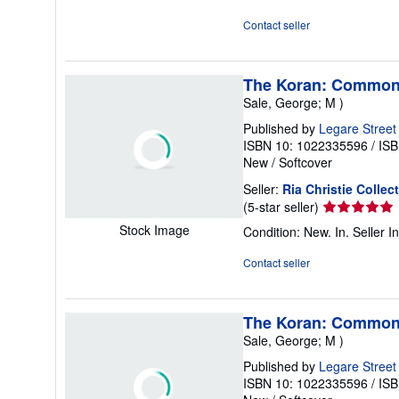
out
of
Contact seller
5
stars
The Koran: Commonl
Sale, George; M )
Published by
Legare Street
ISBN 10: 1022335596
/
ISB
New
/
Softcover
Seller:
Ria Christie Collec
Seller
(5-star seller)
rating
Stock Image
Condition: New. In.
Seller 
5
out
Contact seller
of
5
stars
The Koran: Commonl
Sale, George; M )
Published by
Legare Street
ISBN 10: 1022335596
/
ISB