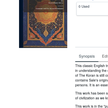
0 Used
Synopsis
Edi
Synopsis
This classic English 
in understanding the o
of The Koran is still 
contains Sale's origi
persons. It is an esse
This work has been se
of civilization as we k
This work is in the "