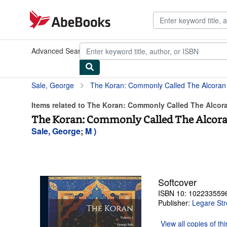
Skip to main content
AbeBooks.com
Advanced Search
Browse Collections
Rare Books
Art & Collect
Sale, George
The Koran: Commonly Called The Alcora
Items related to The Koran: Commonly Called The Alcor
The Koran: Commonly Called The Alcor
Sale, George
;
M )
Softcover
ISBN 10: 102233559
Publisher:
Legare Str
View all
copies of th