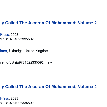
y Called The Alcoran Of Mohammed; Volume 2
 Press
, 2023
N 13: 9781022335592
tions
, Uxbridge, United Kingdom
Inventory # ria9781022335592_new
y Called The Alcoran Of Mohammed; Volume 2
 Press
, 2023
N 13: 9781022335592