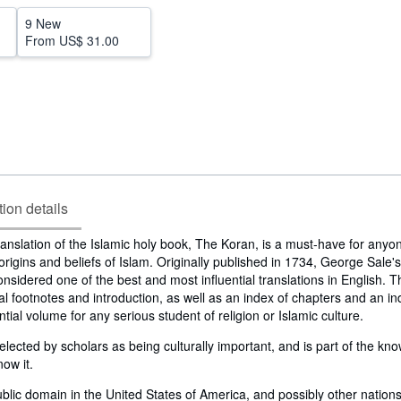
9 New
From
US$ 31.00
tion details
translation of the Islamic holy book, The Koran, is a must-have for anyo
rigins and beliefs of Islam. Originally published in 1734, George Sale's
considered one of the best and most influential translations in English. Th
nal footnotes and introduction, as well as an index of chapters and an in
ntial volume for any serious student of religion or Islamic culture.
lected by scholars as being culturally important, and is part of the k
now it.
public domain in the United States of America, and possibly other nations