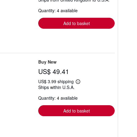
more
about
Quantity: 4 available
shipping
rates
Add to basket
Buy New
US$ 49.41
US$ 3.99 shipping
Learn
Ships within U.S.A.
more
about
Quantity: 4 available
shipping
rates
Add to basket