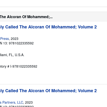
 The Alcoran Of Mohammed;...
y Called The Alcoran Of Mohammed; Volume 2
 Press
, 2023
N 13: 9781022335592
Miami, FL, U.S.A.
entory # I-9781022335592
y Called The Alcoran Of Mohammed; Volume 2
a Partners, LLC
, 2023
N 13: 9781022335592