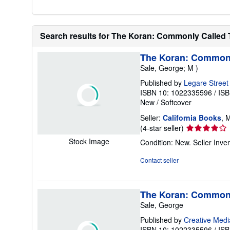
Search results for The Koran: Commonly Called
The Koran: Commonl
Sale, George; M )
Published by
Legare Street
ISBN 10: 1022335596
/
ISB
New
/
Softcover
Seller:
California Books
, 
Seller
(4-star seller)
rating
Stock Image
Condition: New.
Seller Inv
4
out
Contact seller
of
5
stars
The Koran: Commonl
Sale, George
Published by
Creative Medi
ISBN 10: 1022335596
/
ISB