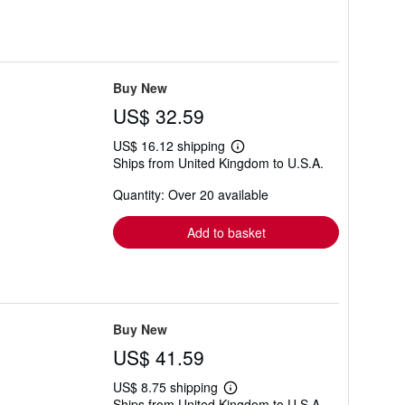
Buy New
US$ 32.59
US$ 16.12 shipping
Learn
Ships from United Kingdom to U.S.A.
more
about
Quantity: Over 20 available
shipping
rates
Add to basket
Buy New
US$ 41.59
US$ 8.75 shipping
Learn
Ships from United Kingdom to U.S.A.