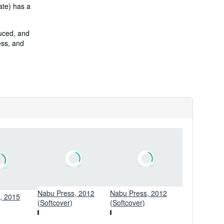
ate) has a
duced, and
ess, and
Nabu Press, 2012
Nabu Press, 2012
s, 2015
(Softcover)
(Softcover)