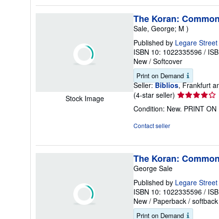
5
stars
The Koran: Commonl
Sale, George; M )
Published by
Legare Street
ISBN 10: 1022335596
/
ISB
New
/
Softcover
Print on Demand
Seller:
Biblios
, Frankfurt
Seller
(4-star seller)
Stock Image
rating
Condition: New. PRINT O
4
out
Contact seller
of
5
stars
The Koran: Commonl
George Sale
Published by
Legare Street
ISBN 10: 1022335596
/
ISB
New
/
Paperback / softback
Print on Demand