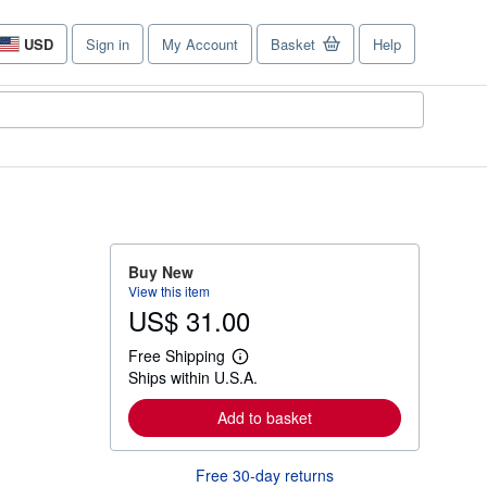
USD
Sign in
My Account
Basket
Help
Site
shopping
preferences
Buy New
View this item
US$ 31.00
Free Shipping
L
Ships within U.S.A.
e
a
r
Add to basket
n
m
o
Free 30-day returns
r