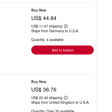
Buy New
US$ 44.84
US$ 11.47 shipping
Learn
Ships from Germany to U.S.A.
more
about
Quantity: 4 available
shipping
rates
Add to basket
Buy New
US$ 36.76
US$ 22.46 shipping
Learn
Ships from United Kingdom to U.S.A.
more
about
Quantity: Over 20 available
shipping