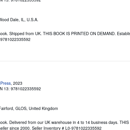
Wood Dale, IL, U.S.A.
Book. Shipped from UK. THIS BOOK IS PRINTED ON DEMAND. Establish
L0-9781022335592
 Press
, 2023
N 13: 9781022335592
 Fairford, GLOS, United Kingdom
Book. Delivered from our UK warehouse in 4 to 14 business days. TH
ller since 2000.
Seller Inventory # L0-9781022335592