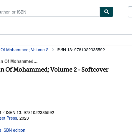
ibles
Textbooks
Sellers
Start Selling
n Of Mohammed; Volume 2
ISBN 13: 9781022335592
an Of Mohammed;...
an Of Mohammed; Volume 2 - Softcover
6
ISBN 13: 9781022335592
eet Press
,
2023
is ISBN edition