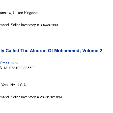
ounslow, United Kingdom
Demand.
Seller Inventory # 394487993
y Called The Alcoran Of Mohammed; Volume 2
 Press
, 2023
N 13: 9781022335592
 York, NY, U.S.A.
Demand.
Seller Inventory # 26401921894