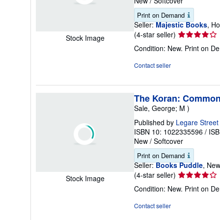
New
/
Softcover
Print on Demand
Seller:
Majestic Books
, H
Seller
(4-star seller)
Stock Image
rating
Condition: New. Print on 
4
out
Contact seller
of
5
stars
The Koran: Commonl
Sale, George; M )
Published by
Legare Street
ISBN 10: 1022335596
/
ISB
New
/
Softcover
Print on Demand
Seller:
Books Puddle
, New
Seller
(4-star seller)
Stock Image
rating
Condition: New. Print on 
4
out
Contact seller
of