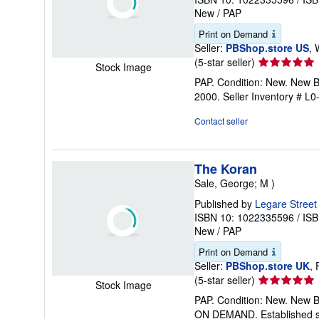
New
/
PAP
Print on Demand
Seller:
PBShop.store US
, 
Seller
(5-star seller)
Stock Image
rating
PAP. Condition: New. New 
5
2000.
Seller Inventory # 
out
of
Contact seller
5
stars
The Koran
Sale, George; M )
Published by
Legare Street
ISBN 10: 1022335596
/
ISB
New
/
PAP
Print on Demand
Seller:
PBShop.store UK
,
Seller
(5-star seller)
Stock Image
rating
PAP. Condition: New. New 
5
ON DEMAND. Established se