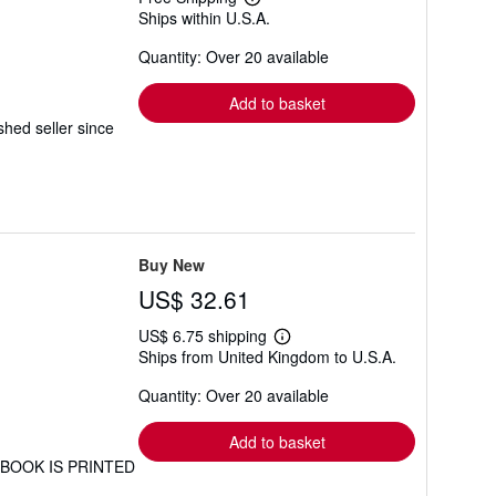
Learn
Ships within U.S.A.
more
about
Quantity: Over 20 available
shipping
rates
Add to basket
ed seller since
Buy New
US$ 32.61
US$ 6.75 shipping
Learn
Ships from United Kingdom to U.S.A.
more
about
Quantity: Over 20 available
shipping
rates
Add to basket
IS BOOK IS PRINTED