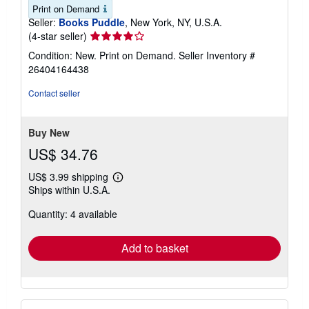
Print on Demand
Seller:
Books Puddle
, New York, NY, U.S.A.
Seller
(4-star seller)
rating
Condition: New. Print on Demand.
Seller Inventory #
4
26404164438
out
of
Contact seller
5
stars
Buy New
US$ 34.76
US$ 3.99 shipping
Learn
Ships within U.S.A.
more
about
Quantity: 4 available
shipping
rates
Add to basket