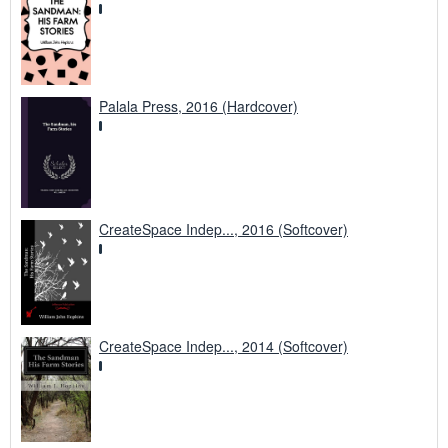
Palala Press, 2016 (Hardcover)
CreateSpace Indep..., 2016 (Softcover)
CreateSpace Indep..., 2014 (Softcover)