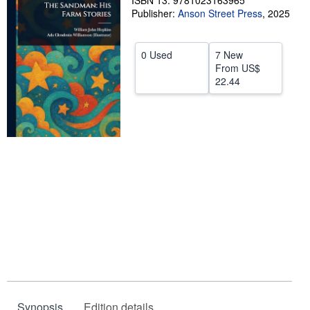
ISBN 13: 9781023163965
Publisher:
Anson Street Press
,
2025
Help
CLOSE
0 Used
7 New
From
US$
22.44
Synopsis
Edition details