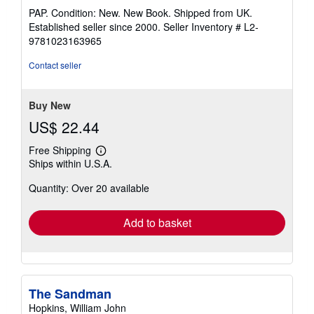
rating
PAP. Condition: New. New Book. Shipped from UK.
5
Established seller since 2000.
Seller Inventory # L2-
out
9781023163965
of
5
Contact seller
stars
Buy New
US$ 22.44
Free Shipping
Learn
Ships within U.S.A.
more
about
Quantity: Over 20 available
shipping
rates
Add to basket
The Sandman
Hopkins, William John