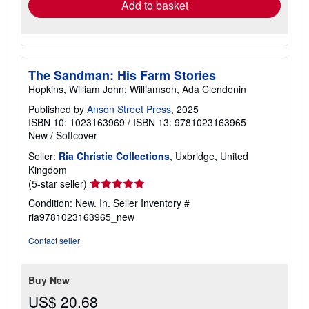
Add to basket
The Sandman: His Farm Stories
Hopkins, William John; Williamson, Ada Clendenin
Published by
Anson Street Press
, 2025
ISBN 10: 1023163969
/
ISBN 13: 9781023163965
New
/
Softcover
Seller:
Ria Christie Collections
, Uxbridge, United
Kingdom
Seller
(5-star seller)
rating
Condition: New. In.
Seller Inventory #
5
ria9781023163965_new
out
of
Contact seller
5
stars
Buy New
US$ 20.68