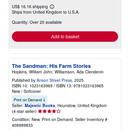
US$ 16.16 shipping
Learn
Ships from United Kingdom to U.S.A.
more
about
Quantity: Over 20 available
shipping
rates
Add to basket
The Sandman: His Farm Stories
Hopkins, William John; Williamson, Ada Clendenin
Published by
Anson Street Press
, 2025
ISBN 10: 1023163969
/
ISBN 13: 9781023163965
New
/
Softcover
Print on Demand
Seller:
Majestic Books
, Hounslow, United Kingdom
Seller
(4-star seller)
rating
Condition: New. Print on Demand.
Seller Inventory #
4
408989833
out