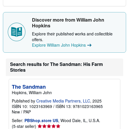
Discover more from William John
Hopkins
Explore their published works and collectible
offers.
Explore William John Hopkins
Search results for The Sandman: His Farm
Stories
The Sandman
Hopkins, William John
Published by
Creative Media Partners, LLC
, 2025
ISBN 10: 1023163969
/
ISBN 13: 9781023163965
New
/
PAP
Seller:
PBShop.store US
, Wood Dale, IL, U.S.A.
Seller
(5-star seller)