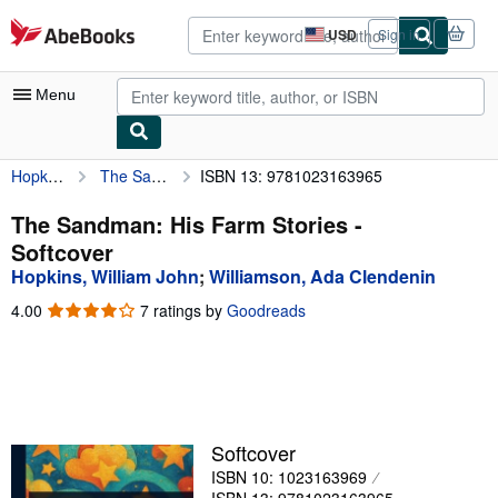
Skip to main content
AbeBooks.com
USD
Sign in
Site
shopping
preferences
Menu
Hopkins, William John
The Sandman: His Farm Stories
ISBN 13: 9781023163965
My Account
My Purchases
The Sandman: His Farm Stories -
Softcover
Advanced Search
Hopkins, William John
;
Williamson, Ada Clendenin
Browse Collections
4.00
4.00
7 ratings by
Goodreads
out
Rare Books
of
5
Art & Collectibles
stars
Textbooks
Softcover
Sellers
ISBN 10: 1023163969
Start Selling