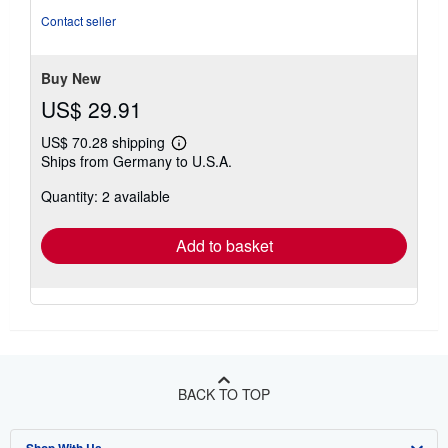
Contact seller
Buy New
US$ 29.91
US$ 70.28 shipping
Learn
Ships from Germany to U.S.A.
more
about
Quantity: 2 available
shipping
rates
Add to basket
BACK TO TOP