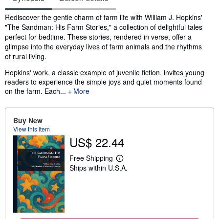
Synopsis
Rediscover the gentle charm of farm life with William J. Hopkins'
"The Sandman: His Farm Stories," a collection of delightful tales
perfect for bedtime. These stories, rendered in verse, offer a
glimpse into the everyday lives of farm animals and the rhythms
of rural living.
Hopkins' work, a classic example of juvenile fiction, invites young
readers to experience the simple joys and quiet moments found
on the farm. Each...
More
Buy New
View this item
US$ 22.44
Free Shipping
L
Ships within U.S.A.
e
a
r
n
m
o
r