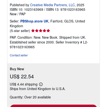
Published by
Creative Media Partners, LLC
, 2025
ISBN 10: 1023163969
/
ISBN 13: 9781023163965
New
/
PAP
Seller:
PBShop.store UK
, Fairford, GLOS, United
Kingdom
Seller
(5-star seller)
rating
PAP. Condition: New. New Book. Shipped from UK.
5
Established seller since 2000.
Seller Inventory # L2-
out
9781023163965
of
5
Contact seller
stars
Buy New
US$ 22.54
US$ 4.44 shipping
Learn
Ships from United Kingdom to U.S.A.
more
about
Quantity: Over 20 available
shipping
rates