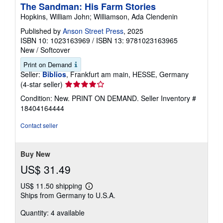
The Sandman: His Farm Stories
Hopkins, William John; Williamson, Ada Clendenin
Published by
Anson Street Press
, 2025
ISBN 10: 1023163969
/
ISBN 13: 9781023163965
New
/
Softcover
Print on Demand
Seller:
Biblios
, Frankfurt am main, HESSE, Germany
Seller
(4-star seller)
rating
Condition: New. PRINT ON DEMAND.
Seller Inventory #
4
18404164444
out
of
Contact seller
5
stars
Buy New
US$ 31.49
US$ 11.50 shipping
Learn
Ships from Germany to U.S.A.
more
about
Quantity: 4 available
shipping
rates