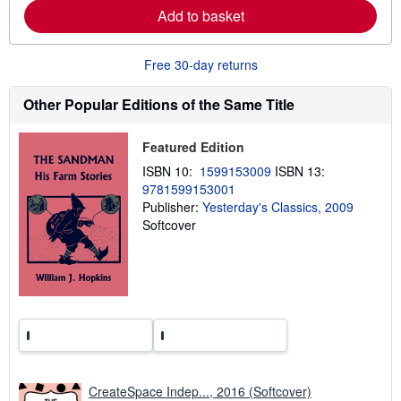
e
Add to basket
a
b
o
u
Free 30-day returns
t
s
h
Other Popular Editions of the Same Title
i
p
p
Featured Edition
i
n
ISBN 10:
1599153009
ISBN 13:
g
9781599153001
r
a
Publisher:
Yesterday's Classics, 2009
t
Softcover
e
s
CreateSpace Indep..., 2016 (Softcover)