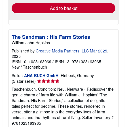
Add to basket
The Sandman : His Farm Stories
William John Hopkins
Published by
Creative Media Partners, LLC Mär 2025
,
2025
ISBN 10: 1023163969
/
ISBN 13: 9781023163965
New
/
Taschenbuch
Seller:
AHA-BUCH GmbH
, Einbeck, Germany
Seller
(5-star seller)
rating
Taschenbuch. Condition: Neu. Neuware - Rediscover the
5
gentle charm of farm life with William J. Hopkins' 'The
out
Sandman: His Farm Stories,' a collection of delightful
of
tales perfect for bedtime. These stories, rendered in
5
verse, offer a glimpse into the everyday lives of farm
stars
animals and the rhythms of rural living.
Seller Inventory #
9781023163965