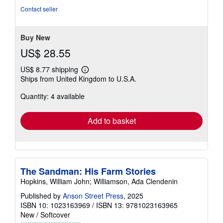
of
Contact seller
5
stars
Buy New
US$ 28.55
US$ 8.77 shipping
Learn
Ships from United Kingdom to U.S.A.
more
about
Quantity: 4 available
shipping
rates
Add to basket
The Sandman: His Farm Stories
Hopkins, William John; Williamson, Ada Clendenin
Published by
Anson Street Press
, 2025
ISBN 10: 1023163969
/
ISBN 13: 9781023163965
New
/
Softcover