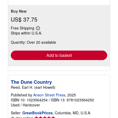
stars
Buy New
US$ 37.75
Free Shipping
Learn
Ships within U.S.A.
more
about
Quantity: Over 20 available
shipping
rates
Add to basket
The Dune Country
Reed, Earl H. (earl Howell)
Published by
Anson Street Press
, 2025
ISBN 10: 1023564254
/
ISBN 13: 9781023564250
Used
/
Hardcover
Seller:
GreatBookPrices
, Columbia, MD, U.S.A.
Seller
(5-star seller)