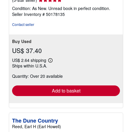
rating
Condition: As New. Unread book in perfect condition.
5
Seller Inventory # 50178135
out
of
Contact seller
5
stars
Buy Used
US$ 37.40
US$ 2.64 shipping
Learn
Ships within U.S.A.
more
about
Quantity: Over 20 available
shipping
rates
Add to basket
The Dune Country
Reed, Earl H (Earl Howell)