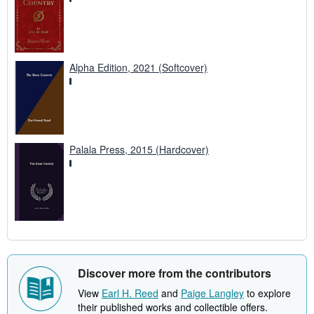
Alpha Edition, 2021 (Softcover)
Palala Press, 2015 (Hardcover)
Discover more from the contributors
View
Earl H. Reed
and
Paige Langley
to explore
their published works and collectible offers.