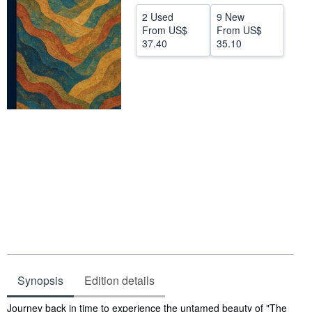
Help
2 Used
9 New
From
US$
From
US$
CLOSE
37.40
35.10
Synopsis
Edition details
Synopsis
Journey back in time to experience the untamed beauty of "The