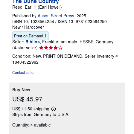
The Dune Country
Reed, Earl H (Earl Howell)
Published by
Anson Street Press
, 2025
ISBN 10: 1023564254
/
ISBN 13: 9781023564250
New
/
Hardcover
Print on Demand
Seller:
Biblios
, Frankfurt am main, HESSE, Germany
Seller
(4-star seller)
rating
Condition: New. PRINT ON DEMAND.
Seller Inventory #
4
18404322962
out
of
Contact seller
5
stars
Buy New
US$ 45.97
US$ 11.50 shipping
Learn
Ships from Germany to U.S.A.
more
about
Quantity: 4 available
shipping
rates