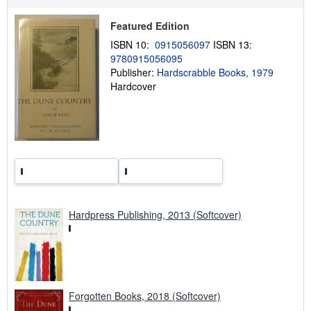
p
p
i
Featured Edition
n
g
ISBN 10:
0915056097
ISBN 13:
r
9780915056095
a
Publisher:
Hardscrabble Books, 1979
t
e
Hardcover
s
Hardpress Publishing, 2013 (Softcover)
Forgotten Books, 2018 (Softcover)