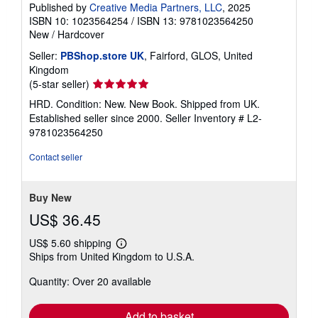
Published by
Creative Media Partners, LLC
, 2025
ISBN 10: 1023564254
/
ISBN 13: 9781023564250
New
/
Hardcover
Seller:
PBShop.store UK
, Fairford, GLOS, United
Kingdom
Seller
(5-star seller)
rating
HRD. Condition: New. New Book. Shipped from UK.
5
Established seller since 2000.
Seller Inventory # L2-
out
9781023564250
of
5
Contact seller
stars
Buy New
US$ 36.45
US$ 5.60 shipping
Learn
Ships from United Kingdom to U.S.A.
more
about
Quantity: Over 20 available
shipping
rates
Add to basket