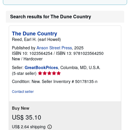
Search results for The Dune Country
The Dune Country
Reed, Earl H. (earl Howell)
Published by
Anson Street Press
, 2025
ISBN 10: 1023564254
/
ISBN 13: 9781023564250
New
/
Hardcover
Seller:
GreatBookPrices
, Columbia, MD, U.S.A.
Seller
(5-star seller)
rating
Condition: New.
Seller Inventory # 50178135-n
5
out
Contact seller
of
5
stars
Buy New
US$ 35.10
US$ 2.64 shipping
Learn