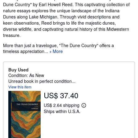
Dune Country" by Earl Howell Reed. This captivating collection of
nature essays explores the unique landscape of the Indiana
Dunes along Lake Michigan. Through vivid descriptions and
keen observations, Reed brings to life the majestic dunes,
diverse wildlife, and captivating natural history of this Midwestern
treasure.
More than just a travelogue, "The Dune Country" offers a
timeless appreciation...
More
Buy Used
Condition: As New
Unread book in perfect condition...
View this item
US$ 37.40
US$ 2.64 shipping
L
Ships within U.S.A.
e
a
r
n
m
o