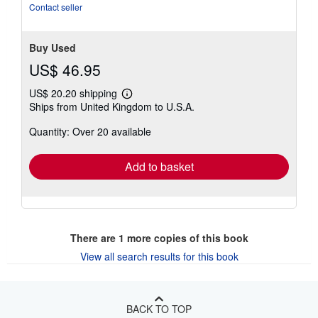
of
Contact seller
5
stars
Buy Used
US$ 46.95
US$ 20.20 shipping
Learn
Ships from United Kingdom to U.S.A.
more
about
Quantity: Over 20 available
shipping
rates
Add to basket
There are
1
more copies of this book
View all search results for this book
BACK TO TOP