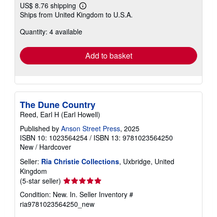
US$ 8.76 shipping
Learn
Ships from United Kingdom to U.S.A.
more
about
Quantity: 4 available
shipping
rates
Add to basket
The Dune Country
Reed, Earl H (Earl Howell)
Published by
Anson Street Press
, 2025
ISBN 10: 1023564254
/
ISBN 13: 9781023564250
New
/
Hardcover
Seller:
Ria Christie Collections
, Uxbridge, United
Kingdom
Seller
(5-star seller)
rating
Condition: New. In.
Seller Inventory #
5
ria9781023564250_new
out