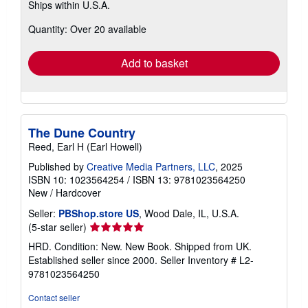
Ships within U.S.A.
more
about
Quantity: Over 20 available
shipping
rates
Add to basket
The Dune Country
Reed, Earl H (Earl Howell)
Published by
Creative Media Partners, LLC
, 2025
ISBN 10: 1023564254
/
ISBN 13: 9781023564250
New
/
Hardcover
Seller:
PBShop.store US
, Wood Dale, IL, U.S.A.
Seller
(5-star seller)
rating
HRD. Condition: New. New Book. Shipped from UK.
5
Established seller since 2000.
Seller Inventory # L2-
out
9781023564250
of
5
Contact seller