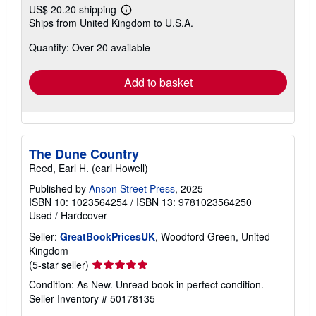
US$ 20.20 shipping
Learn
Ships from United Kingdom to U.S.A.
more
about
Quantity: Over 20 available
shipping
rates
Add to basket
The Dune Country
Reed, Earl H. (earl Howell)
Published by
Anson Street Press
, 2025
ISBN 10: 1023564254
/
ISBN 13: 9781023564250
Used
/
Hardcover
Seller:
GreatBookPricesUK
, Woodford Green, United
Kingdom
Seller
(5-star seller)
rating
Condition: As New. Unread book in perfect condition.
5
Seller Inventory # 50178135
out