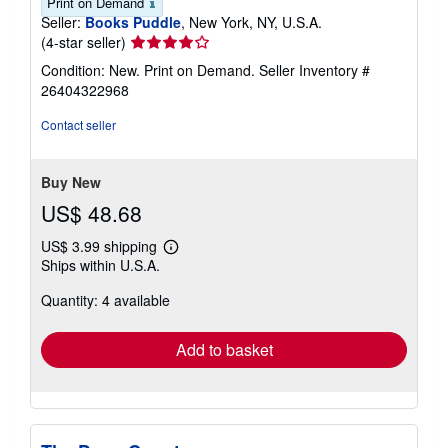
Print on Demand
Seller:
Books Puddle
, New York, NY, U.S.A.
Seller
(4-star seller)
rating
Condition: New. Print on Demand.
Seller Inventory #
4
26404322968
out
of
Contact seller
5
stars
Buy New
US$ 48.68
US$ 3.99 shipping
Learn
Ships within U.S.A.
more
about
Quantity: 4 available
shipping
rates
Add to basket