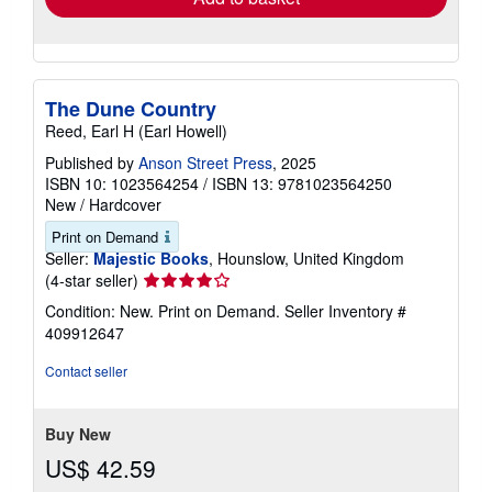
The Dune Country
Reed, Earl H (Earl Howell)
Published by
Anson Street Press
, 2025
ISBN 10: 1023564254
/
ISBN 13: 9781023564250
New
/
Hardcover
Print on Demand
Seller:
Majestic Books
, Hounslow, United Kingdom
Seller
(4-star seller)
rating
Condition: New. Print on Demand.
Seller Inventory #
4
409912647
out
of
Contact seller
5
stars
Buy New
US$ 42.59