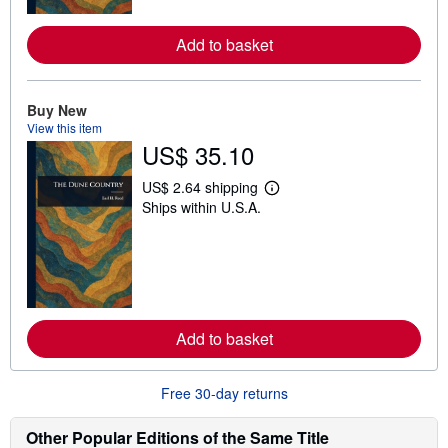
r
e
a
Add to basket
b
o
u
t
Buy New
s
h
View this item
i
US$ 35.10
p
p
US$ 2.64 shipping
i
L
n
Ships within U.S.A.
e
g
a
r
r
a
n
t
m
e
o
s
r
e
a
Add to basket
b
o
u
t
Free 30-day returns
s
h
Other Popular Editions of the Same Title
i