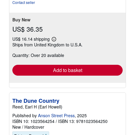
of
Contact seller
5
stars
Buy New
US$ 36.35
US$ 16.14 shipping
Learn
Ships from United Kingdom to U.S.A.
more
about
Quantity: Over 20 available
shipping
rates
Add to basket
The Dune Country
Reed, Earl H (Earl Howell)
Published by
Anson Street Press
, 2025
ISBN 10: 1023564254
/
ISBN 13: 9781023564250
New
/
Hardcover