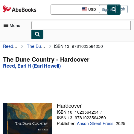
Skip to main content
AbeBooks.com
USD
Sign in
Site
shopping
preferences
Menu
Reed, Earl H (Earl Howell)
The Dune Country
ISBN 13: 9781023564250
My Account
My Purchases
The Dune Country - Hardcover
Reed, Earl H (Earl Howell)
Advanced Search
Browse Collections
Rare Books
Art & Collectibles
Hardcover
Textbooks
ISBN 10: 1023564254
ISBN 13: 9781023564250
Sellers
Publisher:
Anson Street Press
,
2025
Start Selling