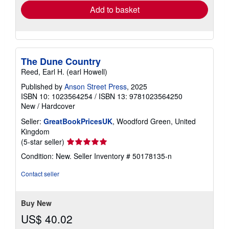
Add to basket
The Dune Country
Reed, Earl H. (earl Howell)
Published by
Anson Street Press
, 2025
ISBN 10: 1023564254
/
ISBN 13: 9781023564250
New
/
Hardcover
Seller:
GreatBookPricesUK
, Woodford Green, United
Kingdom
Seller
(5-star seller)
rating
Condition: New.
Seller Inventory # 50178135-n
5
out
Contact seller
of
5
stars
Buy New
US$ 40.02