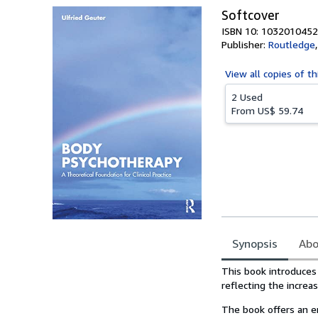
Softcover
ISBN 10: 1032010452
Publisher:
Routledge
View all
copies of th
2 Used
From
US$ 59.74
Synopsis
Abo
Synopsis
This book introduces
reflecting the increas
The book offers an e