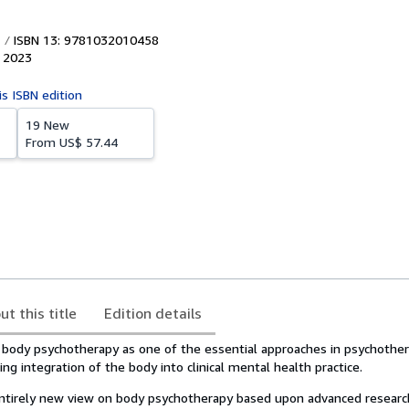
ISBN 13: 9781032010458
,
2023
is ISBN edition
19 New
From
US$ 57.44
ut this title
Edition details
 body psychotherapy as one of the essential approaches in psychother
ing integration of the body into clinical mental health practice.
ntirely new view on body psychotherapy based upon advanced researc