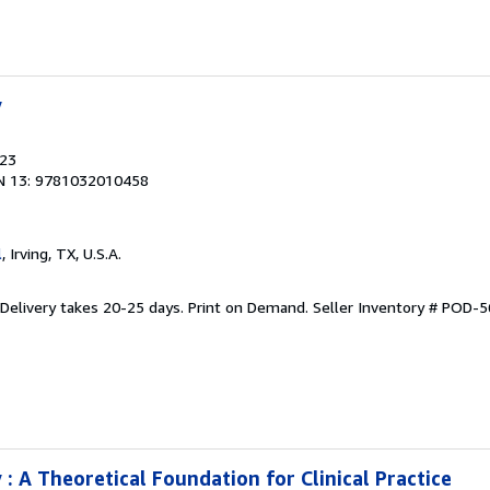
y
023
N 13: 9781032010458
l
, Irving, TX, U.S.A.
 Delivery takes 20-25 days. Print on Demand.
Seller Inventory # POD-
: A Theoretical Foundation for Clinical Practice