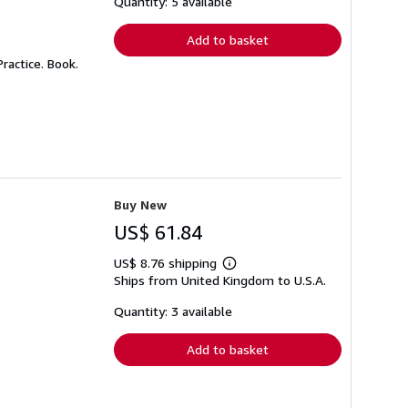
Quantity: 5 available
rates
Add to basket
ractice. Book.
Buy New
US$ 61.84
US$ 8.76 shipping
Learn
Ships from United Kingdom to U.S.A.
more
about
shipping
Quantity: 3 available
rates
Add to basket