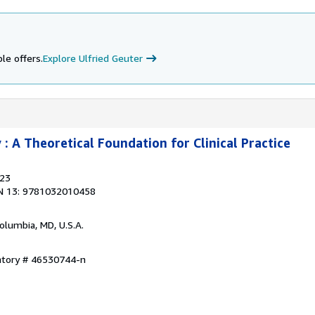
le offers.
Explore Ulfried Geuter
: A Theoretical Foundation for Clinical Practice
023
N 13: 9781032010458
Columbia, MD, U.S.A.
entory # 46530744-n