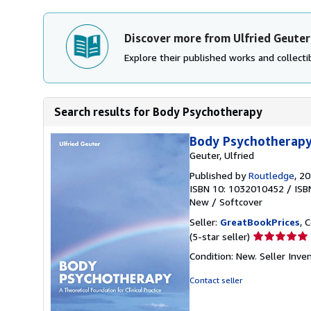
Discover more from Ulfried Geuter
Explore their published works and collectib
Search results for Body Psychotherapy
Body Psychotherapy 
Geuter, Ulfried
Published by
Routledge
, 2
ISBN 10: 1032010452
/
ISB
New
/
Softcover
Seller:
GreatBookPrices
, 
Seller
(5-star seller)
rating
Condition: New.
Seller Inv
5
out
Contact seller
of
5