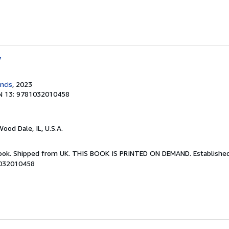
y
ncis
, 2023
N 13: 9781032010458
Wood Dale, IL, U.S.A.
Book. Shipped from UK. THIS BOOK IS PRINTED ON DEMAND. Established 
1032010458