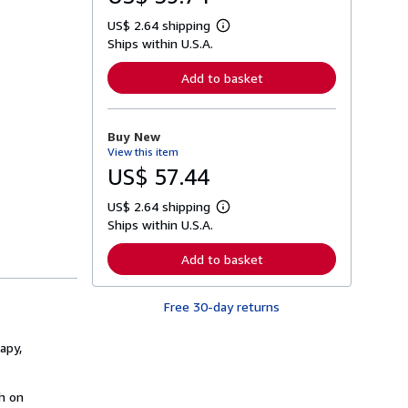
US$ 2.64 shipping
L
Ships within U.S.A.
e
a
r
Add to basket
n
m
o
r
Buy New
e
View this item
a
b
US$ 57.44
o
u
US$ 2.64 shipping
t
L
s
Ships within U.S.A.
e
h
a
i
r
Add to basket
p
n
p
m
i
o
n
Free 30-day returns
r
g
e
r
a
a
apy,
b
t
o
e
u
s
t
h on
s