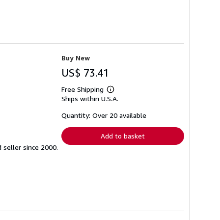
Buy New
US$ 73.41
Free Shipping
Learn
Ships within U.S.A.
more
about
shipping
Quantity: Over 20 available
rates
Add to basket
seller since 2000.