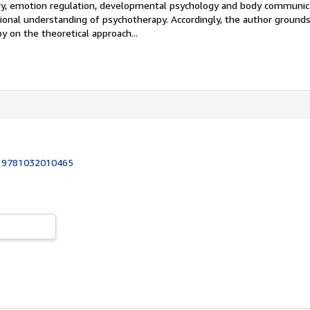
 emotion regulation, developmental psychology and body communica
tional understanding of psychotherapy. Accordingly, the author ground
 on the theoretical approach...
:
9781032010465