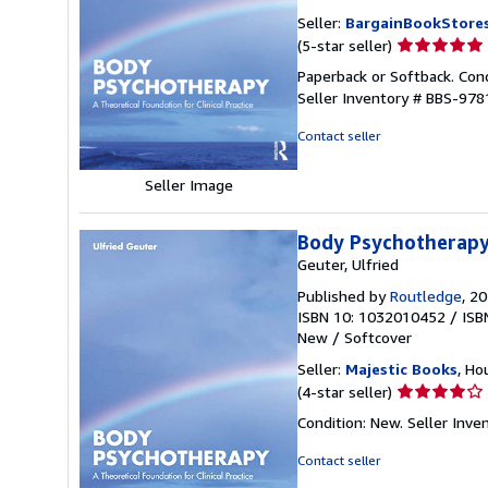
Seller:
BargainBookStore
Seller
(5-star seller)
rating
Paperback or Softback. Cond
5
Seller Inventory # BBS-97
out
of
Contact seller
5
stars
Seller Image
Body Psychotherapy:
Geuter, Ulfried
Published by
Routledge
, 2
ISBN 10: 1032010452
/
ISB
New
/
Softcover
Seller:
Majestic Books
, Ho
Seller
(4-star seller)
rating
Condition: New.
Seller Inv
4
out
Contact seller
of