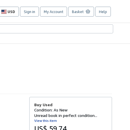
USD
Sign in
My Account
Basket
Help
Site
shopping
preferences
Buy Used
Condition: As New
Unread book in perfect condition...
View this item
US$ 59.74