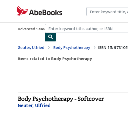
Skip to main content
AbeBooks.com
Advanced Search
Browse Collections
Rare Books
Art & Collecti
Geuter, Ulfried
Body Psychotherapy
ISBN 13: 97810
Items related to Body Psychotherapy
Body Psychotherapy - Softcover
Geuter, Ulfried