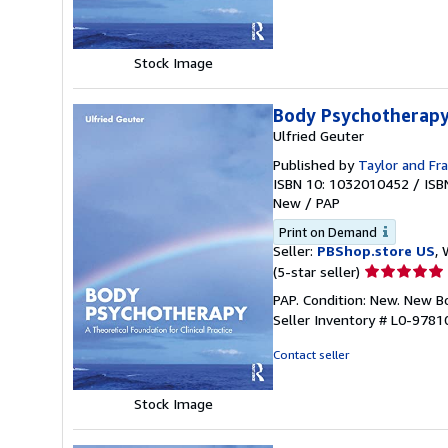
5
stars
Stock Image
Body Psychotherap
Ulfried Geuter
Published by
Taylor and Fra
ISBN 10: 1032010452
/
ISB
New
/
PAP
Print on Demand
Seller:
PBShop.store US
, 
Seller
(5-star seller)
rating
PAP. Condition: New. New 
5
Seller Inventory # L0-978
out
of
Contact seller
5
stars
Stock Image