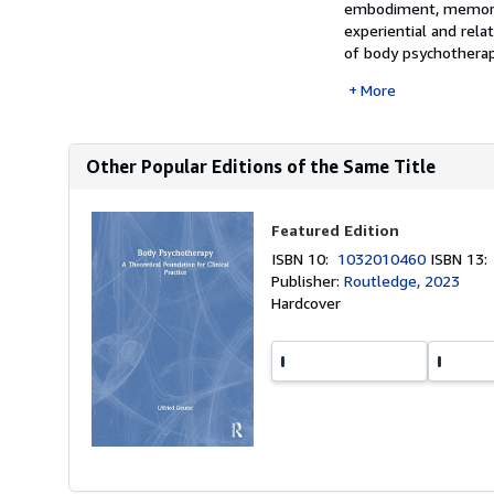
embodiment, memory,
experiential and rela
of body psychotherapy
More
Other Popular Editions of the Same Title
Featured Edition
ISBN 10:
1032010460
ISBN 13
Publisher:
Routledge, 2023
Hardcover