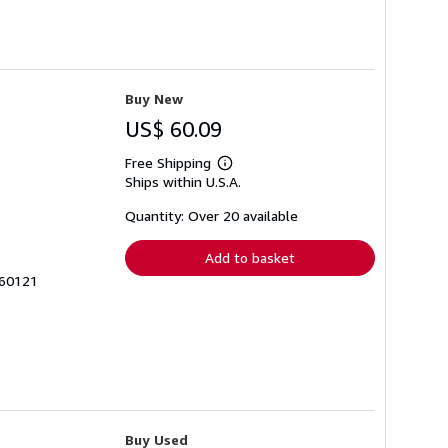
Buy New
US$ 60.09
Free Shipping
Learn
Ships within U.S.A.
more
about
shipping
Quantity: Over 20 available
rates
Add to basket
560121
Buy Used