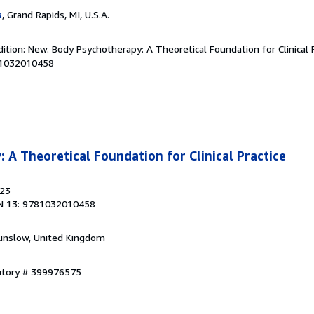
s
, Grand Rapids, MI, U.S.A.
ition: New. Body Psychotherapy: A Theoretical Foundation for Clinical P
81032010458
 A Theoretical Foundation for Clinical Practice
023
N 13: 9781032010458
unslow, United Kingdom
entory # 399976575