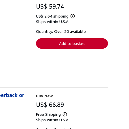
US$ 59.74
US$ 2.64 shipping
Learn
Ships within U.S.A.
more
about
shipping
Quantity: Over 20 available
rates
Add to basket
perback or
Buy New
US$ 66.89
Free Shipping
Learn
Ships within U.S.A.
more
about
shipping