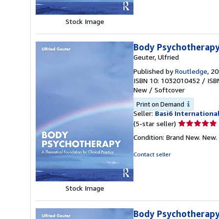
stars
Stock Image
Body Psychotherap
Geuter, Ulfried
Published by
Routledge
, 2
ISBN 10: 1032010452
/
ISB
New
/
Softcover
Print on Demand
Seller:
Basi6 Internationa
Seller
(5-star seller)
rating
Condition: Brand New. New.
5
out
Contact seller
of
5
stars
Stock Image
Body Psychotherapy 