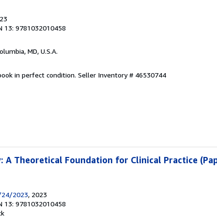
023
N 13: 9781032010458
Columbia, MD, U.S.A.
ook in perfect condition.
Seller Inventory # 46530744
 A Theoretical Foundation for Clinical Practice (Pa
/24/2023
, 2023
N 13: 9781032010458
ck