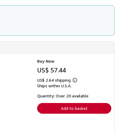
Buy New
US$ 57.44
US$ 2.64 shipping
Learn
Ships within U.S.A.
more
about
shipping
Quantity: Over 20 available
rates
Add to basket