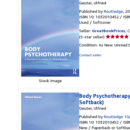
Geuter, Ulfried
Published by
Routledge
, 2
ISBN 10: 1032010452
/
ISB
Used
/
Softcover
Seller:
GreatBookPrices
, 
Seller
(5-star seller)
rating
Condition: As New. Unread b
5
out
Contact seller
of
5
stars
Stock Image
Body Psychotherapy:
Softback)
Geuter, Ulfried
Published by
Routledge 10
ISBN 10: 1032010452
/
ISB
New
/
Paperback or Softba