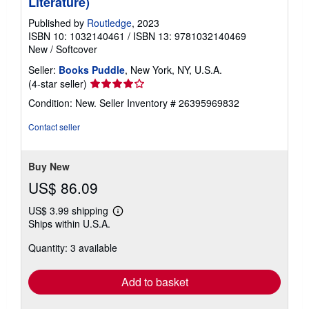
Literature)
Published by
Routledge
, 2023
ISBN 10: 1032140461
/
ISBN 13: 9781032140469
New
/
Softcover
Seller:
Books Puddle
, New York, NY, U.S.A.
Seller
(4-star seller)
rating
Condition: New.
Seller Inventory # 26395969832
4
out
Contact seller
of
5
stars
Buy New
US$ 86.09
US$ 3.99 shipping
Learn
Ships within U.S.A.
more
about
Quantity: 3 available
shipping
rates
Add to basket