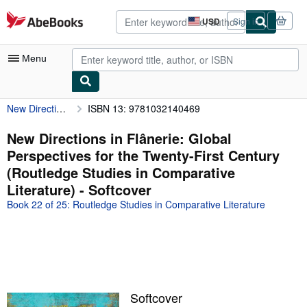
Skip to main content
AbeBooks.com
USD
Sign in
Site
shopping
preferences
Menu
New Directions in Flânerie: Global Perspectives for the Twenty-First Century (Routledge Studies in Comparative Literature)
ISBN 13: 9781032140469
My Account
My Purchases
New Directions in Flânerie: Global
Perspectives for the Twenty-First Century
Advanced Search
(Routledge Studies in Comparative
Browse Collections
Literature) - Softcover
Book 22 of 25: Routledge Studies in Comparative Literature
Rare Books
Art & Collectibles
Textbooks
Sellers
Softcover
Start Selling