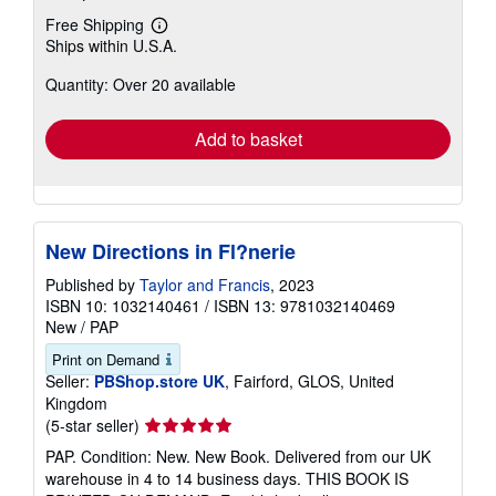
Free Shipping
Learn
Ships within U.S.A.
more
about
Quantity: Over 20 available
shipping
rates
Add to basket
New Directions in Fl?nerie
Published by
Taylor and Francis
, 2023
ISBN 10: 1032140461
/
ISBN 13: 9781032140469
New
/
PAP
Print on Demand
Seller:
PBShop.store UK
, Fairford, GLOS, United
Kingdom
Seller
(5-star seller)
rating
PAP. Condition: New. New Book. Delivered from our UK
5
warehouse in 4 to 14 business days. THIS BOOK IS
out