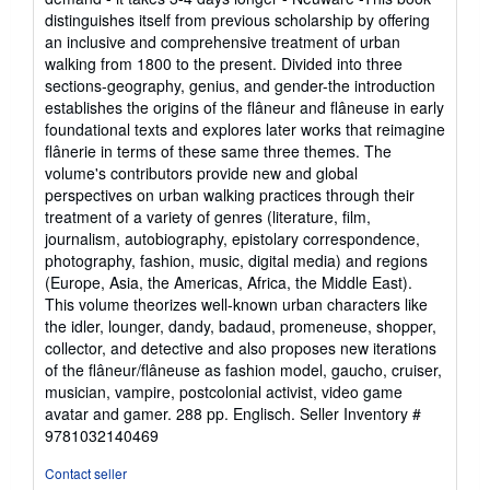
out
distinguishes itself from previous scholarship by offering
of
an inclusive and comprehensive treatment of urban
5
walking from 1800 to the present. Divided into three
stars
sections-geography, genius, and gender-the introduction
establishes the origins of the flâneur and flâneuse in early
foundational texts and explores later works that reimagine
flânerie in terms of these same three themes. The
volume's contributors provide new and global
perspectives on urban walking practices through their
treatment of a variety of genres (literature, film,
journalism, autobiography, epistolary correspondence,
photography, fashion, music, digital media) and regions
(Europe, Asia, the Americas, Africa, the Middle East).
This volume theorizes well-known urban characters like
the idler, lounger, dandy, badaud, promeneuse, shopper,
collector, and detective and also proposes new iterations
of the flâneur/flâneuse as fashion model, gaucho, cruiser,
musician, vampire, postcolonial activist, video game
avatar and gamer. 288 pp. Englisch.
Seller Inventory #
9781032140469
Contact seller