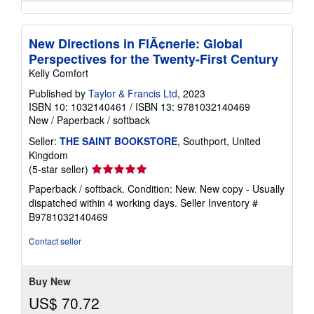
New Directions in FlÃ¢nerie: Global
Perspectives for the Twenty-First Century
Kelly Comfort
Published by
Taylor & Francis Ltd
, 2023
ISBN 10: 1032140461
/
ISBN 13: 9781032140469
New
/
Paperback / softback
Seller:
THE SAINT BOOKSTORE
, Southport, United
Kingdom
Seller
(5-star seller)
rating
Paperback / softback. Condition: New. New copy - Usually
5
dispatched within 4 working days.
Seller Inventory #
out
B9781032140469
of
5
Contact seller
stars
Buy New
US$ 70.72