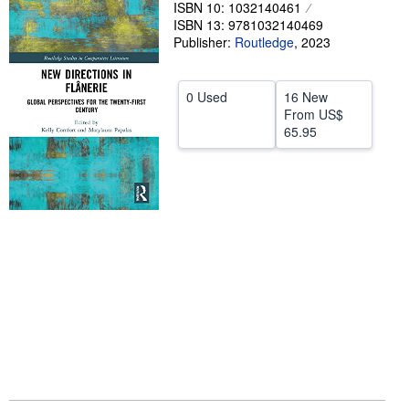
ISBN 10: 1032140461
Help
ISBN 13: 9781032140469
Publisher:
Routledge
,
2023
CLOSE
0 Used
16 New
From
US$
65.95