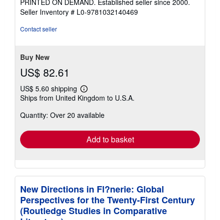
PRINTED ON DEMAND. Established seller since 2000.
of
Seller Inventory # L0-9781032140469
5
stars
Contact seller
Buy New
US$ 82.61
US$ 5.60 shipping
Learn
Ships from United Kingdom to U.S.A.
more
about
Quantity: Over 20 available
shipping
rates
Add to basket
New Directions in Fl?nerie: Global
Perspectives for the Twenty-First Century
(Routledge Studies in Comparative