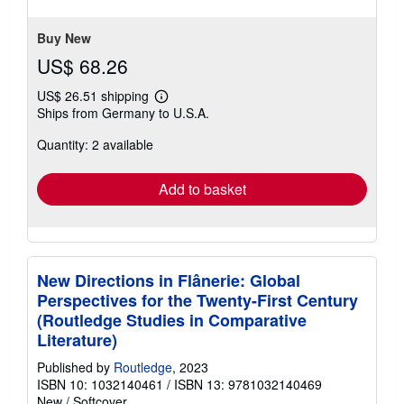
Buy New
US$ 68.26
US$ 26.51 shipping
Learn
Ships from Germany to U.S.A.
more
about
Quantity: 2 available
shipping
rates
Add to basket
New Directions in Flânerie: Global
Perspectives for the Twenty-First Century
(Routledge Studies in Comparative
Literature)
Published by
Routledge
, 2023
ISBN 10: 1032140461
/
ISBN 13: 9781032140469
New
/
Softcover