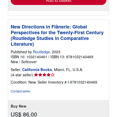
Add to basket
New Directions in Flânerie: Global
Perspectives for the Twenty-First Century
(Routledge Studies in Comparative
Literature)
Published by
Routledge
, 2023
ISBN 10: 1032140461
/
ISBN 13: 9781032140469
New
/
Softcover
Seller:
California Books
, Miami, FL, U.S.A.
Seller
(4-star seller)
rating
Condition: New.
Seller Inventory # I-9781032140469
4
out
Contact seller
of
5
stars
Buy New
US$ 86.00