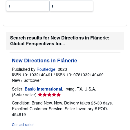
Search results for New Directions in Flânerie:
Global Perspectives for...
New Directions in Flânerie
Published by
Routledge
, 2023
ISBN 10: 1032140461
/
ISBN 13: 9781032140469
New
/
Softcover
Seller:
Basi6 International
, Irving, TX, U.S.A.
Seller
(5-star seller)
rating
Condition: Brand New. New. Delivery takes 25-30 days.
5
Excellent Customer Service.
Seller Inventory # POD-
out
454819
of
5
Contact seller
stars