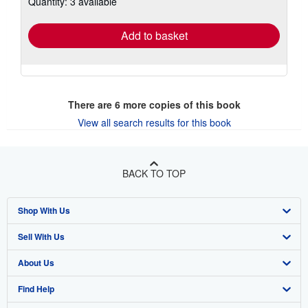
Quantity: 3 available
rates
Add to basket
There are
6
more copies of this book
View all search results for this book
BACK TO TOP
Shop With Us
Sell With Us
Advanced Search
About Us
Browse Collections
Start Selling
Find Help
My Account
Join Our Affiliate Program
About AbeBooks