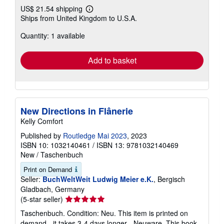
US$ 21.54 shipping
Learn
Ships from United Kingdom to U.S.A.
more
about
Quantity: 1 available
shipping
rates
Add to basket
New Directions in Flânerie
Kelly Comfort
Published by
Routledge Mai 2023
, 2023
ISBN 10: 1032140461
/
ISBN 13: 9781032140469
New
/
Taschenbuch
Print on Demand
Seller:
BuchWeltWeit Ludwig Meier e.K.
, Bergisch
Gladbach, Germany
Seller
(5-star seller)
rating
Taschenbuch. Condition: Neu. This item is printed on
5
demand - it takes 3-4 days longer - Neuware -This book