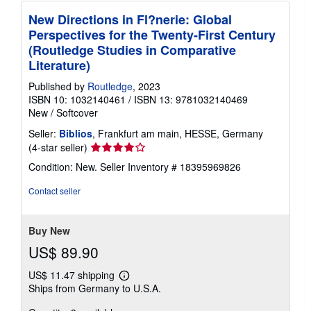
New Directions in Fl?nerie: Global
Perspectives for the Twenty-First Century
(Routledge Studies in Comparative
Literature)
Published by
Routledge
, 2023
ISBN 10: 1032140461
/
ISBN 13: 9781032140469
New
/
Softcover
Seller:
Biblios
, Frankfurt am main, HESSE, Germany
Seller
(4-star seller)
rating
Condition: New.
Seller Inventory # 18395969826
4
out
Contact seller
of
5
stars
Buy New
US$ 89.90
US$ 11.47 shipping
Learn
Ships from Germany to U.S.A.
more
about
shipping