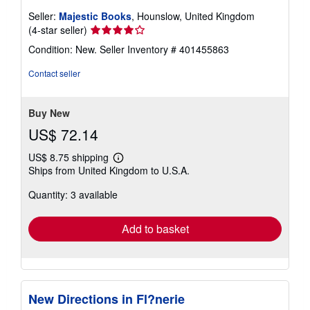
Seller:
Majestic Books
, Hounslow, United Kingdom
Seller
(4-star seller)
rating
Condition: New.
Seller Inventory # 401455863
4
out
Contact seller
of
5
stars
Buy New
US$ 72.14
US$ 8.75 shipping
Learn
Ships from United Kingdom to U.S.A.
more
about
Quantity: 3 available
shipping
rates
Add to basket
New Directions in Fl?nerie