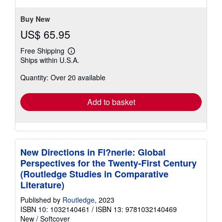
Buy New
US$ 65.95
Free Shipping
Learn
Ships within U.S.A.
more
about
Quantity: Over 20 available
shipping
rates
Add to basket
New Directions in Fl?nerie: Global
Perspectives for the Twenty-First Century
(Routledge Studies in Comparative
Literature)
Published by
Routledge
, 2023
ISBN 10: 1032140461
/
ISBN 13: 9781032140469
New
/
Softcover