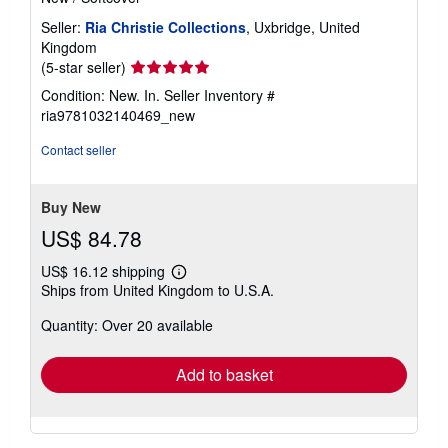
Seller:
Ria Christie Collections
, Uxbridge, United
Kingdom
Seller
(5-star seller)
rating
Condition: New. In.
Seller Inventory #
5
ria9781032140469_new
out
of
Contact seller
5
stars
Buy New
US$ 84.78
US$ 16.12 shipping
Learn
Ships from United Kingdom to U.S.A.
more
about
Quantity: Over 20 available
shipping
rates
Add to basket