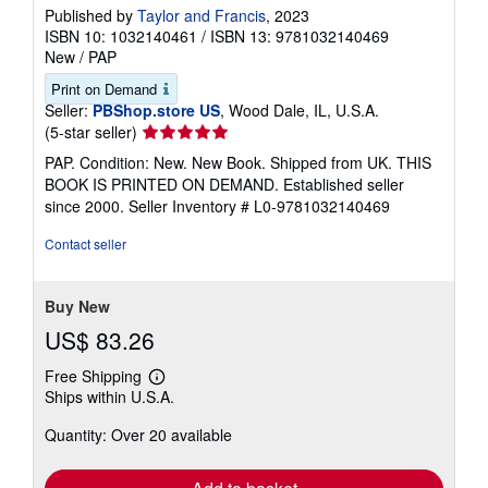
Published by
Taylor and Francis
, 2023
ISBN 10: 1032140461
/
ISBN 13: 9781032140469
New
/
PAP
Print on Demand
Seller:
PBShop.store US
, Wood Dale, IL, U.S.A.
Seller
(5-star seller)
rating
PAP. Condition: New. New Book. Shipped from UK. THIS
5
BOOK IS PRINTED ON DEMAND. Established seller
out
since 2000.
Seller Inventory # L0-9781032140469
of
5
Contact seller
stars
Buy New
US$ 83.26
Free Shipping
Learn
Ships within U.S.A.
more
about
Quantity: Over 20 available
shipping
rates