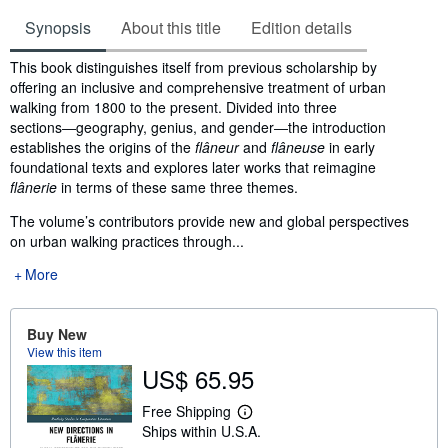
Synopsis
About this title
Edition details
Synopsis
This book distinguishes itself from previous scholarship by
offering an inclusive and comprehensive treatment of urban
walking from 1800 to the present. Divided into three
sections―geography, genius, and gender―the introduction
establishes the origins of the
flâneur
and
flâneuse
in early
foundational texts and explores later works that reimagine
flânerie
in terms of these same three themes.
The volume’s contributors provide new and global perspectives
on urban walking practices through...
More
Buy New
View this item
US$ 65.95
Free Shipping
L
Ships within U.S.A.
e
a