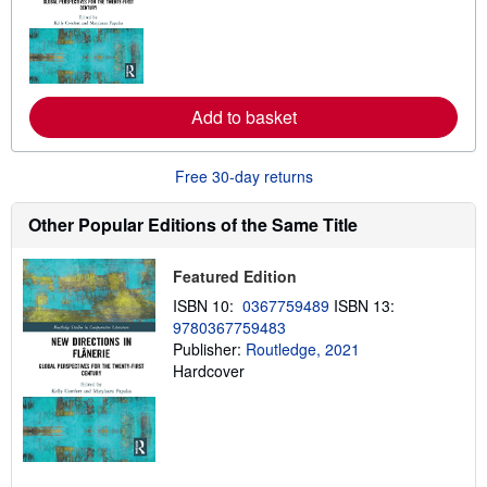
r
n
m
o
r
e
Add to basket
a
b
o
u
Free 30-day returns
t
s
h
Other Popular Editions of the Same Title
i
p
p
Featured Edition
i
n
ISBN 10:
0367759489
ISBN 13:
g
9780367759483
r
a
Publisher:
Routledge, 2021
t
Hardcover
e
s