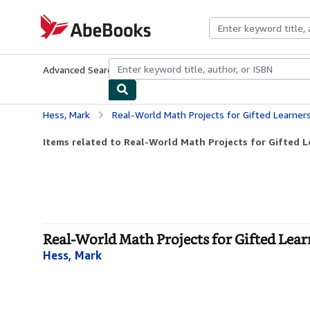
Skip to main content
AbeBooks.com
Advanced Search
Browse Collections
Rare Books
Art & Collecti
Hess, Mark
Real-World Math Projects for Gifted Learner
Items related to Real-World Math Projects for Gifted Le
Real-World Math Projects for Gifted Learn
Hess, Mark