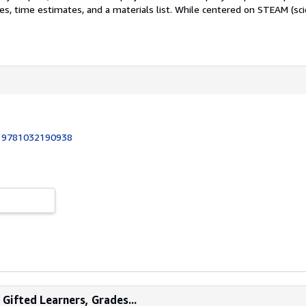
s, time estimates, and a materials list. While centered on STEAM (scie
:
9781032190938
Gifted Learners, Grades...