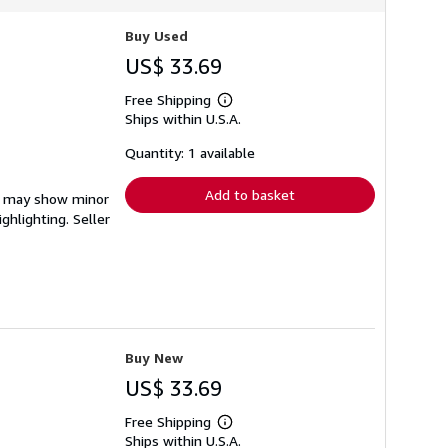
Buy Used
US$ 33.69
Free Shipping
Learn
Ships within U.S.A.
more
about
shipping
Quantity: 1 available
rates
Add to basket
em may show minor
ighlighting.
Seller
Buy New
US$ 33.69
Free Shipping
Learn
Ships within U.S.A.
more