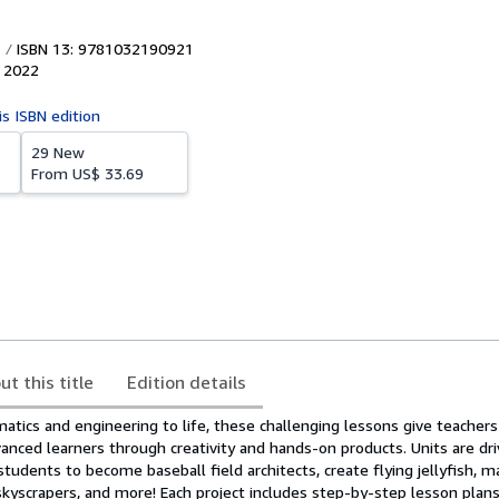
ISBN 13: 9781032190921
,
2022
is ISBN edition
29 New
From
US$ 33.69
ut this title
Edition details
tics and engineering to life, these challenging lessons give teachers
anced learners through creativity and hands-on products. Units are dr
students to become baseball field architects, create flying jellyfish,
skyscrapers, and more! Each project includes step-by-step lesson plan