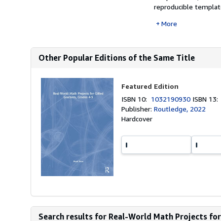
reproducible template
More
Other Popular Editions of the Same Title
Featured Edition
ISBN 10:
1032190930
ISBN 13
Publisher:
Routledge, 2022
Hardcover
Search results for Real-World Math Projects for 