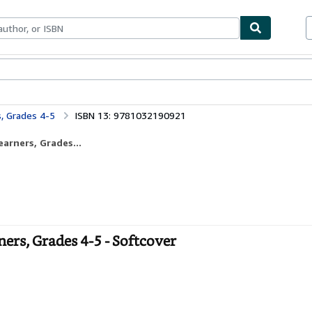
bles
Textbooks
Sellers
Start Selling
s, Grades 4-5
ISBN 13: 9781032190921
arners, Grades...
ers, Grades 4-5 - Softcover