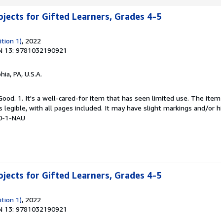
jects for Gifted Learners, Grades 4-5
tion 1)
, 2022
N 13: 9781032190921
hia, PA, U.S.A.
Good. 1. It's a well-cared-for item that has seen limited use. The it
is legible, with all pages included. It may have slight markings and/or h
0-1-NAU
jects for Gifted Learners, Grades 4-5
tion 1)
, 2022
N 13: 9781032190921