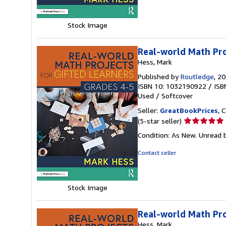
5
stars
Stock Image
Real-world Math Pro
Hess, Mark
Published by
Routledge
, 2
ISBN 10: 1032190922
/
ISB
Used
/
Softcover
Seller:
GreatBookPrices
, 
Seller
(5-star seller)
rating
Condition: As New. Unread b
5
out
Contact seller
of
5
stars
Stock Image
Real-world Math Pro
Hess, Mark