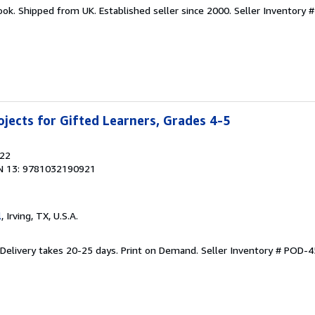
ook. Shipped from UK. Established seller since 2000.
Seller Inventory 
jects for Gifted Learners, Grades 4-5
022
N 13: 9781032190921
l
, Irving, TX, U.S.A.
 Delivery takes 20-25 days. Print on Demand.
Seller Inventory # POD-