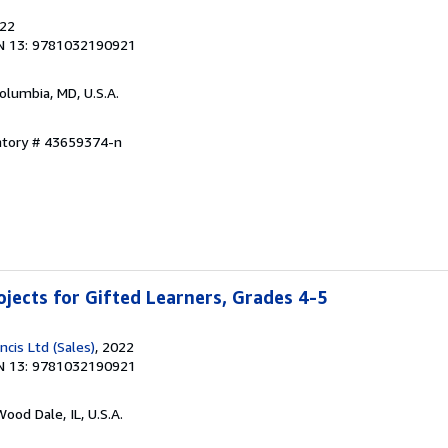
022
N 13: 9781032190921
Columbia, MD, U.S.A.
entory # 43659374-n
jects for Gifted Learners, Grades 4-5
ncis Ltd (Sales)
, 2022
N 13: 9781032190921
Wood Dale, IL, U.S.A.