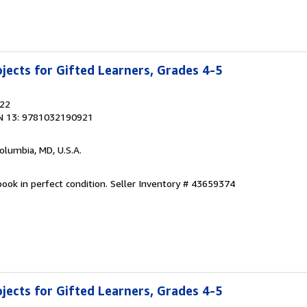
jects for Gifted Learners, Grades 4-5
022
N 13: 9781032190921
Columbia, MD, U.S.A.
ook in perfect condition.
Seller Inventory # 43659374
jects for Gifted Learners, Grades 4-5