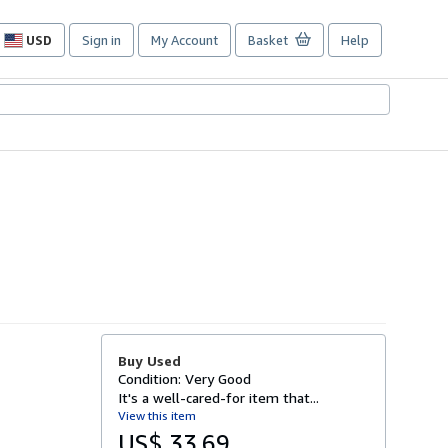
USD
Sign in
My Account
Basket
Help
Site
shopping
preferences
Buy Used
Condition: Very Good
It's a well-cared-for item that...
View this item
US$ 33.69