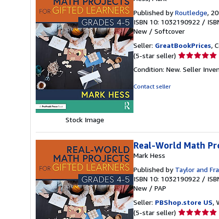
Published by
Routledge
, 2
ISBN 10: 1032190922
/
ISB
New
/
Softcover
Seller:
GreatBookPrices
, 
Seller
(5-star seller)
rating
Condition: New.
Seller Inv
5
out
Contact seller
of
5
stars
Stock Image
Real-World Math Pro
Mark Hess
Published by
Taylor and Fra
ISBN 10: 1032190922
/
ISB
New
/
PAP
Seller:
PBShop.store US
, 
Seller
(5-star seller)