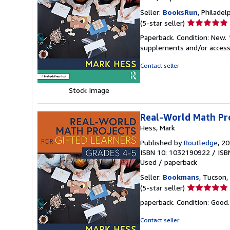
Seller:
BooksRun
, Philadelp
Seller
(5-star seller)
rating
Paperback. Condition: New. 
5
supplements and/or access
out
of
Contact seller
5
stars
Stock Image
Real-World Math Pro
Hess, Mark
Published by
Routledge
, 2
ISBN 10: 1032190922
/
ISB
Used
/
paperback
Seller:
Bookmans
, Tucson, 
Seller
(5-star seller)
rating
paperback. Condition: Good
5
out
Contact seller
of