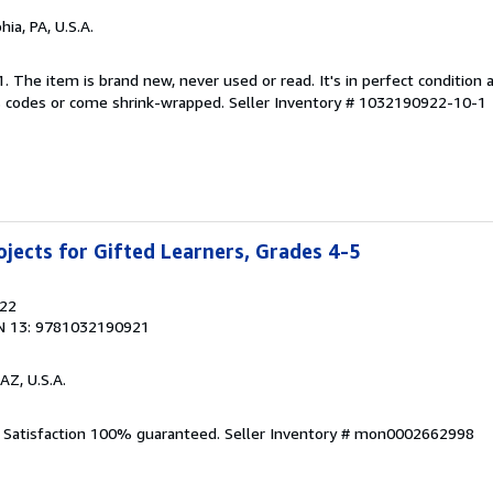
hia, PA, U.S.A.
1. The item is brand new, never used or read. It's in perfect condition
 codes or come shrink-wrapped.
Seller Inventory # 1032190922-10-1
jects for Gifted Learners, Grades 4-5
022
N 13: 9781032190921
AZ, U.S.A.
. Satisfaction 100% guaranteed.
Seller Inventory # mon0002662998