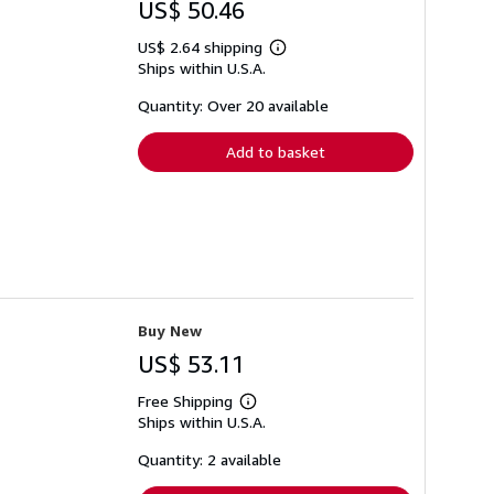
US$ 50.46
US$ 2.64 shipping
Learn
Ships within U.S.A.
more
about
shipping
Quantity: Over 20 available
rates
Add to basket
Buy New
US$ 53.11
Free Shipping
Learn
Ships within U.S.A.
more
about
shipping
Quantity: 2 available
rates