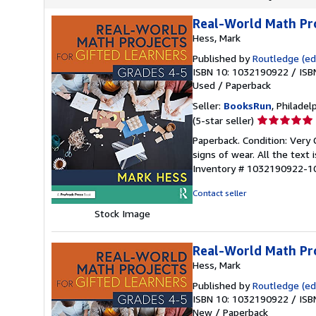
Real-World Math Pro
Hess, Mark
Published by
Routledge (edi
ISBN 10: 1032190922
/
ISB
Used
/
Paperback
Seller:
BooksRun
, Philadelp
Seller
(5-star seller)
rating
Paperback. Condition: Very 
5
signs of wear. All the text 
out
Inventory # 1032190922-1
of
5
Contact seller
stars
Stock Image
Real-World Math Pro
Hess, Mark
Published by
Routledge (edi
ISBN 10: 1032190922
/
ISB
New
/
Paperback