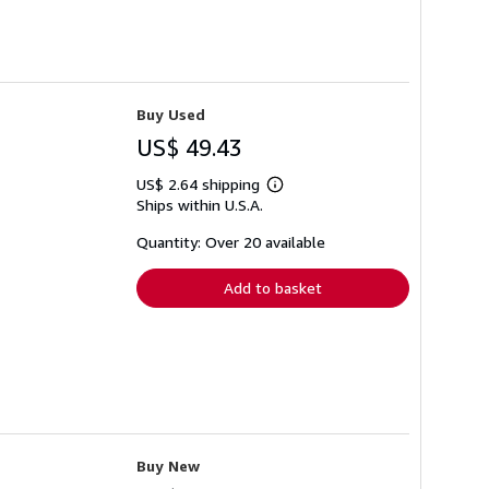
Buy Used
US$ 49.43
US$ 2.64 shipping
Learn
Ships within U.S.A.
more
about
shipping
Quantity: Over 20 available
rates
Add to basket
Buy New