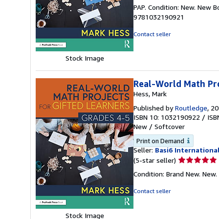
rating
PAP. Condition: New. New B
5
9781032190921
out
of
Contact seller
5
stars
Stock Image
Real-World Math Pro
Hess, Mark
Published by
Routledge
, 2
ISBN 10: 1032190922
/
ISB
New
/
Softcover
Print on Demand
Seller:
Basi6 Internationa
Seller
(5-star seller)
rating
Condition: Brand New. New.
5
out
Contact seller
of
5
Stock Image
stars