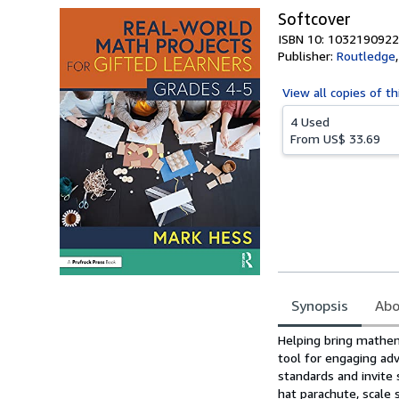
Softcover
ISBN 10: 1032190922
Publisher:
Routledge
View all
copies of th
4 Used
From
US$ 33.69
Synopsis
Abo
Synopsis
Helping bring mathema
tool for engaging adv
standards and invite 
hat parachute, scale 