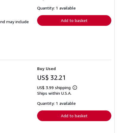
about
shipping
Quantity: 1 available
rates
Add to basket
 and may include
Buy Used
US$ 32.21
US$ 3.99 shipping
Learn
Ships within U.S.A.
more
about
shipping
Quantity: 1 available
rates
Add to basket