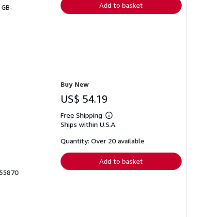
Add to basket
# GB-
Buy New
US$ 54.19
Free Shipping
Learn
Ships within U.S.A.
more
about
shipping
Quantity: Over 20 available
rates
Add to basket
455870