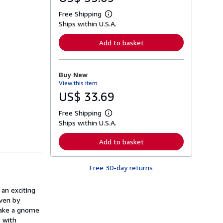
Free Shipping
L
Ships within U.S.A.
e
a
r
Add to basket
n
m
o
r
Buy New
e
View this item
a
b
US$ 33.69
o
u
Free Shipping
t
L
s
Ships within U.S.A.
e
h
a
i
r
Add to basket
p
n
p
m
i
o
n
Free 30-day returns
r
g
e
r
a
a
 an exciting
b
t
o
iven by
e
u
 make a gnome
s
t
s with
s