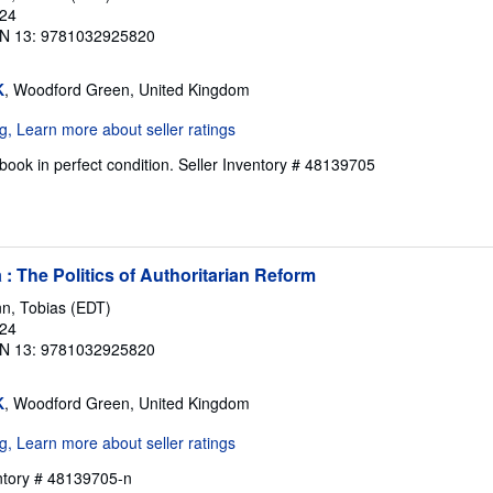
024
N 13: 9781032925820
K
, Woodford Green, United Kingdom
ook in perfect condition.
Seller Inventory # 48139705
: The Politics of Authoritarian Reform
n, Tobias (EDT)
024
N 13: 9781032925820
K
, Woodford Green, United Kingdom
entory # 48139705-n