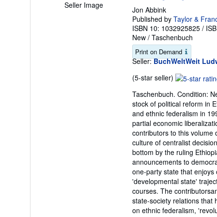
Seller Image
Jon Abbink
Published by
Taylor & Fran
ISBN 10: 1032925825
/
ISB
New
/
Taschenbuch
Print on Demand
Seller:
BuchWeltWeit Ludw
Seller
(5-star seller)
rating
Taschenbuch. Condition: Neu
5
stock of political reform in 
out
and ethnic federalism in 19
of
partial economic liberalizat
5
contributors to this volume
stars
culture of centralist decisi
bottom by the ruling Ethio
announcements to democrati
one-party state that enjoys
'developmental state' traject
courses. The contributorsanal
state-society relations that
on ethnic federalism, 'revolu