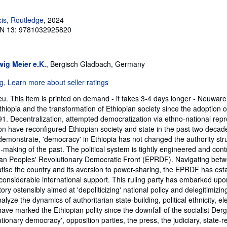
cis, Routledge
, 2024
N 13: 9781032925820
ig Meier e.K.
, Bergisch Gladbach, Germany
. This item is printed on demand - it takes 3-4 days longer - Neuware
Ethiopia and the transformation of Ethiopian society since the adoption of
91. Decentralization, attempted democratization via ethno-national rep
ion have reconfigured Ethiopian society and state in the past two decade
 demonstrate, 'democracy' in Ethiopia has not changed the authority str
on-making of the past. The political system is tightly engineered and cont
pian Peoples' Revolutionary Democratic Front (EPRDF). Navigating betw
se the country and its aversion to power-sharing, the EPRDF has esta
 considerable international support. This ruling party has embarked upo
ory ostensibly aimed at 'depoliticizing' national policy and delegitimizin
yze the dynamics of authoritarian state-building, political ethnicity, ele
 have marked the Ethiopian polity since the downfall of the socialist De
tionary democracy', opposition parties, the press, the judiciary, state-re