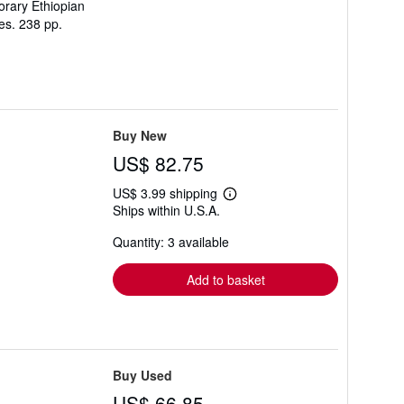
orary Ethiopian
ies. 238 pp.
Buy New
US$ 82.75
US$ 3.99 shipping
Learn
Ships within U.S.A.
more
about
Quantity: 3 available
shipping
rates
Add to basket
Buy Used
US$ 66.85