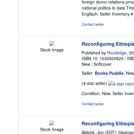
foreign donor relations pr
national politics to date.Th
Englisch.
Seller Inventory
Contact seller
Reconfiguring Ethiopia
Stock Image
Published by
Routledge
, 2
ISBN 10: 1032925825
/
ISB
New
/
Softcover
Seller:
Books Puddle
, New
Seller
(4-star seller)
rating
Condition: New.
Seller Inv
4
out
Contact seller
of
5
stars
Reconfiguring Ethiopia 
Stock Image
Abbink, Jon (EDT); Hagman