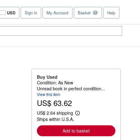
USD
Sign in
My Account
Basket
Help
Site
shopping
preferences
Buy Used
Condition: As New
Unread book in perfect condition...
View this item
US$ 63.62
US$ 2.64 shipping
L
Ships within U.S.A.
e
a
r
Add to basket
n
m