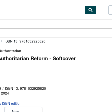
ibles
Textbooks
Sellers
Start Selling
ISBN 13: 9781032925820
uthoritarian...
Authoritarian Reform - Softcover
5
ISBN 13: 9781032925820
,
2024
is ISBN edition
11 New