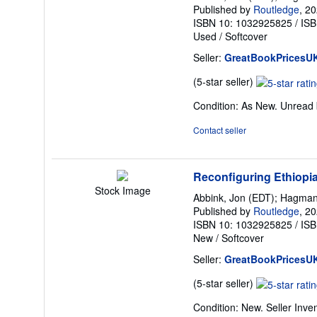
Published by
Routledge
, 2
ISBN 10: 1032925825
/
ISB
Used
/
Softcover
Seller:
GreatBookPricesU
Seller
(5-star seller)
rating
Condition: As New. Unread b
5
out
Contact seller
of
5
stars
Reconfiguring Ethiopia 
Stock Image
Abbink, Jon (EDT); Hagman
Published by
Routledge
, 2
ISBN 10: 1032925825
/
ISB
New
/
Softcover
Seller:
GreatBookPricesU
Seller
(5-star seller)
rating
Condition: New.
Seller Inv
5