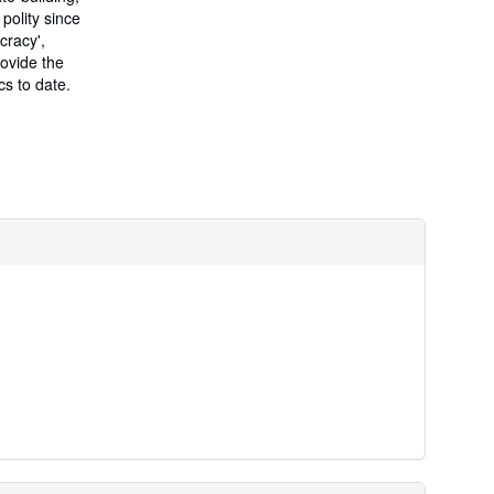
r
 polity since
a
t
cracy',
e
rovide the
s
s to date.