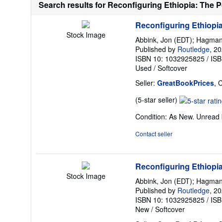
Search results for Reconfiguring Ethiopia: The Pol
Reconfiguring Ethiopia 
Stock Image
Abbink, Jon (EDT); Hagman
Published by
Routledge
, 2
ISBN 10: 1032925825
/
ISB
Used
/
Softcover
Seller:
GreatBookPrices
, 
Seller
(5-star seller)
rating
Condition: As New. Unread b
5
out
Contact seller
of
5
stars
Reconfiguring Ethiopia 
Stock Image
Abbink, Jon (EDT); Hagman
Published by
Routledge
, 2
ISBN 10: 1032925825
/
ISB
New
/
Softcover