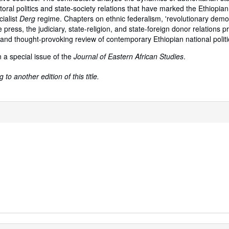
lectoral politics and state-society relations that have marked the Ethiopian
cialist
Derg
regime. Chapters on ethnic federalism, 'revolutionary demo
e press, the judiciary, state-religion, and state-foreign donor relations p
nd thought-provoking review of contemporary Ethiopian national politic
 a special issue of the
Journal of Eastern African Studies
.
to another edition of this title.