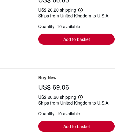
US$ 20.20 shipping
Learn
Ships from United Kingdom to U.S.A.
more
about
Quantity: 10 available
shipping
rates
Add to basket
Buy New
US$ 69.06
US$ 20.20 shipping
Learn
Ships from United Kingdom to U.S.A.
more
about
Quantity: 10 available
shipping
rates
Add to basket