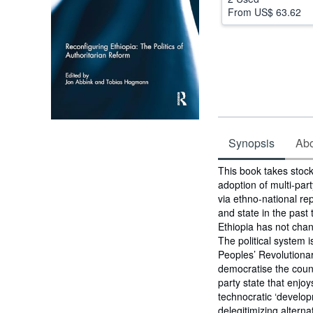
From
US$ 63.62
Synopsis
Abou
Synopsis
This book takes stock 
adoption of multi-par
via ethno-national re
and state in the past
Ethiopia has not chan
The political system i
Peoples’ Revolutiona
democratise the coun
party state that enjo
technocratic ‘developm
delegitimizing altern