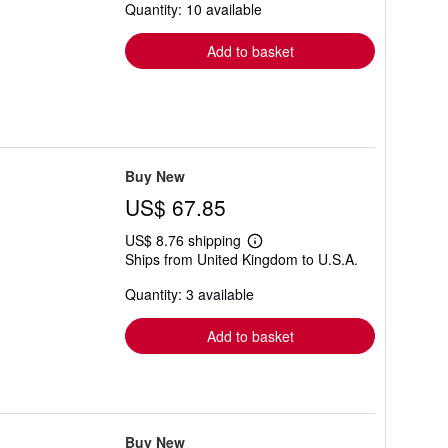
Quantity: 10 available
shipping
rates
Add to basket
Buy New
US$ 67.85
US$ 8.76 shipping
Learn
Ships from United Kingdom to U.S.A.
more
about
Quantity: 3 available
shipping
rates
Add to basket
Buy New