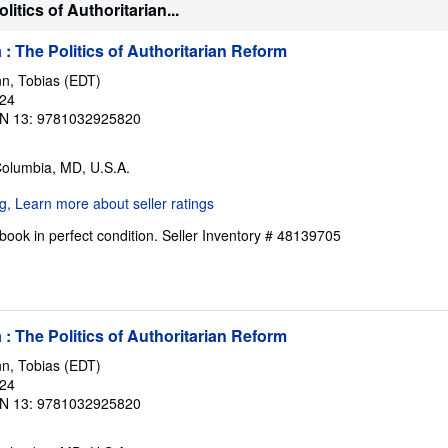
itics of Authoritarian...
: The Politics of Authoritarian Reform
n, Tobias (EDT)
024
N 13: 9781032925820
Columbia, MD, U.S.A.
ook in perfect condition.
Seller Inventory # 48139705
: The Politics of Authoritarian Reform
n, Tobias (EDT)
024
N 13: 9781032925820