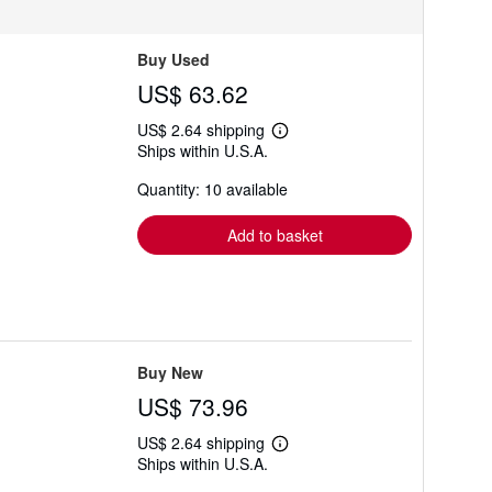
Buy Used
US$ 63.62
US$ 2.64 shipping
Learn
Ships within U.S.A.
more
about
Quantity: 10 available
shipping
rates
Add to basket
Buy New
US$ 73.96
US$ 2.64 shipping
Learn
Ships within U.S.A.
more
about