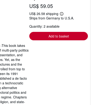
US$ 59.05
US$ 26.58 shipping
Learn
Ships from Germany to U.S.A.
more
about
Quantity: 2 available
shipping
rates
Add to basket
 -This book takes
 multi-party politics
resentation, and
s. Yet, as the
uctures and the
rolled from top to
een its 1991
blished a de facto
n a technocratic
g alternative
ctoral politics and
rg regime. Chapters
ligion, and state-