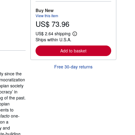
o
r
Buy New
e
View this item
a
US$ 73.96
b
o
u
US$ 2.64 shipping
t
L
Ships within U.S.A.
s
e
h
a
i
r
Add to basket
p
n
p
m
i
o
Free 30-day returns
n
r
g
e
ty since the
r
a
emocratization
a
b
t
opian society
o
e
u
ocracy’ in
s
t
g of the past.
s
iopian
h
i
ents to
p
 facto
one-
p
pon a
i
n
cy and
g
te-building,