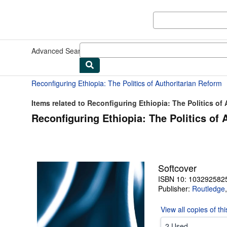
Skip to main content
AbeBooks.com
Advanced Search
Browse Collections
Rare Books
Art & Collect
Reconfiguring Ethiopia: The Politics of Authoritarian Reform
Items related to Reconfiguring Ethiopia: The Politics of A
Reconfiguring Ethiopia: The Politics of 
Softcover
ISBN 10: 103292582
Publisher:
Routledge
View all
copies of th
2 Used