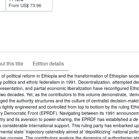
From
US$ 73.96
t this title
Edition details
of political reform in Ethiopia and the transformation of Ethiopian socie
ty politics and ethnic federalism in 1991. Decentralization, attempted d
presentation, and partial economic liberalization have reconfigured Ethi
 two decades. Yet, as the contributors to this volume demonstrate, ‘dem
ged the authority structures and the culture of centralist decision-makin
s tightly engineered and controlled from top to bottom by the ruling Eth
ry Democratic Front (EPRDF). Navigating between its 1991 announcem
try and its aversion to power-sharing, the EPRDF has established a
de
ys considerable international support. This ruling party has embarked u
ental state’ trajectory ostensibly aimed at ‘depoliticizing’ national poli
ative courses. The contributors analyze the dynamics of authoritarian sta