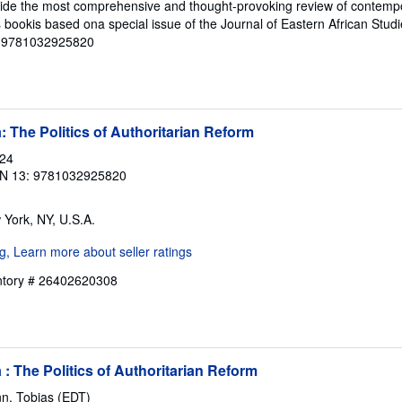
ovide the most comprehensive and thought-provoking review of contemp
is bookis based ona special issue of the Journal of Eastern African Stud
 # 9781032925820
: The Politics of Authoritarian Reform
024
N 13: 9781032925820
 York, NY, U.S.A.
entory # 26402620308
: The Politics of Authoritarian Reform
n, Tobias (EDT)