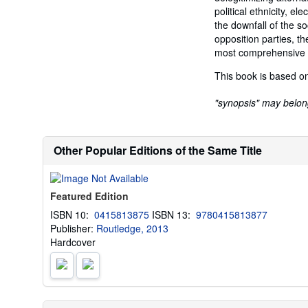
political ethnicity, e
the downfall of the so
opposition parties, th
most comprehensive a
This book is based on
"synopsis" may belong 
Other Popular Editions of the Same Title
Featured Edition
ISBN 10:
0415813875
ISBN 13:
9780415813877
Publisher:
Routledge, 2013
Hardcover