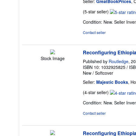
Seller:
GreatBookPrices
, 
Seller
(5-star seller)
rating
Condition: New.
Seller Inv
5
out
Contact seller
of
5
stars
Reconfiguring Ethiopia
Stock Image
Published by
Routledge
, 2
ISBN 10: 1032925825
/
ISB
New
/
Softcover
Seller:
Majestic Books
, H
Seller
(4-star seller)
rating
Condition: New.
Seller Inv
4
out
Contact seller
of
5
stars
Reconfiguring Ethiopia