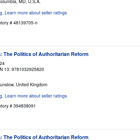
Columbia, MD, U.S.A.
entory # 48139705-n
: The Politics of Authoritarian Reform
024
N 13: 9781032925820
ounslow, United Kingdom
entory # 394838091
: The Politics of Authoritarian Reform