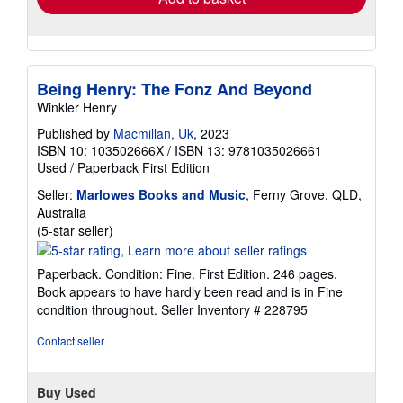
Being Henry: The Fonz And Beyond
Winkler Henry
Published by
Macmillan, Uk
, 2023
ISBN 10: 103502666X
/
ISBN 13: 9781035026661
Used
/
Paperback
First Edition
Seller:
Marlowes Books and Music
, Ferny Grove, QLD,
Australia
Seller
(5-star seller)
rating
5
Paperback. Condition: Fine. First Edition. 246 pages.
out
Book appears to have hardly been read and is in Fine
of
condition throughout.
Seller Inventory # 228795
5
stars
Contact seller
Buy Used