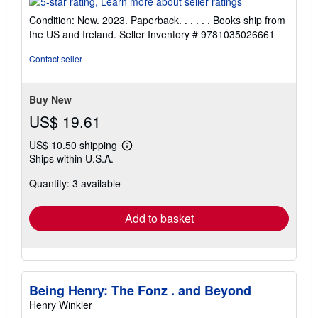
5
Condition: New. 2023. Paperback. . . . . . Books ship from
out
the US and Ireland.
Seller Inventory # 9781035026661
of
5
Contact seller
stars
Buy New
US$ 19.61
US$ 10.50 shipping
Learn
Ships within U.S.A.
more
about
Quantity: 3 available
shipping
rates
Add to basket
Being Henry: The Fonz . and Beyond
Henry Winkler