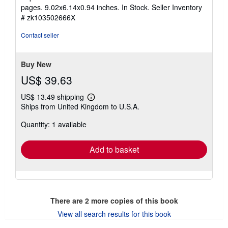
out
pages. 9.02x6.14x0.94 inches. In Stock.
Seller Inventory
of
# zk103502666X
5
stars
Contact seller
Buy New
US$ 39.63
US$ 13.49 shipping
Learn
Ships from United Kingdom to U.S.A.
more
about
Quantity: 1 available
shipping
rates
Add to basket
There are
2
more copies of this book
View all search results for this book