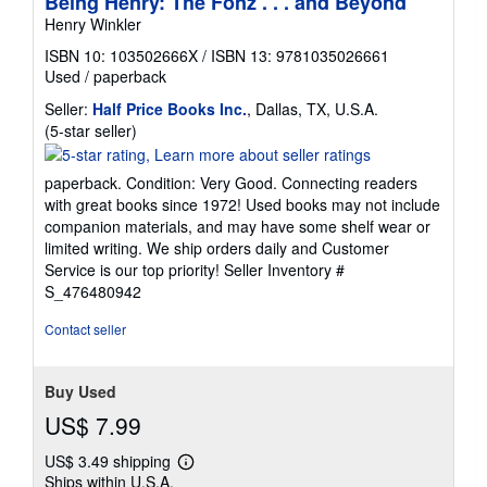
Being Henry: The Fonz . . . and Beyond
Henry Winkler
ISBN 10: 103502666X
/
ISBN 13: 9781035026661
Used
/
paperback
Seller:
Half Price Books Inc.
, Dallas, TX, U.S.A.
Seller
(5-star seller)
rating
5
paperback. Condition: Very Good. Connecting readers
out
with great books since 1972! Used books may not include
of
companion materials, and may have some shelf wear or
5
limited writing. We ship orders daily and Customer
stars
Service is our top priority!
Seller Inventory #
S_476480942
Contact seller
Buy Used
US$ 7.99
US$ 3.49 shipping
Learn
Ships within U.S.A.
more