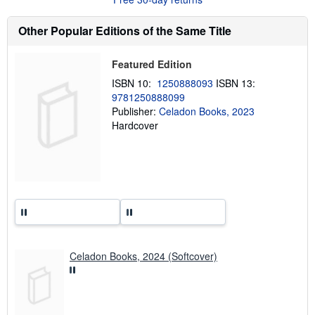
t
s
h
Other Popular Editions of the Same Title
i
p
p
Featured Edition
i
n
ISBN 10:
1250888093
ISBN 13:
g
9781250888099
r
a
Publisher:
Celadon Books, 2023
t
Hardcover
e
s
Celadon Books, 2024 (Softcover)