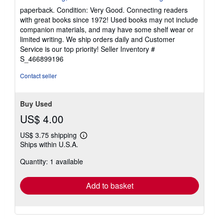
5
paperback. Condition: Very Good. Connecting readers
out
with great books since 1972! Used books may not include
of
companion materials, and may have some shelf wear or
5
limited writing. We ship orders daily and Customer
stars
Service is our top priority!
Seller Inventory #
S_466899196
Contact seller
Buy Used
US$ 4.00
US$ 3.75 shipping
Learn
Ships within U.S.A.
more
about
Quantity: 1 available
shipping
rates
Add to basket