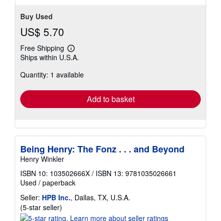
Buy Used
US$ 5.70
Free Shipping
Learn
Ships within U.S.A.
more
about
Quantity: 1 available
shipping
rates
Add to basket
Being Henry: The Fonz . . . and Beyond
Henry Winkler
ISBN 10: 103502666X
/
ISBN 13: 9781035026661
Used
/
paperback
Seller:
HPB Inc.
, Dallas, TX, U.S.A.
Seller
(5-star seller)
rating