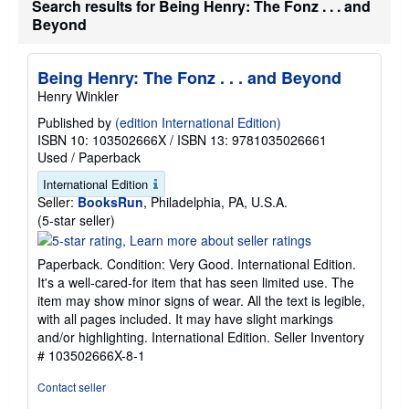
Search results for Being Henry: The Fonz . . . and
Beyond
Being Henry: The Fonz . . . and Beyond
Henry Winkler
Published by
(edition International Edition)
ISBN 10: 103502666X
/
ISBN 13: 9781035026661
Used
/
Paperback
International Edition
Seller:
BooksRun
, Philadelphia, PA, U.S.A.
Seller
(5-star seller)
rating
5
Paperback. Condition: Very Good. International Edition.
out
It's a well-cared-for item that has seen limited use. The
of
item may show minor signs of wear. All the text is legible,
5
with all pages included. It may have slight markings
stars
and/or highlighting. International Edition.
Seller Inventory
# 103502666X-8-1
Contact seller