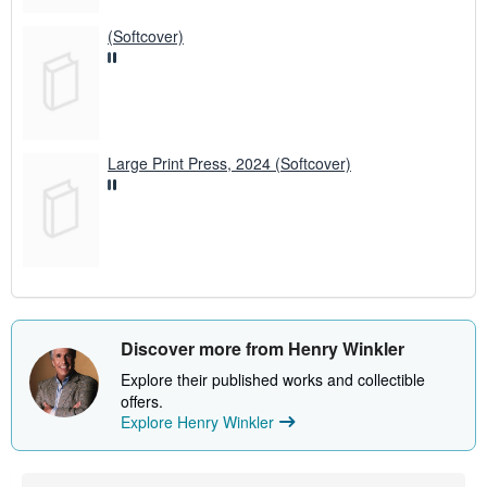
(Softcover)
Large Print Press, 2024 (Softcover)
Discover more from Henry Winkler
Explore their published works and collectible
offers.
Explore Henry Winkler