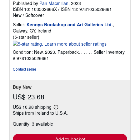
Published by
Pan Macmillan
, 2023
ISBN 10: 103502666X
/
ISBN 13: 9781035026661
New
/
Softcover
Seller:
Kennys Bookshop and Art Galleries Ltd.
,
Galway, GY, Ireland
Seller
(5-star seller)
rating
5
Condition: New. 2023. Paperback. . . . . .
Seller Inventory
out
# 9781035026661
of
5
Contact seller
stars
Buy New
US$ 23.68
US$ 10.98 shipping
Learn
Ships from Ireland to U.S.A.
more
about
Quantity: 3 available
shipping
rates
Add to basket