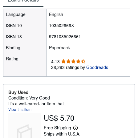
Language
English
ISBN 10
103502666X
ISBN 13
9781035026661
Binding
Paperback
Rating
4
4.13
.
28,293 ratings by
Goodreads
1
3
o
u
Buy Used
t
Condition: Very Good
o
It's a well-cared-for item that...
f
View this item
5
US$ 5.70
s
t
Free Shipping
L
a
Ships within U.S.A.
e
r