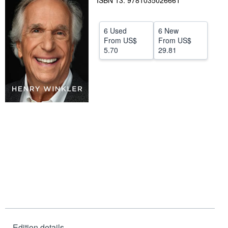
ISBN 13: 9781035026661
Start Selling
6 Used
6 New
Help
From
US$
From
US$
CLOSE
5.70
29.81
Edition details