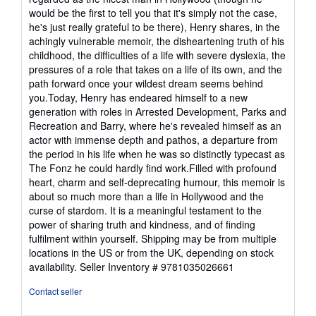
would be the first to tell you that it's simply not the case,
he's just really grateful to be there), Henry shares, in the
achingly vulnerable memoir, the disheartening truth of his
childhood, the difficulties of a life with severe dyslexia, the
pressures of a role that takes on a life of its own, and the
path forward once your wildest dream seems behind
you.Today, Henry has endeared himself to a new
generation with roles in Arrested Development, Parks and
Recreation and Barry, where he's revealed himself as an
actor with immense depth and pathos, a departure from
the period in his life when he was so distinctly typecast as
The Fonz he could hardly find work.Filled with profound
heart, charm and self-deprecating humour, this memoir is
about so much more than a life in Hollywood and the
curse of stardom. It is a meaningful testament to the
power of sharing truth and kindness, and of finding
fulfilment within yourself. Shipping may be from multiple
locations in the US or from the UK, depending on stock
availability.
Seller Inventory # 9781035026661
Contact seller