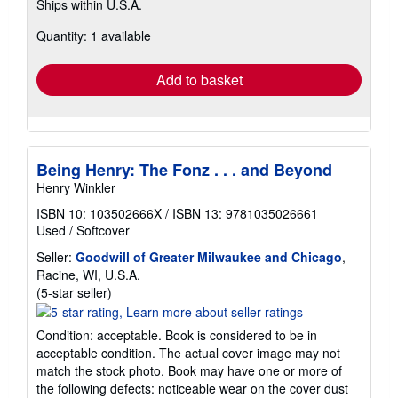
Ships within U.S.A.
more
about
Quantity: 1 available
shipping
rates
Add to basket
Being Henry: The Fonz . . . and Beyond
Henry Winkler
ISBN 10: 103502666X
/
ISBN 13: 9781035026661
Used
/
Softcover
Seller:
Goodwill of Greater Milwaukee and Chicago
,
Racine, WI, U.S.A.
Seller
(5-star seller)
rating
5
Condition: acceptable. Book is considered to be in
out
acceptable condition. The actual cover image may not
of
match the stock photo. Book may have one or more of
5
the following defects: noticeable wear on the cover dust
stars