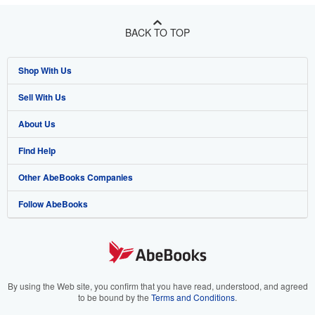
BACK TO TOP
Shop With Us
Sell With Us
Advanced Search
About Us
Browse Collections
Start Selling
Find Help
My Account
Join Our Affiliate Program
About AbeBooks
Other AbeBooks Companies
My Orders
Book Buyback
Media
Help
Follow AbeBooks
View Basket
Refer a seller
Careers
Customer Support
AbeBooks.co.uk
Forums
AbeBooks.de
Privacy Policy
AbeBooks.fr
Your Ads Privacy Choices
AbeBooks.it
By using the Web site, you confirm that you have read, understood, and agreed
to be bound by the
Terms and Conditions
.
Designated Agent
AbeBooks Aus/NZ