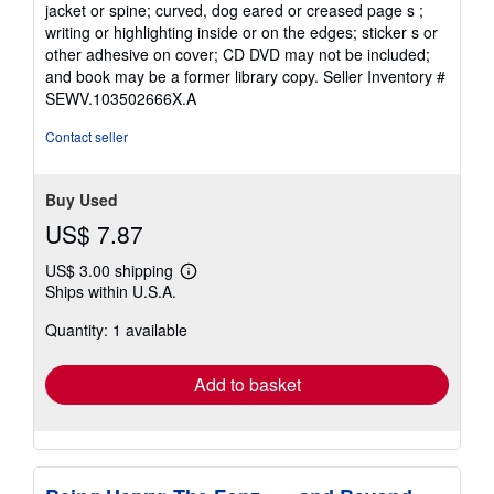
jacket or spine; curved, dog eared or creased page s ;
writing or highlighting inside or on the edges; sticker s or
other adhesive on cover; CD DVD may not be included;
and book may be a former library copy.
Seller Inventory #
SEWV.103502666X.A
Contact seller
Buy Used
US$ 7.87
US$ 3.00 shipping
Learn
Ships within U.S.A.
more
about
Quantity: 1 available
shipping
rates
Add to basket