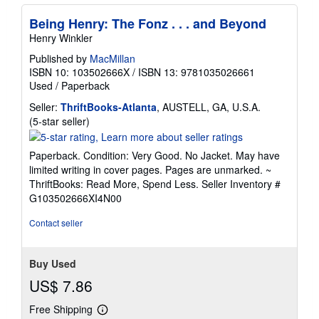
Being Henry: The Fonz . . . and Beyond
Henry Winkler
Published by
MacMillan
ISBN 10: 103502666X
/
ISBN 13: 9781035026661
Used
/
Paperback
Seller:
ThriftBooks-Atlanta
, AUSTELL, GA, U.S.A.
Seller
(5-star seller)
rating
5
Paperback. Condition: Very Good. No Jacket. May have
out
limited writing in cover pages. Pages are unmarked. ~
of
ThriftBooks: Read More, Spend Less.
Seller Inventory #
5
G103502666XI4N00
stars
Contact seller
Buy Used
US$ 7.86
Free Shipping
Learn