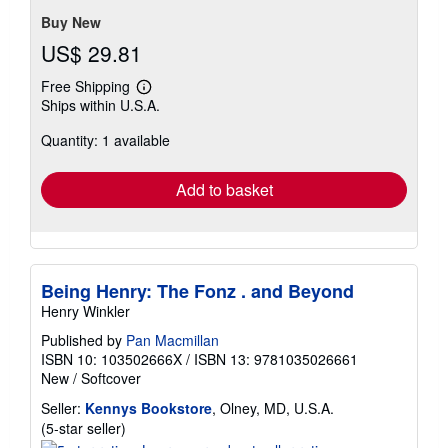
Buy New
US$ 29.81
Free Shipping
Learn
Ships within U.S.A.
more
about
Quantity: 1 available
shipping
rates
Add to basket
Being Henry: The Fonz . and Beyond
Henry Winkler
Published by
Pan Macmillan
ISBN 10: 103502666X
/
ISBN 13: 9781035026661
New
/
Softcover
Seller:
Kennys Bookstore
, Olney, MD, U.S.A.
Seller
(5-star seller)
rating