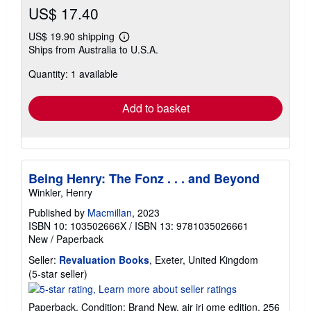
US$ 17.40
US$ 19.90 shipping
Learn
Ships from Australia to U.S.A.
more
about
Quantity: 1 available
shipping
rates
Add to basket
Being Henry: The Fonz . . . and Beyond
Winkler, Henry
Published by
Macmillan
, 2023
ISBN 10: 103502666X
/
ISBN 13: 9781035026661
New
/
Paperback
Seller:
Revaluation Books
, Exeter, United Kingdom
Seller
(5-star seller)
rating
5
Paperback. Condition: Brand New. air iri ome edition. 256