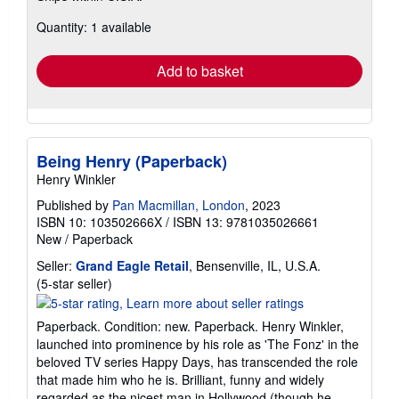
about
Quantity: 1 available
shipping
rates
Add to basket
Being Henry (Paperback)
Henry Winkler
Published by
Pan Macmillan, London
, 2023
ISBN 10: 103502666X
/
ISBN 13: 9781035026661
New
/
Paperback
Seller:
Grand Eagle Retail
, Bensenville, IL, U.S.A.
Seller
(5-star seller)
rating
5
Paperback. Condition: new. Paperback. Henry Winkler,
out
launched into prominence by his role as 'The Fonz' in the
of
beloved TV series Happy Days, has transcended the role
5
that made him who he is. Brilliant, funny and widely
stars
regarded as the nicest man in Hollywood (though he