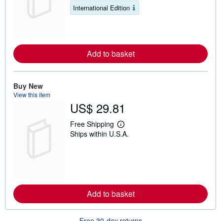
a
s
International Edition
r
n
m
o
r
e
Add to basket
a
b
o
u
t
Buy New
s
View this item
h
US$ 29.81
i
p
p
Free Shipping
L
i
Ships within U.S.A.
e
n
a
g
r
r
n
a
m
t
o
e
r
s
e
Add to basket
a
b
o
u
Free 30-day returns