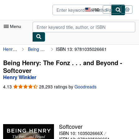
Skip to main content
AbeBooks.com
USD
Sign in
Site
shopping
preferences
Menu
Henry Winkler
Being Henry: The Fonz . . . and Beyond
ISBN 13: 9781035026661
My Account
My Purchases
Being Henry: The Fonz . . . and Beyond -
Softcover
Sign Off
Henry Winkler
Advanced Search
4.13
4.13
28,293 ratings by
Goodreads
out
Browse Collections
of
5
Rare Books
stars
Art & Collectibles
Softcover
Textbooks
ISBN 10: 103502666X
Sellers