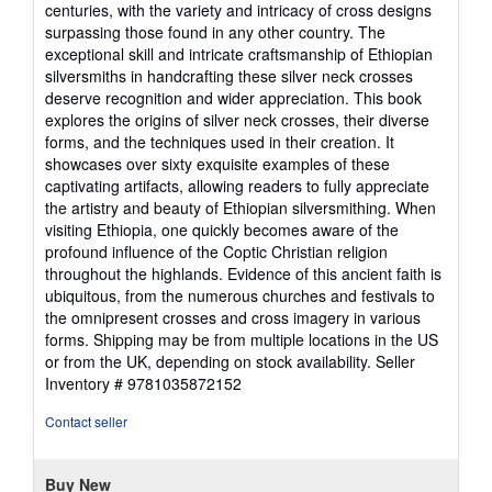
centuries, with the variety and intricacy of cross designs
surpassing those found in any other country. The
exceptional skill and intricate craftsmanship of Ethiopian
silversmiths in handcrafting these silver neck crosses
deserve recognition and wider appreciation. This book
explores the origins of silver neck crosses, their diverse
forms, and the techniques used in their creation. It
showcases over sixty exquisite examples of these
captivating artifacts, allowing readers to fully appreciate
the artistry and beauty of Ethiopian silversmithing. When
visiting Ethiopia, one quickly becomes aware of the
profound influence of the Coptic Christian religion
throughout the highlands. Evidence of this ancient faith is
ubiquitous, from the numerous churches and festivals to
the omnipresent crosses and cross imagery in various
forms. Shipping may be from multiple locations in the US
or from the UK, depending on stock availability.
Seller
Inventory # 9781035872152
Contact seller
Buy New