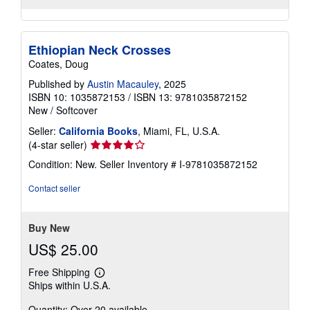
Ethiopian Neck Crosses
Coates, Doug
Published by
Austin Macauley
, 2025
ISBN 10: 1035872153
/
ISBN 13: 9781035872152
New
/
Softcover
Seller:
California Books
, Miami, FL, U.S.A.
Seller
(4-star seller)
rating
Condition: New.
Seller Inventory # I-9781035872152
4
out
Contact seller
of
5
stars
Buy New
US$ 25.00
Free Shipping
Learn
Ships within U.S.A.
more
about
Quantity: Over 20 available
shipping