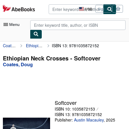
Skip to main content
AbeBooks.com
USD
Sign in
Site
shopping
preferences
Menu
Coates, Doug
Ethiopian Neck Crosses
ISBN 13: 9781035872152
My Account
My Purchases
Ethiopian Neck Crosses - Softcover
Coates, Doug
Advanced Search
Browse Collections
Rare Books
Art & Collectibles
Softcover
Textbooks
ISBN 10: 1035872153
ISBN 13: 9781035872152
Sellers
Publisher:
Austin Macauley
,
2025
Start Selling