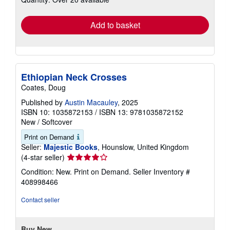
rates
Add to basket
Ethiopian Neck Crosses
Coates, Doug
Published by
Austin Macauley
, 2025
ISBN 10: 1035872153
/
ISBN 13: 9781035872152
New
/
Softcover
Print on Demand
Seller:
Majestic Books
, Hounslow, United Kingdom
Seller
(4-star seller)
rating
Condition: New. Print on Demand.
Seller Inventory #
4
408998466
out
of
Contact seller
5
stars
Buy New