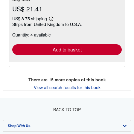
US$ 21.41
US$ 8.75 shipping
Learn
Ships from United Kingdom to U.S.A.
more
about
Quantity: 4 available
shipping
rates
Add to basket
There are
15
more copies of this book
View all search results for this book
BACK TO TOP
Shop With Us