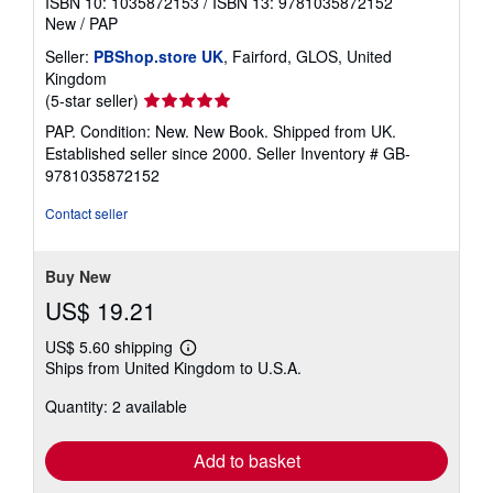
ISBN 10: 1035872153
/
ISBN 13: 9781035872152
New
/
PAP
Seller:
PBShop.store UK
, Fairford, GLOS, United
Kingdom
Seller
(5-star seller)
rating
PAP. Condition: New. New Book. Shipped from UK.
5
Established seller since 2000.
Seller Inventory # GB-
out
9781035872152
of
5
Contact seller
stars
Buy New
US$ 19.21
US$ 5.60 shipping
Learn
Ships from United Kingdom to U.S.A.
more
about
Quantity: 2 available
shipping
rates
Add to basket