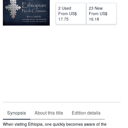
Help
2 Used
23 New
From
US$
From
US$
CLOSE
17.75
16.18
Synopsis
About this title
Edition details
Synopsis
When visiting Ethiopia, one quickly becomes aware of the