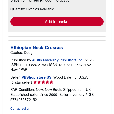
more
about
Quantity: Over 20 available
shipping
rates
Add to basket
Ethiopian Neck Crosses
Coates, Doug
Published by
Austin Macauley Publishers Ltd.
, 2025
ISBN 10: 1035872153
/
ISBN 13: 9781035872152
New
/
PAP
Seller:
PBShop.store US
, Wood Dale, IL, U.S.A.
Seller
(5-star seller)
rating
PAP. Condition: New. New Book. Shipped from UK.
5
Established seller since 2000.
Seller Inventory # GB-
out
9781035872152
of
5
Contact seller
stars