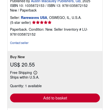
Published by
Austin Macauley Publishers, GB
, 2025
ISBN 10: 1035872153
/
ISBN 13: 9781035872152
New
/
Paperback
Seller:
Rarewaves USA
, OSWEGO, IL, U.S.A.
Seller
(5-star seller)
rating
Paperback. Condition: New.
Seller Inventory # LU-
5
9781035872152
out
of
Contact seller
5
stars
Buy New
US$ 20.55
Free Shipping
Learn
Ships within U.S.A.
more
about
Quantity: 1 available
shipping
rates
Add to basket