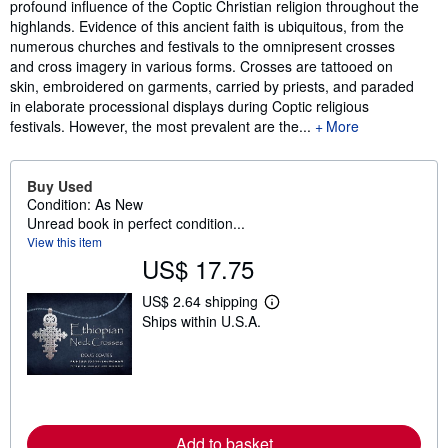
profound influence of the Coptic Christian religion throughout the
highlands. Evidence of this ancient faith is ubiquitous, from the
numerous churches and festivals to the omnipresent crosses
and cross imagery in various forms. Crosses are tattooed on
skin, embroidered on garments, carried by priests, and paraded
in elaborate processional displays during Coptic religious
festivals. However, the most prevalent are the...
More
Buy Used
Condition: As New
Unread book in perfect condition...
View this item
US$ 17.75
US$ 2.64 shipping
L
Ships within U.S.A.
e
a
r
n
m
o
r
e
Add to basket
a