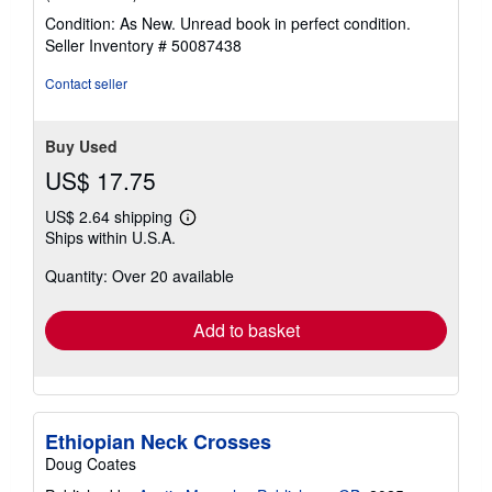
rating
Condition: As New. Unread book in perfect condition.
5
Seller Inventory # 50087438
out
of
Contact seller
5
stars
Buy Used
US$ 17.75
US$ 2.64 shipping
Learn
Ships within U.S.A.
more
about
Quantity: Over 20 available
shipping
rates
Add to basket
Ethiopian Neck Crosses
Doug Coates