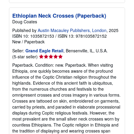
Ethiopian Neck Crosses (Paperback)
Doug Coates
Published by
Austin Macauley Publishers, London
, 2025
ISBN 10: 1035872153
/
ISBN 13: 9781035872152
New
/
Paperback
Seller:
Grand Eagle Retail
, Bensenville, IL, U.S.A.
Seller
(5-star seller)
rating
Paperback. Condition: new. Paperback. When visiting
5
Ethiopia, one quickly becomes aware of the profound
out
influence of the Coptic Christian religion throughout the
of
highlands. Evidence of this ancient faith is ubiquitous,
5
from the numerous churches and festivals to the
stars
omnipresent crosses and cross imagery in various forms.
Crosses are tattooed on skin, embroidered on garments,
carried by priests, and paraded in elaborate processional
displays during Coptic religious festivals. However, the
most prevalent are the small silver neck crosses worn by
countless Ethiopians. The Coptic religion in Ethiopia and
the tradition of displaying and wearing crosses span