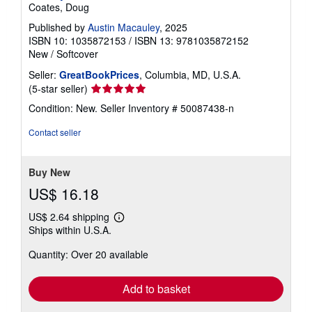
Coates, Doug
g
r
Published by
Austin Macauley
, 2025
a
ISBN 10: 1035872153
/
ISBN 13: 9781035872152
t
e
New
/
Softcover
s
Seller:
GreatBookPrices
, Columbia, MD, U.S.A.
Seller
(5-star seller)
rating
Condition: New.
Seller Inventory # 50087438-n
5
out
Contact seller
of
5
stars
Buy New
US$ 16.18
US$ 2.64 shipping
Learn
Ships within U.S.A.
more
about
Quantity: Over 20 available
shipping
rates
Add to basket