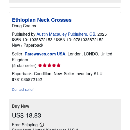
Ethiopian Neck Crosses
Doug Coates
Published by
Austin Macauley Publishers, GB
, 2025
ISBN 10: 1035872153
/
ISBN 13: 9781035872152
New
/
Paperback
Seller:
Rarewaves.com USA
, London, LONDO, United
Kingdom
Seller
(5-star seller)
rating
Paperback. Condition: New.
Seller Inventory # LU-
5
9781035872152
out
of
Contact seller
5
stars
Buy New
US$ 18.83
Free Shipping
Learn
Ships from United Kingdom to U.S.A.