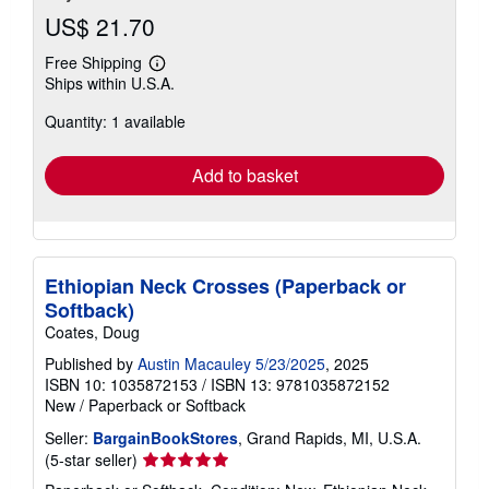
US$ 21.70
Free Shipping
Learn
Ships within U.S.A.
more
about
Quantity: 1 available
shipping
rates
Add to basket
Ethiopian Neck Crosses (Paperback or
Softback)
Coates, Doug
Published by
Austin Macauley 5/23/2025
, 2025
ISBN 10: 1035872153
/
ISBN 13: 9781035872152
New
/
Paperback or Softback
Seller:
BargainBookStores
, Grand Rapids, MI, U.S.A.
Seller
(5-star seller)
rating