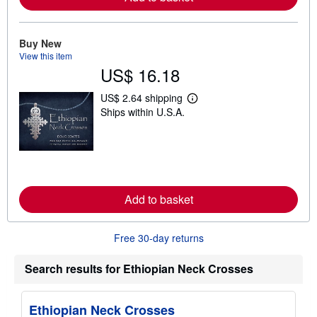
b
o
u
t
Buy New
s
View this item
h
US$ 16.18
i
p
p
US$ 2.64 shipping
i
L
Ships within U.S.A.
n
e
g
a
r
r
a
n
t
m
e
o
s
r
e
Add to basket
a
b
o
u
Free 30-day returns
t
s
h
Search results for Ethiopian Neck Crosses
i
p
p
i
Ethiopian Neck Crosses
n