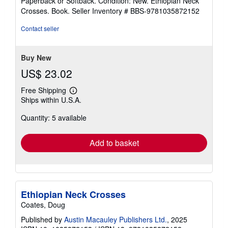
Paperback or Softback. Condition: New. Ethiopian Neck
5
Crosses. Book.
Seller Inventory # BBS-9781035872152
out
of
Contact seller
5
stars
Buy New
US$ 23.02
Free Shipping
Learn
Ships within U.S.A.
more
about
Quantity: 5 available
shipping
rates
Add to basket
Ethiopian Neck Crosses
Coates, Doug
Published by
Austin Macauley Publishers Ltd.
, 2025