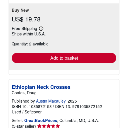
Buy New
US$ 19.78
Free Shipping
Learn
Ships within U.S.A.
more
about
Quantity: 2 available
shipping
rates
Add to basket
Ethiopian Neck Crosses
Coates, Doug
Published by
Austin Macauley
, 2025
ISBN 10: 1035872153
/
ISBN 13: 9781035872152
Used
/
Softcover
Seller:
GreatBookPrices
, Columbia, MD, U.S.A.
Seller
(5-star seller)