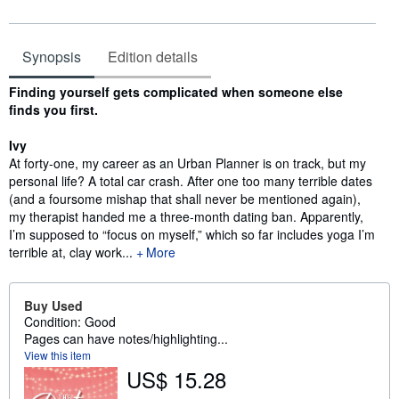
Synopsis
Edition details
Synopsis
Finding yourself gets complicated when someone else
finds you first.
Ivy
At forty-one, my career as an Urban Planner is on track, but my
personal life? A total car crash. After one too many terrible dates
(and a foursome mishap that shall never be mentioned again),
my therapist handed me a three-month dating ban. Apparently,
I’m supposed to “focus on myself,” which so far includes yoga I’m
terrible at, clay work...
More
Buy Used
Condition: Good
Pages can have notes/highlighting...
View this item
US$ 15.28