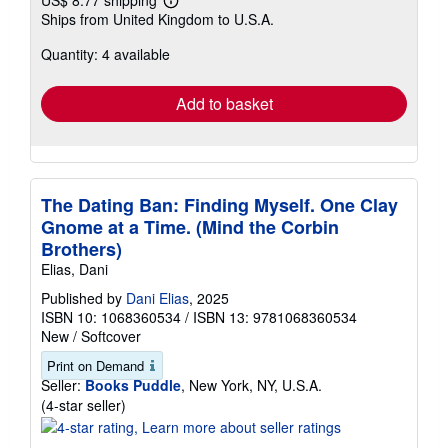
US$ 8.77 shipping
Learn
Ships from United Kingdom to U.S.A.
more
about
Quantity: 4 available
shipping
rates
Add to basket
The Dating Ban: Finding Myself. One Clay
Gnome at a Time. (Mind the Corbin
Brothers)
Elias, Dani
Published by
Dani Elias
, 2025
ISBN 10: 1068360534
/
ISBN 13: 9781068360534
New
/
Softcover
Print on Demand
Seller:
Books Puddle
, New York, NY, U.S.A.
Seller
(4-star seller)
rating
4