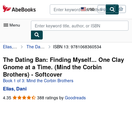
Skip to main content
AbeBooks.com
USD
Sign in
Site
shopping
preferences
Menu
Elias, Dani
The Dating Ban: Finding Myself... One Clay Gnome at a Time. (Mind the Corbin Brothers)
ISBN 13: 9781068360534
My Account
My Purchases
The Dating Ban: Finding Myself... One Clay
Gnome at a Time. (Mind the Corbin
Advanced Search
Brothers) - Softcover
Browse Collections
Book 1 of 3: Mind the Corbin Brothers
Elias, Dani
Rare Books
4.35
4.35
388 ratings by
Goodreads
Art & Collectibles
out
of
Textbooks
5
Sellers
stars
Start Selling