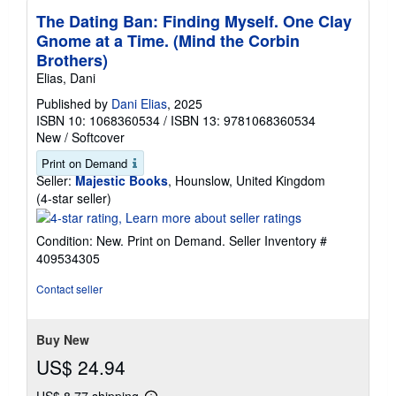
The Dating Ban: Finding Myself. One Clay
Gnome at a Time. (Mind the Corbin
Brothers)
Elias, Dani
Published by
Dani Elias
, 2025
ISBN 10: 1068360534
/
ISBN 13: 9781068360534
New
/
Softcover
Print on Demand
Seller:
Majestic Books
, Hounslow, United Kingdom
Seller
(4-star seller)
rating
4
Condition: New. Print on Demand.
Seller Inventory #
out
409534305
of
5
Contact seller
stars
Buy New
US$ 24.94