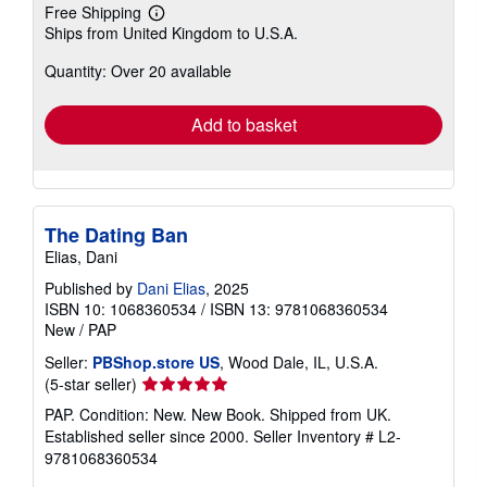
Free Shipping
Learn
Ships from United Kingdom to U.S.A.
more
about
Quantity: Over 20 available
shipping
rates
Add to basket
The Dating Ban
Elias, Dani
Published by
Dani Elias
, 2025
ISBN 10: 1068360534
/
ISBN 13: 9781068360534
New
/
PAP
Seller:
PBShop.store US
, Wood Dale, IL, U.S.A.
Seller
(5-star seller)
rating
PAP. Condition: New. New Book. Shipped from UK.
5
Established seller since 2000.
Seller Inventory # L2-
out
9781068360534
of