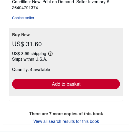
Condition: New. Print on Demand.
Seller Inventory #
out
26404701374
of
5
Contact seller
stars
Buy New
US$ 31.60
US$ 3.99 shipping
Learn
Ships within U.S.A.
more
about
Quantity: 4 available
shipping
rates
Add to basket
There are
7
more copies of this book
View all search results for this book