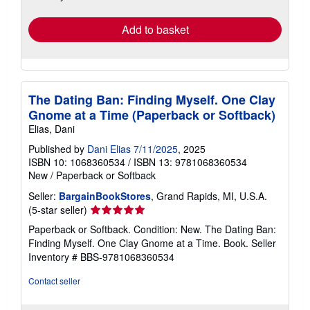
rates
Add to basket
The Dating Ban: Finding Myself. One Clay
Gnome at a Time (Paperback or Softback)
Elias, Dani
Published by
Dani Elias 7/11/2025
, 2025
ISBN 10: 1068360534
/
ISBN 13: 9781068360534
New
/
Paperback or Softback
Seller:
BargainBookStores
, Grand Rapids, MI, U.S.A.
Seller
(5-star seller)
rating
Paperback or Softback. Condition: New. The Dating Ban:
5
Finding Myself. One Clay Gnome at a Time. Book.
Seller
out
Inventory # BBS-9781068360534
of
5
Contact seller
stars