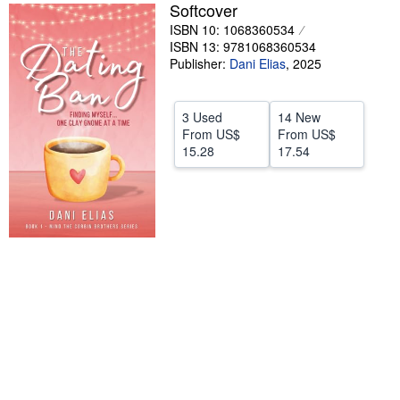
Softcover
Help
ISBN 10: 1068360534
ISBN 13: 9781068360534
CLOSE
Publisher:
Dani Elias
,
2025
3 Used
14 New
From
US$
From
US$
15.28
17.54