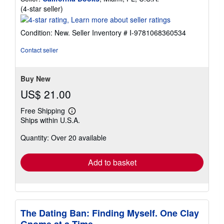
Seller
(4-star seller)
rating
4
Condition: New.
Seller Inventory # I-9781068360534
out
of
Contact seller
5
stars
Buy New
US$ 21.00
Free Shipping
Learn
Ships within U.S.A.
more
about
Quantity: Over 20 available
shipping
rates
Add to basket
The Dating Ban: Finding Myself. One Clay