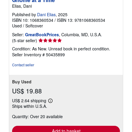
Gnome at a Time
Elias, Dani
Published by
Dani Elias
, 2025
ISBN 10: 1068360534
/
ISBN 13: 9781068360534
Used
/
Softcover
Seller:
GreatBookPrices
, Columbia, MD, U.S.A.
Seller
(5-star seller)
rating
Condition: As New. Unread book in perfect condition.
5
Seller Inventory # 50435899
out
of
Contact seller
5
stars
Buy Used
US$ 19.88
US$ 2.64 shipping
Learn
Ships within U.S.A.
more
about
Quantity: Over 20 available
shipping
rates
Add to basket