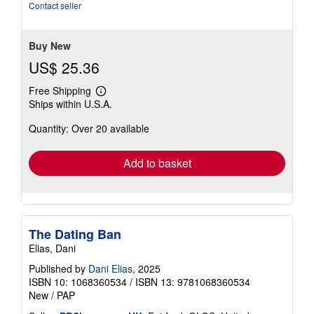
5
Contact seller
stars
Buy New
US$ 25.36
Free Shipping
Learn
Ships within U.S.A.
more
about
Quantity: Over 20 available
shipping
rates
Add to basket
The Dating Ban
Elias, Dani
Published by
Dani Elias
, 2025
ISBN 10: 1068360534
/
ISBN 13: 9781068360534
New
/
PAP