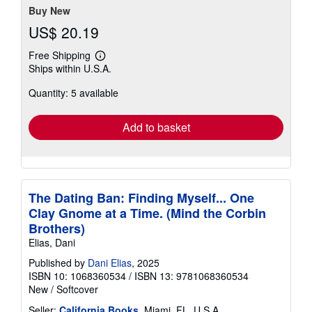
Buy New
US$ 20.19
Free Shipping
Learn
Ships within U.S.A.
more
about
Quantity: 5 available
shipping
rates
Add to basket
The Dating Ban: Finding Myself... One
Clay Gnome at a Time. (Mind the Corbin
Brothers)
Elias, Dani
Published by
Dani Elias
, 2025
ISBN 10: 1068360534
/
ISBN 13: 9781068360534
New
/
Softcover
Seller:
California Books
, Miami, FL, U.S.A.