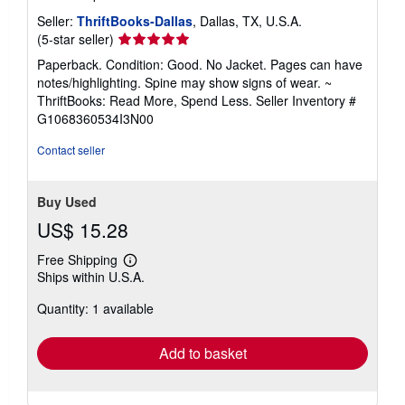
Seller:
ThriftBooks-Dallas
, Dallas, TX, U.S.A.
Seller
(5-star seller)
rating
Paperback. Condition: Good. No Jacket. Pages can have
5
notes/highlighting. Spine may show signs of wear. ~
out
ThriftBooks: Read More, Spend Less.
Seller Inventory #
of
G1068360534I3N00
5
stars
Contact seller
Buy Used
US$ 15.28
Free Shipping
Learn
Ships within U.S.A.
more
about
Quantity: 1 available
shipping
rates
Add to basket