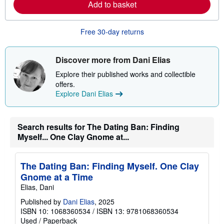
Add to basket
b
o
u
t
Free 30-day returns
s
h
i
Discover more from Dani Elias
p
p
Explore their published works and collectible
i
n
offers.
g
Explore Dani Elias
r
a
t
e
Search results for The Dating Ban: Finding
s
Myself... One Clay Gnome at...
The Dating Ban: Finding Myself. One Clay
Gnome at a Time
Elias, Dani
Published by
Dani Elias
, 2025
ISBN 10: 1068360534
/
ISBN 13: 9781068360534
Used
/
Paperback