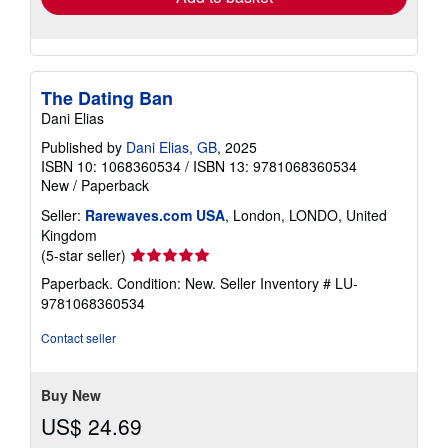
The Dating Ban
Dani Elias
Published by
Dani Elias, GB
, 2025
ISBN 10: 1068360534
/
ISBN 13: 9781068360534
New
/
Paperback
Seller:
Rarewaves.com USA
, London, LONDO, United
Kingdom
Seller
(5-star seller)
rating
Paperback. Condition: New.
Seller Inventory # LU-
5
9781068360534
out
of
Contact seller
5
stars
Buy New
US$ 24.69