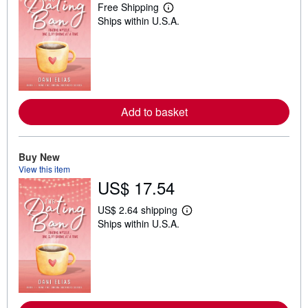
Free Shipping
L
Ships within U.S.A.
e
a
r
n
m
o
r
e
a
Add to basket
b
o
u
t
Buy New
s
h
View this item
i
US$ 17.54
p
p
i
US$ 2.64 shipping
L
n
Ships within U.S.A.
e
g
a
r
r
a
n
t
m
e
o
s
r
e
a