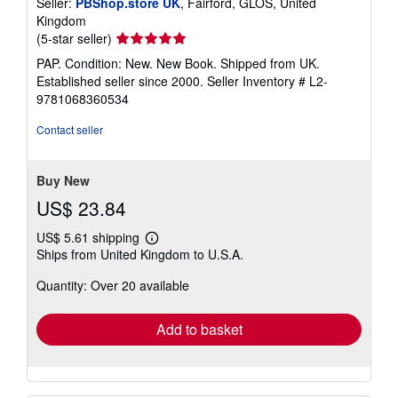
Seller:
PBShop.store UK
, Fairford, GLOS, United
Kingdom
Seller
(5-star seller)
rating
PAP. Condition: New. New Book. Shipped from UK.
5
Established seller since 2000.
Seller Inventory # L2-
out
9781068360534
of
5
Contact seller
stars
Buy New
US$ 23.84
US$ 5.61 shipping
Learn
Ships from United Kingdom to U.S.A.
more
about
Quantity: Over 20 available
shipping
rates
Add to basket