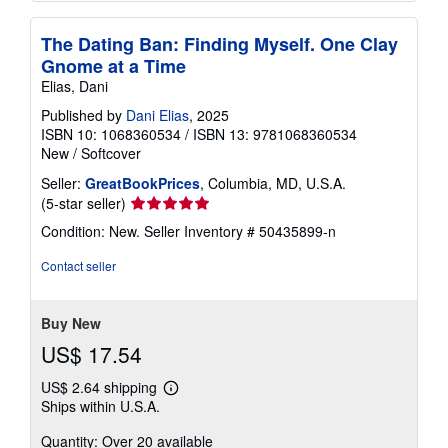
The Dating Ban: Finding Myself. One Clay
Gnome at a Time
Elias, Dani
Published by
Dani Elias
, 2025
ISBN 10: 1068360534
/
ISBN 13: 9781068360534
New
/
Softcover
Seller:
GreatBookPrices
, Columbia, MD, U.S.A.
Seller
(5-star seller)
rating
Condition: New.
Seller Inventory # 50435899-n
5
out
Contact seller
of
5
stars
Buy New
US$ 17.54
US$ 2.64 shipping
Learn
Ships within U.S.A.
more
about
Quantity: Over 20 available
shipping