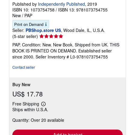
Published by
Independently Published
, 2019
ISBN 10: 1073754758
/
ISBN 13: 9781073754755
New
/
PAP
Print on Demand
Seller:
PBShop.store US
, Wood Dale, IL, U.S.A.
Seller
(5-star seller)
rating
PAP. Condition: New. New Book. Shipped from UK. THIS
5
BOOK IS PRINTED ON DEMAND. Established seller
out
since 2000.
Seller Inventory # L0-9781073754755
of
5
Contact seller
stars
Buy New
US$ 17.78
Free Shipping
Learn
Ships within U.S.A.
more
about
Quantity: Over 20 available
shipping
rates
Add to basket