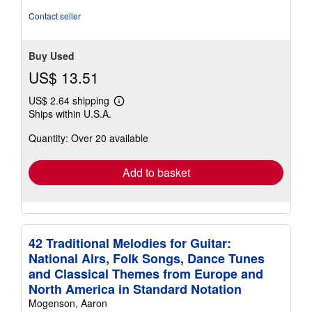
of
Contact seller
5
stars
Buy Used
US$ 13.51
US$ 2.64 shipping
Learn
Ships within U.S.A.
more
about
Quantity: Over 20 available
shipping
rates
Add to basket
42 Traditional Melodies for Guitar:
National Airs, Folk Songs, Dance Tunes
and Classical Themes from Europe and
North America in Standard Notation
Mogenson, Aaron