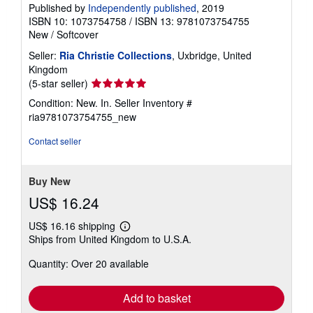
Published by
Independently published
, 2019
ISBN 10: 1073754758
/
ISBN 13: 9781073754755
New
/
Softcover
Seller:
Ria Christie Collections
, Uxbridge, United
Kingdom
Seller
(5-star seller)
rating
Condition: New. In.
Seller Inventory #
5
ria9781073754755_new
out
of
Contact seller
5
stars
Buy New
US$ 16.24
US$ 16.16 shipping
Learn
Ships from United Kingdom to U.S.A.
more
about
Quantity: Over 20 available
shipping
rates
Add to basket