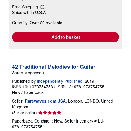
Free Shipping
Learn
Ships within U.S.A.
more
about
Quantity: Over 20 available
shipping
rates
Add to basket
42 Traditional Melodies for Guitar
Aaron Mogenson
Published by
Independently Published
, 2019
ISBN 10: 1073754758
/
ISBN 13: 9781073754755
New
/
Paperback
Seller:
Rarewaves.com USA
, London, LONDO, United
Kingdom
Seller
(5-star seller)
rating
Paperback. Condition: New.
Seller Inventory # LU-
5
9781073754755
out