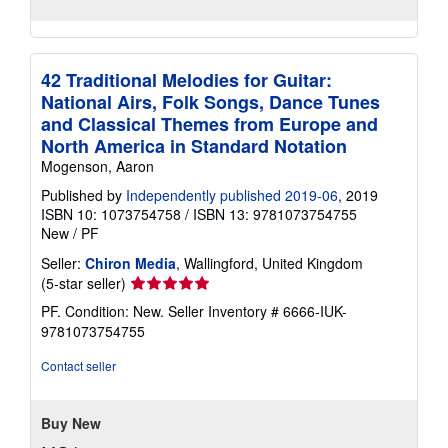
42 Traditional Melodies for Guitar:
National Airs, Folk Songs, Dance Tunes
and Classical Themes from Europe and
North America in Standard Notation
Mogenson, Aaron
Published by
Independently published 2019-06
, 2019
ISBN 10: 1073754758
/
ISBN 13: 9781073754755
New
/
PF
Seller:
Chiron Media
, Wallingford, United Kingdom
Seller
(5-star seller)
rating
PF. Condition: New.
Seller Inventory # 6666-IUK-
5
9781073754755
out
of
Contact seller
5
stars
Buy New