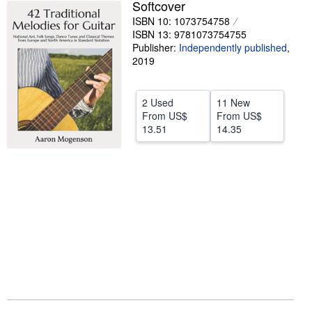
Softcover
Help
ISBN 10: 1073754758
ISBN 13: 9781073754755
CLOSE
Publisher:
Independently published
,
2019
2 Used
11 New
From
US$
From
US$
13.51
14.35