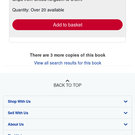
more
about
Quantity: Over 20 available
shipping
rates
Add to basket
There are
3
more copies of this book
View all search results for this book
BACK TO TOP
Shop With Us
Sell With Us
Advanced Search
About Us
Browse Collections
Start Selling