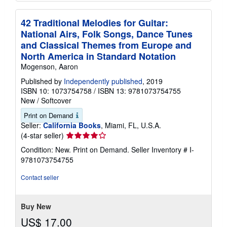
42 Traditional Melodies for Guitar:
National Airs, Folk Songs, Dance Tunes
and Classical Themes from Europe and
North America in Standard Notation
Mogenson, Aaron
Published by
Independently published
, 2019
ISBN 10: 1073754758
/
ISBN 13: 9781073754755
New
/
Softcover
Print on Demand
Seller:
California Books
, Miami, FL, U.S.A.
Seller
(4-star seller)
rating
Condition: New. Print on Demand.
Seller Inventory # I-
4
9781073754755
out
of
Contact seller
5
stars
Buy New
US$ 17.00