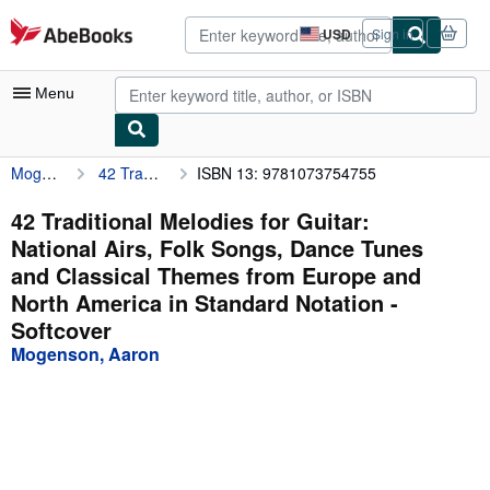
Skip to main content
AbeBooks.com
USD
Sign in
Site
shopping
preferences
Menu
Mogenson, Aaron
42 Traditional Melodies for Guitar: National Airs, Folk Songs, Dance Tunes and Classical Themes from Europe and North America in Standard Notation
ISBN 13: 9781073754755
My Account
My Purchases
42 Traditional Melodies for Guitar:
National Airs, Folk Songs, Dance Tunes
Advanced Search
and Classical Themes from Europe and
Browse Collections
North America in Standard Notation -
Softcover
Rare Books
Mogenson, Aaron
Art & Collectibles
Textbooks
Sellers
Start Selling