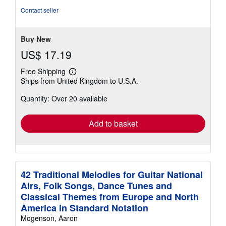
of
Contact seller
5
stars
Buy New
US$ 17.19
Free Shipping
Learn
Ships from United Kingdom to U.S.A.
more
about
Quantity: Over 20 available
shipping
rates
Add to basket
42 Traditional Melodies for Guitar National
Airs, Folk Songs, Dance Tunes and
Classical Themes from Europe and North
America in Standard Notation
Mogenson, Aaron