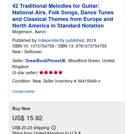
42 Traditional Melodies for Guitar:
National Airs, Folk Songs, Dance Tunes
and Classical Themes from Europe and
North America in Standard Notation
Mogenson, Aaron
Published by
Independently published
, 2019
ISBN 10: 1073754758
/
ISBN 13: 9781073754755
New
/
Softcover
Seller:
GreatBookPricesUK
, Woodford Green, United
Kingdom
Seller
(5-star seller)
rating
Condition: New.
Seller Inventory # 36415949-n
5
out
Contact seller
of
5
stars
Buy New
US$ 15.92
US$ 20.23 shipping
Learn
Ships from United Kingdom to U.S.A.