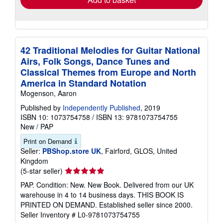
42 Traditional Melodies for Guitar National
Airs, Folk Songs, Dance Tunes and
Classical Themes from Europe and North
America in Standard Notation
Mogenson, Aaron
Published by
Independently Published
, 2019
ISBN 10: 1073754758
/
ISBN 13: 9781073754755
New
/
PAP
Print on Demand
Seller:
PBShop.store UK
, Fairford, GLOS, United
Kingdom
Seller
(5-star seller)
rating
PAP. Condition: New. New Book. Delivered from our UK
5
warehouse in 4 to 14 business days. THIS BOOK IS
out
PRINTED ON DEMAND. Established seller since 2000.
of
Seller Inventory # L0-9781073754755
5