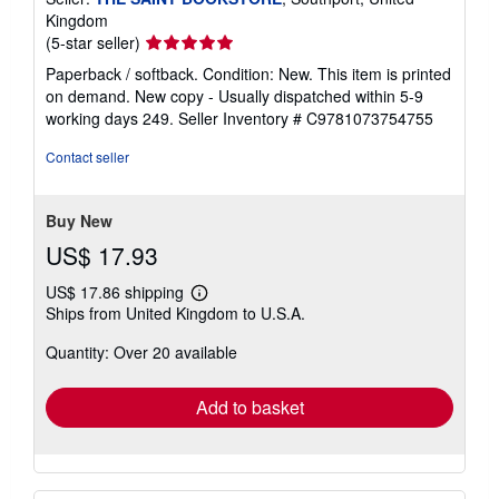
Kingdom
Seller
(5-star seller)
rating
Paperback / softback. Condition: New. This item is printed
5
on demand. New copy - Usually dispatched within 5-9
out
working days 249.
Seller Inventory # C9781073754755
of
5
Contact seller
stars
Buy New
US$ 17.93
US$ 17.86 shipping
Learn
Ships from United Kingdom to U.S.A.
more
about
Quantity: Over 20 available
shipping
rates
Add to basket