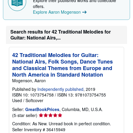
Explore their published works and collectible
p
p
offers.
i
Explore Aaron Mogenson
n
g
r
a
Search results for 42 Traditional Melodies for
t
Guitar: National Airs,...
e
s
42 Traditional Melodies for Guitar:
National Airs, Folk Songs, Dance Tunes
and Classical Themes from Europe and
North America in Standard Notation
Mogenson, Aaron
Published by
Independently published
, 2019
ISBN 10: 1073754758
/
ISBN 13: 9781073754755
Used
/
Softcover
Seller:
GreatBookPrices
, Columbia, MD, U.S.A.
Seller
(5-star seller)
rating
Condition: As New. Unread book in perfect condition.
5
Seller Inventory # 36415949
out