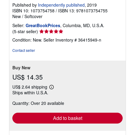
Published by
Independently published
, 2019
ISBN 10: 1073754758
/
ISBN 13: 9781073754755
New
/
Softcover
Seller:
GreatBookPrices
, Columbia, MD, U.S.A.
Seller
(5-star seller)
rating
Condition: New.
Seller Inventory # 36415949-n
5
out
Contact seller
of
5
stars
Buy New
US$ 14.35
US$ 2.64 shipping
Learn
Ships within U.S.A.
more
about
Quantity: Over 20 available
shipping
rates
Add to basket