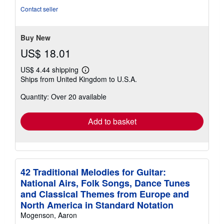
stars
Contact seller
Buy New
US$ 18.01
US$ 4.44 shipping
Learn
Ships from United Kingdom to U.S.A.
more
about
Quantity: Over 20 available
shipping
rates
Add to basket
42 Traditional Melodies for Guitar:
National Airs, Folk Songs, Dance Tunes
and Classical Themes from Europe and
North America in Standard Notation
Mogenson, Aaron