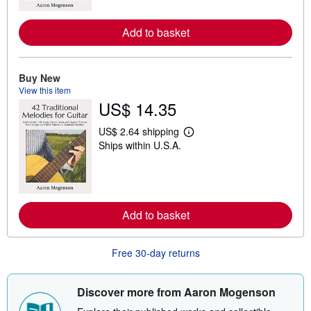
m
o
r
Add to basket
e
a
b
o
Buy New
u
t
View this item
s
US$ 14.35
h
i
US$ 2.64 shipping
p
L
p
Ships within U.S.A.
e
i
a
n
r
g
n
r
m
a
o
t
r
Add to basket
e
e
s
a
b
o
Free 30-day returns
u
t
s
Discover more from Aaron Mogenson
h
i