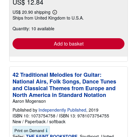
US$ 12.84
US$ 20.90 shipping
Learn
Ships from United Kingdom to U.S.A.
more
about
Quantity: 10 available
shipping
rates
Add to basket
42 Traditional Melodies for Guitar:
National Airs, Folk Songs, Dance Tunes
and Classical Themes from Europe and
North America in Standard Notation
Aaron Mogenson
Published by
Independently Published
, 2019
ISBN 10: 1073754758
/
ISBN 13: 9781073754755
New
/
Paperback / softback
Print on Demand
Seller:
THE SAINT BOOKSTORE
, Southport, United