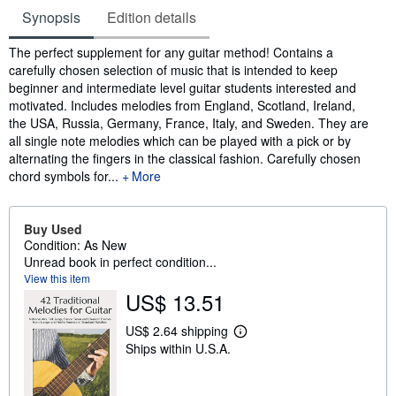
Synopsis
Edition details
Synopsis
The perfect supplement for any guitar method! Contains a
carefully chosen selection of music that is intended to keep
beginner and intermediate level guitar students interested and
motivated. Includes melodies from England, Scotland, Ireland,
the USA, Russia, Germany, France, Italy, and Sweden. They are
all single note melodies which can be played with a pick or by
alternating the fingers in the classical fashion. Carefully chosen
chord symbols for...
More
Buy Used
Condition: As New
Unread book in perfect condition...
View this item
US$ 13.51
US$ 2.64 shipping
L
Ships within U.S.A.
e
a
r
n