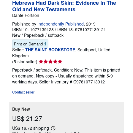
Hebrews Had Dark Skin: Evidence In The
Old and New Testaments
Dante Fortson
Published by
Independently Published
, 2019
ISBN 10: 1077139128
/
ISBN 13: 9781077139121
New
/
Paperback / softback
Print on Demand
Seller:
THE SAINT BOOKSTORE
, Southport, United
Kingdom
Seller
(5-star seller)
rating
Paperback / softback. Condition: New. This item is printed
5
on demand. New copy - Usually dispatched within 5-9
out
working days.
Seller Inventory # C9781077139121
of
5
Contact seller
stars
Buy New
US$ 21.27
US$ 16.72 shipping
Learn