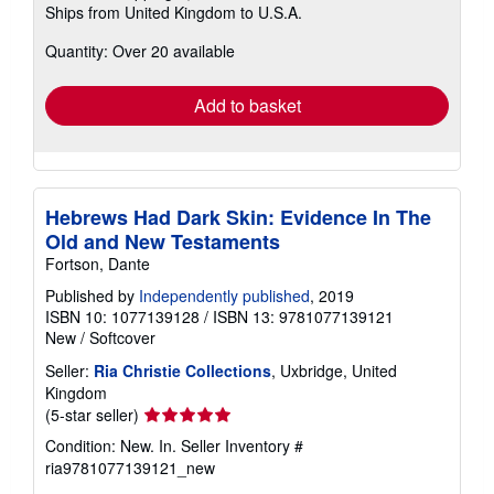
Ships from United Kingdom to U.S.A.
more
about
Quantity: Over 20 available
shipping
rates
Add to basket
Hebrews Had Dark Skin: Evidence In The
Old and New Testaments
Fortson, Dante
Published by
Independently published
, 2019
ISBN 10: 1077139128
/
ISBN 13: 9781077139121
New
/
Softcover
Seller:
Ria Christie Collections
, Uxbridge, United
Kingdom
Seller
(5-star seller)
rating
Condition: New. In.
Seller Inventory #
5
ria9781077139121_new
out