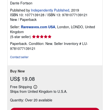
Dante Fortson
Published by
Independently Published
, 2019
ISBN 10: 1077139128
/
ISBN 13: 9781077139121
New
/
Paperback
Seller:
Rarewaves.com USA
, London, LONDO, United
Kingdom
Seller
(5-star seller)
rating
Paperback. Condition: New.
Seller Inventory # LU-
5
9781077139121
out
of
Contact seller
5
stars
Buy New
US$ 19.08
Free Shipping
Learn
Ships from United Kingdom to U.S.A.
more
about
Quantity: Over 20 available
shipping
rates