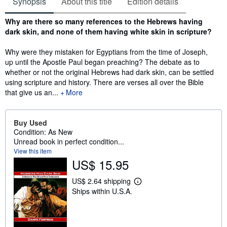
Synopsis
About this title
Edition details
Synopsis
Why are there so many references to the Hebrews having
dark skin, and none of them having white skin in scripture?
Why were they mistaken for Egyptians from the time of Joseph,
up until the Apostle Paul began preaching? The debate as to
whether or not the original Hebrews had dark skin, can be settled
using scripture and history. There are verses all over the Bible
that give us an...
More
Buy Used
Condition: As New
Unread book in perfect condition...
View this item
US$ 15.95
US$ 2.64 shipping
L
Ships within U.S.A.
e
a
r
n
m