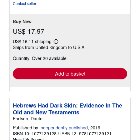
of
Contact seller
5
stars
Buy New
US$ 17.97
US$ 16.11 shipping
Learn
Ships from United Kingdom to U.S.A.
more
about
Quantity: Over 20 available
shipping
rates
Add to basket
Hebrews Had Dark Skin: Evidence In The
Old and New Testaments
Fortson, Dante
Published by
Independently published
, 2019
ISBN 10: 1077139128
/
ISBN 13: 9781077139121
New
/
Softcover