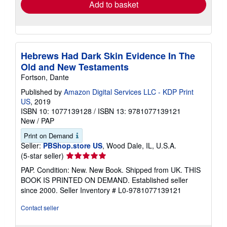
Add to basket
Hebrews Had Dark Skin Evidence In The
Old and New Testaments
Fortson, Dante
Published by
Amazon Digital Services LLC - KDP Print
US
, 2019
ISBN 10: 1077139128
/
ISBN 13: 9781077139121
New
/
PAP
Print on Demand
Seller:
PBShop.store US
, Wood Dale, IL, U.S.A.
Seller
(5-star seller)
rating
PAP. Condition: New. New Book. Shipped from UK. THIS
5
BOOK IS PRINTED ON DEMAND. Established seller
out
since 2000.
Seller Inventory # L0-9781077139121
of
5
Contact seller
stars