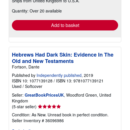
Ships from United Kingdom to U.S.A.
more
about
Quantity: Over 20 available
shipping
rates
Add to basket
Hebrews Had Dark Skin: Evidence In The
Old and New Testaments
Fortson, Dante
Published by
Independently published
, 2019
ISBN 10: 1077139128
/
ISBN 13: 9781077139121
Used
/
Softcover
Seller:
GreatBookPricesUK
, Woodford Green, United
Kingdom
Seller
(5-star seller)
rating
Condition: As New. Unread book in perfect condition.
5
Seller Inventory # 36096986
out
of