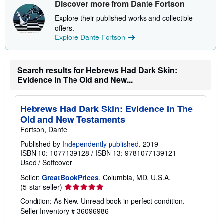
Discover more from Dante Fortson
p
p
Explore their published works and collectible
i
offers.
n
g
Explore Dante Fortson
r
a
t
e
Search results for Hebrews Had Dark Skin:
s
Evidence In The Old and New...
Hebrews Had Dark Skin: Evidence In The
Old and New Testaments
Fortson, Dante
Published by
Independently published
, 2019
ISBN 10: 1077139128
/
ISBN 13: 9781077139121
Used
/
Softcover
Seller:
GreatBookPrices
, Columbia, MD, U.S.A.
Seller
(5-star seller)
rating
Condition: As New. Unread book in perfect condition.
5
Seller Inventory # 36096986
out