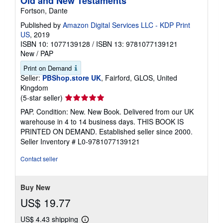
Old and New Testaments
Fortson, Dante
Published by
Amazon Digital Services LLC - KDP Print
US
, 2019
ISBN 10: 1077139128
/
ISBN 13: 9781077139121
New
/
PAP
Print on Demand
Seller:
PBShop.store UK
, Fairford, GLOS, United
Kingdom
Seller
(5-star seller)
rating
PAP. Condition: New. New Book. Delivered from our UK
5
warehouse in 4 to 14 business days. THIS BOOK IS
out
PRINTED ON DEMAND. Established seller since 2000.
of
Seller Inventory # L0-9781077139121
5
stars
Contact seller
Buy New
US$ 19.77
US$ 4.43 shipping
Learn