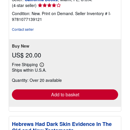
Seller
(4-star seller)
rating
Condition: New. Print on Demand.
Seller Inventory # I-
4
9781077139121
out
of
Contact seller
5
stars
Buy New
US$ 20.00
Free Shipping
Learn
Ships within U.S.A.
more
about
Quantity: Over 20 available
shipping
rates
Add to basket
Hebrews Had Dark Skin Evidence In The