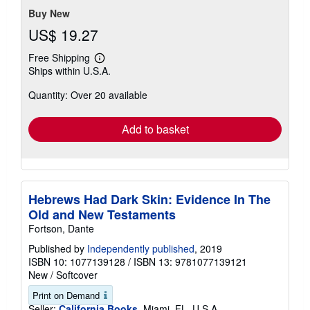
Buy New
US$ 19.27
Free Shipping
Learn
Ships within U.S.A.
more
about
Quantity: Over 20 available
shipping
rates
Add to basket
Hebrews Had Dark Skin: Evidence In The
Old and New Testaments
Fortson, Dante
Published by
Independently published
, 2019
ISBN 10: 1077139128
/
ISBN 13: 9781077139121
New
/
Softcover
Print on Demand
Seller:
California Books
, Miami, FL, U.S.A.