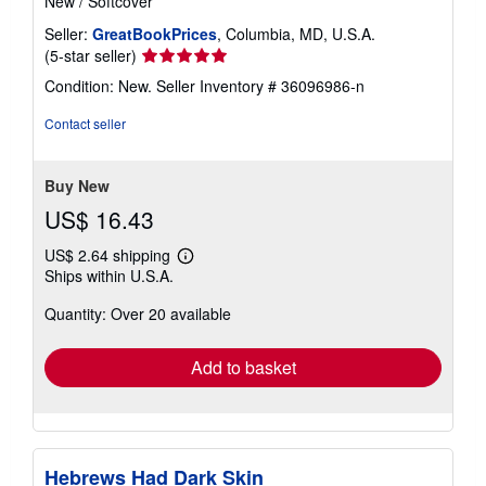
New
/
Softcover
Seller:
GreatBookPrices
, Columbia, MD, U.S.A.
Seller
(5-star seller)
rating
Condition: New.
Seller Inventory # 36096986-n
5
out
Contact seller
of
5
stars
Buy New
US$ 16.43
US$ 2.64 shipping
Learn
Ships within U.S.A.
more
about
Quantity: Over 20 available
shipping
rates
Add to basket
Hebrews Had Dark Skin