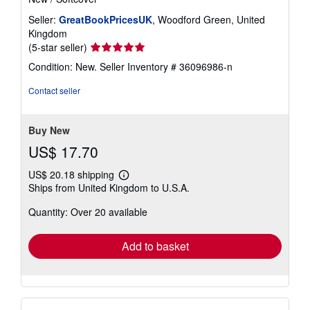
Seller:
GreatBookPricesUK
, Woodford Green, United
Kingdom
Seller
(5-star seller)
rating
Condition: New.
Seller Inventory # 36096986-n
5
out
Contact seller
of
5
stars
Buy New
US$ 17.70
US$ 20.18 shipping
Learn
Ships from United Kingdom to U.S.A.
more
about
Quantity: Over 20 available
shipping
rates
Add to basket