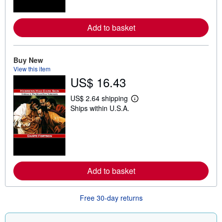
o
r
e
a
Add to basket
b
o
u
t
Buy New
s
View this item
h
US$ 16.43
i
p
p
US$ 2.64 shipping
i
L
Ships within U.S.A.
n
e
g
a
r
r
a
n
t
m
e
o
s
r
e
a
Add to basket
b
o
u
Free 30-day returns
t
s
h
i