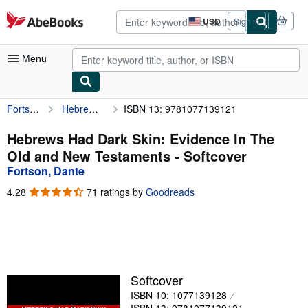
Skip to main content
AbeBooks.com
USD
Sign in
Site
shopping
preferences
Menu
Fortson, Dante
Hebrews Had Dark Skin: Evidence In The Old and New Testaments
ISBN 13: 9781077139121
My Account
My Purchases
Hebrews Had Dark Skin: Evidence In The
Old and New Testaments - Softcover
Advanced Search
Fortson, Dante
Browse Collections
4.28
4.28
71 ratings by
Goodreads
out
Rare Books
of
5
Art & Collectibles
stars
Textbooks
Softcover
Sellers
ISBN 10: 1077139128
Start Selling