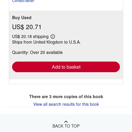
Contact seller
5
stars
Buy Used
US$ 20.71
US$ 20.18 shipping
Learn
Ships from United Kingdom to U.S.A.
more
about
Quantity: Over 20 available
shipping
rates
Add to basket
There are
3
more copies of this book
View all search results for this book
BACK TO TOP