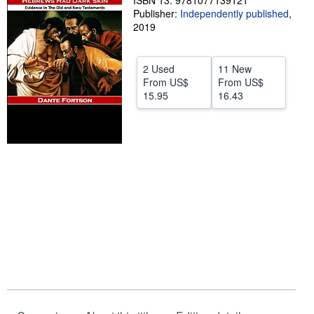
ISBN 13: 9781077139121
Publisher:
Independently published
,
Help
2019
CLOSE
2 Used
11 New
From
US$
From
US$
15.95
16.43