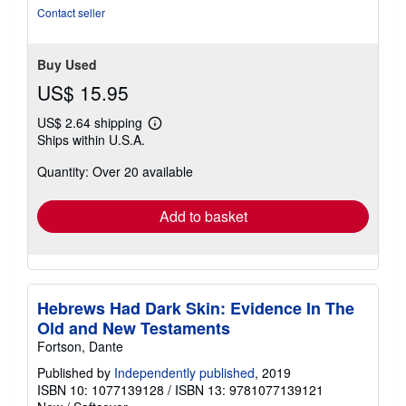
of
Contact seller
5
stars
Buy Used
US$ 15.95
US$ 2.64 shipping
Learn
Ships within U.S.A.
more
about
Quantity: Over 20 available
shipping
rates
Add to basket
Hebrews Had Dark Skin: Evidence In The
Old and New Testaments
Fortson, Dante
Published by
Independently published
, 2019
ISBN 10: 1077139128
/
ISBN 13: 9781077139121