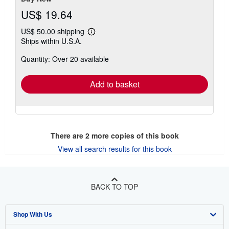
US$ 19.64
US$ 50.00 shipping
Learn
Ships within U.S.A.
more
about
Quantity: Over 20 available
shipping
rates
Add to basket
There are
2
more copies of this book
View all search results for this book
BACK TO TOP
Shop With Us