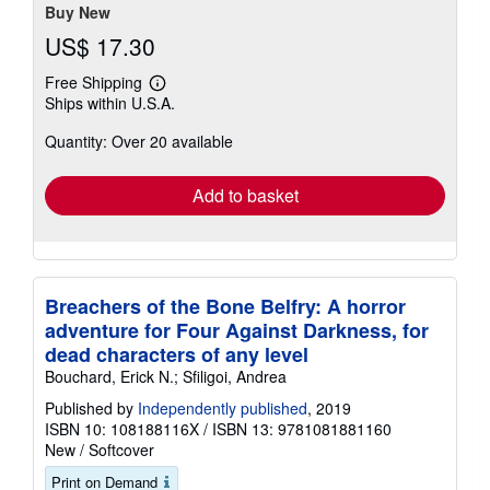
Buy New
US$ 17.30
Free Shipping
Learn
Ships within U.S.A.
more
about
Quantity: Over 20 available
shipping
rates
Add to basket
Breachers of the Bone Belfry: A horror
adventure for Four Against Darkness, for
dead characters of any level
Bouchard, Erick N.; Sfiligoi, Andrea
Published by
Independently published
, 2019
ISBN 10: 108188116X
/
ISBN 13: 9781081881160
New
/
Softcover
Print on Demand