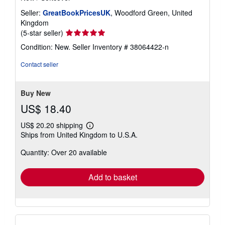
Seller:
GreatBookPricesUK
, Woodford Green, United
Kingdom
Seller
(5-star seller)
rating
Condition: New.
Seller Inventory # 38064422-n
5
out
Contact seller
of
5
stars
Buy New
US$ 18.40
US$ 20.20 shipping
Learn
Ships from United Kingdom to U.S.A.
more
about
Quantity: Over 20 available
shipping
rates
Add to basket