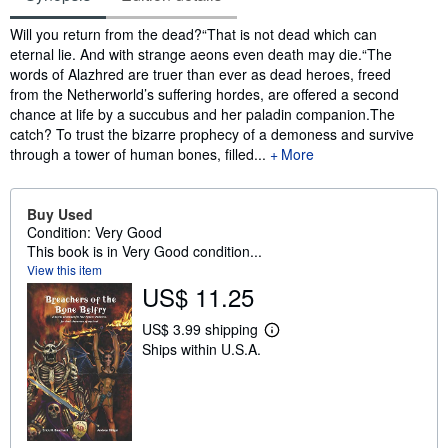
Synopsis
Will you return from the dead?“That is not dead which can
eternal lie. And with strange aeons even death may die.“The
words of Alazhred are truer than ever as dead heroes, freed
from the Netherworld’s suffering hordes, are offered a second
chance at life by a succubus and her paladin companion.The
catch? To trust the bizarre prophecy of a demoness and survive
through a tower of human bones, filled...
More
Buy Used
Condition: Very Good
This book is in Very Good condition...
View this item
US$ 11.25
US$ 3.99 shipping
L
Ships within U.S.A.
e
a
r
n
m
o
r