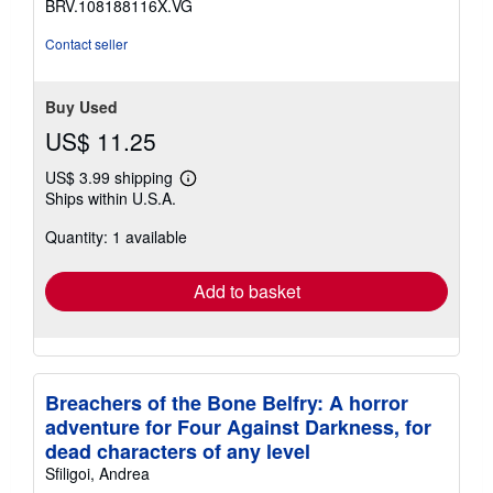
BRV.108188116X.VG
5
stars
Contact seller
Buy Used
US$ 11.25
US$ 3.99 shipping
Learn
Ships within U.S.A.
more
about
Quantity: 1 available
shipping
rates
Add to basket
Breachers of the Bone Belfry: A horror
adventure for Four Against Darkness, for
dead characters of any level
Sfiligoi, Andrea