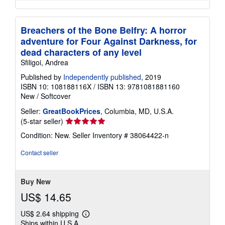
Breachers of the Bone Belfry: A horror
adventure for Four Against Darkness, for
dead characters of any level
Sfiligoi, Andrea
Published by
Independently published
, 2019
ISBN 10: 108188116X
/
ISBN 13: 9781081881160
New
/
Softcover
Seller:
GreatBookPrices
, Columbia, MD, U.S.A.
Seller
(5-star seller)
rating
Condition: New.
Seller Inventory # 38064422-n
5
out
Contact seller
of
5
stars
Buy New
US$ 14.65
US$ 2.64 shipping
Learn
Ships within U.S.A.
more