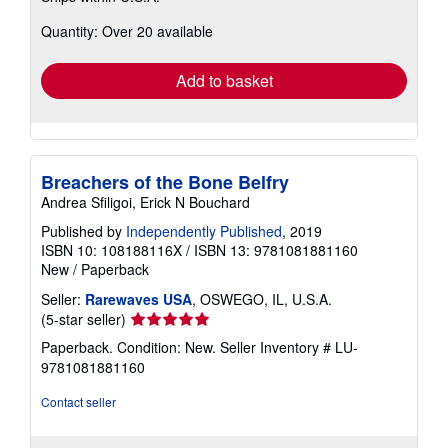
about
Quantity: Over 20 available
shipping
rates
Add to basket
Breachers of the Bone Belfry
Andrea Sfiligoi, Erick N Bouchard
Published by
Independently Published
, 2019
ISBN 10: 108188116X
/
ISBN 13: 9781081881160
New
/
Paperback
Seller:
Rarewaves USA
, OSWEGO, IL, U.S.A.
Seller
(5-star seller)
rating
Paperback. Condition: New.
Seller Inventory # LU-
5
9781081881160
out
of
Contact seller
5
stars