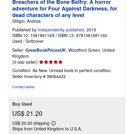
Breachers of the Bone Belfry: A horror
adventure for Four Against Darkness, for
dead characters of any level
Sfiligoi, Andrea
Published by
Independently published
, 2019
ISBN 10: 108188116X
/
ISBN 13: 9781081881160
Used
/
Softcover
Seller:
GreatBookPricesUK
, Woodford Green, United
Kingdom
Seller
(5-star seller)
rating
Condition: As New. Unread book in perfect condition.
5
Seller Inventory # 38064422
out
of
Contact seller
5
stars
Buy Used
US$ 21.20
US$ 20.20 shipping
Learn
Ships from United Kingdom to U.S.A.
more
about