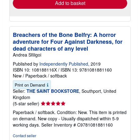
Add to basket
Breachers of the Bone Belfry: A horror
adventure for Four Against Darkness, for
dead characters of any level
Andrea Sfiligoi
Published by
Independently Published
, 2019
ISBN 10: 108188116X
/
ISBN 13: 9781081881160
New
/
Paperback / softback
Print on Demand
Seller:
THE SAINT BOOKSTORE
, Southport, United
Kingdom
Seller
(5-star seller)
rating
Paperback / softback. Condition: New. This item is printed
5
on demand. New copy - Usually dispatched within 5-9
out
working days.
Seller Inventory # C9781081881160
of
5
Contact seller