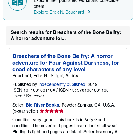
i
offers.
n
Explore Erick N. Bouchard
g
r
a
t
e
Search results for Breachers of the Bone Belfry:
s
A horror adventure for...
Breachers of the Bone Belfry: A horror
adventure for Four Against Darkness, for
dead characters of any level
Bouchard, Erick N.; Sfiligoi, Andrea
Published by
Independently published
, 2019
ISBN 10: 108188116X
/
ISBN 13: 9781081881160
Used
/
Softcover
Seller:
Big River Books
, Powder Springs, GA, U.S.A.
Seller
(5-star seller)
rating
Condition: very_good. This book is in Very Good
5
condition. The cover and pages have minor shelf wear.
out
Binding is tight and pages are intact.
Seller Inventory #
of