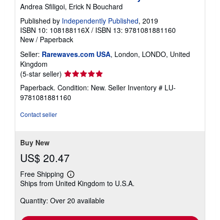
Andrea Sfiligoi, Erick N Bouchard
Published by
Independently Published
, 2019
ISBN 10: 108188116X
/
ISBN 13: 9781081881160
New
/
Paperback
Seller:
Rarewaves.com USA
, London, LONDO, United
Kingdom
Seller
(5-star seller)
rating
Paperback. Condition: New.
Seller Inventory # LU-
5
9781081881160
out
of
Contact seller
5
stars
Buy New
US$ 20.47
Free Shipping
Learn
Ships from United Kingdom to U.S.A.
more
about
Quantity: Over 20 available
shipping
rates