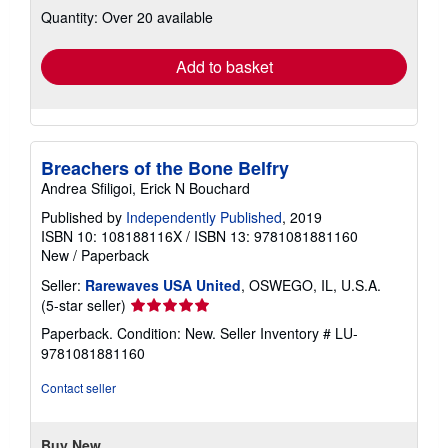
Quantity: Over 20 available
shipping
rates
Add to basket
Breachers of the Bone Belfry
Andrea Sfiligoi, Erick N Bouchard
Published by
Independently Published
, 2019
ISBN 10: 108188116X
/
ISBN 13: 9781081881160
New
/
Paperback
Seller:
Rarewaves USA United
, OSWEGO, IL, U.S.A.
Seller
(5-star seller)
rating
Paperback. Condition: New.
Seller Inventory # LU-
5
9781081881160
out
of
Contact seller
5
stars
Buy New