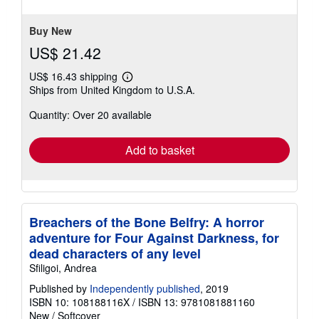
stars
Buy New
US$ 21.42
US$ 16.43 shipping
Learn
Ships from United Kingdom to U.S.A.
more
about
Quantity: Over 20 available
shipping
rates
Add to basket
Breachers of the Bone Belfry: A horror
adventure for Four Against Darkness, for
dead characters of any level
Sfiligoi, Andrea
Published by
Independently published
, 2019
ISBN 10: 108188116X
/
ISBN 13: 9781081881160
New
/
Softcover