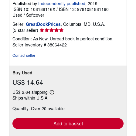
Published by
Independently published
, 2019
ISBN 10: 108188116X
/
ISBN 13: 9781081881160
Used
/
Softcover
Seller:
GreatBookPrices
, Columbia, MD, U.S.A.
Seller
(5-star seller)
rating
Condition: As New. Unread book in perfect condition.
5
Seller Inventory # 38064422
out
of
Contact seller
5
stars
Buy Used
US$ 14.64
US$ 2.64 shipping
Learn
Ships within U.S.A.
more
about
Quantity: Over 20 available
shipping
rates
Add to basket