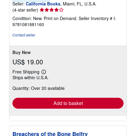
Seller:
California Books
, Miami, FL, U.S.A.
Seller
(4-star seller)
rating
Condition: New. Print on Demand.
Seller Inventory # I-
4
9781081881160
out
of
Contact seller
5
stars
Buy New
US$ 19.00
Free Shipping
Learn
Ships within U.S.A.
more
about
Quantity: Over 20 available
shipping
rates
Add to basket
Breachers of the Bone Belfry