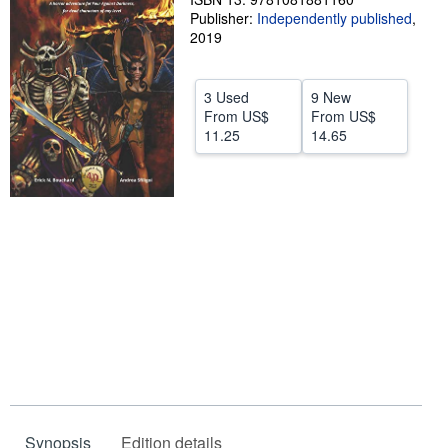
Publisher:
Independently published
,
Help
2019
CLOSE
3 Used
9 New
From
US$
From
US$
11.25
14.65
Synopsis
Edition details