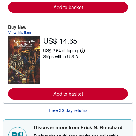
e
Add to basket
a
b
o
u
t
Buy New
s
View this item
h
US$ 14.65
i
p
p
US$ 2.64 shipping
L
i
Ships within U.S.A.
e
n
a
g
r
r
n
a
m
t
o
e
r
s
e
Add to basket
a
b
o
u
Free 30-day returns
t
s
h
i
Discover more from Erick N. Bouchard
p
p
Explore their published works and collectible