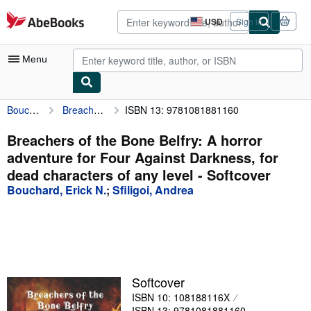
Skip to main content
AbeBooks.com
USD
Sign in
Site
shopping
preferences
Menu
Bouchard, Erick N.
Breachers of the Bone Belfry: A horror adventure for Four Against Darkness, for dead characters of any level
ISBN 13: 9781081881160
My Account
My Purchases
Breachers of the Bone Belfry: A horror
adventure for Four Against Darkness, for
Advanced Search
dead characters of any level - Softcover
Browse Collections
Bouchard, Erick N.
;
Sfiligoi, Andrea
Rare Books
Art & Collectibles
Textbooks
Softcover
Sellers
ISBN 10: 108188116X
Start Selling
ISBN 13: 9781081881160