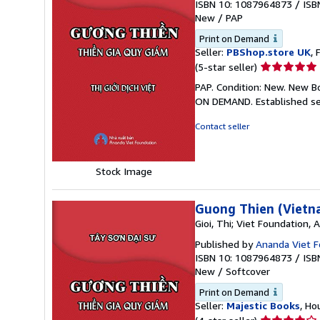
ISBN 10: 1087964873
/
ISB
New
/
PAP
Print on Demand
Seller:
PBShop.store UK
, 
Seller
(5-star seller)
rating
PAP. Condition: New. New B
5
ON DEMAND. Established se
out
of
Contact seller
5
stars
Stock Image
Guong Thien (Vietn
Gioi, Thi; Viet Foundation,
Published by
Ananda Viet F
ISBN 10: 1087964873
/
ISB
New
/
Softcover
Print on Demand
Seller:
Majestic Books
, Ho
Seller