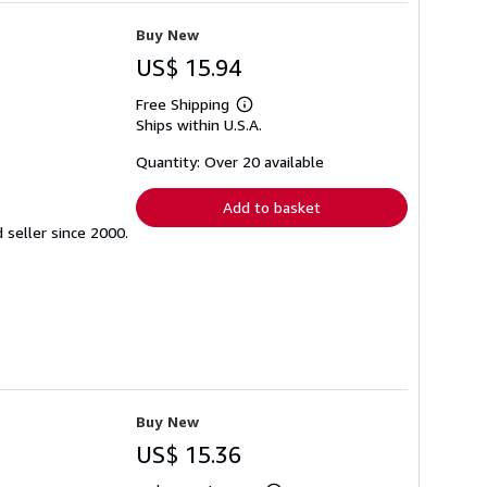
Buy New
US$ 15.94
Free Shipping
Learn
Ships within U.S.A.
more
about
shipping
Quantity: Over 20 available
rates
Add to basket
seller since 2000.
Buy New
US$ 15.36