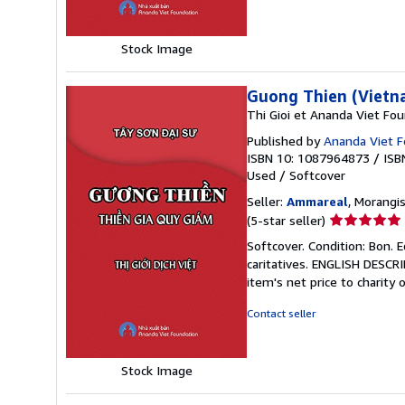
5
stars
Stock Image
Guong Thien (Vietn
Thi Gioi et Ananda Viet Fo
Published by
Ananda Viet F
ISBN 10: 1087964873
/
ISB
Used
/
Softcover
Seller:
Ammareal
, Morangis
Seller
(5-star seller)
rating
Softcover. Condition: Bon. 
5
caritatives. ENGLISH DESCR
out
item's net price to charity 
of
5
Contact seller
stars
Stock Image