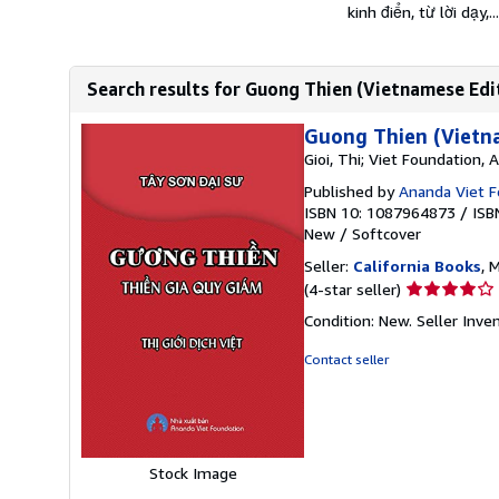
kinh điển, từ lời dạy,...
Search results for Guong Thien (Vietnamese Edi
Guong Thien (Vietn
Gioi, Thi; Viet Foundation,
Published by
Ananda Viet F
ISBN 10: 1087964873
/
ISB
New
/
Softcover
Seller:
California Books
, 
Seller
(4-star seller)
rating
Condition: New.
Seller Inv
4
out
Contact seller
of
5
stars
Stock Image