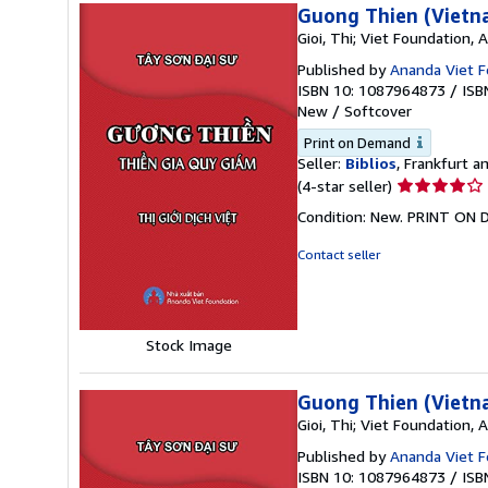
Guong Thien (Vietn
Gioi, Thi; Viet Foundation,
Published by
Ananda Viet F
ISBN 10: 1087964873
/
ISB
New
/
Softcover
Print on Demand
Seller:
Biblios
, Frankfurt 
Seller
(4-star seller)
rating
Condition: New. PRINT ON
4
out
Contact seller
of
5
stars
Stock Image
Guong Thien (Vietn
Gioi, Thi; Viet Foundation,
Published by
Ananda Viet F
ISBN 10: 1087964873
/
ISB