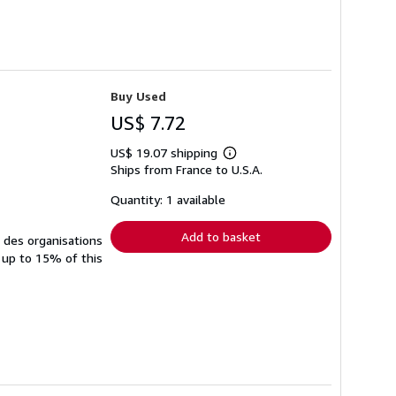
Buy Used
US$ 7.72
US$ 19.07 shipping
Learn
Ships from France to U.S.A.
more
about
shipping
Quantity: 1 available
rates
Add to basket
à des organisations
 up to 15% of this