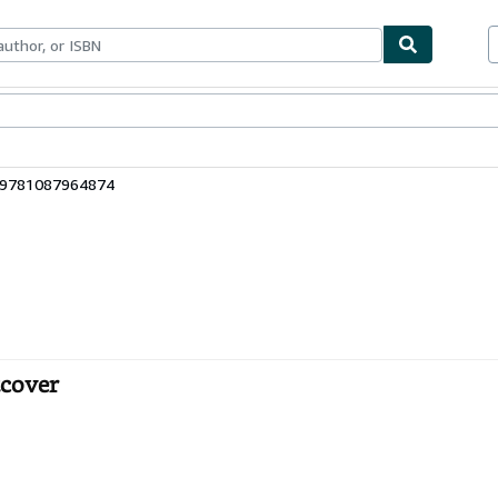
bles
Textbooks
Sellers
Start Selling
: 9781087964874
tcover