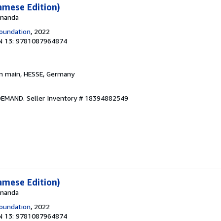
amese Edition)
 Ananda
oundation
, 2022
N 13: 9781087964874
am main, HESSE, Germany
 DEMAND.
Seller Inventory # 18394882549
amese Edition)
 Ananda
oundation
, 2022
N 13: 9781087964874