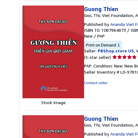
Guong Thien
Gioi, Thi; Viet Foundation,
Published by
Ananda Viet F
ISBN 10: 1087964873
/
ISB
New
/
PAP
Print on Demand
Seller:
PBShop.store US
, 
Seller
(5-star seller)
rating
PAP. Condition: New. New 
5
Seller Inventory # L0-978
out
of
Contact seller
5
stars
Stock Image
Guong Thien
Gioi, Thi; Viet Foundation,
Published by
Ananda Viet F