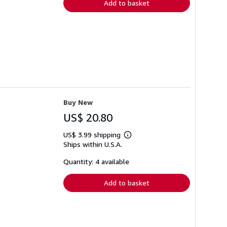
Add to basket
Buy New
US$ 20.80
US$ 3.99 shipping
Learn
Ships within U.S.A.
more
about
shipping
Quantity: 4 available
rates
Add to basket