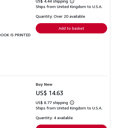
US$ 4.44 shipping
Learn
Ships from United Kingdom to U.S.A.
more
about
shipping
Quantity: Over 20 available
rates
Add to basket
 BOOK IS PRINTED
Buy New
US$ 14.63
US$ 8.77 shipping
Learn
Ships from United Kingdom to U.S.A.
more
about
shipping
Quantity: 4 available
rates