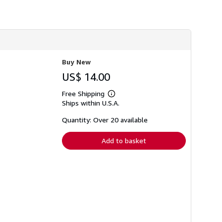
h
i
p
p
i
n
g
r
Buy New
a
t
US$ 14.00
e
s
Free Shipping
Learn
Ships within U.S.A.
more
about
shipping
Quantity: Over 20 available
rates
Add to basket