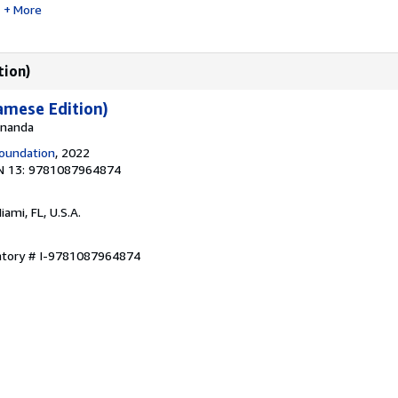
More
tion)
amese Edition)
 Ananda
oundation
, 2022
N 13: 9781087964874
Miami, FL, U.S.A.
entory # I-9781087964874