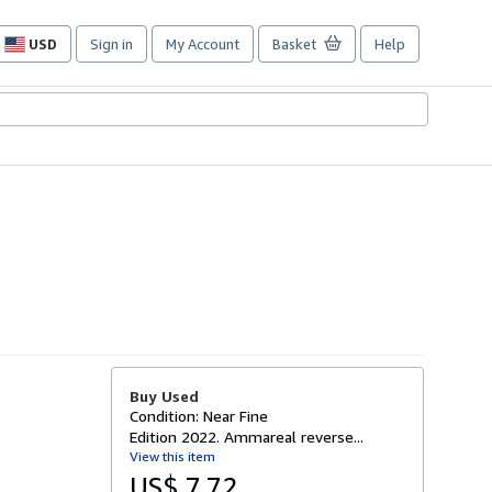
USD
Sign in
My Account
Basket
Help
Site
shopping
preferences
Buy Used
Condition: Near Fine
Edition 2022. Ammareal reverse...
View this item
US$ 7.72