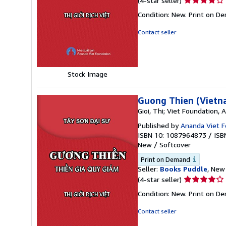
(4-star seller)
rating
Condition: New. Print on D
4
out
Contact seller
of
5
stars
Stock Image
Guong Thien (Vietn
Gioi, Thi; Viet Foundation,
Published by
Ananda Viet F
ISBN 10: 1087964873
/
ISB
New
/
Softcover
Print on Demand
Seller:
Books Puddle
, New 
Seller
(4-star seller)
rating
Condition: New. Print on D
4
out
Contact seller
of