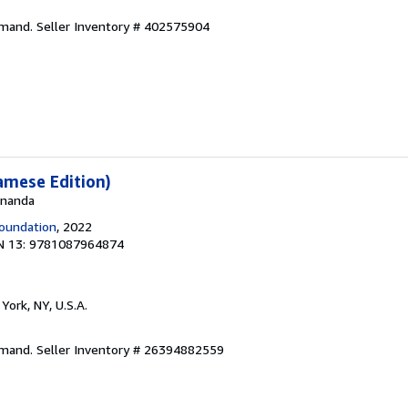
emand.
Seller Inventory # 402575904
amese Edition)
 Ananda
oundation
, 2022
N 13: 9781087964874
York, NY, U.S.A.
emand.
Seller Inventory # 26394882559