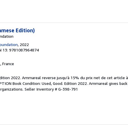
amese Edition)
undation
oundation
, 2022
N 13: 9781087964874
, France
Edition 2022. Ammareal reverse jusqu'à 15% du prix net de cet article 
IPTION Book Condition: Used, Good. Edition 2022. Ammareal gives back
organizations.
Seller Inventory # G-398-791