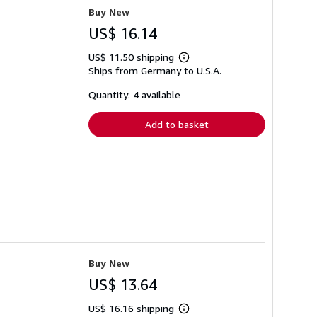
Buy New
US$ 16.14
US$ 11.50 shipping
Learn
Ships from Germany to U.S.A.
more
about
shipping
Quantity: 4 available
rates
Add to basket
Buy New
US$ 13.64
US$ 16.16 shipping
Learn