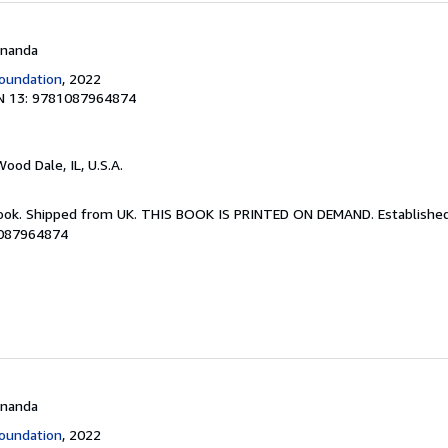
 Ananda
oundation
, 2022
N 13: 9781087964874
Wood Dale, IL, U.S.A.
Book. Shipped from UK. THIS BOOK IS PRINTED ON DEMAND. Established 
1087964874
 Ananda
oundation
, 2022