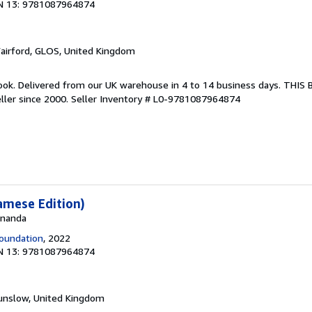
N 13: 9781087964874
Fairford, GLOS, United Kingdom
ook. Delivered from our UK warehouse in 4 to 14 business days. THIS
ller since 2000.
Seller Inventory # L0-9781087964874
amese Edition)
 Ananda
oundation
, 2022
N 13: 9781087964874
unslow, United Kingdom