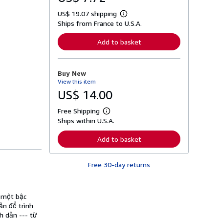
US$ 19.07 shipping
L
Ships from France to U.S.A.
e
a
r
Add to basket
n
m
o
r
Buy New
e
View this item
a
b
US$ 14.00
o
u
Free Shipping
t
L
s
Ships within U.S.A.
e
h
a
i
r
Add to basket
p
n
p
m
i
o
n
Free 30-day returns
r
g
e
r
a
a
b
t
o
, một bậc
e
u
ản để trình
s
t
h dẫn --- từ
s