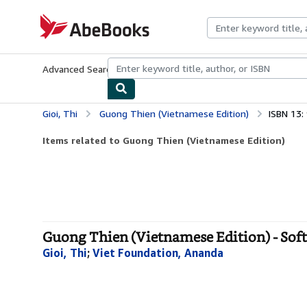
Skip to main content
AbeBooks.com
Advanced Search
Browse Collections
Rare Books
Art & Collecti
Gioi, Thi
Guong Thien (Vietnamese Edition)
ISBN 13
Items related to Guong Thien (Vietnamese Edition)
Guong Thien (Vietnamese Edition) - Sof
Gioi, Thi
;
Viet Foundation, Ananda