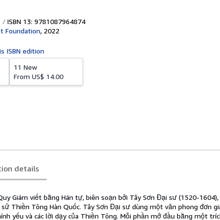
ISBN 13: 9781087964874
t Foundation
,
2022
is ISBN edition
11 New
From
US$ 14.00
tion details
uy Giám viết bằng Hán tự, biên soạn bởi Tây Sơn Đại sư (1520-1604)
h sử Thiền Tông Hàn Quốc. Tây Sơn Đại sư dùng một văn phong đơn gi
hính yếu và các lời dạy của Thiền Tông. Mỗi phần mở đầu bằng một tríc