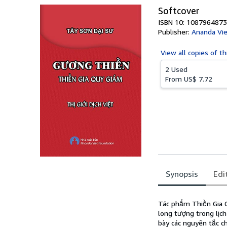
Softcover
ISBN 10: 1087964873
Publisher:
Ananda Vie
View all
copies of th
2 Used
From
US$ 7.72
Synopsis
Edi
Synopsis
Tác phẩm Thiền Gia Q
long tượng trong lịc
bày các nguyên tắc c