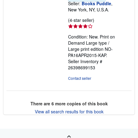
Seller:
Books Puddle
,
New York, NY, U.S.A.
Seller
(4-star seller)
rating
4
Condition: New. Print on
out
Demand Large type /
of
Large print edition NO-
5
PA16APR2015-KAP.
stars
Seller Inventory #
26398699153
Contact seller
There are
6
more copies of this book
View all search results for this book