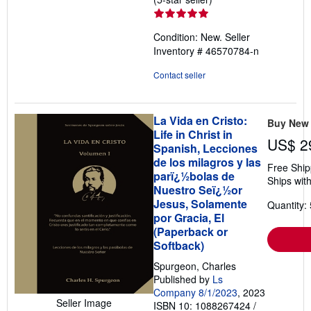
rating
5
Condition: New.
Seller
out
Inventory # 46570784-n
of
5
Contact seller
stars
La Vida en Cristo:
Buy New
Life in Christ in
US$ 2
Spanish, Lecciones
de los milagros y las
Free Ship
parï¿½bolas de
Ships with
Nuestro Seï¿½or
Jesus, Solamente
Quantity: 
por Gracia, El
(Paperback or
Softback)
Spurgeon, Charles
Published by
Ls
Company 8/1/2023
, 2023
Seller Image
ISBN 10: 1088267424
/