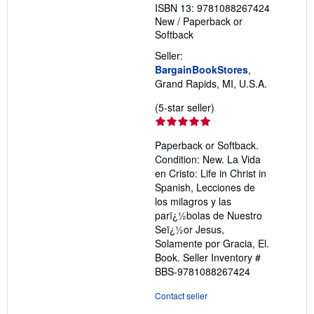
ISBN 13: 9781088267424
New
/
Paperback or
Softback
Seller:
BargainBookStores
,
Grand Rapids, MI, U.S.A.
Seller
(5-star seller)
rating
5
Paperback or Softback.
out
Condition: New. La Vida
of
en Cristo: Life in Christ in
5
Spanish, Lecciones de
stars
los milagros y las
parï¿½bolas de Nuestro
Seï¿½or Jesus,
Solamente por Gracia, El.
Book.
Seller Inventory #
BBS-9781088267424
Contact seller