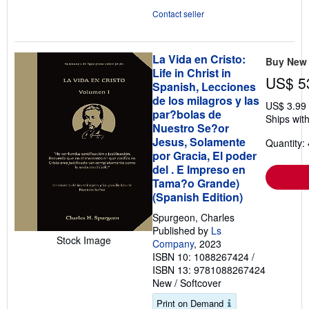
5
Contact seller
stars
La Vida en Cristo:
Buy New
Life in Christ in
US$ 5
Spanish, Lecciones
de los milagros y las
US$ 3.99
par?bolas de
Ships with
Nuestro Se?or
Jesus, Solamente
Quantity: 
por Gracia, El poder
del . E Impreso en
Tama?o Grande)
(Spanish Edition)
Spurgeon, Charles
Published by
Ls
Stock Image
Company
, 2023
ISBN 10: 1088267424
/
ISBN 13: 9781088267424
New
/
Softcover
Print on Demand