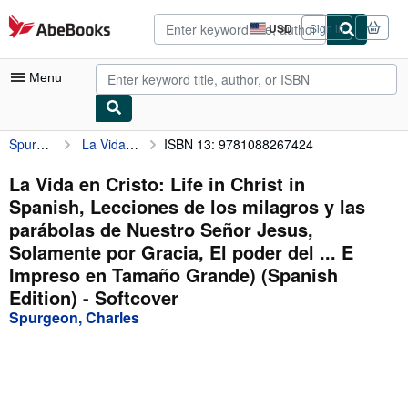
Skip to main content
AbeBooks.com
USD
Sign in
Site
shopping
preferences
Menu
Spurgeon, Charles
La Vida en Cristo: Life in Christ in Spanish, Lecciones de los milagros y las parábolas de Nuestro Señor Jesus, Solamente por Gracia, El poder del ... E Impreso en Tamaño Grande) (Spanish Edition)
ISBN 13: 9781088267424
My Account
My Purchases
La Vida en Cristo: Life in Christ in
Spanish, Lecciones de los milagros y las
Advanced Search
parábolas de Nuestro Señor Jesus,
Browse Collections
Solamente por Gracia, El poder del ... E
Impreso en Tamaño Grande) (Spanish
Rare Books
Edition) - Softcover
Art & Collectibles
Spurgeon, Charles
Textbooks
Sellers
Start Selling