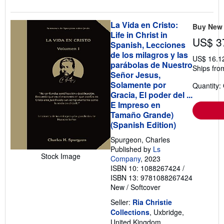
La Vida en Cristo:
Buy New
Life in Christ in
US$ 3
Spanish, Lecciones
de los milagros y las
US$ 16.1
parábolas de Nuestro
Ships fro
Señor Jesus,
Solamente por
Quantity:
Gracia, El poder del ...
E Impreso en
Tamaño Grande)
(Spanish Edition)
Spurgeon, Charles
Published by
Ls
Stock Image
Company
, 2023
ISBN 10: 1088267424
/
ISBN 13: 9781088267424
New
/
Softcover
Seller:
Ria Christie
Collections
, Uxbridge,
United Kingdom