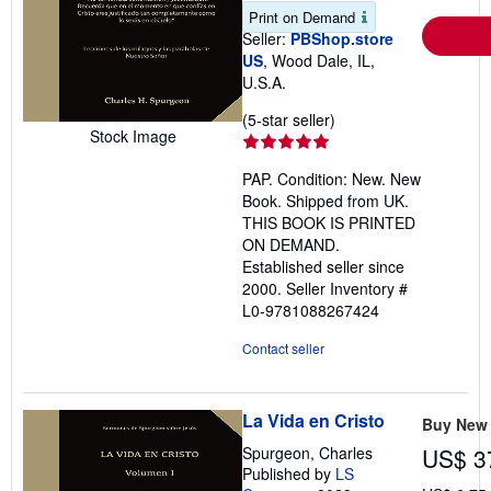
Print on Demand
Seller:
PBShop.store
US
, Wood Dale, IL,
U.S.A.
Seller
(5-star seller)
Stock Image
rating
5
PAP. Condition: New. New
out
Book. Shipped from UK.
of
THIS BOOK IS PRINTED
5
ON DEMAND.
stars
Established seller since
2000.
Seller Inventory #
L0-9781088267424
Contact seller
La Vida en Cristo
Buy New
Spurgeon, Charles
US$ 3
Published by
LS