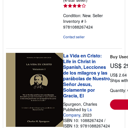
(4-star seller)
rating
4
Condition: New.
Seller
out
Inventory # I-
of
9781088267424
5
stars
Contact seller
La Vida en Cristo:
Buy Use
Life in Christ in
US$ 2
Spanish, Lecciones
de los milagros y las
US$ 2.64
parábolas de Nuestro
Ships with
Señor Jesus,
Solamente por
Quantity:
Gracia, El
Spurgeon, Charles
Published by
Ls
Company
, 2023
ISBN 10: 1088267424
/
ISBN 13: 9781088267424