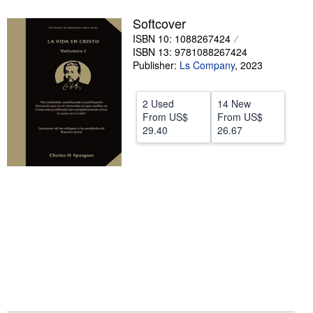
Help
Softcover
ISBN 10: 1088267424
CLOSE
ISBN 13: 9781088267424
Publisher:
Ls Company
,
2023
2 Used
14 New
From
US$
From
US$
29.40
26.67