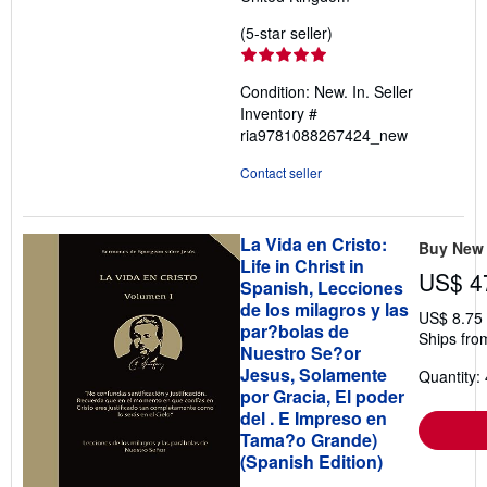
Seller
(5-star seller)
rating
5
Condition: New. In.
Seller
out
Inventory #
of
ria9781088267424_new
5
stars
Contact seller
La Vida en Cristo:
Buy New
Life in Christ in
US$ 4
Spanish, Lecciones
de los milagros y las
US$ 8.75
par?bolas de
Ships fro
Nuestro Se?or
Jesus, Solamente
Quantity: 
por Gracia, El poder
del . E Impreso en
Tama?o Grande)
(Spanish Edition)