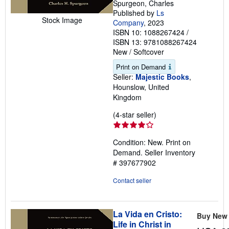
Spurgeon, Charles
Published by
Ls
Stock Image
Company
, 2023
ISBN 10: 1088267424
/
ISBN 13: 9781088267424
New
/
Softcover
Print on Demand
Seller:
Majestic Books
,
Hounslow, United
Kingdom
Seller
(4-star seller)
rating
4
Condition: New. Print on
out
Demand.
Seller Inventory
of
# 397677902
5
stars
Contact seller
La Vida en Cristo:
Buy New
Life in Christ in