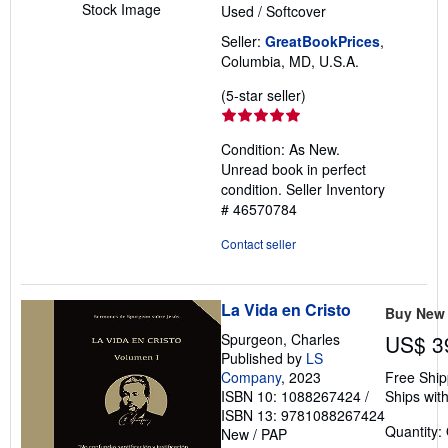
Stock Image
Used
/
Softcover
Seller:
GreatBookPrices
,
Columbia, MD, U.S.A.
Seller
(5-star seller)
rating
5
Condition: As New.
out
Unread book in perfect
of
condition.
Seller Inventory
5
# 46570784
stars
Contact seller
La Vida en Cristo
Buy New
Spurgeon, Charles
US$ 3
Published by
LS
Company
, 2023
Free Ship
ISBN 10: 1088267424
/
Ships with
ISBN 13: 9781088267424
Quantity:
New
/
PAP