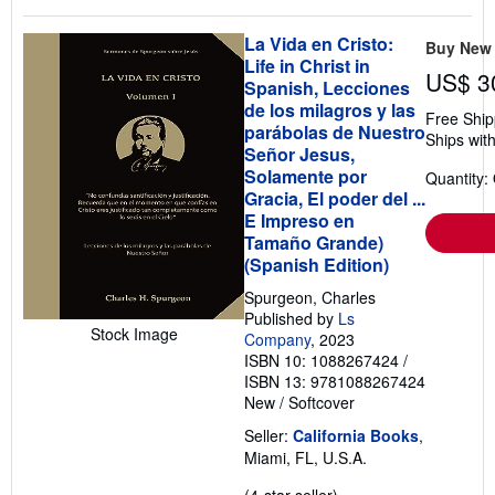
La Vida en Cristo:
Buy New
Life in Christ in
US$ 3
Spanish, Lecciones
de los milagros y las
Free Ship
parábolas de Nuestro
Ships with
Señor Jesus,
Solamente por
Quantity:
Gracia, El poder del ...
E Impreso en
Tamaño Grande)
(Spanish Edition)
Spurgeon, Charles
Published by
Ls
Stock Image
Company
, 2023
ISBN 10: 1088267424
/
ISBN 13: 9781088267424
New
/
Softcover
Seller:
California Books
,
Miami, FL, U.S.A.
Seller