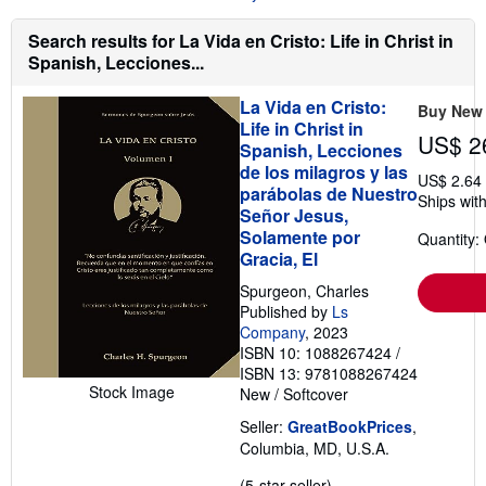
u
t
Search results for La Vida en Cristo: Life in Christ in
s
h
Spanish, Lecciones...
i
p
La Vida en Cristo:
p
Buy New
i
Life in Christ in
n
US$ 2
Spanish, Lecciones
g
de los milagros y las
r
US$ 2.64
a
parábolas de Nuestro
Ships with
t
Señor Jesus,
e
Solamente por
s
Quantity:
Gracia, El
Spurgeon, Charles
Published by
Ls
Company
, 2023
ISBN 10: 1088267424
/
ISBN 13: 9781088267424
Stock Image
New
/
Softcover
Seller:
GreatBookPrices
,
Columbia, MD, U.S.A.
Seller
(5-star seller)