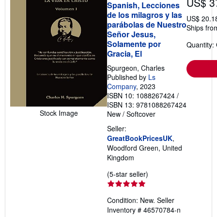
US$ 3
Spanish, Lecciones
de los milagros y las
US$ 20.1
parábolas de Nuestro
Ships fro
Señor Jesus,
Solamente por
Quantity:
Gracia, El
Spurgeon, Charles
Published by
Ls
Company
, 2023
ISBN 10: 1088267424
/
ISBN 13: 9781088267424
Stock Image
New
/
Softcover
Seller:
GreatBookPricesUK
,
Woodford Green, United
Kingdom
Seller
(5-star seller)
rating
5
Condition: New.
Seller
out
Inventory # 46570784-n
of