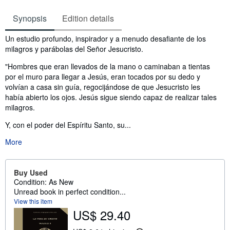
Synopsis
Edition details
Synopsis
Un estudio profundo, inspirador y a menudo desafiante de los
milagros y parábolas del Señor Jesucristo.
"Hombres que eran llevados de la mano o caminaban a tientas
por el muro para llegar a Jesús, eran tocados por su dedo y
volvían a casa sin guía, regocijándose de que Jesucristo les
había abierto los ojos. Jesús sigue siendo capaz de realizar tales
milagros.
Y, con el poder del Espíritu Santo, su...
More
Buy Used
Condition: As New
Unread book in perfect condition...
View this item
US$ 29.40