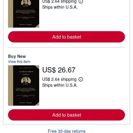
US$ 2.64 shipping
L
Ships within U.S.A.
e
a
r
n
m
o
r
Add to basket
e
a
b
o
Buy New
u
t
View this item
s
US$ 26.67
h
i
US$ 2.64 shipping
p
L
p
Ships within U.S.A.
e
i
a
n
r
g
n
r
m
a
o
t
r
Add to basket
e
e
s
a
b
o
Free 30-day returns