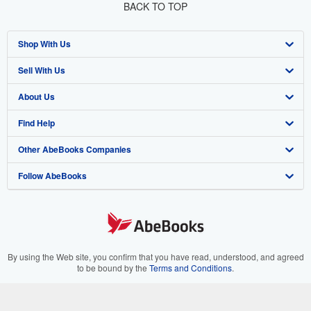
BACK TO TOP
Shop With Us
Sell With Us
Advanced Search
About Us
Browse Collections
Start Selling
Find Help
My Account
Join Our Affiliate Program
About AbeBooks
Other AbeBooks Companies
My Orders
Book Buyback
Media
Help
Follow AbeBooks
View Basket
Refer a seller
Careers
Customer Support
AbeBooks.co.uk
Forums
AbeBooks.de
Privacy Policy
AbeBooks.fr
Your Ads Privacy Choices
AbeBooks.it
By using the Web site, you confirm that you have read, understood, and agreed
to be bound by the
Terms and Conditions
.
Designated Agent
AbeBooks Aus/NZ
© 1996 - 2026 AbeBooks Inc. All Rights Reserved. AbeBooks, the AbeBooks
logo, AbeBooks.com, "Passion for books." and "Passion for books. Books for
Accessibility
AbeBooks.ca