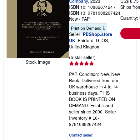
Company
, 2023
US$ 6.75
ISBN 10: 1088267424
/
Ships fro
ISBN 13: 9781088267424
Quantity:
New
/
PAP
Print on Demand
Seller:
PBShop.store
UK
, Fairford, GLOS,
United Kingdom
Seller
(5-star seller)
Stock Image
rating
5
PAP. Condition: New. New
out
Book. Delivered from our
of
UK warehouse in 4 to 14
5
business days. THIS
stars
BOOK IS PRINTED ON
DEMAND. Established
seller since 2000.
Seller
Inventory # L0-
9781088267424
Contact seller