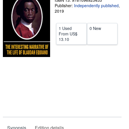
ISBN 13: 9781096925453
Publisher:
Independently published
,
Help
2019
CLOSE
1 Used
0 New
From
US$
13.10
Synopsis
Edition details