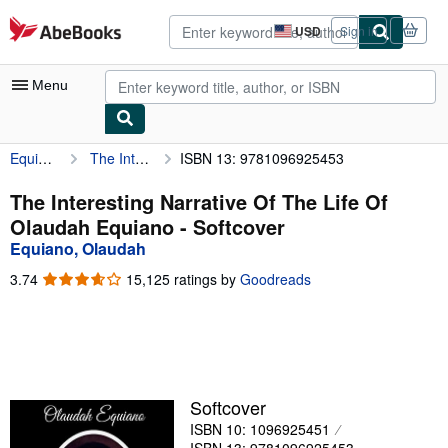
Skip to main content
AbeBooks.com
USD
Sign in
Site
shopping
preferences
Menu
Equiano, Olaudah
The Interesting Narrative Of The Life Of Olaudah Equiano
ISBN 13: 9781096925453
My Account
My Purchases
The Interesting Narrative Of The Life Of
Olaudah Equiano - Softcover
Advanced Search
Equiano, Olaudah
Browse Collections
3.74
3.74
15,125 ratings by
Goodreads
out
Rare Books
of
5
Art & Collectibles
stars
Textbooks
Softcover
Sellers
ISBN 10: 1096925451
Start Selling