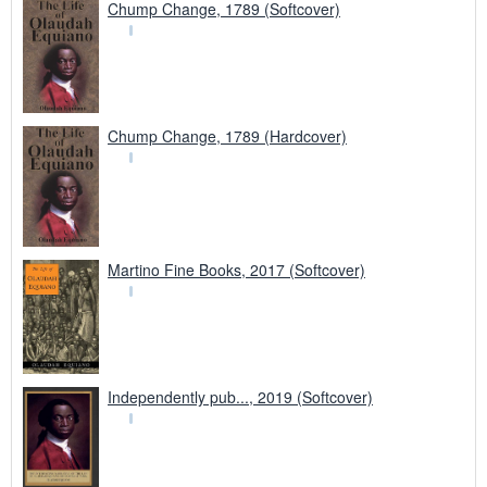
Chump Change, 1789 (Softcover)
Chump Change, 1789 (Hardcover)
Martino Fine Books, 2017 (Softcover)
Independently pub..., 2019 (Softcover)