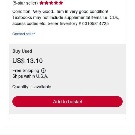
Seller
(5-star seller)
rating
Condition: Very Good. Item in very good condition!
5
Textbooks may not include supplemental items i.e. CDs,
out
access codes etc.
Seller Inventory # 00105814725
of
5
Contact seller
stars
Buy Used
US$ 13.10
Free Shipping
Learn
Ships within U.S.A.
more
about
Quantity: 1 available
shipping
rates
Add to basket