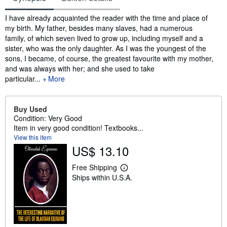
Synopsis
I have already acquainted the reader with the time and place of
my birth. My father, besides many slaves, had a numerous
family, of which seven lived to grow up, including myself and a
sister, who was the only daughter. As I was the youngest of the
sons, I became, of course, the greatest favourite with my mother,
and was always with her; and she used to take
particular...
More
Buy Used
Condition: Very Good
Item in very good condition! Textbooks...
View this item
US$ 13.10
Free Shipping
L
Ships within U.S.A.
e
a
r
n
m
o
r