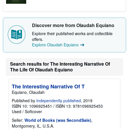
Discover more from Olaudah Equiano
Explore their published works and collectible
offers.
Explore Olaudah Equiano
Search results for The Interesting Narrative Of
The Life Of Olaudah Equiano
The Interesting Narrative Of T
Equiano, Olaudah
Published by
Independently published
, 2019
ISBN 10: 1096925451
/
ISBN 13: 9781096925453
Used
/
Softcover
Seller:
World of Books (was SecondSale)
,
Montgomery, IL, U.S.A.