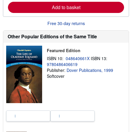
e
Add to basket
a
b
o
u
Free 30-day returns
t
s
h
Other Popular Editions of the Same Title
i
p
p
Featured Edition
i
n
ISBN 10:
048640661X
ISBN 13:
g
9780486406619
r
a
Publisher:
Dover Publications, 1999
t
Softcover
e
s