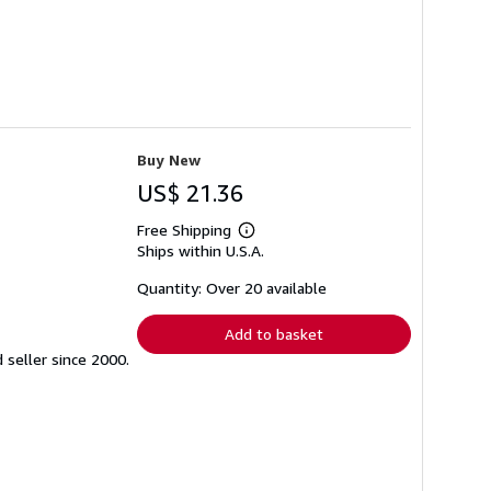
Buy New
US$ 21.36
Free Shipping
Learn
Ships within U.S.A.
more
about
shipping
Quantity: Over 20 available
rates
Add to basket
seller since 2000.