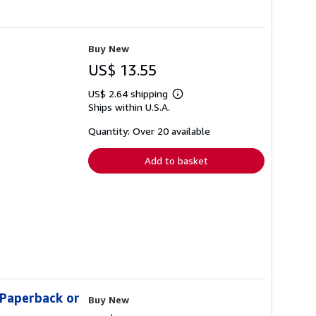
Buy New
US$ 13.55
US$ 2.64 shipping
Learn
Ships within U.S.A.
more
about
shipping
Quantity: Over 20 available
rates
Add to basket
(Paperback or
Buy New