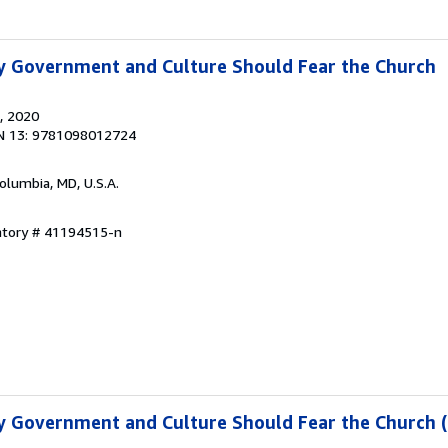
y Government and Culture Should Fear the Church
, 2020
N 13: 9781098012724
Columbia, MD, U.S.A.
entory # 41194515-n
y Government and Culture Should Fear the Church 