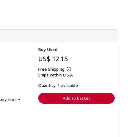
h
i
p
p
i
n
g
r
a
t
e
Buy Used
s
US$ 12.15
Free Shipping
Learn
Ships within U.S.A.
more
about
shipping
Quantity: 1 available
rates
Add to basket
any kind. ~