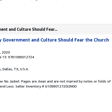
ent and Culture Should Fear...
y Government and Culture Should Fear the Church
, 2020
N 13: 9781098012724
s
, Dallas, TX, U.S.A.
w. No Jacket. Pages are clean and are not marred by notes or folds of 
pend Less.
Seller Inventory # G1098012720I2N00