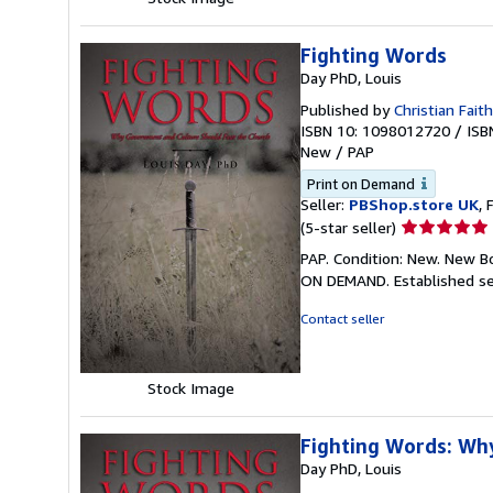
Fighting Words
Day PhD, Louis
Published by
Christian Faith
ISBN 10: 1098012720
/
ISB
New
/
PAP
Print on Demand
Seller:
PBShop.store UK
, 
Seller
(5-star seller)
rating
PAP. Condition: New. New B
5
ON DEMAND. Established se
out
of
Contact seller
5
stars
Stock Image
Fighting Words: Wh
Day PhD, Louis