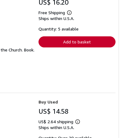
US$ 16.20
Free Shipping
Learn
Ships within U.S.A.
more
about
shipping
Quantity: 5 available
rates
Add to basket
the Church. Book.
Buy Used
US$ 14.58
US$ 2.64 shipping
Learn
Ships within U.S.A.
more
about
shipping
Quantity: Over 20 available