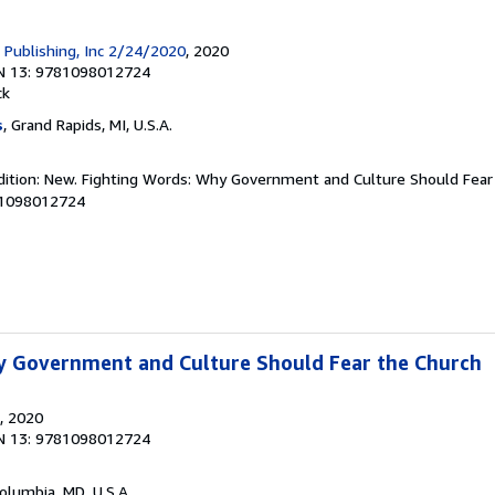
h Publishing, Inc 2/24/2020
, 2020
N 13: 9781098012724
ck
s
, Grand Rapids, MI, U.S.A.
dition: New. Fighting Words: Why Government and Culture Should Fear 
81098012724
y Government and Culture Should Fear the Church
, 2020
N 13: 9781098012724
Columbia, MD, U.S.A.