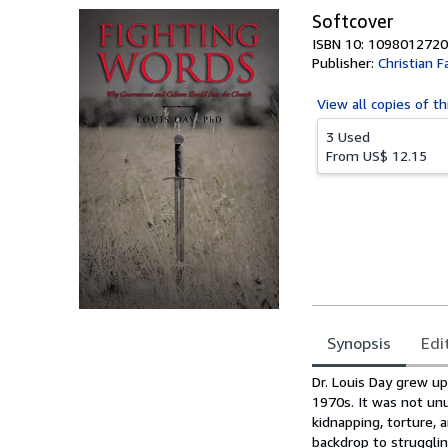
Softcover
ISBN 10: 1098012720
Publisher:
Christian F
View all
copies of th
3 Used
From
US$ 12.15
Synopsis
Edi
Synopsis
Dr. Louis Day grew up
1970s. It was not un
kidnapping, torture, 
backdrop to struggli