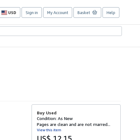
USD
Sign in
My Account
Basket
Help
Site
shopping
preferences
Buy Used
Condition: As New
Pages are clean and are not marred...
View this item
US$ 12.15