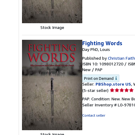
of
5
stars
Stock Image
Fighting Words
Day PhD, Louis
Published by
Christian Faith
ISBN 10: 1098012720
/
ISB
New
/
PAP
Print on Demand
Seller:
PBShop.store US
, 
Seller
(5-star seller)
rating
PAP. Condition: New. New 
5
Seller Inventory # L0-978
out
of
Contact seller
5
stars
Stock Image