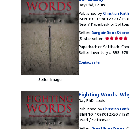
Day Phd, Louis
Published by
Christian Fait
ISBN 10: 1098012720
/
ISB
New
/
Paperback or Softba
Seller:
BargainBookStore
Seller
(5-star seller)
rating
Paperback or Softback. Con
5
Seller Inventory # BBS-97
out
of
Contact seller
5
stars
Seller Image
Fighting Words: Wh
Day PhD, Louis
Published by
Christian Faith
ISBN 10: 1098012720
/
ISB
Used
/
Softcover
Seller:
GreatBookPrices
, 