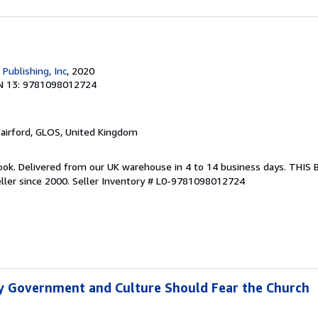
 Publishing, Inc
, 2020
N 13: 9781098012724
Fairford, GLOS, United Kingdom
ook. Delivered from our UK warehouse in 4 to 14 business days. THIS
ller since 2000.
Seller Inventory # L0-9781098012724
y Government and Culture Should Fear the Church