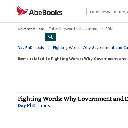
Skip to main content
AbeBooks.com
Advanced Search
Browse Collections
Rare Books
Art & Collecti
Day PhD, Louis
Fighting Words: Why Government and Cul
Items related to Fighting Words: Why Government and C
Fighting Words: Why Government and Cul
Day PhD, Louis