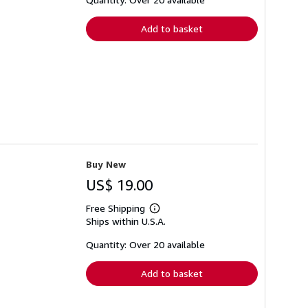
rates
Add to basket
Buy New
US$ 19.00
Free Shipping
Learn
Ships within U.S.A.
more
about
shipping
Quantity: Over 20 available
rates
Add to basket