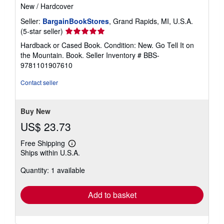
New
/
Hardcover
Seller:
BargainBookStores
, Grand Rapids, MI, U.S.A.
Seller
(5-star seller)
rating
Hardback or Cased Book. Condition: New. Go Tell It on
5
the Mountain. Book.
Seller Inventory # BBS-
out
9781101907610
of
5
Contact seller
stars
Buy New
US$ 23.73
Free Shipping
Learn
Ships within U.S.A.
more
about
Quantity: 1 available
shipping
rates
Add to basket