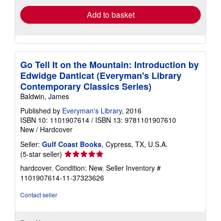
Add to basket
Go Tell It on the Mountain: Introduction by
Edwidge Danticat (Everyman's Library
Contemporary Classics Series)
Baldwin, James
Published by
Everyman's Library
, 2016
ISBN 10: 1101907614
/
ISBN 13: 9781101907610
New
/
Hardcover
Seller:
Gulf Coast Books
, Cypress, TX, U.S.A.
Seller
(5-star seller)
rating
hardcover. Condition: New.
Seller Inventory #
5
1101907614-11-37323626
out
of
Contact seller
5
stars