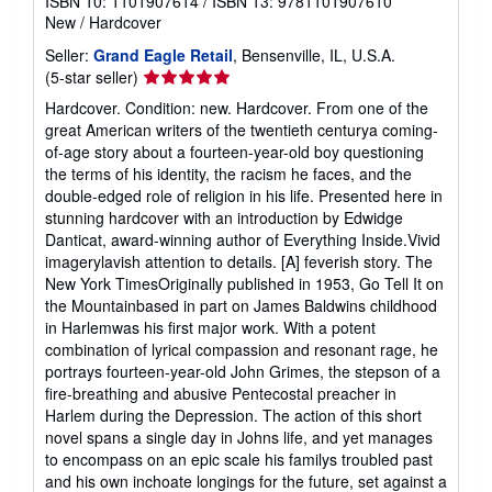
ISBN 10: 1101907614
/
ISBN 13: 9781101907610
New
/
Hardcover
Seller:
Grand Eagle Retail
, Bensenville, IL, U.S.A.
Seller
(5-star seller)
rating
Hardcover. Condition: new. Hardcover. From one of the
5
great American writers of the twentieth centurya coming-
out
of-age story about a fourteen-year-old boy questioning
of
the terms of his identity, the racism he faces, and the
5
double-edged role of religion in his life. Presented here in
stars
stunning hardcover with an introduction by Edwidge
Danticat, award-winning author of Everything Inside.Vivid
imagerylavish attention to details. [A] feverish story. The
New York TimesOriginally published in 1953, Go Tell It on
the Mountainbased in part on James Baldwins childhood
in Harlemwas his first major work. With a potent
combination of lyrical compassion and resonant rage, he
portrays fourteen-year-old John Grimes, the stepson of a
fire-breathing and abusive Pentecostal preacher in
Harlem during the Depression. The action of this short
novel spans a single day in Johns life, and yet manages
to encompass on an epic scale his familys troubled past
and his own inchoate longings for the future, set against a