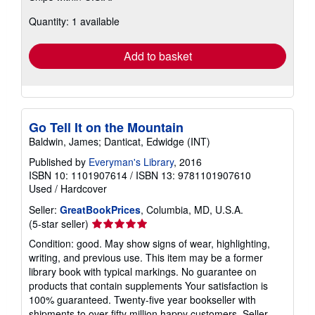
about
Quantity: 1 available
shipping
rates
Add to basket
Go Tell It on the Mountain
Baldwin, James; Danticat, Edwidge (INT)
Published by
Everyman's Library
, 2016
ISBN 10: 1101907614
/
ISBN 13: 9781101907610
Used
/
Hardcover
Seller:
GreatBookPrices
, Columbia, MD, U.S.A.
Seller
(5-star seller)
rating
Condition: good. May show signs of wear, highlighting,
5
writing, and previous use. This item may be a former
out
library book with typical markings. No guarantee on
of
products that contain supplements Your satisfaction is
5
100% guaranteed. Twenty-five year bookseller with
stars
shipments to over fifty million happy customers.
Seller