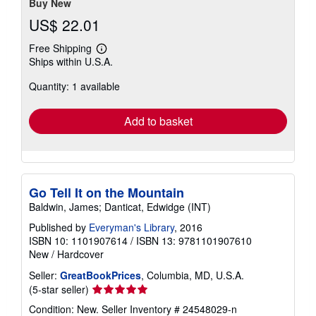
Buy New
US$ 22.01
Free Shipping
Learn
Ships within U.S.A.
more
about
Quantity: 1 available
shipping
rates
Add to basket
Go Tell It on the Mountain
Baldwin, James; Danticat, Edwidge (INT)
Published by
Everyman's Library
, 2016
ISBN 10: 1101907614
/
ISBN 13: 9781101907610
New
/
Hardcover
Seller:
GreatBookPrices
, Columbia, MD, U.S.A.
Seller
(5-star seller)
rating
Condition: New.
Seller Inventory # 24548029-n