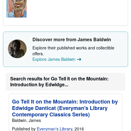
Discover more from James Baldwin
Explore their published works and collectible
offers.
Explore James Baldwin
Search results for Go Tell It on the Mountain:
Introduction by Edwidge...
Go Tell It on the Mountain: Introduction by
Edwidge Danticat (Everyman's Library
Contemporary Classics Series)
Baldwin, James
Published by
Everyman's Library
, 2016