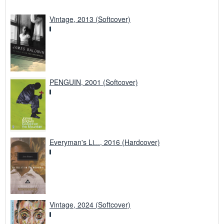
Vintage, 2013 (Softcover)
PENGUIN, 2001 (Softcover)
Everyman's Li..., 2016 (Hardcover)
Vintage, 2024 (Softcover)