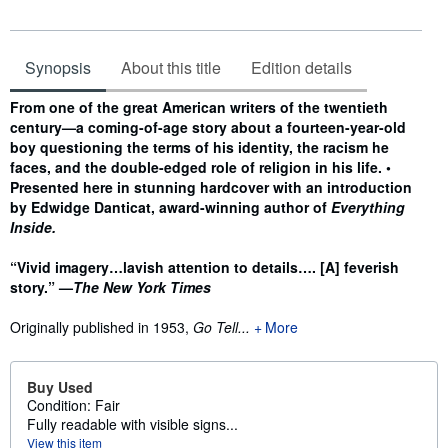
Synopsis
About this title
Edition details
Synopsis
From one of the great American writers of the twentieth
century—a coming-of-age story about a fourteen-year-old
boy questioning the terms of his identity, the racism he
faces, and the double-edged role of religion in his life. •
Presented here in stunning hardcover with an introduction
by Edwidge Danticat, award-winning author of
Everything
Inside.
“Vivid imagery…lavish attention to details…. [A] feverish
story.” —
The New York Times
Originally published in 1953,
Go Tell...
More
Buy Used
Condition: Fair
Fully readable with visible signs...
View this item