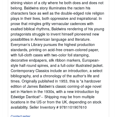
shining vision of a city where he both does and does not
belong. Baldwins story illuminates the racism his
characters face as well as the double-edged role religion
plays in their lives, both oppressive and inspirational. In
prose that mingles gritty vernacular cadences with
exalted biblical rhythms, Baldwins rendering of his young
protagonists struggle to invent himself pioneered new
possibilities in American language and literature.
Everyman's Library pursues the highest production
standards, printing on acid-free cream-colored paper,
with full-cloth cases with two-color foil stamping,
decorative endpapers, silk ribbon markers, European-
style half-round spines, and a full-color illustrated jacket.
Contemporary Classics include an introduction, a select
bibliography, and a chronology of the author's life and
times. Originally published in 1953, this is "a hardcover
edition of James Baldwin's classic coming-of-age novel
set in Harlem in the 1930s, with a new introduction by
Edwidge Danticat"-- Shipping may be from multiple
locations in the US or from the UK, depending on stock
availability.
Seller Inventory # 9781101907610
Contact seller