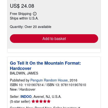
US$ 24.08
Free Shipping
Learn
Ships within U.S.A.
more
about
Quantity: Over 20 available
shipping
rates
Add to basket
Go Tell It On the Mountain Format:
Hardcover
BALDWIN, JAMES
Published by
Penguin Random House
, 2016
ISBN 10: 1101907614
/
ISBN 13: 9781101907610
New
/
Hardcover
Seller:
INDOO
, Avenel, NJ, U.S.A.
Seller
(5-star seller)
rating