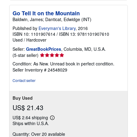
Go Tell It on the Mountain
Baldwin, James; Danticat, Edwidge (INT)
Published by
Everyman's Library
, 2016
ISBN 10: 1101907614
/
ISBN 13: 9781101907610
Used
/
Hardcover
Seller:
GreatBookPrices
, Columbia, MD, U.S.A.
Seller
(5-star seller)
rating
Condition: As New. Unread book in perfect condition.
5
Seller Inventory # 24548029
out
of
Contact seller
5
stars
Buy Used
US$ 21.43
US$ 2.64 shipping
Learn
Ships within U.S.A.
more
about
Quantity: Over 20 available
shipping