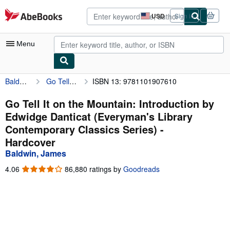
Skip to main content
AbeBooks.com
USD
Sign in
Site
shopping
preferences
Menu
Baldwin, James
Go Tell It on the Mountain: Introduction by Edwidge Danticat (Everyman's Library Contemporary Classics Series)
ISBN 13: 9781101907610
My Account
My Purchases
Go Tell It on the Mountain: Introduction by
Edwidge Danticat (Everyman's Library
Advanced Search
Contemporary Classics Series) -
Browse Collections
Hardcover
Baldwin, James
Rare Books
4.06
4.06
86,880 ratings by
Goodreads
Art & Collectibles
out
of
Textbooks
5
stars
Sellers
Start Selling