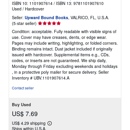
ISBN 10: 1101907614
/
ISBN 13: 9781101907610
Used
/
Hardcover
Seller:
Upward Bound Books
, VALRICO, FL, U.S.A.
Seller
(5-star seller)
rating
Condition: acceptable. Fully readable with visible signs of
5
use. Cover may have creases, dents, or edge wear.
out
Pages may include writing, highlighting, or folded corners.
of
Binding remains intact. Dust jacket included if originally
5
issued with hardcover. Supplemental items e.g., CDs,
stars
codes, or inserts are not guaranteed. We ship daily,
Monday through Friday excluding weekends and holidays
, in a protective poly mailer for secure delivery.
Seller
Inventory # UBV.1101907614.A
Contact seller
Buy Used
US$ 7.69
US$ 4.29 shipping
Learn
Ships within U.S.A.
more