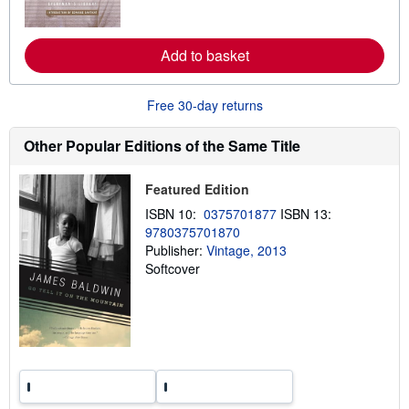
o
s
r
e
a
Add to basket
b
o
u
t
Free 30-day returns
s
h
i
Other Popular Editions of the Same Title
p
p
i
Featured Edition
n
g
ISBN 10:
0375701877
ISBN 13:
r
9780375701870
a
t
Publisher:
Vintage, 2013
e
Softcover
s