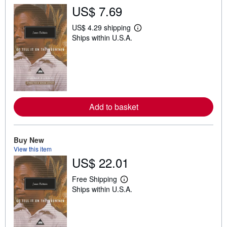
US$ 7.69
US$ 4.29 shipping
L
Ships within U.S.A.
e
a
r
n
m
o
r
e
a
Add to basket
b
o
u
t
s
Buy New
h
View this item
i
US$ 22.01
p
p
i
Free Shipping
L
n
Ships within U.S.A.
e
g
a
r
r
a
n
t
m
e