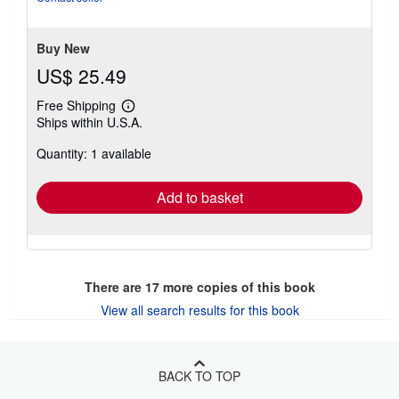
Buy New
US$ 25.49
Free Shipping
Learn
Ships within U.S.A.
more
about
Quantity: 1 available
shipping
rates
Add to basket
There are
17
more copies of this book
View all search results for this book
BACK TO TOP