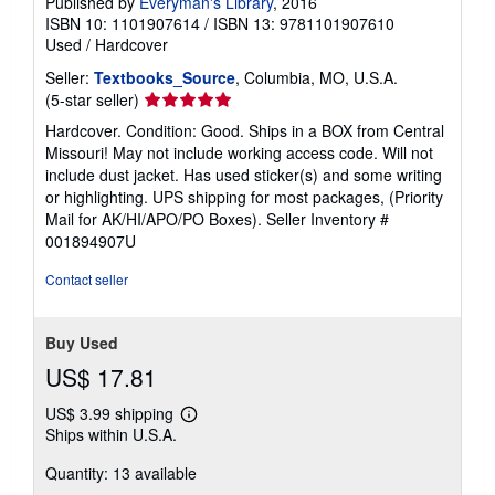
Published by
Everyman's Library
, 2016
ISBN 10: 1101907614
/
ISBN 13: 9781101907610
Used
/
Hardcover
Seller:
Textbooks_Source
, Columbia, MO, U.S.A.
Seller
(5-star seller)
rating
Hardcover. Condition: Good. Ships in a BOX from Central
5
Missouri! May not include working access code. Will not
out
include dust jacket. Has used sticker(s) and some writing
of
or highlighting. UPS shipping for most packages, (Priority
5
Mail for AK/HI/APO/PO Boxes).
Seller Inventory #
stars
001894907U
Contact seller
Buy Used
US$ 17.81
US$ 3.99 shipping
Learn
Ships within U.S.A.
more
about
Quantity: 13 available
shipping
rates