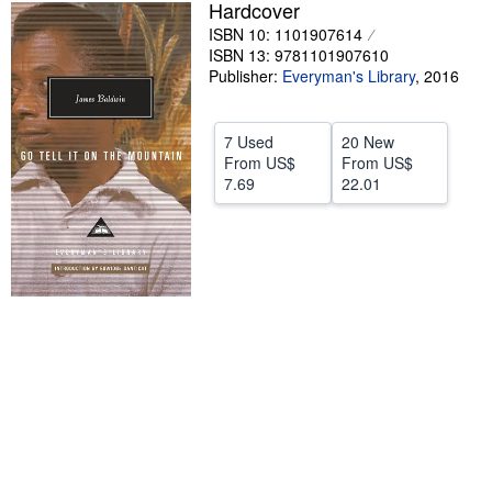
Hardcover
Help
ISBN 10: 1101907614
ISBN 13: 9781101907610
CLOSE
Publisher:
Everyman's Library
,
2016
7 Used
20 New
From
US$
From
US$
7.69
22.01