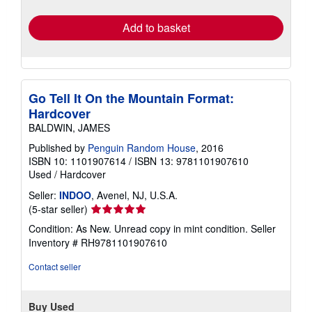
rates
Add to basket
Go Tell It On the Mountain Format:
Hardcover
BALDWIN, JAMES
Published by
Penguin Random House
, 2016
ISBN 10: 1101907614
/
ISBN 13: 9781101907610
Used
/
Hardcover
Seller:
INDOO
, Avenel, NJ, U.S.A.
Seller
(5-star seller)
rating
Condition: As New. Unread copy in mint condition.
Seller
5
Inventory # RH9781101907610
out
of
Contact seller
5
stars
Buy Used