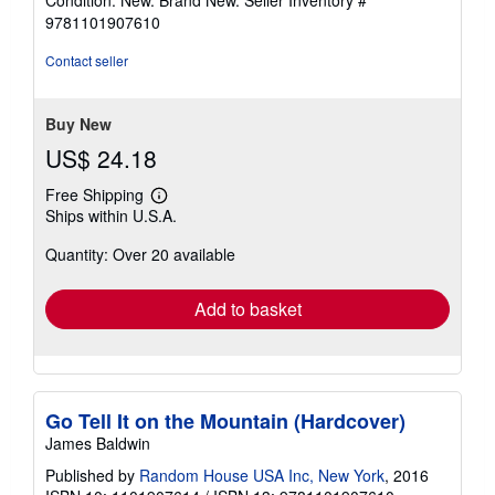
Condition: New. Brand New.
Seller Inventory #
5
9781101907610
out
of
Contact seller
5
stars
Buy New
US$ 24.18
Free Shipping
Learn
Ships within U.S.A.
more
about
Quantity: Over 20 available
shipping
rates
Add to basket
Go Tell It on the Mountain (Hardcover)
James Baldwin
Published by
Random House USA Inc, New York
, 2016