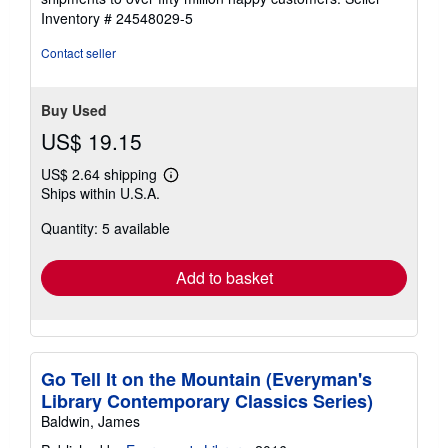
Inventory # 24548029-5
Contact seller
Buy Used
US$ 19.15
US$ 2.64 shipping
Learn
Ships within U.S.A.
more
about
Quantity: 5 available
shipping
rates
Add to basket
Go Tell It on the Mountain (Everyman's
Library Contemporary Classics Series)
Baldwin, James