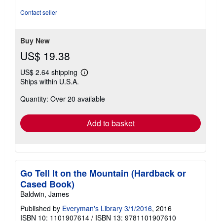
5
out
Contact seller
of
5
stars
Buy New
US$ 19.38
US$ 2.64 shipping
Learn
Ships within U.S.A.
more
about
Quantity: Over 20 available
shipping
rates
Add to basket
Go Tell It on the Mountain (Hardback or
Cased Book)
Baldwin, James
Published by
Everyman's Library 3/1/2016
, 2016
ISBN 10: 1101907614
/
ISBN 13: 9781101907610