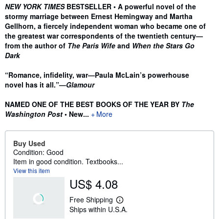
Synopsis
NEW YORK TIMES
BESTSELLER • A powerful novel of the
stormy marriage between Ernest Hemingway and Martha
Gellhorn, a fiercely independent woman who became one of
the greatest war correspondents of the twentieth century—
from the author of
The Paris Wife
and
When the Stars Go
Dark
“Romance, infidelity, war—Paula McLain’s powerhouse
novel has it all.”—
Glamour
NAMED ONE OF THE BEST BOOKS OF THE YEAR BY
The
Washington Post
• New...
More
Buy Used
Condition: Good
Item in good condition. Textbooks...
View this item
US$ 4.08
Free Shipping
L
Ships within U.S.A.
e
a