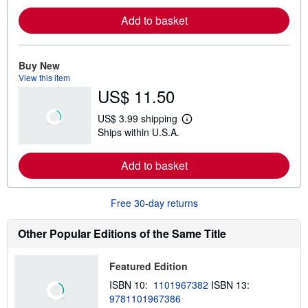
r
Add to basket
n
m
o
r
e
Buy New
a
View this item
b
US$ 11.50
o
u
t
US$ 3.99 shipping
s
L
Ships within U.S.A.
h
e
i
a
p
r
Add to basket
p
n
i
m
n
o
g
r
Free 30-day returns
r
e
a
a
t
b
Other Popular Editions of the Same Title
e
o
s
u
t
Featured Edition
s
h
ISBN 10:
1101967382
ISBN 13:
i
9781101967386
p