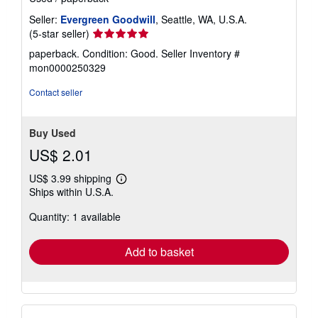
Seller:
Evergreen Goodwill
, Seattle, WA, U.S.A.
Seller
(5-star seller)
rating
paperback. Condition: Good.
Seller Inventory #
5
mon0000250329
out
of
Contact seller
5
stars
Buy Used
US$ 2.01
US$ 3.99 shipping
Learn
Ships within U.S.A.
more
about
Quantity: 1 available
shipping
rates
Add to basket