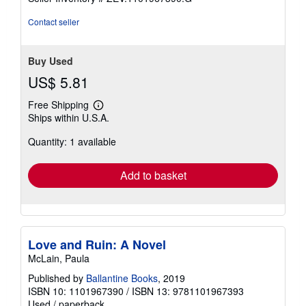
Contact seller
Buy Used
US$ 5.81
Free Shipping
Learn
Ships within U.S.A.
more
about
Quantity: 1 available
shipping
rates
Add to basket
Love and Ruin: A Novel
McLain, Paula
Published by
Ballantine Books
, 2019
ISBN 10: 1101967390
/
ISBN 13: 9781101967393
Used
/
paperback