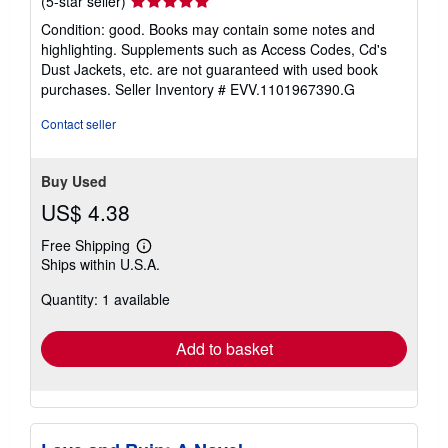
(5-star seller)
rating
Condition: good. Books may contain some notes and
5
highlighting. Supplements such as Access Codes, Cd's
out
Dust Jackets, etc. are not guaranteed with used book
of
purchases.
Seller Inventory # EVV.1101967390.G
5
stars
Contact seller
Buy Used
US$ 4.38
Free Shipping
Learn
Ships within U.S.A.
more
about
Quantity: 1 available
shipping
rates
Add to basket