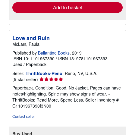
Add to basket
Love and Ruin
McLain, Paula
Published by
Ballantine Books
, 2019
ISBN 10: 1101967390
/
ISBN 13: 9781101967393
Used
/
Paperback
Seller:
ThriftBooks-Reno
, Reno, NV, U.S.A.
Seller
(5-star seller)
rating
Paperback. Condition: Good. No Jacket. Pages can have
5
notes/highlighting. Spine may show signs of wear. ~
out
ThriftBooks: Read More, Spend Less.
Seller Inventory #
of
G1101967390I3N00
5
stars
Contact seller
Buy Used