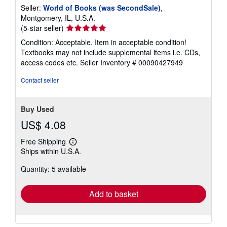
Seller:
World of Books (was SecondSale)
,
Montgomery, IL, U.S.A.
Seller
(5-star seller)
rating
Condition: Acceptable. Item in acceptable condition!
5
Textbooks may not include supplemental items i.e. CDs,
out
access codes etc.
Seller Inventory # 00090427949
of
5
Contact seller
stars
Buy Used
US$ 4.08
Free Shipping
Learn
Ships within U.S.A.
more
about
Quantity: 5 available
shipping
rates
Add to basket