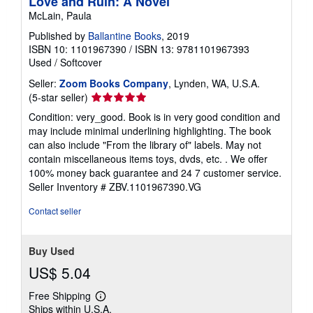
Love and Ruin: A Novel
McLain, Paula
Published by
Ballantine Books
, 2019
ISBN 10: 1101967390
/
ISBN 13: 9781101967393
Used
/
Softcover
Seller:
Zoom Books Company
, Lynden, WA, U.S.A.
Seller
(5-star seller)
rating
Condition: very_good. Book is in very good condition and
5
may include minimal underlining highlighting. The book
out
can also include "From the library of" labels. May not
of
contain miscellaneous items toys, dvds, etc. . We offer
5
100% money back guarantee and 24 7 customer service.
stars
Seller Inventory # ZBV.1101967390.VG
Contact seller
Buy Used
US$ 5.04
Free Shipping
Learn
Ships within U.S.A.
more