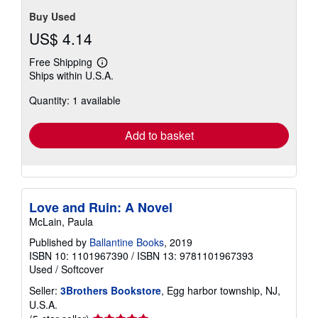
Buy Used
US$ 4.14
Free Shipping
Learn
Ships within U.S.A.
more
about
Quantity: 1 available
shipping
rates
Add to basket
Love and Ruin: A Novel
McLain, Paula
Published by
Ballantine Books
, 2019
ISBN 10: 1101967390
/
ISBN 13: 9781101967393
Used
/
Softcover
Seller:
3Brothers Bookstore
, Egg harbor township, NJ,
U.S.A.
Seller