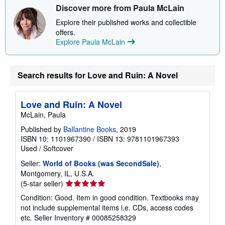
Discover more from Paula McLain
Explore their published works and collectible
offers.
Explore Paula McLain
Search results for Love and Ruin: A Novel
Love and Ruin: A Novel
McLain, Paula
Published by
Ballantine Books
, 2019
ISBN 10: 1101967390
/
ISBN 13: 9781101967393
Used
/
Softcover
Seller:
World of Books (was SecondSale)
,
Montgomery, IL, U.S.A.
Seller
(5-star seller)
rating
Condition: Good. Item in good condition. Textbooks may
5
not include supplemental items i.e. CDs, access codes
out
etc.
Seller Inventory # 00085258329
of