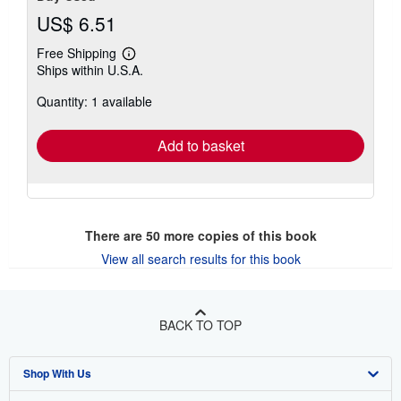
US$ 6.51
Free Shipping
Learn
Ships within U.S.A.
more
about
Quantity: 1 available
shipping
rates
Add to basket
There are
50
more copies of this book
View all search results for this book
BACK TO TOP
Shop With Us