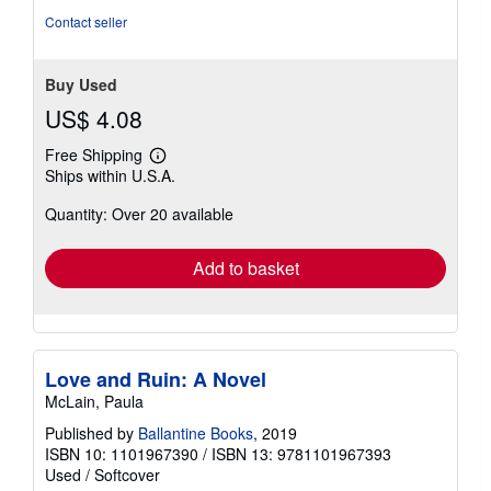
5
Contact seller
stars
Buy Used
US$ 4.08
Free Shipping
Learn
Ships within U.S.A.
more
about
Quantity: Over 20 available
shipping
rates
Add to basket
Love and Ruin: A Novel
McLain, Paula
Published by
Ballantine Books
, 2019
ISBN 10: 1101967390
/
ISBN 13: 9781101967393
Used
/
Softcover