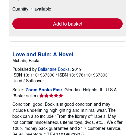
about
Quantity: 1 available
shipping
rates
Add to basket
Love and Ruin: A Novel
McLain, Paula
Published by
Ballantine Books
, 2019
ISBN 10: 1101967390
/
ISBN 13: 9781101967393
Used
/
Softcover
Seller:
Zoom Books East
, Glendale Heights, IL, U.S.A.
Seller
(5-star seller)
rating
Condition: good. Book is in good condition and may
5
include underlining highlighting and minimal wear. The
out
book can also include "From the library of" labels. May
of
not contain miscellaneous items toys, dvds, etc. . We offer
5
100% money back guarantee and 24 7 customer service.
stars
Seller Inventory # ZEV.1101967390.G