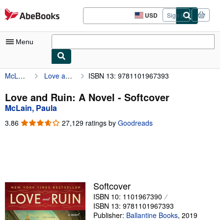
Skip to main content
AbeBooks.com
USD
Sign in
Site
shopping
preferences
Menu
McLain, Paula
Love and Ruin: A Novel
ISBN 13: 9781101967393
My Account
My Purchases
Love and Ruin: A Novel - Softcover
McLain, Paula
Sign Off
3.86
3.86
27,129 ratings by
Goodreads
Advanced Search
out
of
Browse Collections
5
stars
Rare Books
Art & Collectibles
Softcover
ISBN 10: 1101967390
Textbooks
ISBN 13: 9781101967393
Sellers
Publisher:
Ballantine Books
,
2019