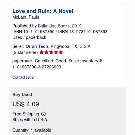
Love and Ruin: A Novel
McLain, Paula
Published by
Ballantine Books
, 2019
ISBN 10: 1101967390
/
ISBN 13: 9781101967393
Used
/
paperback
Seller:
Orion Tech
, Kingwood, TX, U.S.A.
Seller
(5-star seller)
rating
paperback. Condition: Good.
Seller Inventory #
5
1101967390-3-27226909
out
of
Contact seller
5
stars
Buy Used
US$ 4.09
Free Shipping
Learn
Ships within U.S.A.
more
about
Quantity: 1 available
shipping
rates