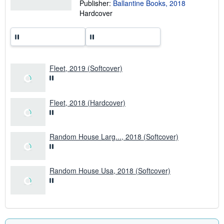
p
Publisher:
Ballantine Books, 2018
i
Hardcover
n
g
r
a
t
e
s
Fleet, 2019 (Softcover)
Fleet, 2018 (Hardcover)
Random House Larg..., 2018 (Softcover)
Random House Usa, 2018 (Softcover)