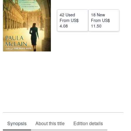
Start Selling
42 Used
18 New
Help
From
US$
From
US$
4.08
11.50
CLOSE
Synopsis
About this title
Edition details