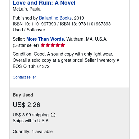
Love and Ruin: A Novel
McLain, Paula
Published by
Ballantine Books
, 2019
ISBN 10: 1101967390
/
ISBN 13: 9781101967393
Used
/
Softcover
Seller:
More Than Words
, Waltham, MA, U.S.A.
Seller
(5-star seller)
rating
Condition: Good. A sound copy with only light wear.
5
Overall a solid copy at a great price!
Seller Inventory #
out
BOS-O-13h-01372
of
5
Contact seller
stars
Buy Used
US$ 2.26
US$ 3.99 shipping
Learn
Ships within U.S.A.
more
about
Quantity: 1 available
shipping
rates