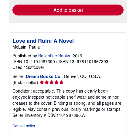
Add to basket
Love and Ruin: A Novel
McLain, Paula
Published by
Ballantine Books
, 2019
ISBN 10: 1101967390
/
ISBN 13: 9781101967393
Used
/
Softcover
Seller:
Dream Books Co.
, Denver, CO, U.S.A.
Seller
(5-star seller)
rating
Condition: acceptable. This copy has clearly been
5
enjoyedâ"expect noticeable shelf wear and some minor
out
creases to the cover. Binding is strong, and all pages are
of
legible. May contain previous library markings or stamps.
5
Seller Inventory # DBV.1101967390.A
stars
Contact seller