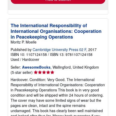
The International Responsibility of
International Organisations: Cooperation
in Peacekeeping Operations
Moritz P. Moelle
Published by
Cambridge University Press 02 F
, 2017
ISBN 10: 1107124158
/
ISBN 13: 9781107124158
Used
/
Hardcover
Seller:
AwesomeBooks
, Wallingford, United Kingdom
Seller
(5-star seller)
rating
Hardcover. Condition: Very Good. The International
5
Responsibility of International Organisations: Cooperation
out
in Peacekeeping Operations This book is in very good
of
condition and will be shipped within 24 hours of ordering.
5
The cover may have some limited signs of wear but the
stars
pages are clean, intact and the spine remains
undamaged. This book has clearly been well maintained
and looked after thus far. Money back guarantee if you