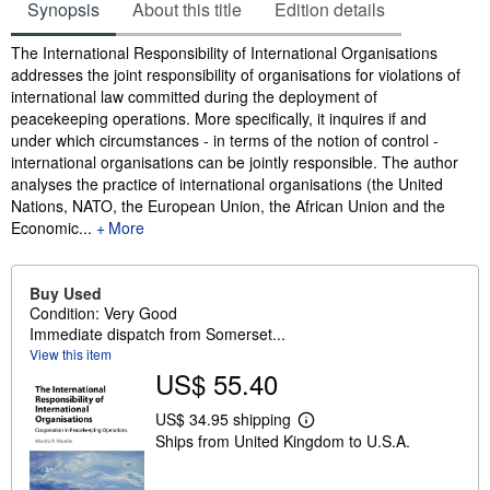
Synopsis
About this title
Edition details
Synopsis
The International Responsibility of International Organisations
addresses the joint responsibility of organisations for violations of
international law committed during the deployment of
peacekeeping operations. More specifically, it inquires if and
under which circumstances - in terms of the notion of control -
international organisations can be jointly responsible. The author
analyses the practice of international organisations (the United
Nations, NATO, the European Union, the African Union and the
Economic...
More
Buy Used
Condition: Very Good
Immediate dispatch from Somerset...
View this item
US$ 55.40
US$ 34.95 shipping
L
Ships from United Kingdom to U.S.A.
e
a
r