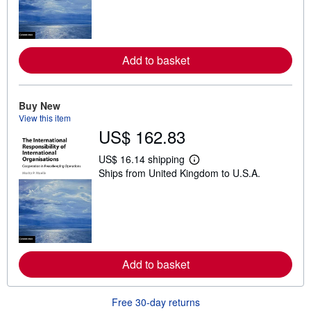
n
m
o
r
e
a
Add to basket
b
o
u
t
Buy New
s
h
View this item
i
US$ 162.83
p
p
US$ 16.14 shipping
i
L
n
Ships from United Kingdom to U.S.A.
e
g
a
r
r
a
n
t
m
e
o
s
r
e
a
Add to basket
b
o
u
t
Free 30-day returns
s