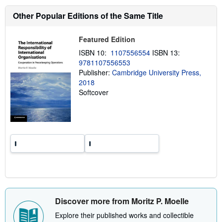
h
Other Popular Editions of the Same Title
i
p
p
i
Featured Edition
n
g
ISBN 10:
1107556554
ISBN 13:
r
9781107556553
a
Publisher:
Cambridge University Press,
t
e
2018
s
Softcover
Discover more from Moritz P. Moelle
Explore their published works and collectible