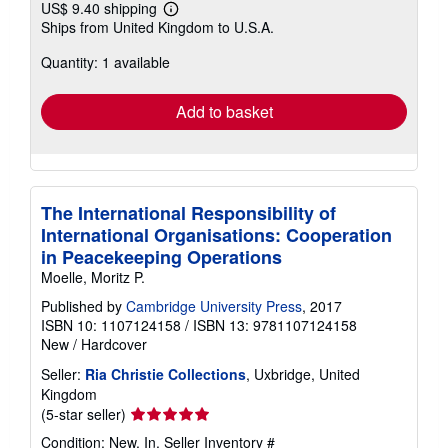
US$ 9.40 shipping
Learn
Ships from United Kingdom to U.S.A.
more
about
Quantity: 1 available
shipping
rates
Add to basket
The International Responsibility of
International Organisations: Cooperation
in Peacekeeping Operations
Moelle, Moritz P.
Published by
Cambridge University Press
, 2017
ISBN 10: 1107124158
/
ISBN 13: 9781107124158
New
/
Hardcover
Seller:
Ria Christie Collections
, Uxbridge, United
Kingdom
Seller
(5-star seller)
rating
Condition: New. In.
Seller Inventory #