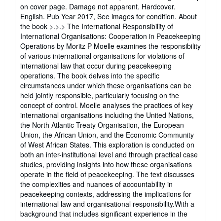
of
on cover page. Damage not apparent. Hardcover.
5
English. Pub Year 2017, See images for condition. About
stars
the book >.>.> The International Responsibility of
International Organisations: Cooperation in Peacekeeping
Operations by Moritz P Moelle examines the responsibility
of various international organisations for violations of
international law that occur during peacekeeping
operations. The book delves into the specific
circumstances under which these organisations can be
held jointly responsible, particularly focusing on the
concept of control. Moelle analyses the practices of key
international organisations including the United Nations,
the North Atlantic Treaty Organisation, the European
Union, the African Union, and the Economic Community
of West African States. This exploration is conducted on
both an inter-institutional level and through practical case
studies, providing insights into how these organisations
operate in the field of peacekeeping. The text discusses
the complexities and nuances of accountability in
peacekeeping contexts, addressing the implications for
international law and organisational responsibility.With a
background that includes significant experience in the