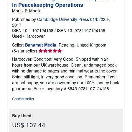
in Peacekeeping Operations
Moritz P. Moelle
Published by
Cambridge University Press 01/b /02 F
,
2017
ISBN 10: 1107124158
/
ISBN 13: 9781107124158
Used
/
Hardcover
Seller:
Bahamut Media
, Reading, United Kingdom
Seller
(5-star seller)
rating
Hardcover. Condition: Very Good. Shipped within 24
5
hours from our UK warehouse. Clean, undamaged book
out
with no damage to pages and minimal wear to the cover.
of
Spine still tight, in very good condition. Remember if you
5
are not happy, you are covered by our 100% money back
stars
guarantee.
Seller Inventory # 6545-9781107124158
Contact seller
Buy Used
US$ 107.44