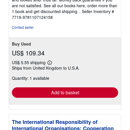
are not satisfied. See all our books here, order more than
1 book and get discounted shipping. .
Seller Inventory #
7719-9781107124158
Contact seller
Buy Used
US$ 109.34
US$ 5.55 shipping
Learn
Ships from United Kingdom to U.S.A.
more
about
Quantity: 1 available
shipping
rates
Add to basket
The International Responsibility of
International Organisations: Cooperation