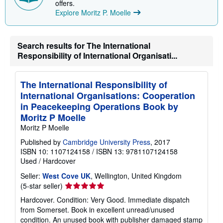
offers.
Explore Moritz P. Moelle
Search results for The International
Responsibility of International Organisati...
The International Responsibility of
International Organisations: Cooperation
in Peacekeeping Operations Book by
Moritz P Moelle
Moritz P Moelle
Published by
Cambridge University Press
, 2017
ISBN 10: 1107124158
/
ISBN 13: 9781107124158
Used
/
Hardcover
Seller:
West Cove UK
, Wellington, United Kingdom
Seller
(5-star seller)
rating
Hardcover. Condition: Very Good. Immediate dispatch
5
from Somerset. Book in excellent unread/unused
out
condition. An unused book with publisher damaged stamp