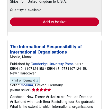
Ships from United Kingdom to U.S.A.
more
about
Quantity: 1 available
shipping
rates
Add to basket
The International Responsibility of
International Organisations
Moelle, Moritz
Published by
Cambridge University Press
, 2017
ISBN 10: 1107124158
/
ISBN 13: 9781107124158
New
/
Hardcover
Print on Demand
Seller:
moluna
, Greven, Germany
Seller
(5-star seller)
rating
Condition: New. Dieser Artikel ist ein Print on Demand
5
Artikel und wird nach Ihrer Bestellung fuer Sie gedruckt.
out
What is the extent to which international organisations
of