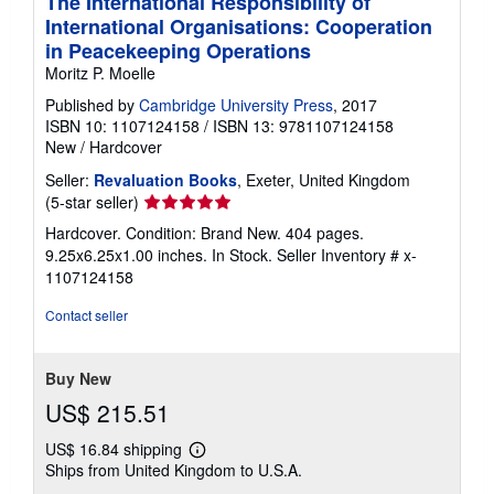
The International Responsibility of
International Organisations: Cooperation
in Peacekeeping Operations
Moritz P. Moelle
Published by
Cambridge University Press
, 2017
ISBN 10: 1107124158
/
ISBN 13: 9781107124158
New
/
Hardcover
Seller:
Revaluation Books
, Exeter, United Kingdom
Seller
(5-star seller)
rating
Hardcover. Condition: Brand New. 404 pages.
5
9.25x6.25x1.00 inches. In Stock.
Seller Inventory # x-
out
1107124158
of
5
Contact seller
stars
Buy New
US$ 215.51
US$ 16.84 shipping
Learn
Ships from United Kingdom to U.S.A.
more
about