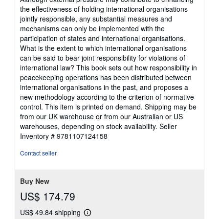
the effectiveness of holding international organisations
jointly responsible, any substantial measures and
mechanisms can only be implemented with the
participation of states and international organisations.
What is the extent to which international organisations
can be said to bear joint responsibility for violations of
international law? This book sets out how responsibility in
peacekeeping operations has been distributed between
international organisations in the past, and proposes a
new methodology according to the criterion of normative
control. This item is printed on demand. Shipping may be
from our UK warehouse or from our Australian or US
warehouses, depending on stock availability.
Seller
Inventory # 9781107124158
Contact seller
Buy New
US$ 174.79
US$ 49.84 shipping
Learn