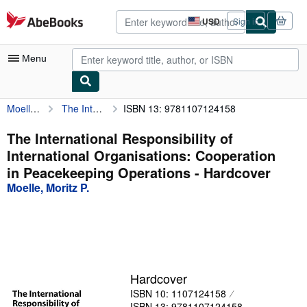
Skip to main content
AbeBooks.com
USD
Sign in
Site
shopping
preferences
Menu
Moelle, Moritz P.
The International Responsibility of International Organisations: Cooperation in Peacekeeping Operations
ISBN 13: 9781107124158
My Account
My Purchases
The International Responsibility of
International Organisations: Cooperation
Advanced Search
in Peacekeeping Operations - Hardcover
Browse Collections
Moelle, Moritz P.
Rare Books
Art & Collectibles
Textbooks
Hardcover
Sellers
ISBN 10: 1107124158
Start Selling
ISBN 13: 9781107124158