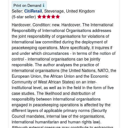
Print on Demand
Seller:
CitiRetail
, Stevenage, United Kingdom
Seller
(5-star seller)
rating
Hardcover. Condition: new. Hardcover. The International
5
Responsibility of International Organisations addresses
out
the joint responsibility of organisations for violations of
of
international law committed during the deployment of
5
peacekeeping operations. More specifically, it inquires if
stars
and under which circumstances - in terms of the notion of
control - international organisations can be jointly
responsible. The author analyses the practice of
international organisations (the United Nations, NATO, the
European Union, the African Union and the Economic
Community of West African States) on an inter-
institutional level, as well as in the field in the form of five
case studies. The likelihood and distribution of
responsibility between international organisations
engaged in peacekeeping operations is affected by the
different layers of applicable primary norms (Security
Council mandates, internal law of the organisations,
international humanitarian and human rights law).
Although external pressure may contribute to enhancing