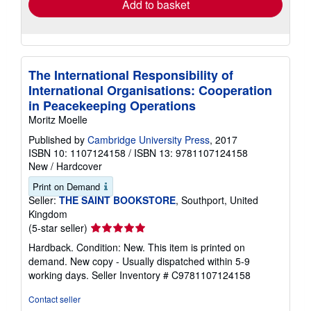
Add to basket
The International Responsibility of
International Organisations: Cooperation
in Peacekeeping Operations
Moritz Moelle
Published by
Cambridge University Press
, 2017
ISBN 10: 1107124158
/
ISBN 13: 9781107124158
New
/
Hardcover
Print on Demand
Seller:
THE SAINT BOOKSTORE
, Southport, United
Kingdom
Seller
(5-star seller)
rating
Hardback. Condition: New. This item is printed on
5
demand. New copy - Usually dispatched within 5-9
out
working days.
Seller Inventory # C9781107124158
of
5
Contact seller
stars