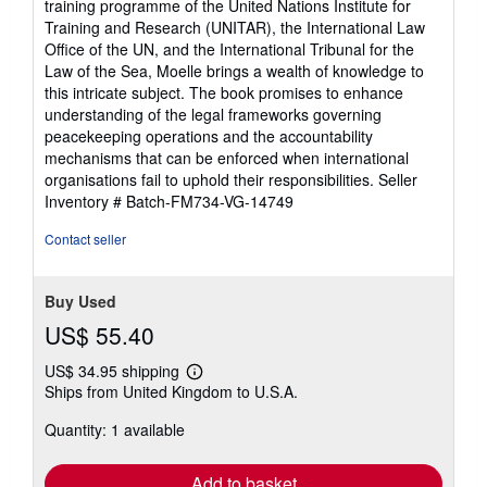
training programme of the United Nations Institute for
Training and Research (UNITAR), the International Law
Office of the UN, and the International Tribunal for the
Law of the Sea, Moelle brings a wealth of knowledge to
this intricate subject. The book promises to enhance
understanding of the legal frameworks governing
peacekeeping operations and the accountability
mechanisms that can be enforced when international
organisations fail to uphold their responsibilities.
Seller
Inventory # Batch-FM734-VG-14749
Contact seller
Buy Used
US$ 55.40
US$ 34.95 shipping
Learn
Ships from United Kingdom to U.S.A.
more
about
Quantity: 1 available
shipping
rates
Add to basket