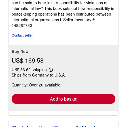
can be said to bear joint responsibility for violations of
5
international law? This book sets out how responsibility in
stars
peacekeeping operations has been distributed between
international organisations i.
Seller Inventory #
148267730
Contact seller
Buy New
US$ 169.58
US$ 56.62 shipping
Learn
Ships from Germany to U.S.A.
more
about
Quantity: Over 20 available
shipping
rates
Add to basket