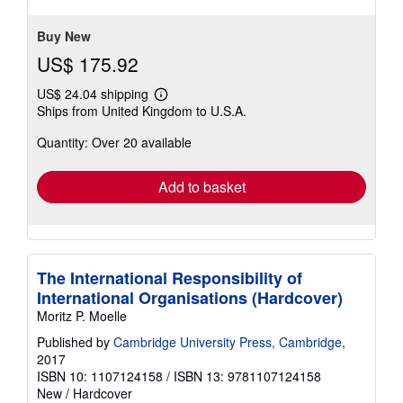
Buy New
US$ 175.92
US$ 24.04 shipping
Learn
Ships from United Kingdom to U.S.A.
more
about
Quantity: Over 20 available
shipping
rates
Add to basket
The International Responsibility of
International Organisations (Hardcover)
Moritz P. Moelle
Published by
Cambridge University Press, Cambridge
,
2017
ISBN 10: 1107124158
/
ISBN 13: 9781107124158
New
/
Hardcover