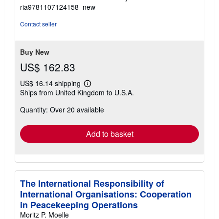
5
ria9781107124158_new
out
of
Contact seller
5
stars
Buy New
US$ 162.83
US$ 16.14 shipping
Learn
Ships from United Kingdom to U.S.A.
more
about
Quantity: Over 20 available
shipping
rates
Add to basket
The International Responsibility of
International Organisations: Cooperation
in Peacekeeping Operations
Moritz P. Moelle