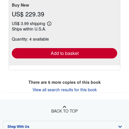
stars
Buy New
US$ 229.39
US$ 3.99 shipping
Learn
Ships within U.S.A.
more
about
Quantity: 4 available
shipping
rates
Add to basket
There are
6
more copies of this book
View all search results for this book
BACK TO TOP
Shop With Us