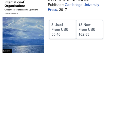
Publisher:
Cambridge University
Help
Press
,
2017
CLOSE
3 Used
13 New
From
US$
From
US$
55.40
162.83