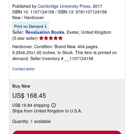
Published by
Cambridge University Press
, 2017
ISBN 10: 1107124158
/
ISBN 13: 9781107124158
New
/
Hardcover
Print on Demand
Seller:
Revaluation Books
, Exeter, United Kingdom
Seller
(5-star seller)
rating
Hardcover. Condition: Brand New. 404 pages.
5
9.25x6.25x1.00 inches. In Stock. This item is printed on
out
demand.
Seller Inventory # __1107124158
of
5
Contact seller
stars
Buy New
US$ 168.45
US$ 16.84 shipping
Learn
Ships from United Kingdom to U.S.A.
more
about
Quantity: 1 available
shipping
rates