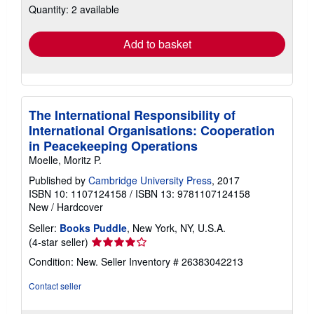
Quantity: 2 available
shipping
rates
Add to basket
The International Responsibility of
International Organisations: Cooperation
in Peacekeeping Operations
Moelle, Moritz P.
Published by
Cambridge University Press
, 2017
ISBN 10: 1107124158
/
ISBN 13: 9781107124158
New
/
Hardcover
Seller:
Books Puddle
, New York, NY, U.S.A.
Seller
(4-star seller)
rating
Condition: New.
Seller Inventory # 26383042213
4
out
Contact seller
of
5