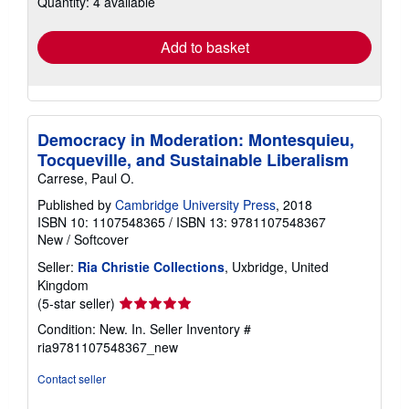
Quantity: 4 available
shipping
rates
Add to basket
Democracy in Moderation: Montesquieu,
Tocqueville, and Sustainable Liberalism
Carrese, Paul O.
Published by
Cambridge University Press
, 2018
ISBN 10: 1107548365
/
ISBN 13: 9781107548367
New
/
Softcover
Seller:
Ria Christie Collections
, Uxbridge, United
Kingdom
Seller
(5-star seller)
rating
Condition: New. In.
Seller Inventory #
5
ria9781107548367_new
out
of
Contact seller
5