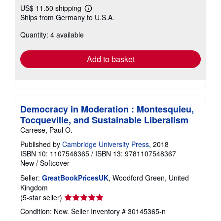
US$ 11.50 shipping
Learn
Ships from Germany to U.S.A.
more
about
Quantity: 4 available
shipping
rates
Add to basket
Democracy in Moderation : Montesquieu,
Tocqueville, and Sustainable Liberalism
Carrese, Paul O.
Published by
Cambridge University Press
, 2018
ISBN 10: 1107548365
/
ISBN 13: 9781107548367
New
/
Softcover
Seller:
GreatBookPricesUK
, Woodford Green, United
Kingdom
Seller
(5-star seller)
rating
Condition: New.
Seller Inventory # 30145365-n
5