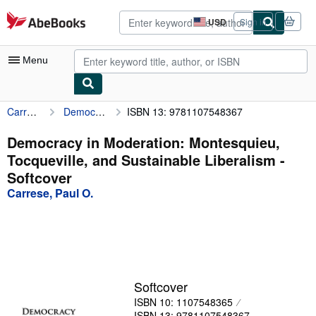
Skip to main content
AbeBooks.com
USD
Sign in
Site
shopping
preferences
Menu
Carrese, Paul O.
Democracy in Moderation: Montesquieu, Tocqueville, and Sustainable Liberalism
ISBN 13: 9781107548367
My Account
My Purchases
Democracy in Moderation: Montesquieu,
Tocqueville, and Sustainable Liberalism -
Advanced Search
Softcover
Browse Collections
Carrese, Paul O.
Rare Books
Art & Collectibles
Textbooks
Softcover
Sellers
ISBN 10: 1107548365
Start Selling
ISBN 13: 9781107548367