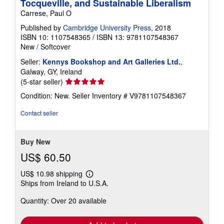
Tocqueville, and Sustainable Liberalism
Carrese, Paul O
Published by
Cambridge University Press
, 2018
ISBN 10: 1107548365
/
ISBN 13: 9781107548367
New
/
Softcover
Seller:
Kennys Bookshop and Art Galleries Ltd.
,
Galway, GY, Ireland
Seller
(5-star seller)
rating
Condition: New.
Seller Inventory # V9781107548367
5
out
Contact seller
of
5
stars
Buy New
US$ 60.50
US$ 10.98 shipping
Learn
Ships from Ireland to U.S.A.
more
about
Quantity: Over 20 available
shipping
rates