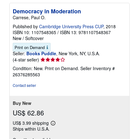
Democracy in Moderation
Carrese, Paul O.
Published by
Cambridge University Press CUP
, 2018
ISBN 10: 1107548365
/
ISBN 13: 9781107548367
New
/
Softcover
Print on Demand
Seller:
Books Puddle
, New York, NY, U.S.A.
Seller
(4-star seller)
rating
Condition: New. Print on Demand.
Seller Inventory #
4
26376285563
out
of
Contact seller
5
stars
Buy New
US$ 62.86
US$ 3.99 shipping
Learn
Ships within U.S.A.
more
about