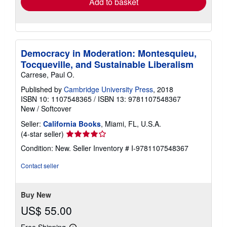
Add to basket
Democracy in Moderation: Montesquieu,
Tocqueville, and Sustainable Liberalism
Carrese, Paul O.
Published by
Cambridge University Press
, 2018
ISBN 10: 1107548365
/
ISBN 13: 9781107548367
New
/
Softcover
Seller:
California Books
, Miami, FL, U.S.A.
Seller
(4-star seller)
rating
Condition: New.
Seller Inventory # I-9781107548367
4
out
Contact seller
of
5
stars
Buy New
US$ 55.00