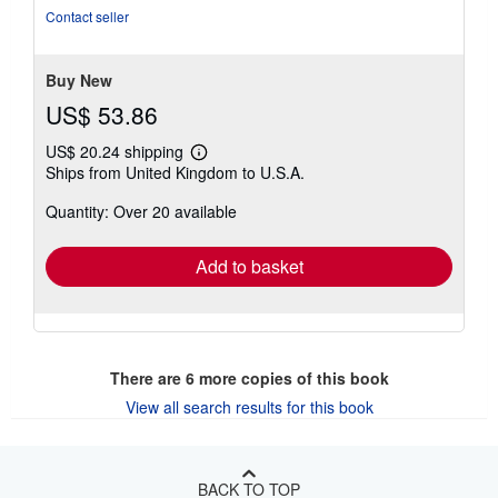
out
Contact seller
of
5
stars
Buy New
US$ 53.86
US$ 20.24 shipping
Learn
Ships from United Kingdom to U.S.A.
more
about
Quantity: Over 20 available
shipping
rates
Add to basket
There are
6
more copies of this book
View all search results for this book
BACK TO TOP