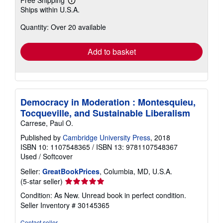
Free Shipping
Learn
Ships within U.S.A.
more
about
Quantity: Over 20 available
shipping
rates
Add to basket
Democracy in Moderation : Montesquieu,
Tocqueville, and Sustainable Liberalism
Carrese, Paul O.
Published by
Cambridge University Press
, 2018
ISBN 10: 1107548365
/
ISBN 13: 9781107548367
Used
/
Softcover
Seller:
GreatBookPrices
, Columbia, MD, U.S.A.
Seller
(5-star seller)
rating
Condition: As New. Unread book in perfect condition.
5
Seller Inventory # 30145365
out
of
Contact seller