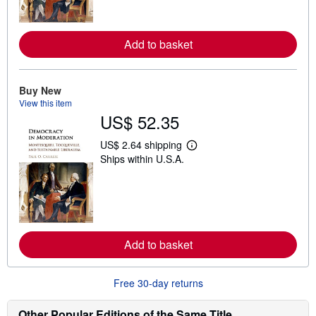
m
o
r
e
Add to basket
a
b
o
u
t
Buy New
s
View this item
h
US$ 52.35
i
p
p
US$ 2.64 shipping
L
i
Ships within U.S.A.
e
n
a
g
r
r
n
a
m
t
o
e
r
s
e
Add to basket
a
b
o
u
Free 30-day returns
t
s
h
Other Popular Editions of the Same Title