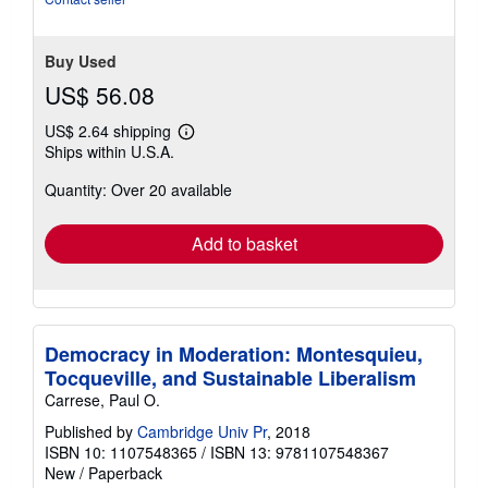
5
stars
Buy Used
US$ 56.08
US$ 2.64 shipping
Learn
Ships within U.S.A.
more
about
Quantity: Over 20 available
shipping
rates
Add to basket
Democracy in Moderation: Montesquieu,
Tocqueville, and Sustainable Liberalism
Carrese, Paul O.
Published by
Cambridge Univ Pr
, 2018
ISBN 10: 1107548365
/
ISBN 13: 9781107548367
New
/
Paperback