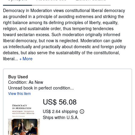
Synopsis
Democracy in Moderation views constitutional liberal democracy
as grounded in a principle of avoiding extremes and striking the
right balance among its defining principles of liberty, equality,
religion, and sustainable order, thus tempering tendencies
toward sectarian excess. Such moderation originally informed
liberal democracy, but now is neglected. Moderation can guide
us intellectually and practically about domestic and foreign policy
debates, but also serve the sustainability of the constitutional,
liberal...
More
Buy Used
Condition: As New
Unread book in perfect condition...
View this item
US$ 56.08
US$ 2.64 shipping
L
Ships within U.S.A.
e
a
r
n