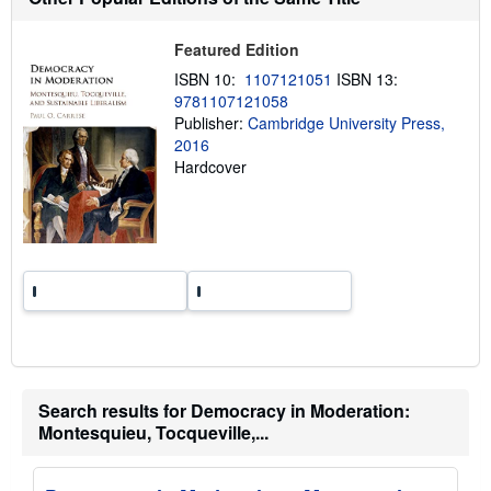
i
p
p
Featured Edition
i
n
ISBN 10:
1107121051
ISBN 13:
g
9781107121058
r
a
Publisher:
Cambridge University Press,
t
2016
e
Hardcover
s
Search results for Democracy in Moderation:
Montesquieu, Tocqueville,...