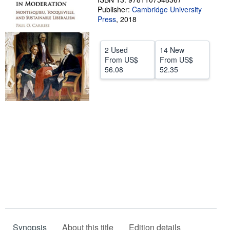
Publisher:
Cambridge University
Help
Press
,
2018
CLOSE
2 Used
14 New
From
US$
From
US$
56.08
52.35
Synopsis
About this title
Edition details