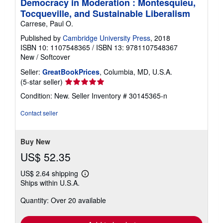
Democracy in Moderation : Montesquieu,
Tocqueville, and Sustainable Liberalism
Carrese, Paul O.
Published by
Cambridge University Press
, 2018
ISBN 10: 1107548365
/
ISBN 13: 9781107548367
New
/
Softcover
Seller:
GreatBookPrices
, Columbia, MD, U.S.A.
Seller
(5-star seller)
rating
Condition: New.
Seller Inventory # 30145365-n
5
out
Contact seller
of
5
stars
Buy New
US$ 52.35
US$ 2.64 shipping
Learn
Ships within U.S.A.
more
about
Quantity: Over 20 available
shipping
rates