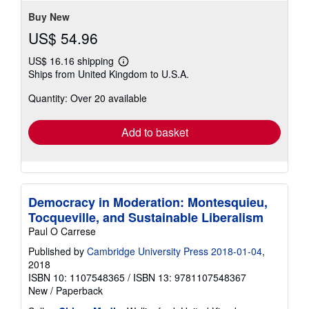
stars
Buy New
US$ 54.96
US$ 16.16 shipping
Learn
Ships from United Kingdom to U.S.A.
more
about
Quantity: Over 20 available
shipping
rates
Add to basket
Democracy in Moderation: Montesquieu,
Tocqueville, and Sustainable Liberalism
Paul O Carrese
Published by
Cambridge University Press 2018-01-04
,
2018
ISBN 10: 1107548365
/
ISBN 13: 9781107548367
New
/
Paperback