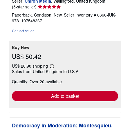
Seller:
Chiron Media
, Wallingford, United Kingdom
Seller
(5-star seller)
rating
Paperback. Condition: New.
Seller Inventory # 6666-IUK-
5
9781107548367
out
of
Contact seller
5
stars
Buy New
US$ 50.42
US$ 20.90 shipping
Learn
Ships from United Kingdom to U.S.A.
more
about
Quantity: Over 20 available
shipping
rates
Add to basket
Democracy in Moderation: Montesquieu,