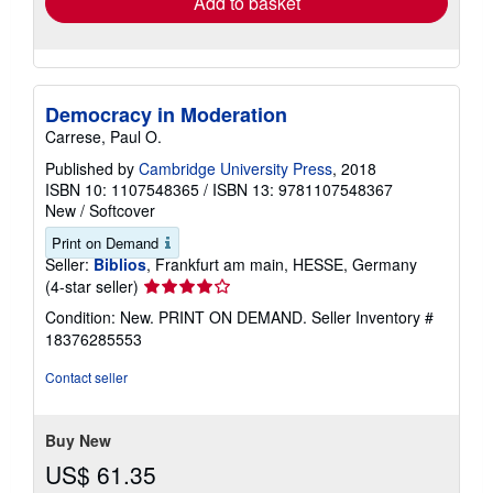
Add to basket
Democracy in Moderation
Carrese, Paul O.
Published by
Cambridge University Press
, 2018
ISBN 10: 1107548365
/
ISBN 13: 9781107548367
New
/
Softcover
Print on Demand
Seller:
Biblios
, Frankfurt am main, HESSE, Germany
Seller
(4-star seller)
rating
Condition: New. PRINT ON DEMAND.
Seller Inventory #
4
18376285553
out
of
Contact seller
5
stars
Buy New
US$ 61.35