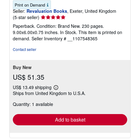
Print on Demand
Seller:
Revaluation Books
, Exeter, United Kingdom
Seller
(5-star seller)
rating
Paperback. Condition: Brand New. 230 pages.
5
9.00x6.00x0.75 inches. In Stock. This item is printed on
out
demand.
Seller Inventory # __1107548365
of
5
Contact seller
stars
Buy New
US$ 51.35
US$ 13.49 shipping
Learn
Ships from United Kingdom to U.S.A.
more
about
Quantity: 1 available
shipping
rates
Add to basket