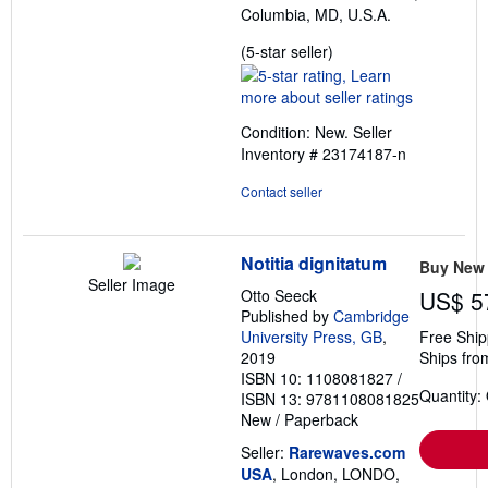
Columbia, MD, U.S.A.
Seller
(5-star seller)
rating
5
out
Condition: New.
Seller
of
Inventory # 23174187-n
5
stars
Contact seller
Notitia dignitatum
Buy New
Seller Image
Otto Seeck
US$ 5
Published by
Cambridge
University Press, GB
,
Free Ship
2019
Ships fro
ISBN 10: 1108081827
/
Quantity:
ISBN 13: 9781108081825
New
/
Paperback
Seller:
Rarewaves.com
USA
, London, LONDO,