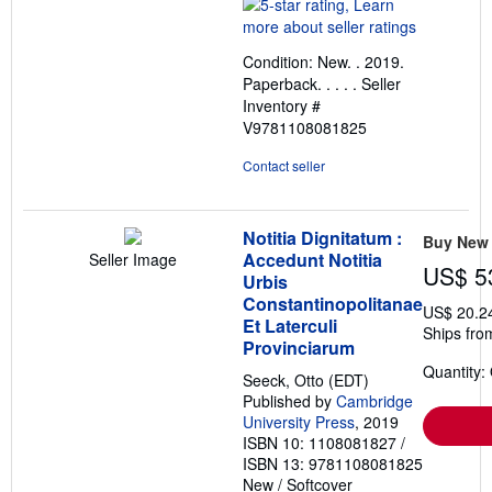
rating
5
out
Condition: New. . 2019.
of
Paperback. . . . .
Seller
5
Inventory #
stars
V9781108081825
Contact seller
Notitia Dignitatum :
Buy New
Accedunt Notitia
Seller Image
US$ 5
Urbis
Constantinopolitanae
US$ 20.2
Et Laterculi
Ships fro
Provinciarum
Quantity:
Seeck, Otto (EDT)
Published by
Cambridge
University Press
, 2019
ISBN 10: 1108081827
/
ISBN 13: 9781108081825
New
/
Softcover