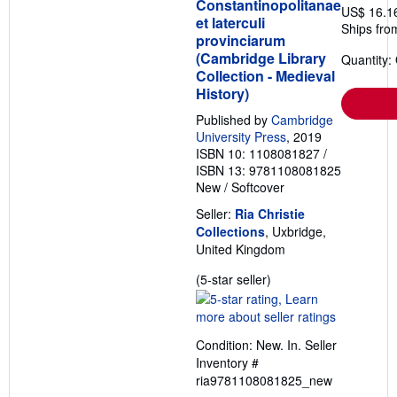
Constantinopolitanae
US$ 16.1
et laterculi
Ships fro
provinciarum
(Cambridge Library
Quantity:
Collection - Medieval
History)
Published by
Cambridge
University Press
, 2019
ISBN 10: 1108081827
/
ISBN 13: 9781108081825
New
/
Softcover
Seller:
Ria Christie
Collections
, Uxbridge,
United Kingdom
Seller
(5-star seller)
rating
5
out
Condition: New. In.
Seller
of
Inventory #
5
ria9781108081825_new
stars