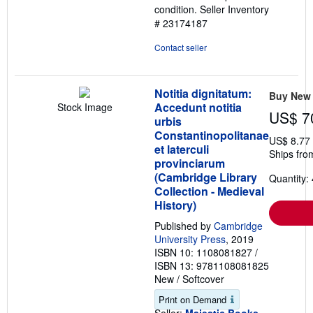
condition.
Seller Inventory
stars
# 23174187
Contact seller
Notitia dignitatum:
Buy New
Accedunt notitia
Stock Image
US$ 7
urbis
Constantinopolitanae
US$ 8.77
et laterculi
Ships fro
provinciarum
(Cambridge Library
Quantity: 
Collection - Medieval
History)
Published by
Cambridge
University Press
, 2019
ISBN 10: 1108081827
/
ISBN 13: 9781108081825
New
/
Softcover
Print on Demand