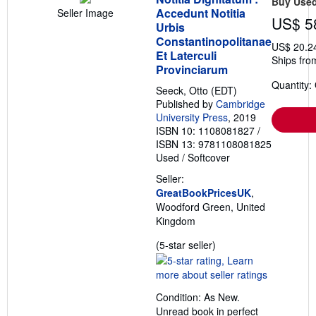
Buy Use
Accedunt Notitia
Seller Image
US$ 5
Urbis
Constantinopolitanae
US$ 20.2
Et Laterculi
Ships fro
Provinciarum
Quantity:
Seeck, Otto (EDT)
Published by
Cambridge
University Press
, 2019
ISBN 10: 1108081827
/
ISBN 13: 9781108081825
Used
/
Softcover
Seller:
GreatBookPricesUK
,
Woodford Green, United
Kingdom
Seller
(5-star seller)
rating
5
out
Condition: As New.
of
Unread book in perfect
5