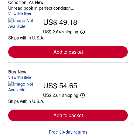
Condition: As New
Unread book in perfect condition...
View this item
US$ 49.18
US$ 2.64 shipping
L
Ships within U.S.A.
e
a
r
Add to basket
n
m
o
r
e
Buy New
a
View this item
b
US$ 54.65
o
u
t
US$ 2.64 shipping
L
s
Ships within U.S.A.
e
h
a
i
r
p
Add to basket
n
p
m
i
o
n
r
g
Free 30-day returns
e
r