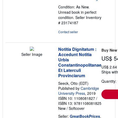
out
Condition: As New.
of
Unread book in perfect
5
condition.
Seller Inventory
stars
# 23174187
Contact seller
Notitia Dignitatum :
Buy New
Accedunt Notitia
Seller Image
US$ 5
Urbis
Constantinopolitanae
US$ 2.64
Et Laterculi
Ships with
Provinciarum
Quantity: 
Seeck, Otto (EDT)
Published by
Cambridge
University Press
, 2019
ISBN 10: 1108081827
/
ISBN 13: 9781108081825
New
/
Softcover
Seller:
GreatBookPrices
,