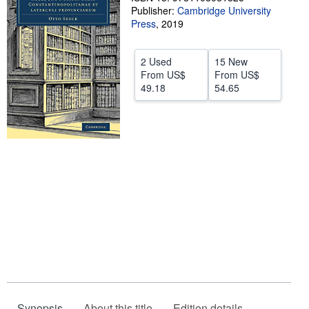
Publisher:
Cambridge University
Start Selling
Press
,
2019
Help
2 Used
15 New
CLOSE
From
US$
From
US$
49.18
54.65
Synopsis
About this title
Edition details