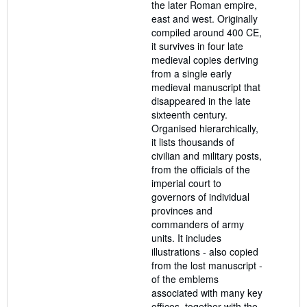
the later Roman empire,
east and west. Originally
compiled around 400 CE,
it survives in four late
medieval copies deriving
from a single early
medieval manuscript that
disappeared in the late
sixteenth century.
Organised hierarchically,
it lists thousands of
civilian and military posts,
from the officials of the
imperial court to
governors of individual
provinces and
commanders of army
units. It includes
illustrations - also copied
from the lost manuscript -
of the emblems
associated with many key
offices, together with the