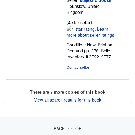
Seller:
Majestic Books
,
Hounslow, United
Kingdom
Seller
(4-star seller)
rating
4
out
Condition: New. Print on
of
Demand pp. 378.
Seller
5
Inventory # 372219777
stars
Contact seller
There are
7
more copies of this book
View all search results for this book
BACK TO TOP