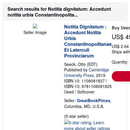
a
a
b
t
Search results for Notitia dignitatum: Accedunt
o
e
notitia urbis Constantinopolita...
u
s
t
s
Notitia Dignitatum :
Buy Use
h
Accedunt Notitia
Seller Image
i
US$ 4
p
Urbis
p
Constantinopolitanae
US$ 2.64
i
Et Laterculi
n
Ships with
g
Provinciarum
r
Quantity: 
a
Seeck, Otto (EDT)
t
Published by
Cambridge
e
University Press
, 2019
s
ISBN 10: 1108081827
/
ISBN 13: 9781108081825
Used
/
Softcover
Seller:
GreatBookPrices
,
Columbia, MD, U.S.A.
Seller
(5-star seller)
rating
5