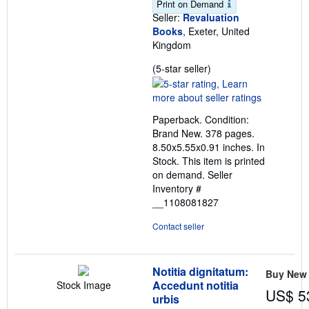
Print on Demand
Seller:
Revaluation
Books
, Exeter, United
Kingdom
Seller
(5-star seller)
rating
5
out
Paperback. Condition:
of
Brand New. 378 pages.
5
8.50x5.55x0.91 inches. In
stars
Stock. This item is printed
on demand.
Seller
Inventory #
__1108081827
Contact seller
Notitia dignitatum:
Buy New
Accedunt notitia
Stock Image
US$ 5
urbis