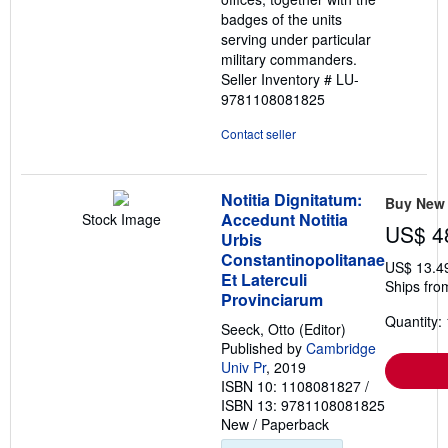
badges of the units
serving under particular
military commanders.
Seller Inventory # LU-
9781108081825
Contact seller
Notitia Dignitatum:
Buy New
Accedunt Notitia
Stock Image
US$ 4
Urbis
Constantinopolitanae
US$ 13.4
Et Laterculi
Ships fro
Provinciarum
Quantity: 
Seeck, Otto (Editor)
Published by
Cambridge
Univ Pr
, 2019
ISBN 10: 1108081827
/
ISBN 13: 9781108081825
New
/
Paperback