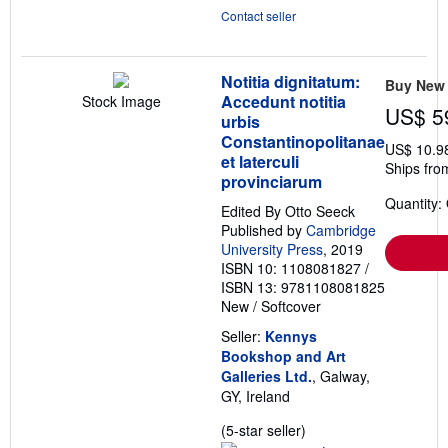
Contact seller
Notitia dignitatum:
Buy New
Accedunt notitia
Stock Image
US$ 5
urbis
Constantinopolitanae
US$ 10.9
et laterculi
Ships from
provinciarum
Quantity:
Edited By Otto Seeck
Published by
Cambridge
University Press
, 2019
ISBN 10: 1108081827
/
ISBN 13: 9781108081825
New
/
Softcover
Seller:
Kennys
Bookshop and Art
Galleries Ltd.
, Galway,
GY, Ireland
Seller
(5-star seller)