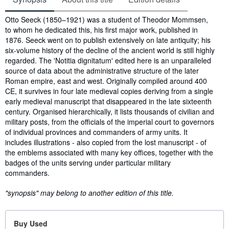
Synopsis
Otto Seeck (1850–1921) was a student of Theodor Mommsen,
to whom he dedicated this, his first major work, published in
1876. Seeck went on to publish extensively on late antiquity; his
six-volume history of the decline of the ancient world is still highly
regarded. The 'Notitia dignitatum' edited here is an unparalleled
source of data about the administrative structure of the later
Roman empire, east and west. Originally compiled around 400
CE, it survives in four late medieval copies deriving from a single
early medieval manuscript that disappeared in the late sixteenth
century. Organised hierarchically, it lists thousands of civilian and
military posts, from the officials of the imperial court to governors
of individual provinces and commanders of army units. It
includes illustrations - also copied from the lost manuscript - of
the emblems associated with many key offices, together with the
badges of the units serving under particular military
commanders.
"synopsis" may belong to another edition of this title.
Buy Used