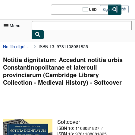
Skip to main content
AbeBooks.com
USD
Sign in
Site
shopping
preferences
Menu
Notitia dignitatum: Accedunt notitia urbis Constantinopolitanae et laterculi provinciarum (Cambridge Library Collection - Medieval History)
ISBN 13: 9781108081825
My Account
My Purchases
Notitia dignitatum: Accedunt notitia urbis
Constantinopolitanae et laterculi
Sign Off
provinciarum (Cambridge Library
Advanced Search
Collection - Medieval History) - Softcover
Browse Collections
Rare Books
Art & Collectibles
Softcover
Textbooks
ISBN 10: 1108081827
Sellers
ISBN 13: 9781108081825