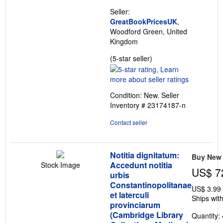
Seller:
GreatBookPricesUK
,
Woodford Green, United
Kingdom
Seller
(5-star seller)
rating
5
out
Condition: New.
Seller
of
Inventory # 23174187-n
5
stars
Contact seller
Notitia dignitatum:
Buy New
Accedunt notitia
Stock Image
US$ 7
urbis
Constantinopolitanae
US$ 3.99
et laterculi
Ships with
provinciarum
(Cambridge Library
Quantity: 