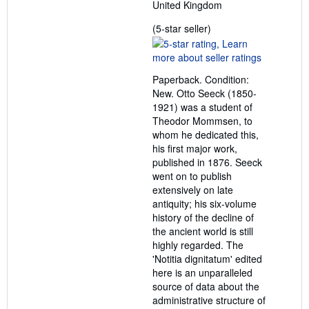
United Kingdom
Seller
(5-star seller)
rating
5
out
Paperback. Condition:
of
New. Otto Seeck (1850-
5
1921) was a student of
stars
Theodor Mommsen, to
whom he dedicated this,
his first major work,
published in 1876. Seeck
went on to publish
extensively on late
antiquity; his six-volume
history of the decline of
the ancient world is still
highly regarded. The
'Notitia dignitatum' edited
here is an unparalleled
source of data about the
administrative structure of