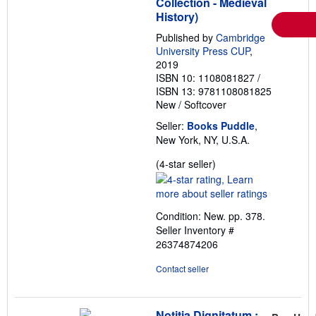
Collection - Medieval
History)
Published by
Cambridge
University Press CUP
,
2019
ISBN 10: 1108081827
/
ISBN 13: 9781108081825
New
/
Softcover
Seller:
Books Puddle
,
New York, NY, U.S.A.
Seller
(4-star seller)
rating
4
out
Condition: New. pp. 378.
of
Seller Inventory #
5
26374874206
stars
Contact seller
Notitia Dignitatum :