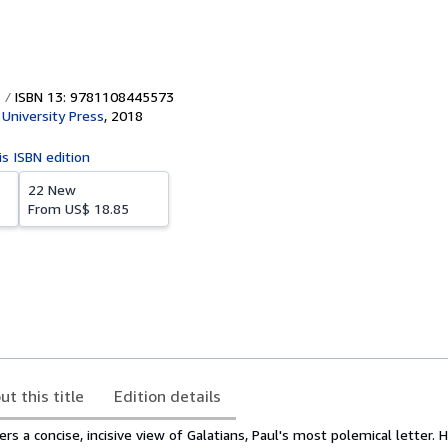
ISBN 13: 9781108445573
University Press
,
2018
is ISBN edition
22 New
From
US$ 18.85
ut this title
Edition details
s a concise, incisive view of Galatians, Paul's most polemical letter. H