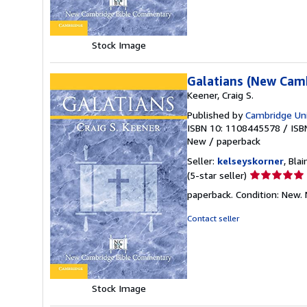
stars
Stock Image
Galatians (New Cam
Keener, Craig S.
Published by
Cambridge Uni
ISBN 10: 1108445578
/
ISB
New
/
paperback
Seller:
kelseyskorner
, Bla
Seller
(5-star seller)
rating
paperback. Condition: New.
5
out
Contact seller
of
5
stars
Stock Image