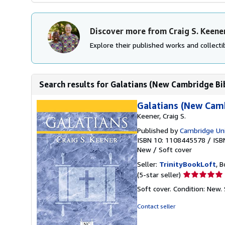
Discover more from Craig S. Keene
Explore their published works and collectib
Search results for Galatians (New Cambridge B
Galatians (New Cam
Keener, Craig S.
Published by
Cambridge Uni
ISBN 10: 1108445578
/
ISB
New
/
Soft cover
Seller:
TrinityBookLoft
, B
Seller
(5-star seller)
rating
Soft cover. Condition: New.
5
out
Contact seller
of
5