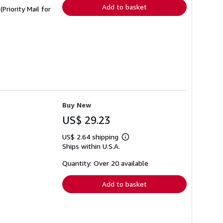
Add to basket
Priority Mail for
Buy New
US$ 29.23
US$ 2.64 shipping
Learn
Ships within U.S.A.
more
about
shipping
Quantity: Over 20 available
rates
Add to basket