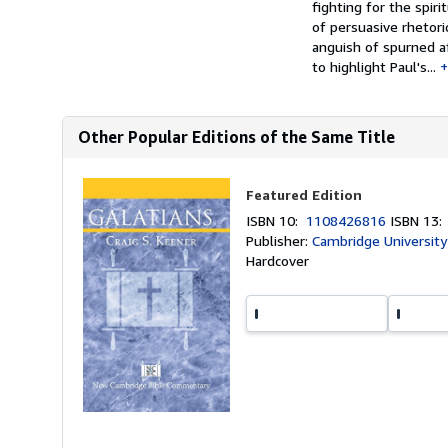
fighting for the spir
of persuasive rhetori
anguish of spurned af
to highlight Paul's...
Other Popular Editions of the Same Title
Featured Edition
ISBN 10:
1108426816
ISBN 13
Publisher:
Cambridge University
Hardcover