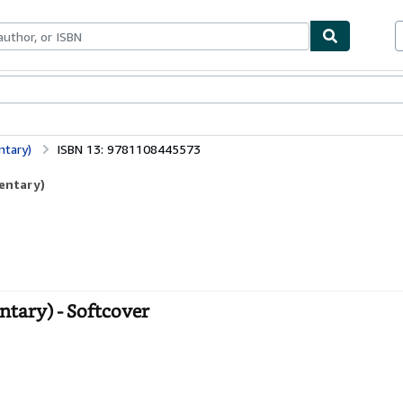
bles
Textbooks
Sellers
Start Selling
ntary)
ISBN 13: 9781108445573
entary)
tary) - Softcover