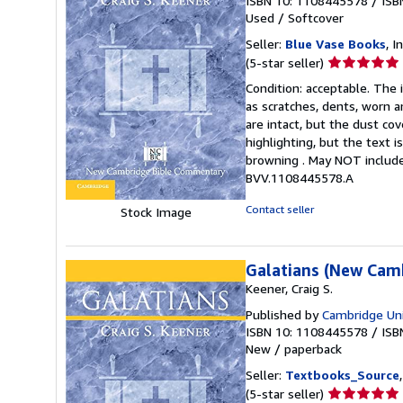
ISBN 10: 1108445578
/
ISB
Used
/
Softcover
Seller:
Blue Vase Books
, I
Seller
(5-star seller)
rating
Condition: acceptable. The 
5
as scratches, dents, worn a
out
are intact, but the dust c
of
highlighting, but the text
5
browning . May NOT include
stars
BVV.1108445578.A
Contact seller
Stock Image
Galatians (New Cam
Keener, Craig S.
Published by
Cambridge Uni
ISBN 10: 1108445578
/
ISB
New
/
paperback
Seller:
Textbooks_Source
Seller
(5-star seller)