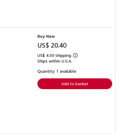
Buy New
US$ 20.40
US$ 4.50 shipping
Learn
Ships within U.S.A.
more
about
shipping
Quantity: 1 available
rates
Add to basket