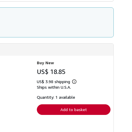
Buy New
US$ 18.85
US$ 3.98 shipping
Learn
Ships within U.S.A.
more
about
shipping
Quantity: 1 available
rates
Add to basket