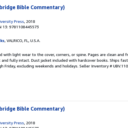
bridge Bible Commentary)
versity Press
, 2018
N 13: 9781108445573
ks
, VALRICO, FL, U.S.A.
 with light wear to the cover, corners, or spine. Pages are clean and f
ht and fully intact. Dust jacket included with hardcover books. Ships fast
h Friday, excluding weekends and holidays.
Seller Inventory # UBV.11
bridge Bible Commentary)
versity Press
, 2018