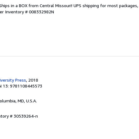
Ships in a BOX from Central Missouri! UPS shipping for most packages, (
ler Inventory # 008332982N
versity Press
, 2018
N 13: 9781108445573
Columbia, MD, U.S.A.
entory # 30539264-n