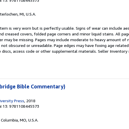
N 13: 9781108445573
nterlochen, MI, U.S.A.
item is very worn but is perfectly usable. Signs of wear can include ae
nd creased covers, folded page corners and minor liquid stains. All pa
over may be missing. Pages may include moderate to heavy amount of 
 is not obscured or unreadable. Page edges may have foxing age relate
 discs, access code or other supplemental materials.
Seller Inventory 
bridge Bible Commentary)
versity Press
, 2018
N 13: 9781108445573
, Columbia, MO, U.S.A.