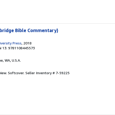
bridge Bible Commentary)
versity Press
, 2018
N 13: 9781108445573
ine, WA, U.S.A.
 New. Softcover.
Seller Inventory # 7-59225