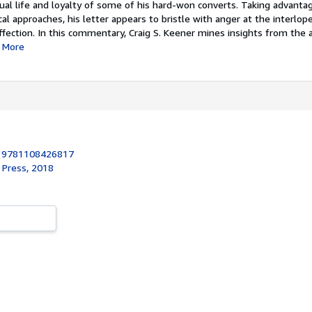
itual life and loyalty of some of his hard-won converts. Taking advanta
cal approaches, his letter appears to bristle with anger at the interlop
fection. In this commentary, Craig S. Keener mines insights from the 
More
:
9781108426817
 Press, 2018