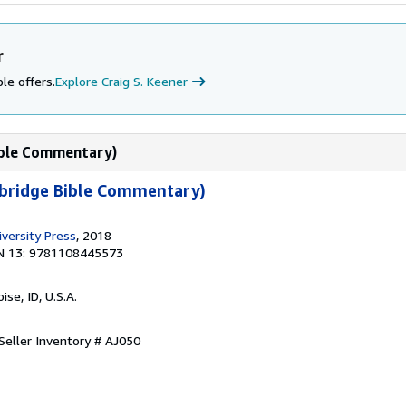
r
le offers.
Explore Craig S. Keener
ible Commentary)
bridge Bible Commentary)
versity Press
, 2018
N 13: 9781108445573
oise, ID, U.S.A.
Seller Inventory # AJ050