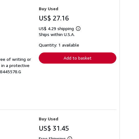
Buy Used
US$ 27.16
US$ 4.29 shipping
Learn
Ships within U.S.A.
more
about
shipping
Quantity: 1 available
rates
Add to basket
ree of writing or
 in a protective
08445578.G
Buy Used
US$ 31.45
Free Shipping