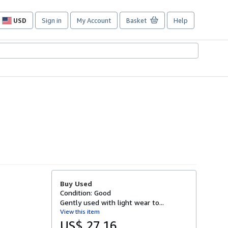
USD
Sign in
My Account
Basket
Help
Site
shopping
preferences
Buy Used
Condition: Good
Gently used with light wear to...
View this item
US$ 27.16