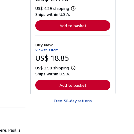
US$ 4.29 shipping
L
Ships within U.S.A.
e
a
r
Add to basket
n
m
o
r
Buy New
e
View this item
a
b
US$ 18.85
o
u
US$ 3.98 shipping
t
L
s
Ships within U.S.A.
e
h
a
i
r
Add to basket
p
n
p
m
i
o
n
Free 30-day returns
r
g
e
r
a
a
b
t
o
e
u
s
t
ere, Paul is
s