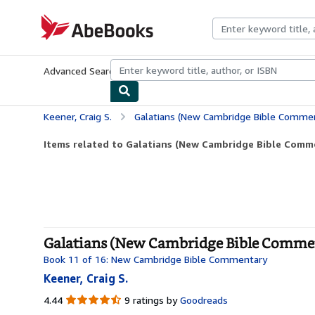
Skip to main content
AbeBooks.com
Advanced Search
Browse Collections
Rare Books
Art & Collecti
Keener, Craig S.
Galatians (New Cambridge Bible Comme
Items related to Galatians (New Cambridge Bible Comm
Galatians (New Cambridge Bible Commen
Book 11 of 16: New Cambridge Bible Commentary
Keener, Craig S.
4.44
4.44
9 ratings by
Goodreads
out