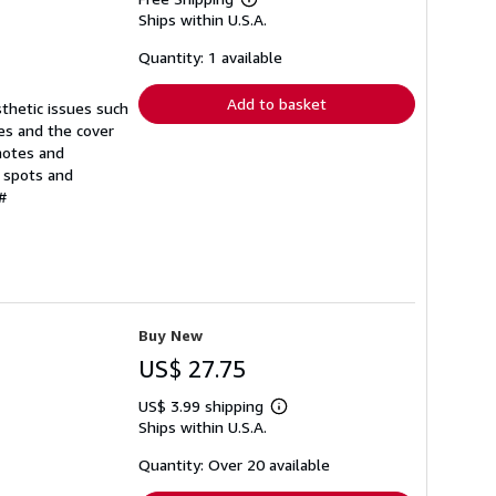
Learn
Ships within U.S.A.
more
about
shipping
Quantity: 1 available
rates
Add to basket
sthetic issues such
ges and the cover
notes and
d spots and
#
Buy New
US$ 27.75
US$ 3.99 shipping
Learn
Ships within U.S.A.
more
about
shipping
Quantity: Over 20 available
rates