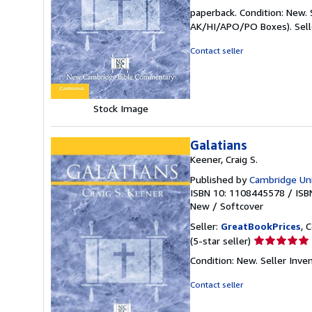
rating
paperback. Condition: New. 
5
AK/HI/APO/PO Boxes).
Sel
out
of
Contact seller
5
stars
Stock Image
Galatians
Keener, Craig S.
Published by
Cambridge Uni
ISBN 10: 1108445578
/
ISB
New
/
Softcover
Seller:
GreatBookPrices
, 
Seller
(5-star seller)
rating
Condition: New.
Seller Inv
5
out
Contact seller
of
5