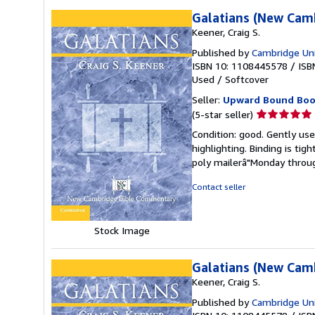
Galatians (New Cam
Keener, Craig S.
Published by
Cambridge Uni
ISBN 10: 1108445578
/
ISB
Used
/
Softcover
Seller:
Upward Bound Boo
Seller
(5-star seller)
rating
Condition: good. Gently used
5
highlighting. Binding is tig
out
poly mailerâ"Monday throug
of
5
Contact seller
stars
Stock Image
Galatians (New Cam
Keener, Craig S.
Published by
Cambridge Uni