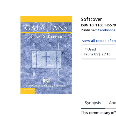
of
5
stars
Softcover
ISBN 10: 1108445578
Publisher:
Cambridge 
View all
copies of th
4 Used
From
US$ 27.16
Synopsis
Abo
Synopsis
This commentary offer