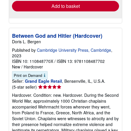
Add to basket
Between God and Hitler (Hardcover)
Doris L. Bergen
Published by
Cambridge University Press, Cambridge
,
2023
ISBN 10: 110848770X
/
ISBN 13: 9781108487702
New
/
Hardcover
Print on Demand
Seller:
Grand Eagle Retail
, Bensenville, IL, U.S.A.
Seller
(5-star seller)
rating
Hardcover. Condition: new. Hardcover. During the Second
5
World War, approximately 1000 Christian chaplains
out
accompanied Wehrmacht forces wherever they went,
of
from Poland to France, Greece, North Africa, and the
5
Soviet Union. Chaplains were witnesses to atrocity and by
stars
their presence helped normalize extreme violence and
legitimate its perpetrators. Military chaplains played a key