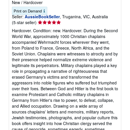
New
/
Hardcover
Print on Demand
Seller:
AussieBookSeller
, Truganina, VIC, Australia
Seller
(5-star seller)
rating
Hardcover. Condition: new. Hardcover. During the Second
5
World War, approximately 1000 Christian chaplains
out
accompanied Wehrmacht forces wherever they went,
of
from Poland to France, Greece, North Africa, and the
5
Soviet Union. Chaplains were witnesses to atrocity and by
stars
their presence helped normalize extreme violence and
legitimate its perpetrators. Military chaplains played a key
role in propagating a narrative of righteousness that
erased Germany's victims and transformed the
aggressors into noble figures who suffered but triumphed
over their foes. Between God and Hitler is the first book to
examine Protestant and Catholic military chaplains in
Germany from Hitler's rise to power, to defeat, collapse,
and Allied occupation. Drawing on a wide array of
sources chaplains' letters and memoirs, military reports,
Jewish testimonies, photographs, and popular culture this
book offers insight into how Christian clergy served the
cause of genocide, sometimes eagerly, sometimes