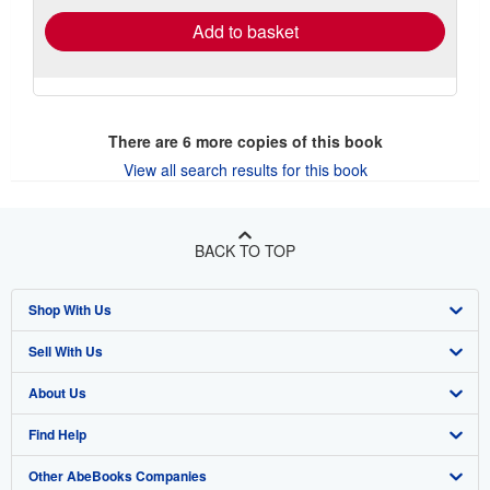
Add to basket
There are
6
more copies of this book
View all search results for this book
BACK TO TOP
Shop With Us
Sell With Us
Advanced Search
About Us
Browse Collections
Start Selling
Find Help
My Account
Join Our Affiliate Program
About AbeBooks
Other AbeBooks Companies
My Orders
Book Buyback
Media
Help