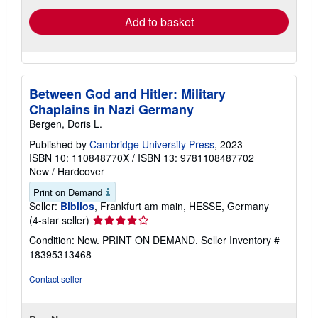
Add to basket
Between God and Hitler: Military
Chaplains in Nazi Germany
Bergen, Doris L.
Published by
Cambridge University Press
, 2023
ISBN 10: 110848770X
/
ISBN 13: 9781108487702
New
/
Hardcover
Print on Demand
Seller:
Biblios
, Frankfurt am main, HESSE, Germany
Seller
(4-star seller)
rating
Condition: New. PRINT ON DEMAND.
Seller Inventory #
4
18395313468
out
of
Contact seller
5
stars