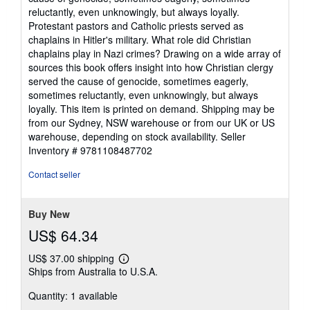
reluctantly, even unknowingly, but always loyally.
Protestant pastors and Catholic priests served as
chaplains in Hitler's military. What role did Christian
chaplains play in Nazi crimes? Drawing on a wide array of
sources this book offers insight into how Christian clergy
served the cause of genocide, sometimes eagerly,
sometimes reluctantly, even unknowingly, but always
loyally. This item is printed on demand. Shipping may be
from our Sydney, NSW warehouse or from our UK or US
warehouse, depending on stock availability.
Seller
Inventory # 9781108487702
Contact seller
Buy New
US$ 64.34
US$ 37.00 shipping
Learn
Ships from Australia to U.S.A.
more
about
Quantity: 1 available
shipping
rates