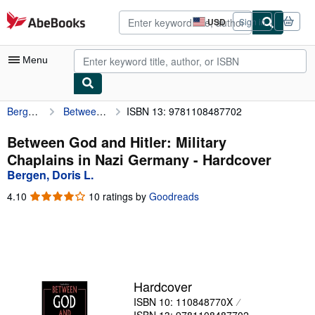
Skip to main content
AbeBooks.com
USD
Sign in
Site
shopping
preferences
Menu
Bergen, Doris L.
Between God and Hitler: Military Chaplains in Nazi Germany
ISBN 13: 9781108487702
My Account
My Purchases
Between God and Hitler: Military
Chaplains in Nazi Germany - Hardcover
Advanced Search
Bergen, Doris L.
Browse Collections
4.10
4.10
10 ratings by
Goodreads
out
Rare Books
of
5
Art & Collectibles
stars
Textbooks
Hardcover
Sellers
ISBN 10: 110848770X
Start Selling