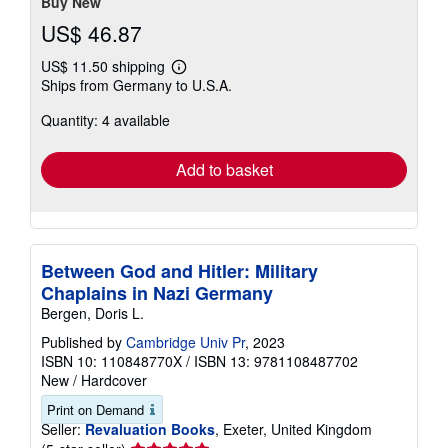
Buy New
US$ 46.87
US$ 11.50 shipping
Learn
Ships from Germany to U.S.A.
more
about
Quantity: 4 available
shipping
rates
Add to basket
Between God and Hitler: Military
Chaplains in Nazi Germany
Bergen, Doris L.
Published by
Cambridge Univ Pr
, 2023
ISBN 10: 110848770X
/
ISBN 13: 9781108487702
New
/
Hardcover
Print on Demand
Seller:
Revaluation Books
, Exeter, United Kingdom
Seller