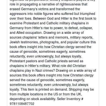
role in propagating a narrative of righteousness that
erased Germany's victims and transformed the
aggressors into noble figures who suffered but triumphed
over their foes. Between God and Hitler is the first book to
examine Protestant and Catholic military chaplains in
Germany from Hitler's rise to power, to defeat, collapse,
and Allied occupation. Drawing on a wide array of
sources chaplains' letters and memoirs, military reports,
Jewish testimonies, photographs, and popular culture this
book offers insight into how Christian clergy served the
cause of genocide, sometimes eagerly, sometimes
reluctantly, even unknowingly, but always loyally.
Protestant pastors and Catholic priests served as
chaplains in Hitler's military. What role did Christian
chaplains play in Nazi crimes? Drawing on a wide array of
sources this book offers insight into how Christian clergy
served the cause of genocide, sometimes eagerly,
sometimes reluctantly, even unknowingly, but always
loyally. This item is printed on demand. Shipping may be
from multiple locations in the US or from the UK,
depending on stock availability.
Seller Inventory #
9781108487702