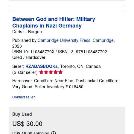
Between God and Hitler: Military
Chaplains in Nazi Germany
Doris L. Bergen
Published by
Cambridge University Press, Cambridge
,
2023
ISBN 10: 110848770X
/
ISBN 13: 9781108487702
Used
/
Hardcover
Seller:
RZABASBOOKs
, Toronto, ON, Canada
Seller
(5-star seller)
rating
Hardcover. Condition: Near Fine. Dust Jacket Condition:
5
Very Good.
Seller Inventory # 018480
out
of
Contact seller
5
stars
Buy Used
US$ 30.00
US$ 18.00 shipping