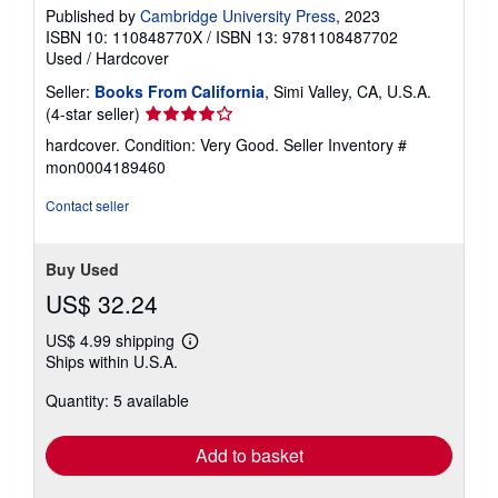
Published by
Cambridge University Press
, 2023
ISBN 10: 110848770X
/
ISBN 13: 9781108487702
Used
/
Hardcover
Seller:
Books From California
, Simi Valley, CA, U.S.A.
Seller
(4-star seller)
rating
hardcover. Condition: Very Good.
Seller Inventory #
4
mon0004189460
out
of
Contact seller
5
stars
Buy Used
US$ 32.24
US$ 4.99 shipping
Learn
Ships within U.S.A.
more
about
Quantity: 5 available
shipping
rates
Add to basket