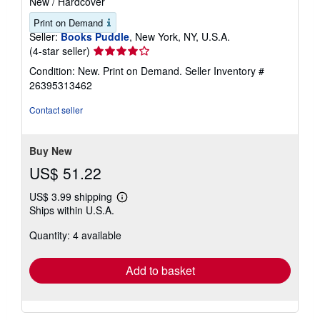
New
/
Hardcover
Print on Demand
Seller:
Books Puddle
, New York, NY, U.S.A.
Seller
(4-star seller)
rating
Condition: New. Print on Demand.
Seller Inventory #
4
26395313462
out
of
Contact seller
5
stars
Buy New
US$ 51.22
US$ 3.99 shipping
Learn
Ships within U.S.A.
more
about
Quantity: 4 available
shipping
rates
Add to basket