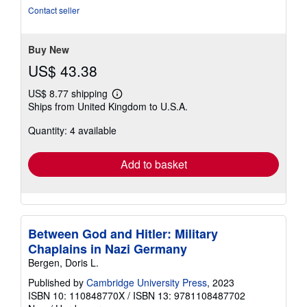
of
Contact seller
5
stars
Buy New
US$ 43.38
US$ 8.77 shipping
Learn
Ships from United Kingdom to U.S.A.
more
about
Quantity: 4 available
shipping
rates
Add to basket
Between God and Hitler: Military
Chaplains in Nazi Germany
Bergen, Doris L.
Published by
Cambridge University Press
, 2023
ISBN 10: 110848770X
/
ISBN 13: 9781108487702