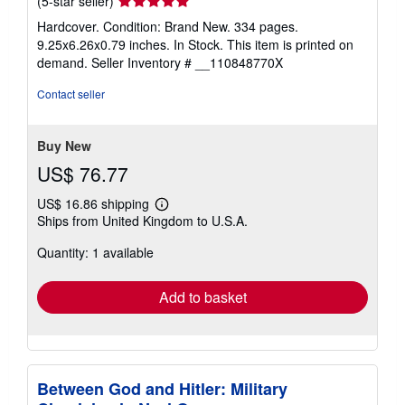
(5-star seller)
rating
Hardcover. Condition: Brand New. 334 pages.
5
9.25x6.26x0.79 inches. In Stock. This item is printed on
out
demand.
Seller Inventory # __110848770X
of
5
Contact seller
stars
Buy New
US$ 76.77
US$ 16.86 shipping
Learn
Ships from United Kingdom to U.S.A.
more
about
Quantity: 1 available
shipping
rates
Add to basket
Between God and Hitler: Military