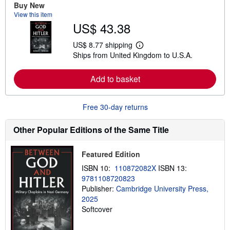
e
Buy New
a
View this item
b
US$ 43.38
o
u
t
US$ 8.77 shipping
L
s
Ships from United Kingdom to U.S.A.
e
h
a
i
r
p
Add to basket
n
p
m
i
o
n
r
g
Free 30-day returns
e
r
a
a
b
t
Other Popular Editions of the Same Title
o
e
u
s
t
Featured Edition
s
h
ISBN 10:
110872082X
ISBN 13:
i
9781108720823
p
p
Publisher:
Cambridge University Press,
i
2025
n
Softcover
g
r
a