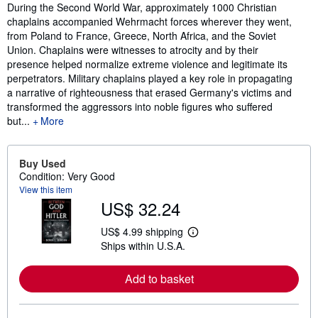
Synopsis
During the Second World War, approximately 1000 Christian
chaplains accompanied Wehrmacht forces wherever they went,
from Poland to France, Greece, North Africa, and the Soviet
Union. Chaplains were witnesses to atrocity and by their
presence helped normalize extreme violence and legitimate its
perpetrators. Military chaplains played a key role in propagating
a narrative of righteousness that erased Germany's victims and
transformed the aggressors into noble figures who suffered
but...
More
Buy Used
Condition: Very Good
View this item
US$ 32.24
US$ 4.99 shipping
L
Ships within U.S.A.
e
a
r
Add to basket
n
m
o
r