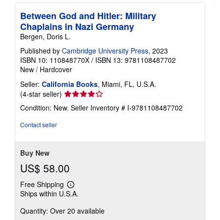
Between God and Hitler: Military
Chaplains in Nazi Germany
Bergen, Doris L.
Published by
Cambridge University Press
, 2023
ISBN 10: 110848770X
/
ISBN 13: 9781108487702
New
/
Hardcover
Seller:
California Books
, Miami, FL, U.S.A.
Seller
(4-star seller)
rating
Condition: New.
Seller Inventory # I-9781108487702
4
out
Contact seller
of
5
stars
Buy New
US$ 58.00
Free Shipping
Learn
Ships within U.S.A.
more
about
Quantity: Over 20 available
shipping
rates