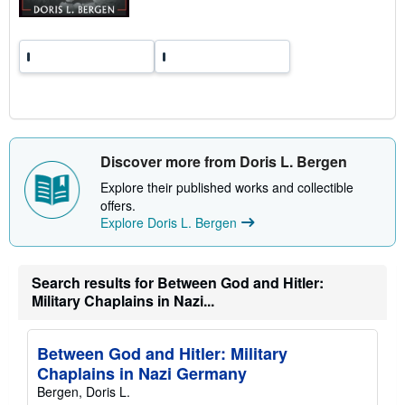
t
e
s
Discover more from Doris L. Bergen
Explore their published works and collectible
offers.
Explore Doris L. Bergen
Search results for Between God and Hitler:
Military Chaplains in Nazi...
Between God and Hitler: Military
Chaplains in Nazi Germany
Bergen, Doris L.