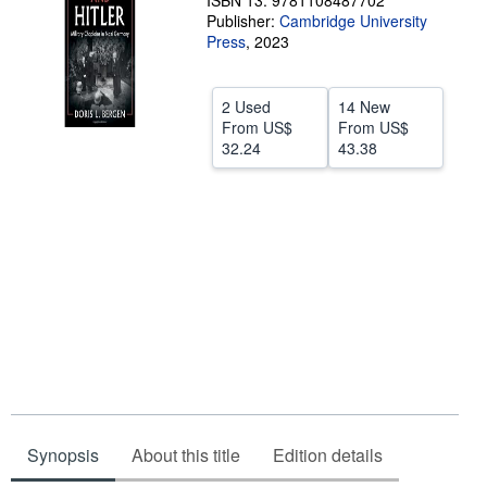
ISBN 13: 9781108487702
Publisher:
Cambridge University
Help
Press
,
2023
CLOSE
2 Used
14 New
From
US$
From
US$
32.24
43.38
Synopsis
About this title
Edition details