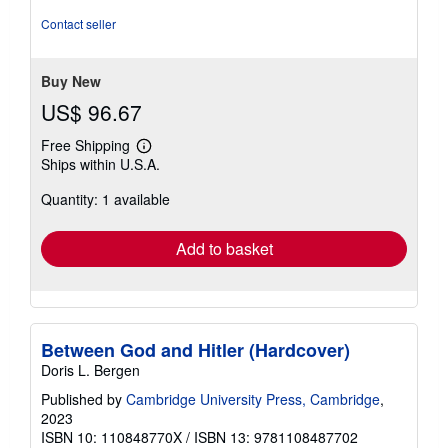
Contact seller
Buy New
US$ 96.67
Free Shipping
Learn
Ships within U.S.A.
more
about
Quantity: 1 available
shipping
rates
Add to basket
Between God and Hitler (Hardcover)
Doris L. Bergen
Published by
Cambridge University Press, Cambridge
,
2023
ISBN 10: 110848770X
/
ISBN 13: 9781108487702