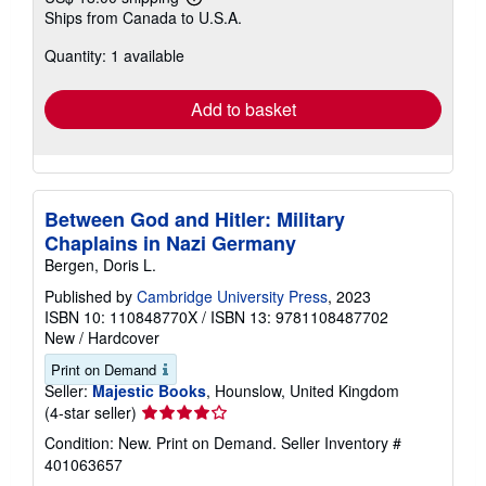
Learn
Ships from Canada to U.S.A.
more
about
Quantity: 1 available
shipping
rates
Add to basket
Between God and Hitler: Military
Chaplains in Nazi Germany
Bergen, Doris L.
Published by
Cambridge University Press
, 2023
ISBN 10: 110848770X
/
ISBN 13: 9781108487702
New
/
Hardcover
Print on Demand
Seller:
Majestic Books
, Hounslow, United Kingdom
Seller
(4-star seller)
rating
Condition: New. Print on Demand.
Seller Inventory #
4
401063657
out