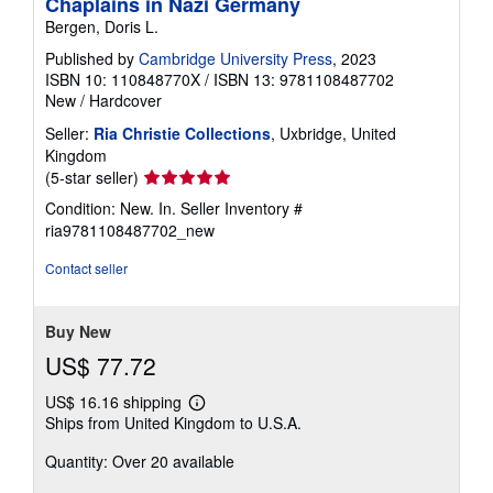
Chaplains in Nazi Germany
Bergen, Doris L.
Published by
Cambridge University Press
, 2023
ISBN 10: 110848770X
/
ISBN 13: 9781108487702
New
/
Hardcover
Seller:
Ria Christie Collections
, Uxbridge, United
Kingdom
Seller
(5-star seller)
rating
Condition: New. In.
Seller Inventory #
5
ria9781108487702_new
out
of
Contact seller
5
stars
Buy New
US$ 77.72
US$ 16.16 shipping
Learn
Ships from United Kingdom to U.S.A.
more
about
Quantity: Over 20 available
shipping
rates