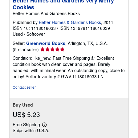
Better Homes and Gardens Very Merry
Cookies
Better Homes And Gardens Books
Published by
Better Homes & Gardens Books
, 2011
ISBN 10: 1118016033
/
ISBN 13: 9781118016039
Used
/
Softcover
Seller:
Greenworld Books
, Arlington, TX, U.S.A.
Seller
(5-star seller)
rating
Condition: like_new. Fast Free Shipping â" Excellent
5
condition book with clean cover and pages. Barely
out
handled, with minimal wear. An outstanding copy, close to
of
enjoy!
Seller Inventory # GWV.1118016033.LN
5
stars
Contact seller
Buy Used
US$ 5.23
Free Shipping
Learn
Ships within U.S.A.
more
about