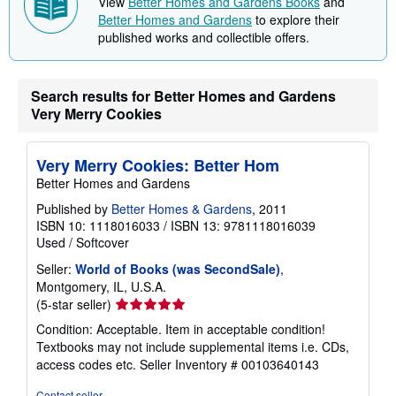
View
Better Homes and Gardens Books
and
p
Better Homes and Gardens
to explore their
p
published works and collectible offers.
i
n
g
r
a
Search results for Better Homes and Gardens
t
Very Merry Cookies
e
s
Very Merry Cookies: Better Hom
Better Homes and Gardens
Published by
Better Homes & Gardens
, 2011
ISBN 10: 1118016033
/
ISBN 13: 9781118016039
Used
/
Softcover
Seller:
World of Books (was SecondSale)
,
Montgomery, IL, U.S.A.
Seller
(5-star seller)
rating
Condition: Acceptable. Item in acceptable condition!
5
Textbooks may not include supplemental items i.e. CDs,
out
access codes etc.
Seller Inventory # 00103640143
of
5
Contact seller