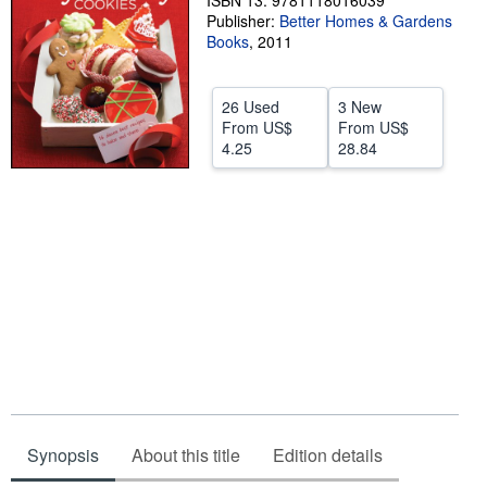
ISBN 13: 9781118016039
Publisher:
Better Homes & Gardens
Help
Books
,
2011
CLOSE
26 Used
3 New
From
US$
From
US$
4.25
28.84
Synopsis
About this title
Edition details