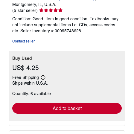
Montgomery, IL, U.S.A.
Seller
(5-star seller)
rating
Condition: Good. Item in good condition. Textbooks may
5
not include supplemental items i.e. CDs, access codes
out
etc.
Seller Inventory # 00095748628
of
5
Contact seller
stars
Buy Used
US$ 4.25
Free Shipping
Learn
Ships within U.S.A.
more
about
Quantity: 6 available
shipping
rates
Add to basket