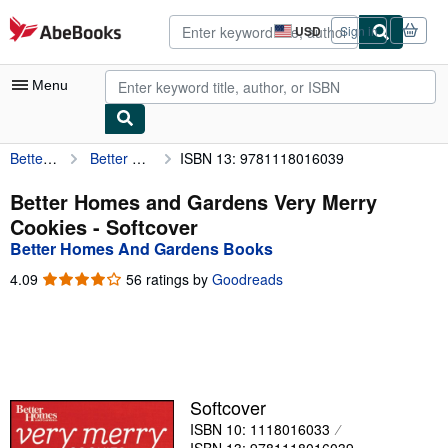
Skip to main content
AbeBooks.com
USD
Sign in
Site
shopping
preferences
Menu
Better Homes And Gardens Books
Better Homes and Gardens Very Merry Cookies
ISBN 13: 9781118016039
My Account
My Purchases
Better Homes and Gardens Very Merry
Cookies - Softcover
Advanced Search
Better Homes And Gardens Books
Browse Collections
4.09
4.09
56 ratings by
Goodreads
out
Rare Books
of
5
Art & Collectibles
stars
Textbooks
Softcover
Sellers
ISBN 10: 1118016033
Start Selling