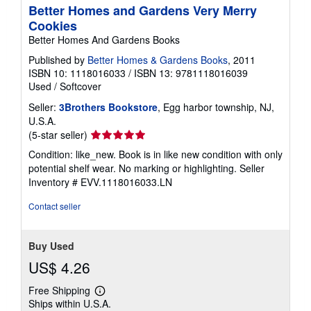
Better Homes and Gardens Very Merry
Cookies
Better Homes And Gardens Books
Published by
Better Homes & Gardens Books
, 2011
ISBN 10: 1118016033
/
ISBN 13: 9781118016039
Used
/
Softcover
Seller:
3Brothers Bookstore
, Egg harbor township, NJ,
U.S.A.
Seller
(5-star seller)
rating
Condition: like_new. Book is in like new condition with only
5
potential shelf wear. No marking or highlighting.
Seller
out
Inventory # EVV.1118016033.LN
of
5
Contact seller
stars
Buy Used
US$ 4.26
Free Shipping
Learn
Ships within U.S.A.
more