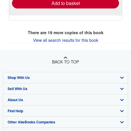
Add to basket
There are
19
more copies of this book
View all search results for this book
BACK TO TOP
Shop With Us
Sell With Us
Advanced Search
About Us
Browse Collections
Start Selling
Find Help
My Account
Join Our Affiliate Program
About AbeBooks
Other AbeBooks Companies
My Orders
Book Buyback
Media
Help