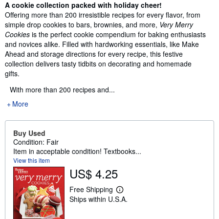
Synopsis
A cookie collection packed with holiday cheer!
Offering more than 200 irresistible recipes for every flavor, from
simple drop cookies to bars, brownies, and more,
Very Merry
Cookies
is the perfect cookie compendium for baking enthusiasts
and novices alike. Filled with hardworking essentials, like Make
Ahead and storage directions for every recipe, this festive
collection delivers tasty tidbits on decorating and homemade
gifts.
With more than 200 recipes and...
More
Buy Used
Condition: Fair
Item in acceptable condition! Textbooks...
View this item
US$ 4.25
Free Shipping
L
Ships within U.S.A.
e
a
r