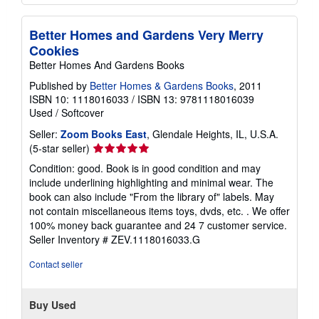
Better Homes and Gardens Very Merry
Cookies
Better Homes And Gardens Books
Published by
Better Homes & Gardens Books
, 2011
ISBN 10: 1118016033
/
ISBN 13: 9781118016039
Used
/
Softcover
Seller:
Zoom Books East
, Glendale Heights, IL, U.S.A.
Seller
(5-star seller)
rating
Condition: good. Book is in good condition and may
5
include underlining highlighting and minimal wear. The
out
book can also include "From the library of" labels. May
of
not contain miscellaneous items toys, dvds, etc. . We offer
5
100% money back guarantee and 24 7 customer service.
stars
Seller Inventory # ZEV.1118016033.G
Contact seller
Buy Used