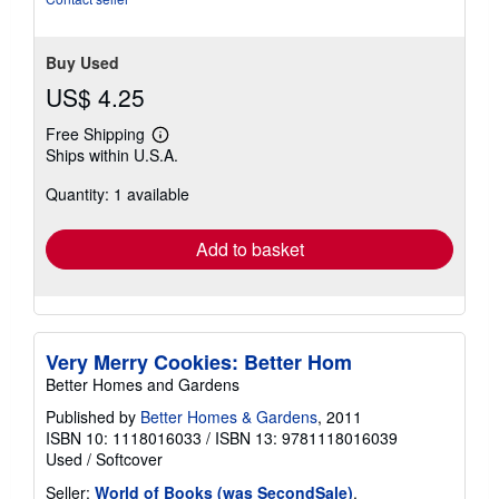
stars
Buy Used
US$ 4.25
Free Shipping
Learn
Ships within U.S.A.
more
about
Quantity: 1 available
shipping
rates
Add to basket
Very Merry Cookies: Better Hom
Better Homes and Gardens
Published by
Better Homes & Gardens
, 2011
ISBN 10: 1118016033
/
ISBN 13: 9781118016039
Used
/
Softcover
Seller:
World of Books (was SecondSale)
,