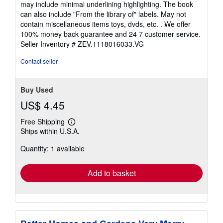
may include minimal underlining highlighting. The book
out
can also include "From the library of" labels. May not
of
contain miscellaneous items toys, dvds, etc. . We offer
5
100% money back guarantee and 24 7 customer service.
stars
Seller Inventory # ZEV.1118016033.VG
Contact seller
Buy Used
US$ 4.45
Free Shipping
Learn
Ships within U.S.A.
more
about
Quantity: 1 available
shipping
rates
Add to basket