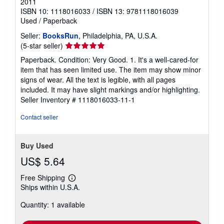
2011
ISBN 10: 1118016033
/
ISBN 13: 9781118016039
Used
/
Paperback
Seller:
BooksRun
, Philadelphia, PA, U.S.A.
Seller
(5-star seller)
rating
Paperback. Condition: Very Good. 1. It's a well-cared-for
5
item that has seen limited use. The item may show minor
out
signs of wear. All the text is legible, with all pages
of
included. It may have slight markings and/or highlighting.
5
Seller Inventory # 1118016033-11-1
stars
Contact seller
Buy Used
US$ 5.64
Free Shipping
Learn
Ships within U.S.A.
more
about
Quantity: 1 available
shipping
rates