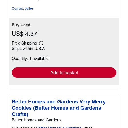
stars
Contact seller
Buy Used
US$ 4.37
Free Shipping
Learn
Ships within U.S.A.
more
about
Quantity: 1 available
shipping
rates
Add to basket
Better Homes and Gardens Very Merry
Cookies (Better Homes and Gardens
Crafts)
Better Homes and Gardens
Published by
Better Homes & Gardens
, 2011