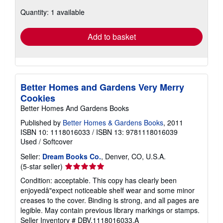
about
Quantity: 1 available
shipping
rates
Add to basket
Better Homes and Gardens Very Merry
Cookies
Better Homes And Gardens Books
Published by
Better Homes & Gardens Books
, 2011
ISBN 10: 1118016033
/
ISBN 13: 9781118016039
Used
/
Softcover
Seller:
Dream Books Co.
, Denver, CO, U.S.A.
Seller
(5-star seller)
rating
Condition: acceptable. This copy has clearly been
5
enjoyedâ"expect noticeable shelf wear and some minor
out
creases to the cover. Binding is strong, and all pages are
of
legible. May contain previous library markings or stamps.
5
Seller Inventory # DBV.1118016033.A