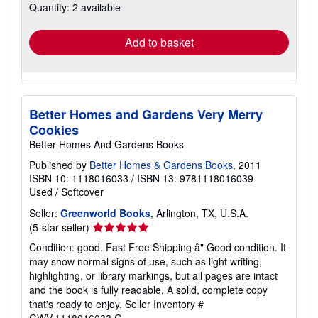
Quantity: 2 available
shipping
rates
Add to basket
Better Homes and Gardens Very Merry
Cookies
Better Homes And Gardens Books
Published by
Better Homes & Gardens Books
, 2011
ISBN 10: 1118016033
/
ISBN 13: 9781118016039
Used
/
Softcover
Seller:
Greenworld Books
, Arlington, TX, U.S.A.
Seller
(5-star seller)
rating
Condition: good. Fast Free Shipping â" Good condition. It
5
may show normal signs of use, such as light writing,
out
highlighting, or library markings, but all pages are intact
of
and the book is fully readable. A solid, complete copy
5
that's ready to enjoy.
Seller Inventory #
stars
GWV.1118016033.G