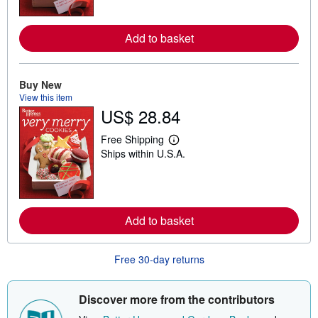
n
m
o
Add to basket
r
e
a
b
o
Buy New
u
View this item
t
US$ 28.84
s
h
i
Free Shipping
p
L
Ships within U.S.A.
p
e
i
a
n
r
g
n
r
m
a
o
t
Add to basket
r
e
e
s
a
b
Free 30-day returns
o
u
t
s
Discover more from the contributors
h
i