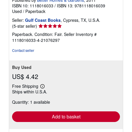
ISBN 10: 1118016033
/
ISBN 13: 9781118016039
Used
/
Paperback
Seller:
Gulf Coast Books
, Cypress, TX, U.S.A.
Seller
(5-star seller)
rating
Paperback. Condition: Fair.
Seller Inventory #
5
1118016033-4-21076297
out
of
Contact seller
5
stars
Buy Used
US$ 4.42
Free Shipping
Learn
Ships within U.S.A.
more
about
Quantity: 1 available
shipping
rates
Add to basket