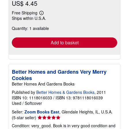
US$ 4.45
Free Shipping
Learn
Ships within U.S.A.
more
about
Quantity: 1 available
shipping
rates
Add to basket
Better Homes and Gardens Very Merry
Cookies
Better Homes And Gardens Books
Published by
Better Homes & Gardens Books
, 2011
ISBN 10: 1118016033
/
ISBN 13: 9781118016039
Used
/
Softcover
Seller:
Zoom Books East
, Glendale Heights, IL, U.S.A.
Seller
(5-star seller)
rating
Condition: very_good. Book is in very good condition and
5