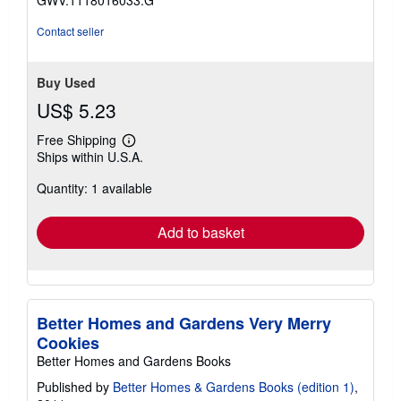
Contact seller
Buy Used
US$ 5.23
Free Shipping
Learn
Ships within U.S.A.
more
about
Quantity: 1 available
shipping
rates
Add to basket
Better Homes and Gardens Very Merry
Cookies
Better Homes and Gardens Books
Published by
Better Homes & Gardens Books (edition 1)
,