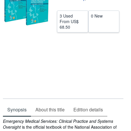
Help
3 Used
0 New
CLOSE
From
US$
68.50
Synopsis
About this title
Edition details
Synopsis
Emergency Medical Services: Clinical Practice and Systems
Oversight
is the official textbook of the National Association of