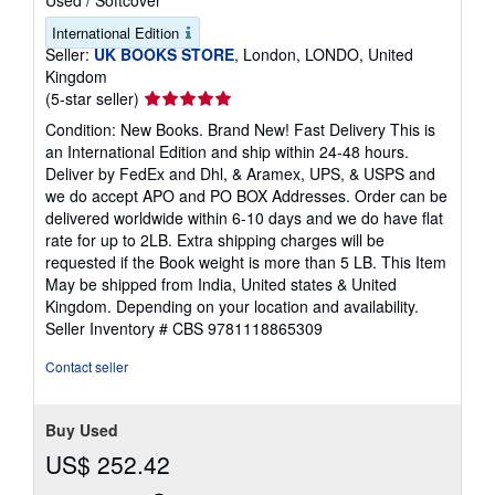
International Edition
Seller:
UK BOOKS STORE
, London, LONDO, United
Kingdom
Seller
(5-star seller)
rating
Condition: New Books. Brand New! Fast Delivery This is
5
an International Edition and ship within 24-48 hours.
out
Deliver by FedEx and Dhl, & Aramex, UPS, & USPS and
of
we do accept APO and PO BOX Addresses. Order can be
5
delivered worldwide within 6-10 days and we do have flat
stars
rate for up to 2LB. Extra shipping charges will be
requested if the Book weight is more than 5 LB. This Item
May be shipped from India, United states & United
Kingdom. Depending on your location and availability.
Seller Inventory # CBS 9781118865309
Contact seller
Buy Used
US$ 252.42