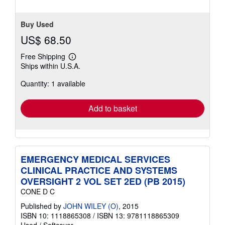
Buy Used
US$ 68.50
Free Shipping
Learn
Ships within U.S.A.
more
about
Quantity: 1 available
shipping
rates
Add to basket
EMERGENCY MEDICAL SERVICES
CLINICAL PRACTICE AND SYSTEMS
OVERSIGHT 2 VOL SET 2ED (PB 2015)
CONE D C
Published by
JOHN WILEY (O)
, 2015
ISBN 10: 1118865308
/
ISBN 13: 9781118865309
Used
/
Softcover