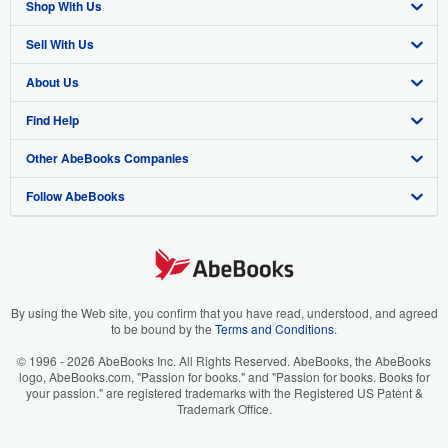
Shop With Us
Sell With Us
Advanced Search
About Us
Browse Collections
Start Selling
Find Help
My Account
Join Our Affiliate Program
About AbeBooks
Other AbeBooks Companies
My Orders
Book Buyback
Media
Help
Follow AbeBooks
View Basket
Refer a seller
Careers
Customer Support
AbeBooks.co.uk
Forums
AbeBooks.de
Privacy Policy
AbeBooks.fr
Your Ads Privacy Choices
AbeBooks.it
By using the Web site, you confirm that you have read, understood, and agreed
to be bound by the
Terms and Conditions
.
Designated Agent
AbeBooks Aus/NZ
© 1996 - 2026 AbeBooks Inc. All Rights Reserved. AbeBooks, the AbeBooks
logo, AbeBooks.com, "Passion for books." and "Passion for books. Books for
Accessibility
AbeBooks.ca
your passion." are registered trademarks with the Registered US Patent &
Trademark Office.
IberLibro.com