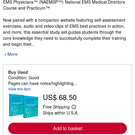
EMS Physicians™ (NAEMSP™) National EMS Medical Directors
Course and Practicum™.
Now paired with a companion website featuring self-assessment
exercises, audio and video clips of EMS best practices in action,
and more, this essential study aid guides students through the
core knowledge they need to successfully complete their training
and begin their...
More
Buy Used
Condition: Good
Pages can have notes/highlighting...
View this item
US$ 68.50
Free Shipping
L
Ships within U.S.A.
e
a
r
n
Add to basket
m