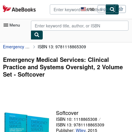
Skip to main content
AbeBooks.com
USD
Sign in
Site
shopping
preferences
Menu
Emergency Medical Services: Clinical Practice and Systems Oversight, 2 Volume Set
ISBN 13: 9781118865309
My Account
My Purchases
Emergency Medical Services: Clinical
Practice and Systems Oversight, 2 Volume
Advanced Search
Set - Softcover
Browse Collections
Rare Books
Art & Collectibles
Textbooks
Softcover
ISBN 10: 1118865308
Sellers
ISBN 13: 9781118865309
Start Selling
Publisher:
Wiley
,
2015