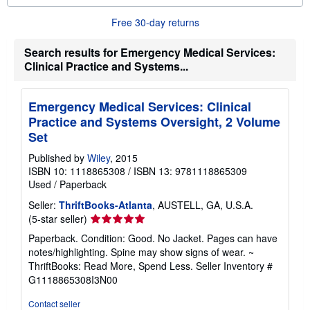
o
r
Free 30-day returns
e
a
b
Search results for Emergency Medical Services:
o
Clinical Practice and Systems...
u
t
s
h
Emergency Medical Services: Clinical
i
p
Practice and Systems Oversight, 2 Volume
p
Set
i
n
Published by
Wiley
, 2015
g
r
ISBN 10: 1118865308
/
ISBN 13: 9781118865309
a
Used
/
Paperback
t
e
Seller:
ThriftBooks-Atlanta
, AUSTELL, GA, U.S.A.
s
Seller
(5-star seller)
rating
Paperback. Condition: Good. No Jacket. Pages can have
5
notes/highlighting. Spine may show signs of wear. ~
out
ThriftBooks: Read More, Spend Less.
Seller Inventory #
of
G1118865308I3N00
5
stars
Contact seller