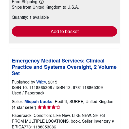
Free Shipping
Learn
Ships from United Kingdom to U.S.A.
more
about
Quantity: 1 available
shipping
rates
Add to basket
Emergency Medical Services: Clinical
Practice and Systems Oversight, 2 Volume
Set
Published by
Wiley
, 2015
ISBN 10: 1118865308
/
ISBN 13: 9781118865309
Used
/
Paperback
Seller:
Mispah books
, Redhill, SURRE, United Kingdom
Seller
(4-star seller)
rating
Paperback. Condition: Like New. LIKE NEW. SHIPS
4
FROM MULTIPLE LOCATIONS. book.
Seller Inventory #
out
ERICA77311188653086