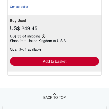
of
5
Contact seller
stars
Buy Used
US$ 249.45
US$ 33.64 shipping
Learn
Ships from United Kingdom to U.S.A.
more
about
Quantity: 1 available
shipping
rates
Add to basket
BACK TO TOP