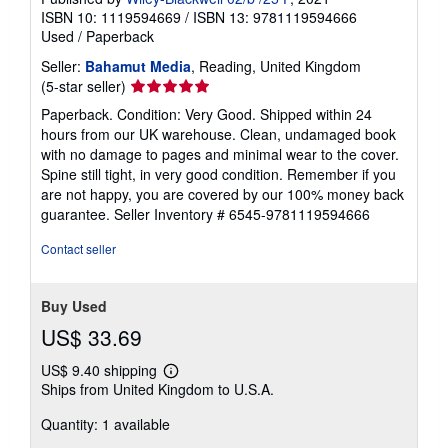
ISBN 10: 1119594669
/
ISBN 13: 9781119594666
Used
/
Paperback
Seller:
Bahamut Media
, Reading, United Kingdom
Seller
(5-star seller)
rating
Paperback. Condition: Very Good. Shipped within 24
5
hours from our UK warehouse. Clean, undamaged book
out
with no damage to pages and minimal wear to the cover.
of
Spine still tight, in very good condition. Remember if you
5
are not happy, you are covered by our 100% money back
stars
guarantee.
Seller Inventory # 6545-9781119594666
Contact seller
Buy Used
US$ 33.69
US$ 9.40 shipping
Learn
Ships from United Kingdom to U.S.A.
more
about
Quantity: 1 available
shipping
rates