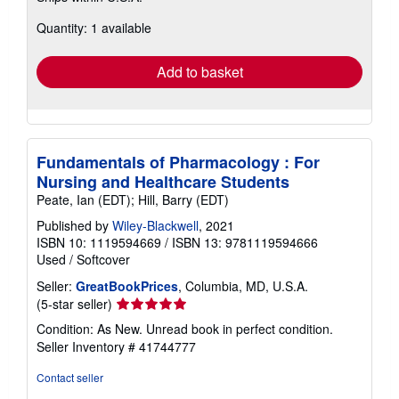
about
Quantity: 1 available
shipping
rates
Add to basket
Fundamentals of Pharmacology : For
Nursing and Healthcare Students
Peate, Ian (EDT); Hill, Barry (EDT)
Published by
Wiley-Blackwell
, 2021
ISBN 10: 1119594669
/
ISBN 13: 9781119594666
Used
/
Softcover
Seller:
GreatBookPrices
, Columbia, MD, U.S.A.
Seller
(5-star seller)
rating
Condition: As New. Unread book in perfect condition.
5
Seller Inventory # 41744777
out
of
Contact seller
5