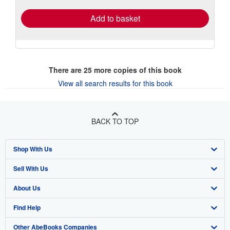
Add to basket
There are
25
more copies of this book
View all search results for this book
BACK TO TOP
Shop With Us
Sell With Us
Advanced Search
About Us
Browse Collections
Start Selling
Find Help
My Account
Join Our Affiliate Program
About AbeBooks
Other AbeBooks Companies
My Orders
Book Buyback
Media
Help