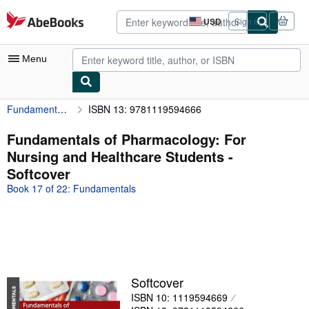
Skip to main content
AbeBooks.com
USD
Sign in
Site
shopping
preferences
Menu
Fundamentals of Pharmacology: For Nursing and Healthcare Students
ISBN 13: 9781119594666
My Account
My Purchases
Fundamentals of Pharmacology: For
Nursing and Healthcare Students -
Advanced Search
Softcover
Browse Collections
Book 17 of 22: Fundamentals
Rare Books
Art & Collectibles
Textbooks
Sellers
Softcover
ISBN 10: 1119594669
Start Selling