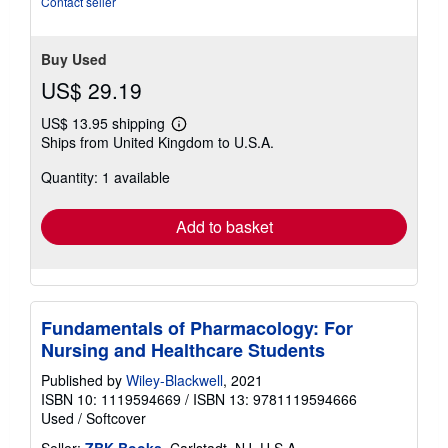
Contact seller
Buy Used
US$ 29.19
US$ 13.95 shipping
Learn
Ships from United Kingdom to U.S.A.
more
about
Quantity: 1 available
shipping
rates
Add to basket
Fundamentals of Pharmacology: For
Nursing and Healthcare Students
Published by
Wiley-Blackwell
, 2021
ISBN 10: 1119594669
/
ISBN 13: 9781119594666
Used
/
Softcover
Seller:
ZBK Books
, Carlstadt, NJ, U.S.A.