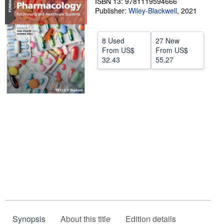
ISBN 13: 9781119594666
Publisher:
Wiley-Blackwell
,
2021
Help
CLOSE
8 Used
27 New
From
US$
From
US$
32.43
55.27
Synopsis
About this title
Edition details