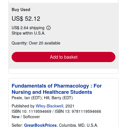
stars
Buy Used
US$ 52.12
US$ 2.64 shipping
Learn
Ships within U.S.A.
more
about
Quantity: Over 20 available
shipping
rates
Add to basket
Fundamentals of Pharmacology : For
Nursing and Healthcare Students
Peate, Ian (EDT); Hill, Barry (EDT)
Published by
Wiley-Blackwell
, 2021
ISBN 10: 1119594669
/
ISBN 13: 9781119594666
New
/
Softcover
Seller:
GreatBookPrices
, Columbia, MD, U.S.A.