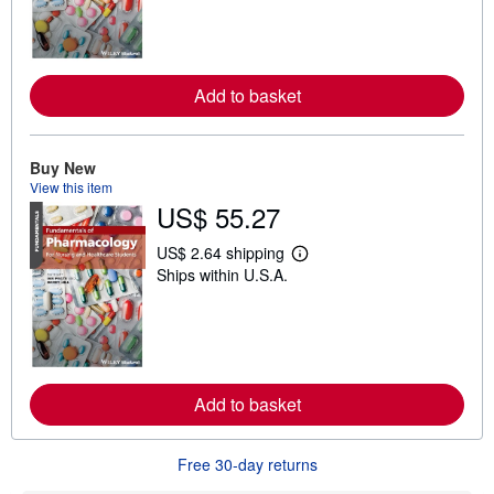
r
n
m
o
r
e
Add to basket
a
b
o
u
Buy New
t
s
View this item
h
US$ 55.27
i
p
p
US$ 2.64 shipping
L
i
Ships within U.S.A.
e
n
a
g
r
r
n
a
m
t
o
e
r
s
e
Add to basket
a
b
o
u
Free 30-day returns
t
s