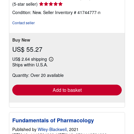
Seller
(5-star seller)
rating
Condition: New.
Seller Inventory # 41744777-n
5
out
Contact seller
of
5
stars
Buy New
US$ 55.27
US$ 2.64 shipping
Learn
Ships within U.S.A.
more
about
Quantity: Over 20 available
shipping
rates
Add to basket
Fundamentals of Pharmacology
Published by
Wiley-Blackwell
, 2021