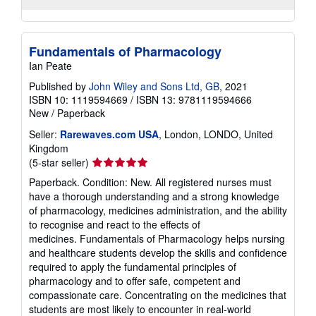
Fundamentals of Pharmacology
Ian Peate
Published by
John Wiley and Sons Ltd, GB
, 2021
ISBN 10: 1119594669
/
ISBN 13: 9781119594666
New
/
Paperback
Seller:
Rarewaves.com USA
, London, LONDO, United
Kingdom
Seller
(5-star seller)
rating
Paperback. Condition: New. All registered nurses must
5
have a thorough understanding and a strong knowledge
out
of pharmacology, medicines administration, and the ability
of
to recognise and react to the effects of
5
medicines. Fundamentals of Pharmacology helps nursing
stars
and healthcare students develop the skills and confidence
required to apply the fundamental principles of
pharmacology and to offer safe, competent and
compassionate care. Concentrating on the medicines that
students are most likely to encounter in real-world