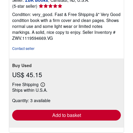
Seller
(5-star seller)
rating
Condition: very_good. Fast & Free Shipping â" Very Good
5
condition book with a firm cover and clean pages. Shows
out
normal use and some light wear or limited notes
of
markings. A solid, nice copy to enjoy.
Seller Inventory #
5
ZWV.1119594669.VG
stars
Contact seller
Buy Used
US$ 45.15
Free Shipping
Learn
Ships within U.S.A.
more
about
Quantity: 3 available
shipping
rates
Add to basket