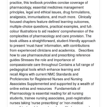
practice, this textbook provides concise coverage of
pharmacology, essential medicines management
principles, legal and ethical issues, drug formulations,
analgesics, immunisations, and much more. Clinically
focused chapters feature defined learning outcomes,
multiple-choice questions, practical examples, and full-
colour illustrations to aid readers' comprehension of the
complexities of pharmacology and care provision. The
book utilises a straightforward, student-friendly approach
to present 'must-have' information, with contributions
from experienced clinicians and academics. Describes
how to use pharmaceutical and prescribing reference
guides Stresses the role and importance of
compassionate care throughout Contains a full range of
pedagogical tools which enhance learning and
recall Aligns with current NMC Standards and
Proficiencies for Registered Nurses and Nursing
Associates Supplemented and supported by a wealth of
online extras and resources Fundamentals of
Pharmacology is essential reading for all nursing
students, trainee nursing associates, post-registration
nurses taking 'nurse prescribing' or 'non-medical