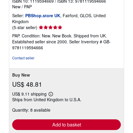
ISBN 10: 1119594669
/
ISBN 13: 9781119594666
New
/
PAP
Seller:
PBShop.store UK
, Fairford, GLOS, United
Kingdom
Seller
(5-star seller)
rating
PAP. Condition: New. New Book. Shipped from UK.
5
Established seller since 2000.
Seller Inventory # GB-
out
9781119594666
of
5
Contact seller
stars
Buy New
US$ 48.81
US$ 9.11 shipping
Learn
Ships from United Kingdom to U.S.A.
more
about
Quantity: 8 available
shipping
rates
Add to basket