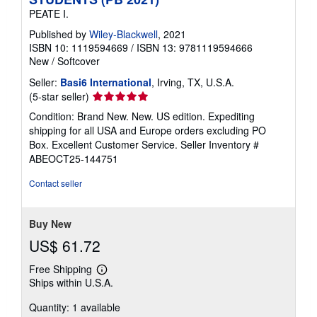
PEATE I.
Published by
Wiley-Blackwell
, 2021
ISBN 10: 1119594669
/
ISBN 13: 9781119594666
New
/
Softcover
Seller:
Basi6 International
, Irving, TX, U.S.A.
Seller
(5-star seller)
rating
Condition: Brand New. New. US edition. Expediting
5
shipping for all USA and Europe orders excluding PO
out
Box. Excellent Customer Service.
Seller Inventory #
of
ABEOCT25-144751
5
stars
Contact seller
Buy New
US$ 61.72
Free Shipping
Learn
Ships within U.S.A.
more
about
Quantity: 1 available
shipping
rates