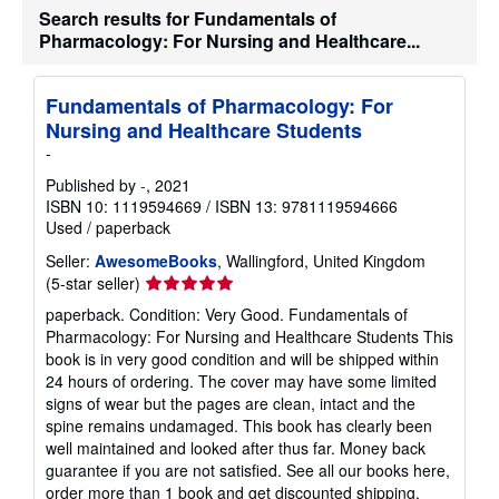
Search results for Fundamentals of
h
i
Pharmacology: For Nursing and Healthcare...
p
p
i
n
Fundamentals of Pharmacology: For
g
Nursing and Healthcare Students
r
a
-
t
e
Published by
-
, 2021
s
ISBN 10: 1119594669
/
ISBN 13: 9781119594666
Used
/
paperback
Seller:
AwesomeBooks
, Wallingford, United Kingdom
Seller
(5-star seller)
rating
paperback. Condition: Very Good. Fundamentals of
5
Pharmacology: For Nursing and Healthcare Students This
out
book is in very good condition and will be shipped within
of
24 hours of ordering. The cover may have some limited
5
signs of wear but the pages are clean, intact and the
stars
spine remains undamaged. This book has clearly been
well maintained and looked after thus far. Money back
guarantee if you are not satisfied. See all our books here,
order more than 1 book and get discounted shipping.