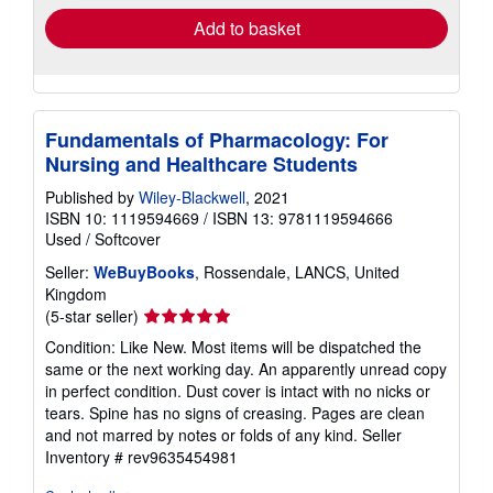
Add to basket
Fundamentals of Pharmacology: For
Nursing and Healthcare Students
Published by
Wiley-Blackwell
, 2021
ISBN 10: 1119594669
/
ISBN 13: 9781119594666
Used
/
Softcover
Seller:
WeBuyBooks
, Rossendale, LANCS, United
Kingdom
Seller
(5-star seller)
rating
Condition: Like New. Most items will be dispatched the
5
same or the next working day. An apparently unread copy
out
in perfect condition. Dust cover is intact with no nicks or
of
tears. Spine has no signs of creasing. Pages are clean
5
and not marred by notes or folds of any kind.
Seller
stars
Inventory # rev9635454981