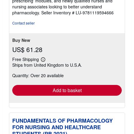
prescribing' modules, and newly qualified nurses and
nursing associates looking to better understand
pharmacology.
Seller Inventory # LU-9781119594666
Contact seller
Buy New
US$ 61.28
Free Shipping
Learn
Ships from United Kingdom to U.S.A.
more
about
Quantity: Over 20 available
shipping
rates
Add to basket
FUNDAMENTALS OF PHARMACOLOGY
FOR NURSING AND HEALTHCARE
STUDENTS (PB 2021)