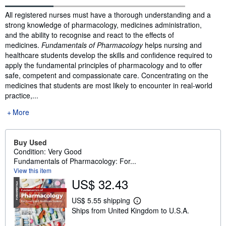
Synopsis
All registered nurses must have a thorough understanding and a
strong knowledge of pharmacology, medicines administration,
and the ability to recognise and react to the effects of
medicines.
Fundamentals of Pharmacology
helps nursing and
healthcare students develop the skills and confidence required to
apply the fundamental principles of pharmacology and to offer
safe, competent and compassionate care. Concentrating on the
medicines that students are most likely to encounter in real-world
practice,...
More
Buy Used
Condition: Very Good
Fundamentals of Pharmacology: For...
View this item
US$ 32.43
US$ 5.55 shipping
L
Ships from United Kingdom to U.S.A.
e
a