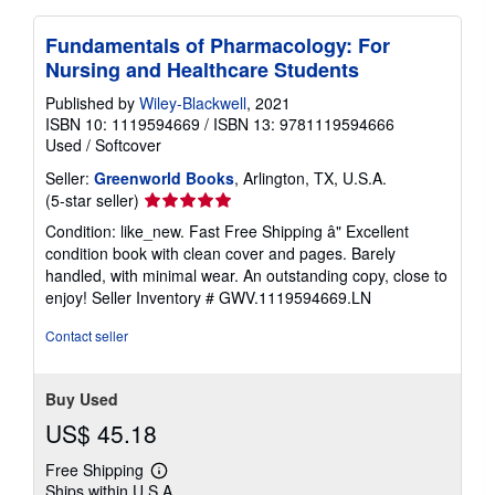
Fundamentals of Pharmacology: For
Nursing and Healthcare Students
Published by
Wiley-Blackwell
, 2021
ISBN 10: 1119594669
/
ISBN 13: 9781119594666
Used
/
Softcover
Seller:
Greenworld Books
, Arlington, TX, U.S.A.
Seller
(5-star seller)
rating
Condition: like_new. Fast Free Shipping â" Excellent
5
condition book with clean cover and pages. Barely
out
handled, with minimal wear. An outstanding copy, close to
of
enjoy!
Seller Inventory # GWV.1119594669.LN
5
stars
Contact seller
Buy Used
US$ 45.18
Free Shipping
Learn
Ships within U.S.A.
more