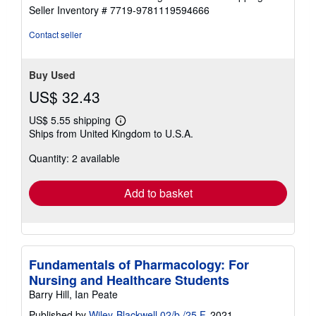
Seller Inventory # 7719-9781119594666
Contact seller
Buy Used
US$ 32.43
US$ 5.55 shipping
Learn
Ships from United Kingdom to U.S.A.
more
about
Quantity: 2 available
shipping
rates
Add to basket
Fundamentals of Pharmacology: For
Nursing and Healthcare Students
Barry Hill, Ian Peate
Published by
Wiley-Blackwell 02/b /25 F
, 2021