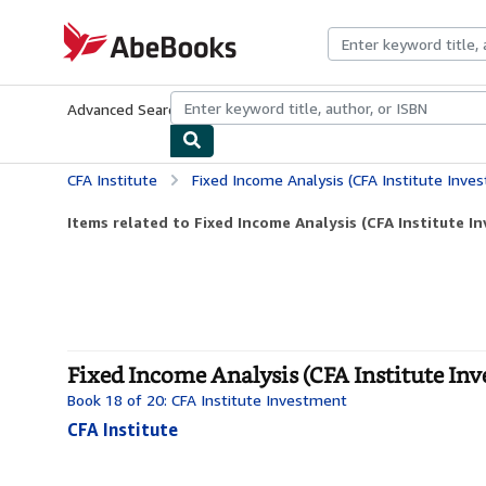
Skip to main content
AbeBooks.com
Advanced Search
Browse Collections
Rare Books
Art & Collecti
CFA Institute
Fixed Income Analysis (CFA Institute Inve
Items related to Fixed Income Analysis (CFA Institute I
Fixed Income Analysis (CFA Institute Inv
Book 18 of 20: CFA Institute Investment
CFA Institute