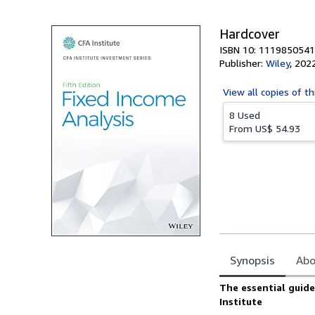
Hardcover
ISBN 10: 1119850541
Publisher:
Wiley
,
202
View all
copies of th
8 Used
From
US$ 54.93
Synopsis
Abo
Synopsis
The essential guid
Institute