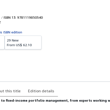
ISBN 13: 9781119850540
2
is ISBN edition
29 New
From
US$ 62.10
ut this title
Edition details
e to fixed-income portfolio management, from experts working w