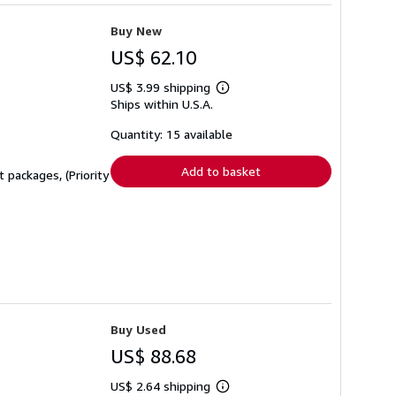
Buy New
US$ 62.10
US$ 3.99 shipping
Learn
Ships within U.S.A.
more
about
shipping
Quantity: 15 available
rates
Add to basket
 packages, (Priority
Buy Used
US$ 88.68
US$ 2.64 shipping
Learn