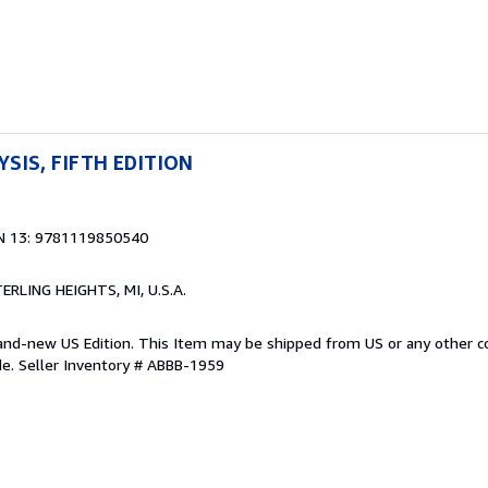
YSIS, FIFTH EDITION
N 13: 9781119850540
TERLING HEIGHTS, MI, U.S.A.
Brand-new US Edition. This Item may be shipped from US or any other 
de.
Seller Inventory # ABBB-1959