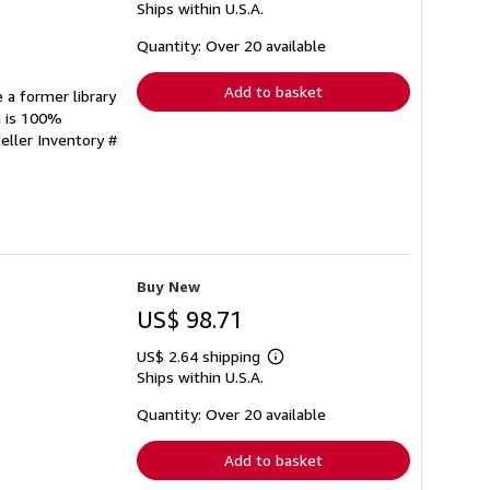
Ships within U.S.A.
more
about
shipping
Quantity: Over 20 available
rates
Add to basket
 a former library
n is 100%
eller Inventory #
Buy New
US$ 98.71
US$ 2.64 shipping
Learn
Ships within U.S.A.
more
about
shipping
Quantity: Over 20 available
rates
Add to basket