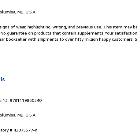
Columbia, MD, U.S.A.
igns of wear, highlighting, writing, and previous use. This item may be
. No guarantee on products that contain supplements Your satisfactio
ar bookseller with shipments to over fifty million happy customers.
S
is
N 13: 9781119850540
Columbia, MD, U.S.A.
entory # 43075377-n