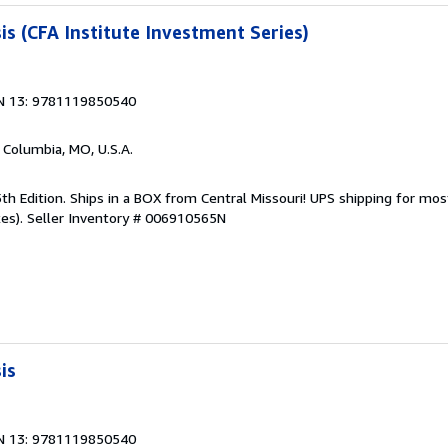
is (CFA Institute Investment Series)
N 13: 9781119850540
, Columbia, MO, U.S.A.
5th Edition. Ships in a BOX from Central Missouri! UPS shipping for most
es).
Seller Inventory # 006910565N
is
N 13: 9781119850540