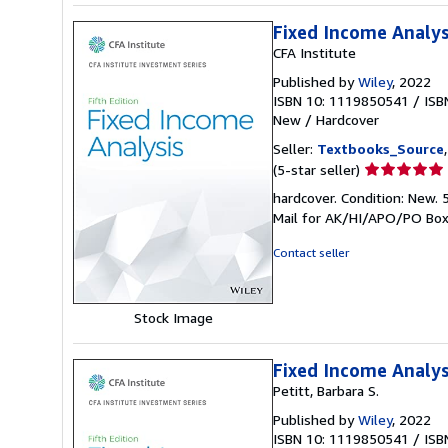
Fixed Income Analys
CFA Institute
Published by
Wiley
, 2022
ISBN 10: 1119850541
/
ISB
New
/
Hardcover
Seller:
Textbooks_Source
Seller
(5-star seller)
rating
hardcover. Condition: New. 
5
Mail for AK/HI/APO/PO Box
out
of
Contact seller
5
stars
Stock Image
Fixed Income Analys
Petitt, Barbara S.
Published by
Wiley
, 2022
ISBN 10: 1119850541
/
ISB