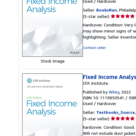
Used
/
Hardcover
Seller:
BooksRun
, Philadelp
Seller
(5-star seller)
rating
Hardcover. Condition: Very 
5
may show minor signs of wea
out
highlighting.
Seller Invent
of
5
Contact seller
stars
Stock Image
Fixed Income Analys
CFA Institute
Published by
Wiley
, 2022
ISBN 10: 1119850541
/
ISB
Used
/
Hardcover
Seller:
Textbooks_Source
Seller
(5-star seller)
rating
hardcover. Condition: Good.
5
Will not include dust jacke