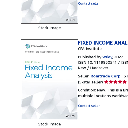
out
Contact seller
of
5
stars
Stock Image
FIXED INCOME ANAL
CFA Institute
Published by
Wiley
, 2022
ISBN 10: 1119850541
/
ISB
New
/
Hardcover
Seller:
Romtrade Corp.
, S
Seller
(5-star seller)
rating
Condition: New. This is a 
5
multiple locations worldwi
out
of
Contact seller
5
stars
Stock Image