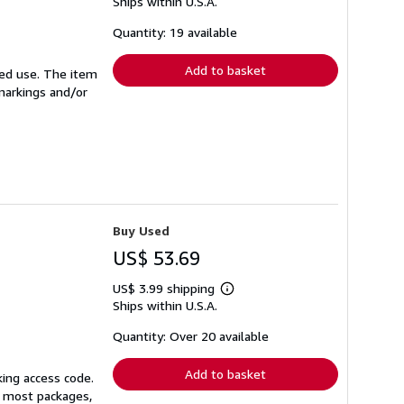
Ships within U.S.A.
more
about
shipping
Quantity: 19 available
rates
Add to basket
ited use. The item
 markings and/or
Buy Used
US$ 53.69
US$ 3.99 shipping
Learn
Ships within U.S.A.
more
about
shipping
Quantity: Over 20 available
rates
Add to basket
king access code.
or most packages,