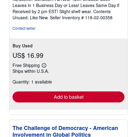
5
Leaves in 1 Business Day or Less! Leaves Same Day if
out
Received by 2 pm EST! Slight shelf wear. Contents
of
Unused. Like New.
Seller Inventory # 118-02-00358
5
stars
Contact seller
Buy Used
US$ 16.99
Free Shipping
Learn
Ships within U.S.A.
more
about
Quantity: 1 available
shipping
rates
Add to basket
The Challenge of Democracy - American
Involvement in Global Politics