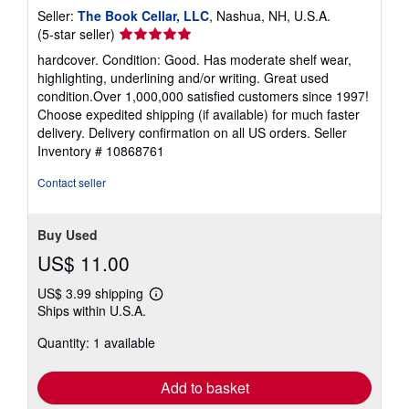
Seller:
The Book Cellar, LLC
, Nashua, NH, U.S.A.
Seller
(5-star seller)
rating
hardcover. Condition: Good. Has moderate shelf wear,
5
highlighting, underlining and/or writing. Great used
out
condition.Over 1,000,000 satisfied customers since 1997!
of
Choose expedited shipping (if available) for much faster
5
delivery. Delivery confirmation on all US orders.
Seller
stars
Inventory # 10868761
Contact seller
Buy Used
US$ 11.00
US$ 3.99 shipping
Learn
Ships within U.S.A.
more
about
Quantity: 1 available
shipping
rates
Add to basket