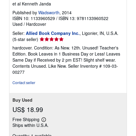
et al Kenneth Janda
Published by
Wadsworth
, 2014
ISBN 10: 1133960529
/
ISBN 13: 9781133960522
Used
/
Hardcover
Seller:
Allied Book Company Inc.
, Ligonier, IN, U.S.A.
Seller
(5-star seller)
rating
hardcover. Condition: As New. 12th. Unused! Teacher's
5
Edition. Book Leaves in 1 Business Day or Less! Leaves
out
Same Day if Received by 2 pm EST! Slight shelf wear.
of
Contents Unused. Like New.
Seller Inventory # 109-03-
5
00277
stars
Contact seller
Buy Used
US$ 18.99
Free Shipping
Learn
Ships within U.S.A.
more
about
Quantity: 1 available
shipping