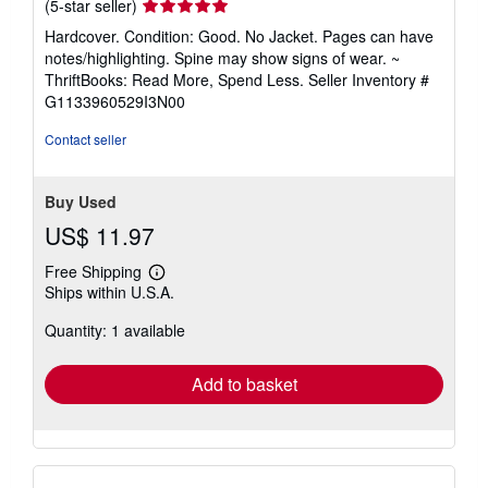
Seller
(5-star seller)
rating
Hardcover. Condition: Good. No Jacket. Pages can have
5
notes/highlighting. Spine may show signs of wear. ~
out
ThriftBooks: Read More, Spend Less.
Seller Inventory #
of
G1133960529I3N00
5
stars
Contact seller
Buy Used
US$ 11.97
Free Shipping
Learn
Ships within U.S.A.
more
about
Quantity: 1 available
shipping
rates
Add to basket