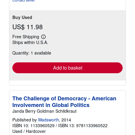
Buy Used
US$ 11.98
Free Shipping
Learn
Ships within U.S.A.
more
about
Quantity: 1 available
shipping
rates
Add to basket
The Challenge of Democracy - American
Involvement in Global Politics
Janda Berry Goldman Schildkraut
Published by
Wadsworth
, 2014
ISBN 10: 1133960529
/
ISBN 13: 9781133960522
Used
/
Hardcover