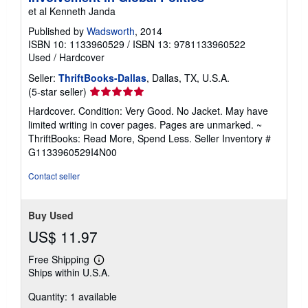
p
et al Kenneth Janda
i
n
Published by
Wadsworth
, 2014
g
ISBN 10: 1133960529
/
ISBN 13: 9781133960522
r
Used
/
Hardcover
a
t
Seller:
ThriftBooks-Dallas
, Dallas, TX, U.S.A.
e
s
Seller
(5-star seller)
rating
Hardcover. Condition: Very Good. No Jacket. May have
5
limited writing in cover pages. Pages are unmarked. ~
out
ThriftBooks: Read More, Spend Less.
Seller Inventory #
of
G1133960529I4N00
5
stars
Contact seller
Buy Used
US$ 11.97
Free Shipping
Learn
Ships within U.S.A.
more
about
Quantity: 1 available
shipping
rates