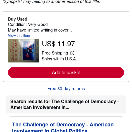
"synopsis" may belong to another edition of this title.
Buy Used
Condition: Very Good
May have limited writing in cover...
View this item
US$ 11.97
Free Shipping
L
Ships within U.S.A.
e
a
r
Add to basket
n
m
o
r
Free 30-day returns
e
a
b
Search results for The Challenge of Democracy -
o
American Involvement in...
u
t
s
h
The Challenge of Democracy - American
i
Involvement in Global Politics
p