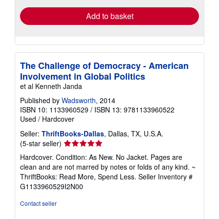
Add to basket
The Challenge of Democracy - American
Involvement in Global Politics
et al Kenneth Janda
Published by
Wadsworth
, 2014
ISBN 10: 1133960529
/
ISBN 13: 9781133960522
Used
/
Hardcover
Seller:
ThriftBooks-Dallas
, Dallas, TX, U.S.A.
Seller
(5-star seller)
rating
Hardcover. Condition: As New. No Jacket. Pages are
5
clean and are not marred by notes or folds of any kind. ~
out
ThriftBooks: Read More, Spend Less.
Seller Inventory #
of
G1133960529I2N00
5
stars
Contact seller