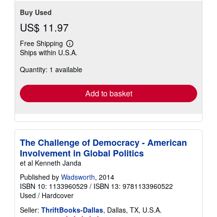
Buy Used
US$ 11.97
Free Shipping
Learn
Ships within U.S.A.
more
about
Quantity: 1 available
shipping
rates
Add to basket
The Challenge of Democracy - American
Involvement in Global Politics
et al Kenneth Janda
Published by
Wadsworth
, 2014
ISBN 10: 1133960529
/
ISBN 13: 9781133960522
Used
/
Hardcover
Seller:
ThriftBooks-Dallas
, Dallas, TX, U.S.A.