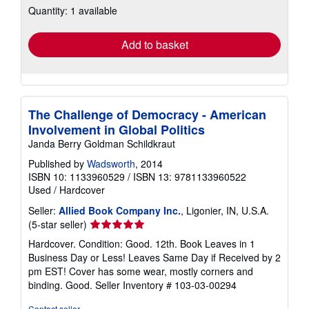
Quantity: 1 available
shipping
rates
Add to basket
The Challenge of Democracy - American
Involvement in Global Politics
Janda Berry Goldman Schildkraut
Published by
Wadsworth
, 2014
ISBN 10: 1133960529
/
ISBN 13: 9781133960522
Used
/
Hardcover
Seller:
Allied Book Company Inc.
, Ligonier, IN, U.S.A.
Seller
(5-star seller)
rating
Hardcover. Condition: Good. 12th. Book Leaves in 1
5
Business Day or Less! Leaves Same Day if Received by 2
out
pm EST! Cover has some wear, mostly corners and
of
binding. Good.
Seller Inventory # 103-03-00294
5
stars
Contact seller