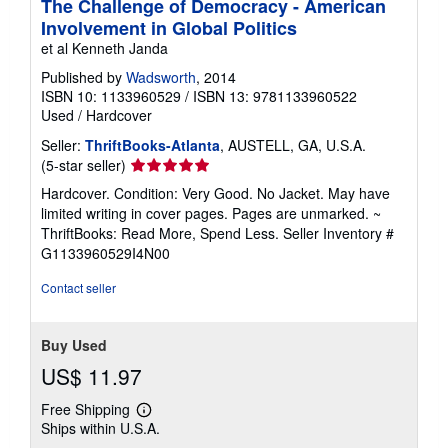
The Challenge of Democracy - American
Involvement in Global Politics
et al Kenneth Janda
Published by
Wadsworth
, 2014
ISBN 10: 1133960529
/
ISBN 13: 9781133960522
Used
/
Hardcover
Seller:
ThriftBooks-Atlanta
, AUSTELL, GA, U.S.A.
Seller
(5-star seller)
rating
Hardcover. Condition: Very Good. No Jacket. May have
5
limited writing in cover pages. Pages are unmarked. ~
out
ThriftBooks: Read More, Spend Less.
Seller Inventory #
of
G1133960529I4N00
5
stars
Contact seller
Buy Used
US$ 11.97
Free Shipping
Learn
Ships within U.S.A.
more
about