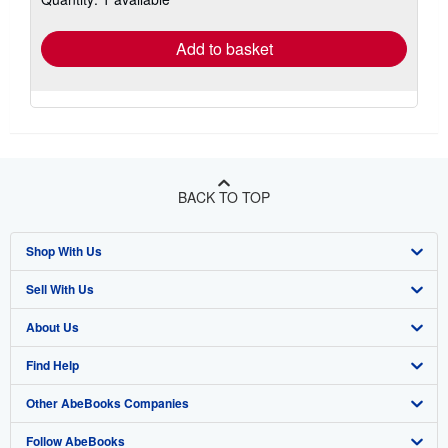
rates
Add to basket
BACK TO TOP
Shop With Us
Sell With Us
Advanced Search
About Us
Browse Collections
Start Selling
Find Help
My Account
Join Our Affiliate Program
About AbeBooks
Other AbeBooks Companies
My Orders
Book Buyback
Media
Help
Follow AbeBooks
View Basket
Refer a seller
Careers
Customer Support
AbeBooks.co.uk