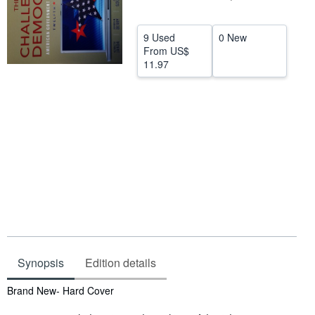
Help
9 Used
0 New
CLOSE
From
US$
11.97
Synopsis
Edition details
Synopsis
Brand New- Hard Cover