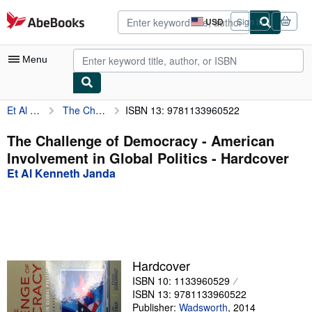
Skip to main content
AbeBooks.com
USD
Sign in
Site
shopping
preferences
Menu
Et Al Kenneth Janda
The Challenge of Democracy - American Involvement in Global Politics
ISBN 13: 9781133960522
My Account
My Purchases
The Challenge of Democracy - American
Involvement in Global Politics - Hardcover
Advanced Search
Et Al Kenneth Janda
Browse Collections
Rare Books
Art & Collectibles
Textbooks
Hardcover
ISBN 10: 1133960529
Sellers
ISBN 13: 9781133960522
Start Selling
Publisher:
Wadsworth
,
2014