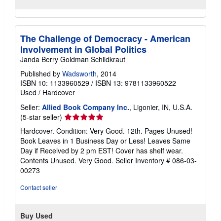
The Challenge of Democracy - American
Involvement in Global Politics
Janda Berry Goldman Schildkraut
Published by
Wadsworth
, 2014
ISBN 10: 1133960529
/
ISBN 13: 9781133960522
Used
/
Hardcover
Seller:
Allied Book Company Inc.
, Ligonier, IN, U.S.A.
Seller
(5-star seller)
rating
Hardcover. Condition: Very Good. 12th. Pages Unused!
5
Book Leaves in 1 Business Day or Less! Leaves Same
out
Day if Received by 2 pm EST! Cover has shelf wear.
of
Contents Unused. Very Good.
Seller Inventory # 086-03-
5
00273
stars
Contact seller
Buy Used