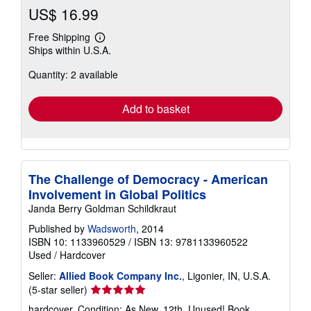
US$ 16.99
Free Shipping
Learn
Ships within U.S.A.
more
about
Quantity: 2 available
shipping
rates
Add to basket
The Challenge of Democracy - American
Involvement in Global Politics
Janda Berry Goldman Schildkraut
Published by
Wadsworth
, 2014
ISBN 10: 1133960529
/
ISBN 13: 9781133960522
Used
/
Hardcover
Seller:
Allied Book Company Inc.
, Ligonier, IN, U.S.A.
Seller
(5-star seller)
rating
hardcover. Condition: As New. 12th. Unused! Book