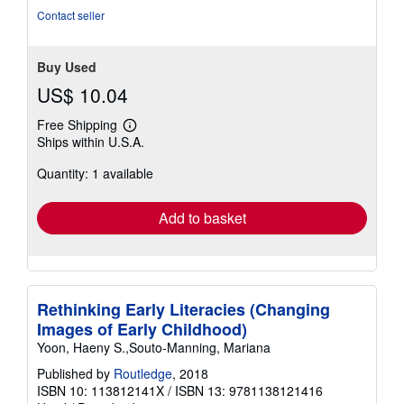
Contact seller
Buy Used
US$ 10.04
Free Shipping
Learn
Ships within U.S.A.
more
about
Quantity: 1 available
shipping
rates
Add to basket
Rethinking Early Literacies (Changing
Images of Early Childhood)
Yoon, Haeny S.,Souto-Manning, Mariana
Published by
Routledge
, 2018
ISBN 10: 113812141X
/
ISBN 13: 9781138121416