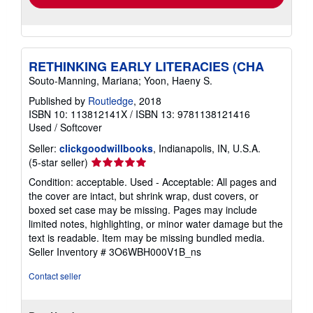
RETHINKING EARLY LITERACIES (CHA
Souto-Manning, Mariana; Yoon, Haeny S.
Published by
Routledge
, 2018
ISBN 10: 113812141X
/
ISBN 13: 9781138121416
Used
/
Softcover
Seller:
clickgoodwillbooks
, Indianapolis, IN, U.S.A.
Seller
(5-star seller)
rating
Condition: acceptable. Used - Acceptable: All pages and
5
the cover are intact, but shrink wrap, dust covers, or
out
boxed set case may be missing. Pages may include
of
limited notes, highlighting, or minor water damage but the
5
text is readable. Item may be missing bundled media.
stars
Seller Inventory # 3O6WBH000V1B_ns
Contact seller