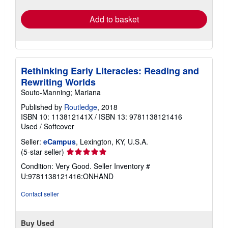
rates
Add to basket
Rethinking Early Literacies: Reading and
Rewriting Worlds
Souto-Manning; Mariana
Published by
Routledge
, 2018
ISBN 10: 113812141X
/
ISBN 13: 9781138121416
Used
/
Softcover
Seller:
eCampus
, Lexington, KY, U.S.A.
Seller
(5-star seller)
rating
Condition: Very Good.
Seller Inventory #
5
U:9781138121416:ONHAND
out
of
Contact seller
5
stars
Buy Used