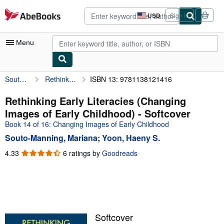
Skip to main content
AbeBooks.com
USD
Sign in
Site
shopping
preferences
Menu
Souto-Manning, Mariana
Rethinking Early Literacies (Changing Images of Early Childhood)
ISBN 13: 9781138121416
My Account
My Purchases
Rethinking Early Literacies (Changing
Images of Early Childhood) - Softcover
Advanced Search
Book 14 of 16: Changing Images of Early Childhood
Browse Collections
Souto-Manning, Mariana
;
Yoon, Haeny S.
Rare Books
4.33
4.33
6 ratings by
Goodreads
out
Art & Collectibles
of
5
Textbooks
stars
Sellers
Softcover
Start Selling