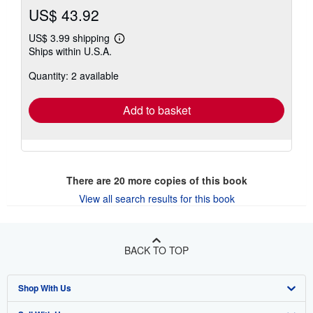
US$ 43.92
US$ 3.99 shipping
Learn
Ships within U.S.A.
more
about
Quantity: 2 available
shipping
rates
Add to basket
There are
20
more copies of this book
View all search results for this book
BACK TO TOP
Shop With Us