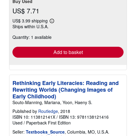
Buy Used
US$ 7.71
US$ 3.99 shipping
Learn
Ships within U.S.A.
more
about
Quantity: 1 available
shipping
rates
Add to basket
Rethinking Early Literacies: Reading and
Rewriting Worlds (Changing Images of
Early Childhood)
Souto-Manning, Mariana, Yoon, Haeny S.
Published by
Routledge
, 2018
ISBN 10: 113812141X
/
ISBN 13: 9781138121416
Used
/
Paperback
First Edition
Seller:
Textbooks_Source
, Columbia, MO, U.S.A.