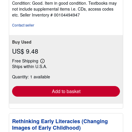
rating
Condition: Good. Item in good condition. Textbooks may
5
not include supplemental items i.e. CDs, access codes
out
etc.
Seller Inventory # 00104494947
of
5
Contact seller
stars
Buy Used
US$ 9.48
Free Shipping
Learn
Ships within U.S.A.
more
about
Quantity: 1 available
shipping
rates
Add to basket
Rethinking Early Literacies (Changing
Images of Early Childhood)