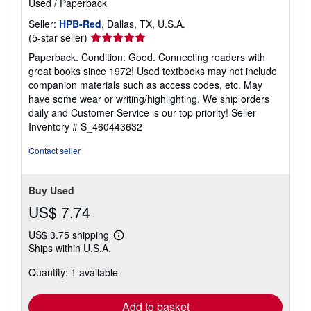
Used
/
Paperback
Seller:
HPB-Red
, Dallas, TX, U.S.A.
Seller
(5-star seller)
rating
Paperback. Condition: Good. Connecting readers with
5
great books since 1972! Used textbooks may not include
out
companion materials such as access codes, etc. May
of
have some wear or writing/highlighting. We ship orders
5
daily and Customer Service is our top priority!
Seller
stars
Inventory # S_460443632
Contact seller
Buy Used
US$ 7.74
US$ 3.75 shipping
Learn
Ships within U.S.A.
more
about
Quantity: 1 available
shipping
rates
Add to basket