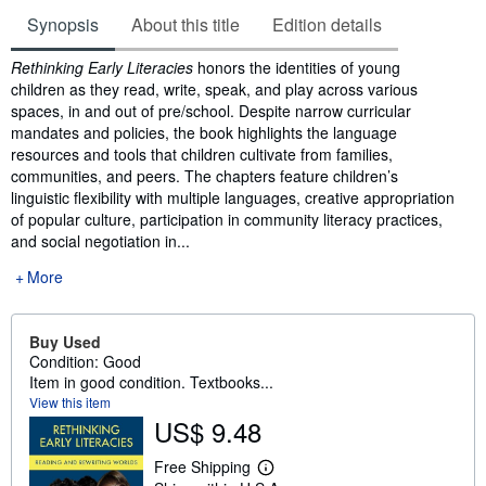
Synopsis
About this title
Edition details
Synopsis
Rethinking Early Literacies
honors the identities of young
children as they read, write, speak, and play across various
spaces, in and out of pre/school. Despite narrow curricular
mandates and policies, the book highlights the language
resources and tools that children cultivate from families,
communities, and peers. The chapters feature children’s
linguistic flexibility with multiple languages, creative appropriation
of popular culture, participation in community literacy practices,
and social negotiation in...
More
Buy Used
Condition: Good
Item in good condition. Textbooks...
View this item
US$ 9.48
Free Shipping
L