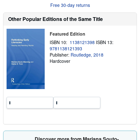
u
Free 30-day returns
t
s
h
Other Popular Editions of the Same Title
i
p
p
Featured Edition
i
n
ISBN 10:
1138121398
ISBN 13:
g
9781138121393
r
a
Publisher:
Routledge, 2018
t
Hardcover
e
s
Discover more from Mariana Souto-