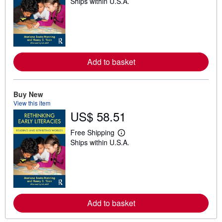
Ships within U.S.A.
e
a
r
n
m
o
r
e
Add to basket
a
b
o
u
t
Buy New
s
View this item
h
US$ 58.51
i
p
p
Free Shipping
L
i
Ships within U.S.A.
e
n
a
g
r
r
n
a
m
t
o
e
r
s
e
Add to basket
a
b
o