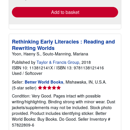
rates
Add to basket
Rethinking Early Literacies : Reading and
Rewriting Worlds
Yoon, Haeny S., Souto-Manning, Mariana
Published by
Taylor & Francis Group
, 2018
ISBN 10: 113812141X
/
ISBN 13: 9781138121416
Used
/
Softcover
Seller:
Better World Books
, Mishawaka, IN, U.S.A.
Seller
(5-star seller)
rating
Condition: Very Good. Pages intact with possible
5
writing/highlighting. Binding strong with minor wear. Dust
out
jackets/supplements may not be included. Stock photo
of
provided. Product includes identifying sticker. Better
5
World Books: Buy Books. Do Good.
Seller Inventory #
stars
57822809-6