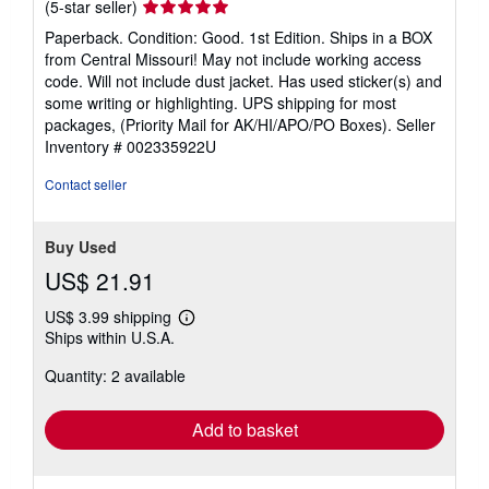
Seller
(5-star seller)
rating
Paperback. Condition: Good. 1st Edition. Ships in a BOX
5
from Central Missouri! May not include working access
out
code. Will not include dust jacket. Has used sticker(s) and
of
some writing or highlighting. UPS shipping for most
5
packages, (Priority Mail for AK/HI/APO/PO Boxes).
Seller
stars
Inventory # 002335922U
Contact seller
Buy Used
US$ 21.91
US$ 3.99 shipping
Learn
Ships within U.S.A.
more
about
Quantity: 2 available
shipping
rates
Add to basket