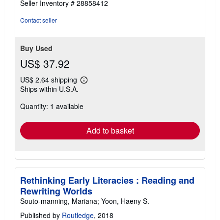
Seller Inventory # 28858412
out
of
Contact seller
5
stars
Buy Used
US$ 37.92
US$ 2.64 shipping
Learn
Ships within U.S.A.
more
about
Quantity: 1 available
shipping
rates
Add to basket
Rethinking Early Literacies : Reading and
Rewriting Worlds
Souto-manning, Mariana; Yoon, Haeny S.
Published by
Routledge
, 2018