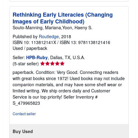
Rethinking Early Literacies (Changing
Images of Early Childhood)
Souto-Manning, Mariana,Yoon, Haeny S.
Published by
Routledge
, 2018
ISBN 10: 113812141X
/
ISBN 13: 9781138121416
Used
/
paperback
Seller:
HPB-Ruby
, Dallas, TX, U.S.A.
Seller
(5-star seller)
rating
paperback. Condition: Very Good. Connecting readers
5
with great books since 1972! Used books may not include
out
companion materials, and may have some shelf wear or
of
limited writing. We ship orders daily and Customer
5
Service is our top priority!
Seller Inventory #
stars
S_479965823
Contact seller
Buy Used