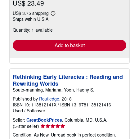
US$ 23.49
US$ 3.75 shipping
Learn
Ships within U.S.A.
more
about
Quantity: 1 available
shipping
rates
Add to basket
Rethinking Early Literacies : Reading and
Rewriting Worlds
Souto-manning, Mariana; Yoon, Haeny S.
Published by
Routledge
, 2018
ISBN 10: 113812141X
/
ISBN 13: 9781138121416
Used
/
Softcover
Seller:
GreatBookPrices
, Columbia, MD, U.S.A.
Seller
(5-star seller)
rating
Condition: As New. Unread book in perfect condition.
5