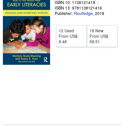
ISBN 10: 113812141X
Help
ISBN 13: 9781138121416
Publisher:
Routledge
,
2018
CLOSE
12 Used
18 New
From
US$
From
US$
9.48
58.51