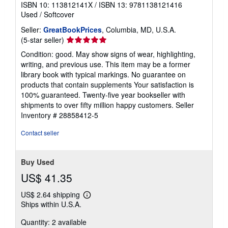
ISBN 10: 113812141X
/
ISBN 13: 9781138121416
Used
/
Softcover
Seller:
GreatBookPrices
, Columbia, MD, U.S.A.
Seller
(5-star seller)
rating
Condition: good. May show signs of wear, highlighting,
5
writing, and previous use. This item may be a former
out
library book with typical markings. No guarantee on
of
products that contain supplements Your satisfaction is
5
100% guaranteed. Twenty-five year bookseller with
stars
shipments to over fifty million happy customers.
Seller
Inventory # 28858412-5
Contact seller
Buy Used
US$ 41.35
US$ 2.64 shipping
Learn
Ships within U.S.A.
more
about
Quantity: 2 available
shipping