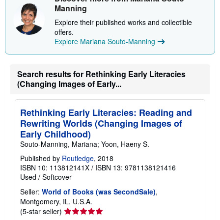
Manning
Explore their published works and collectible
offers.
Explore Mariana Souto-Manning
Search results for Rethinking Early Literacies
(Changing Images of Early...
Rethinking Early Literacies: Reading and
Rewriting Worlds (Changing Images of
Early Childhood)
Souto-Manning, Mariana; Yoon, Haeny S.
Published by
Routledge
, 2018
ISBN 10: 113812141X
/
ISBN 13: 9781138121416
Used
/
Softcover
Seller:
World of Books (was SecondSale)
,
Montgomery, IL, U.S.A.
Seller
(5-star seller)