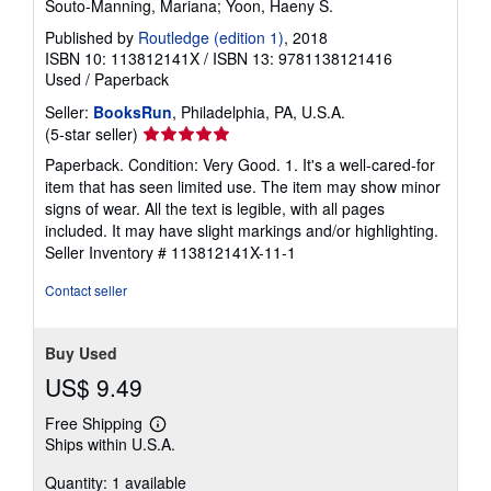
Souto-Manning, Mariana; Yoon, Haeny S.
Published by
Routledge (edition 1)
, 2018
ISBN 10: 113812141X
/
ISBN 13: 9781138121416
Used
/
Paperback
Seller:
BooksRun
, Philadelphia, PA, U.S.A.
Seller
(5-star seller)
rating
Paperback. Condition: Very Good. 1. It's a well-cared-for
5
item that has seen limited use. The item may show minor
out
signs of wear. All the text is legible, with all pages
of
included. It may have slight markings and/or highlighting.
5
Seller Inventory # 113812141X-11-1
stars
Contact seller
Buy Used
US$ 9.49
Free Shipping
Learn
Ships within U.S.A.
more
about
Quantity: 1 available
shipping