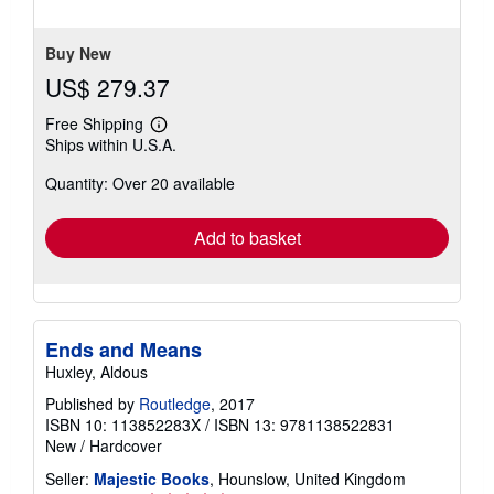
stars
Buy New
US$ 279.37
Free Shipping
Learn
Ships within U.S.A.
more
about
Quantity: Over 20 available
shipping
rates
Add to basket
Ends and Means
Huxley, Aldous
Published by
Routledge
, 2017
ISBN 10: 113852283X
/
ISBN 13: 9781138522831
New
/
Hardcover
Seller:
Majestic Books
, Hounslow, United Kingdom