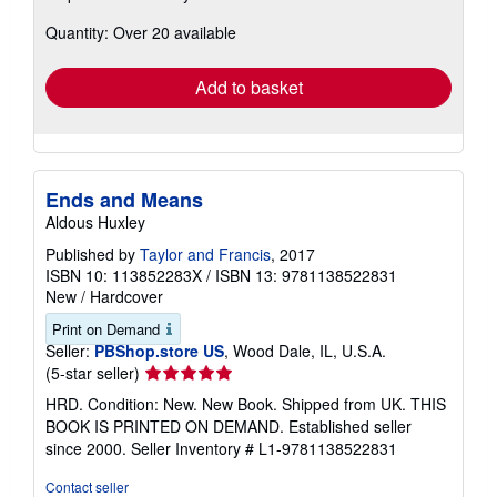
about
Quantity: Over 20 available
shipping
rates
Add to basket
Ends and Means
Aldous Huxley
Published by
Taylor and Francis
, 2017
ISBN 10: 113852283X
/
ISBN 13: 9781138522831
New
/
Hardcover
Print on Demand
Seller:
PBShop.store US
, Wood Dale, IL, U.S.A.
Seller
(5-star seller)
rating
HRD. Condition: New. New Book. Shipped from UK. THIS
5
BOOK IS PRINTED ON DEMAND. Established seller
out
since 2000.
Seller Inventory # L1-9781138522831
of
5
Contact seller