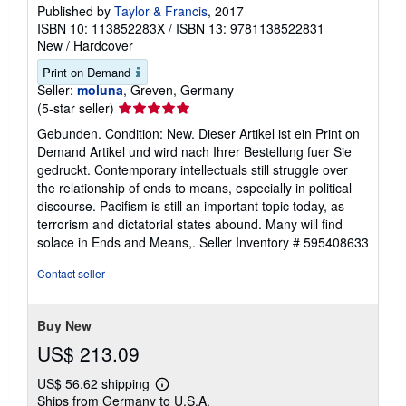
Published by
Taylor & Francis
, 2017
ISBN 10: 113852283X
/
ISBN 13: 9781138522831
New
/
Hardcover
Print on Demand
Seller:
moluna
, Greven, Germany
Seller
(5-star seller)
rating
Gebunden. Condition: New. Dieser Artikel ist ein Print on
5
Demand Artikel und wird nach Ihrer Bestellung fuer Sie
out
gedruckt. Contemporary intellectuals still struggle over
of
the relationship of ends to means, especially in political
5
discourse. Pacifism is still an important topic today, as
stars
terrorism and dictatorial states abound. Many will find
solace in Ends and Means,.
Seller Inventory # 595408633
Contact seller
Buy New
US$ 213.09
US$ 56.62 shipping
Learn
Ships from Germany to U.S.A.
more