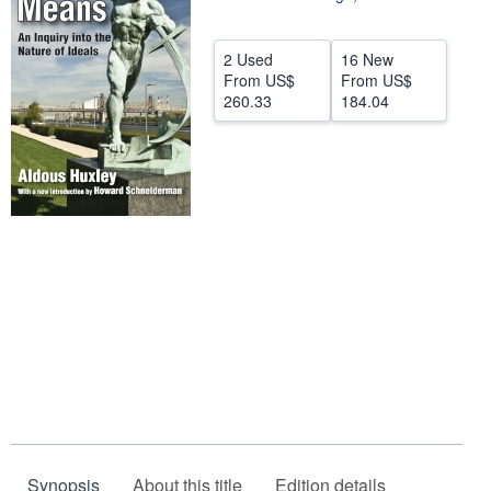
Help
2 Used
16 New
CLOSE
From
US$
From
US$
260.33
184.04
Synopsis
About this title
Edition details