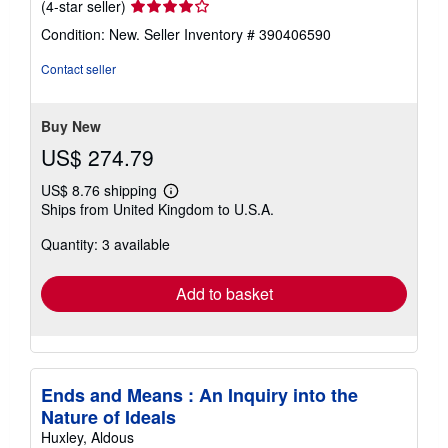
Seller
(4-star seller)
rating
Condition: New.
Seller Inventory # 390406590
4
out
Contact seller
of
5
stars
Buy New
US$ 274.79
US$ 8.76 shipping
Learn
Ships from United Kingdom to U.S.A.
more
about
Quantity: 3 available
shipping
rates
Add to basket
Ends and Means : An Inquiry into the
Nature of Ideals
Huxley, Aldous