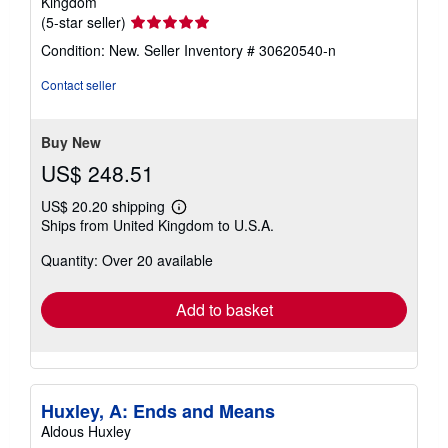
Kingdom
Seller
(5-star seller)
rating
Condition: New.
Seller Inventory # 30620540-n
5
out
Contact seller
of
5
stars
Buy New
US$ 248.51
US$ 20.20 shipping
Learn
Ships from United Kingdom to U.S.A.
more
about
Quantity: Over 20 available
shipping
rates
Add to basket
Huxley, A: Ends and Means
Aldous Huxley