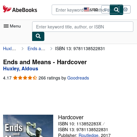
Skip to main content
AbeBooks.com
USD
Sign in
Site
shopping
preferences
Menu
Huxley, Aldous
Ends and Means
ISBN 13: 9781138522831
My Account
My Purchases
Ends and Means - Hardcover
Huxley, Aldous
Advanced Search
4.17
4.17
266 ratings by
Goodreads
Browse Collections
out
of
Rare Books
5
stars
Art & Collectibles
Textbooks
Hardcover
ISBN 10: 113852283X
Sellers
ISBN 13: 9781138522831
Start Selling
Publisher:
Routledge
,
2017