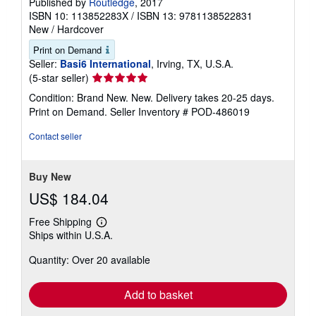
Published by
Routledge
, 2017
ISBN 10: 113852283X
/
ISBN 13: 9781138522831
New
/
Hardcover
Print on Demand
Seller:
Basi6 International
, Irving, TX, U.S.A.
Seller
(5-star seller)
rating
Condition: Brand New. New. Delivery takes 20-25 days.
5
Print on Demand.
Seller Inventory # POD-486019
out
of
Contact seller
5
stars
Buy New
US$ 184.04
Free Shipping
Learn
Ships within U.S.A.
more
about
Quantity: Over 20 available
shipping
rates
Add to basket