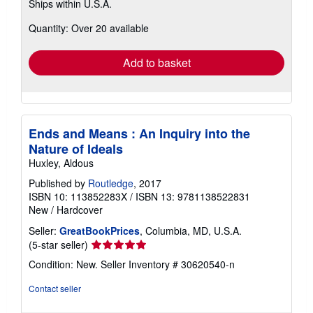
Ships within U.S.A.
more
about
Quantity: Over 20 available
shipping
rates
Add to basket
Ends and Means : An Inquiry into the
Nature of Ideals
Huxley, Aldous
Published by
Routledge
, 2017
ISBN 10: 113852283X
/
ISBN 13: 9781138522831
New
/
Hardcover
Seller:
GreatBookPrices
, Columbia, MD, U.S.A.
Seller
(5-star seller)
rating
Condition: New.
Seller Inventory # 30620540-n
5
out
Contact seller
of