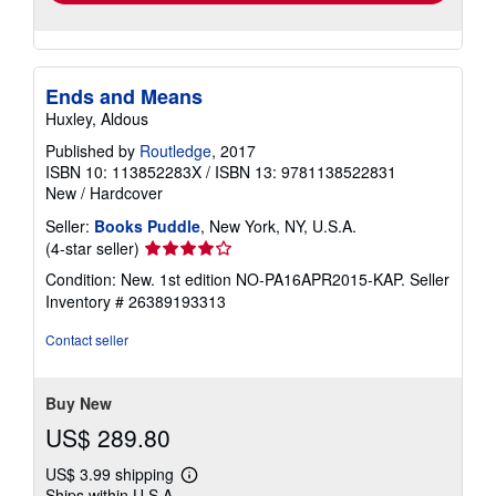
Ends and Means
Huxley, Aldous
Published by
Routledge
, 2017
ISBN 10: 113852283X
/
ISBN 13: 9781138522831
New
/
Hardcover
Seller:
Books Puddle
, New York, NY, U.S.A.
Seller
(4-star seller)
rating
Condition: New. 1st edition NO-PA16APR2015-KAP.
Seller
4
Inventory # 26389193313
out
of
Contact seller
5
stars
Buy New
US$ 289.80
US$ 3.99 shipping
Learn
Ships within U.S.A.