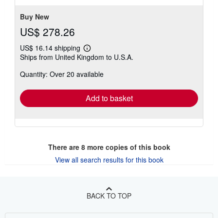
stars
Buy New
US$ 278.26
US$ 16.14 shipping
Learn
Ships from United Kingdom to U.S.A.
more
about
Quantity: Over 20 available
shipping
rates
Add to basket
There are
8
more copies of this book
View all search results for this book
BACK TO TOP