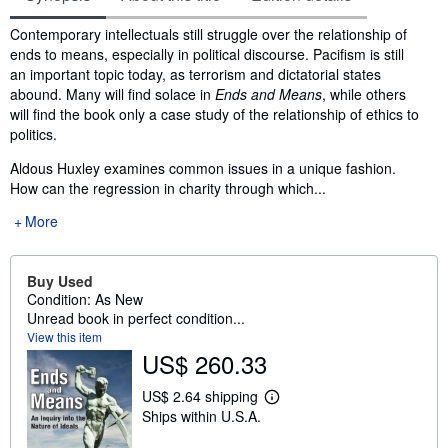
Synopsis
Contemporary intellectuals still struggle over the relationship of
ends to means, especially in political discourse. Pacifism is still
an important topic today, as terrorism and dictatorial states
abound. Many will find solace in
Ends and Means
, while others
will find the book only a case study of the relationship of ethics to
politics.
Aldous Huxley examines common issues in a unique fashion.
How can the regression in charity through which...
More
Buy Used
Condition: As New
Unread book in perfect condition...
View this item
US$ 260.33
US$ 2.64 shipping
L
Ships within U.S.A.
e
a
r