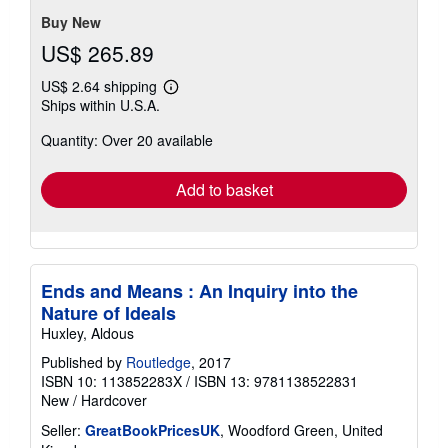
5
stars
Buy New
US$ 265.89
US$ 2.64 shipping
Learn
Ships within U.S.A.
more
about
Quantity: Over 20 available
shipping
rates
Add to basket
Ends and Means : An Inquiry into the
Nature of Ideals
Huxley, Aldous
Published by
Routledge
, 2017
ISBN 10: 113852283X
/
ISBN 13: 9781138522831
New
/
Hardcover
Seller:
GreatBookPricesUK
, Woodford Green, United