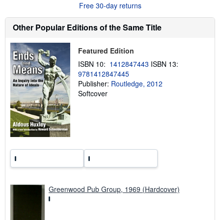
t
Free 30-day returns
s
h
i
Other Popular Editions of the Same Title
p
p
i
Featured Edition
n
g
ISBN 10:
1412847443
ISBN 13:
r
9781412847445
a
t
Publisher:
Routledge, 2012
e
Softcover
s
Greenwood Pub Group, 1969 (Hardcover)