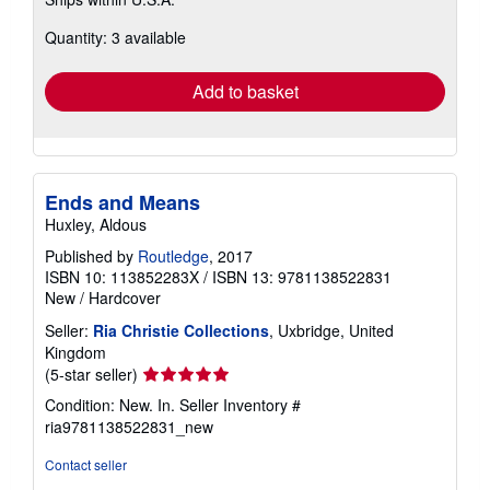
more
about
Quantity: 3 available
shipping
rates
Add to basket
Ends and Means
Huxley, Aldous
Published by
Routledge
, 2017
ISBN 10: 113852283X
/
ISBN 13: 9781138522831
New
/
Hardcover
Seller:
Ria Christie Collections
, Uxbridge, United
Kingdom
Seller
(5-star seller)
rating
Condition: New. In.
Seller Inventory #
5
ria9781138522831_new
out
of
Contact seller
5