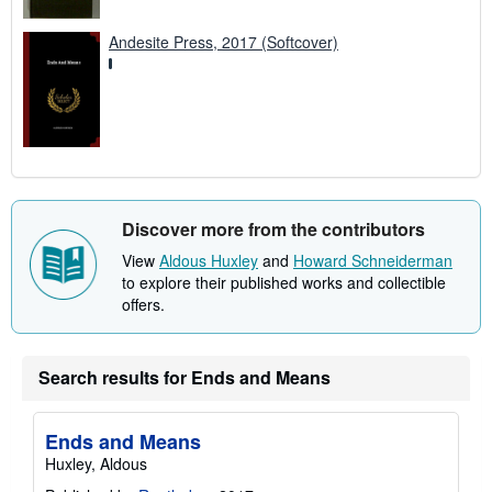
Andesite Press, 2017 (Softcover)
Discover more from the contributors
View
Aldous Huxley
and
Howard Schneiderman
to explore their published works and collectible
offers.
Search results for Ends and Means
Ends and Means
Huxley, Aldous