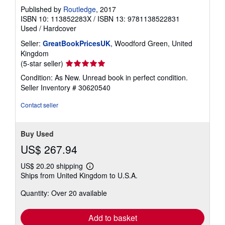
Published by
Routledge
, 2017
ISBN 10: 113852283X
/
ISBN 13: 9781138522831
Used
/
Hardcover
Seller:
GreatBookPricesUK
, Woodford Green, United
Kingdom
Seller
(5-star seller)
rating
Condition: As New. Unread book in perfect condition.
5
Seller Inventory # 30620540
out
of
Contact seller
5
stars
Buy Used
US$ 267.94
US$ 20.20 shipping
Learn
Ships from United Kingdom to U.S.A.
more
about
Quantity: Over 20 available
shipping
rates
Add to basket