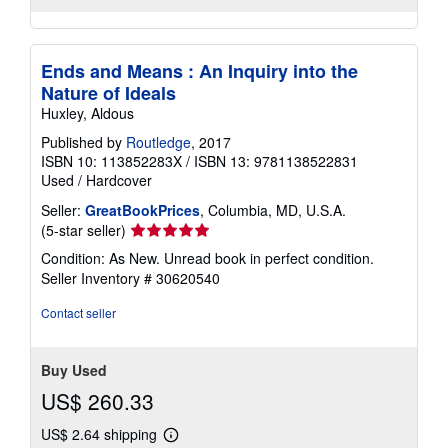
Ends and Means : An Inquiry into the
Nature of Ideals
Huxley, Aldous
Published by
Routledge
, 2017
ISBN 10: 113852283X
/
ISBN 13: 9781138522831
Used
/
Hardcover
Seller:
GreatBookPrices
, Columbia, MD, U.S.A.
Seller
(5-star seller)
rating
Condition: As New. Unread book in perfect condition.
5
Seller Inventory # 30620540
out
of
Contact seller
5
stars
Buy Used
US$ 260.33
US$ 2.64 shipping
Learn