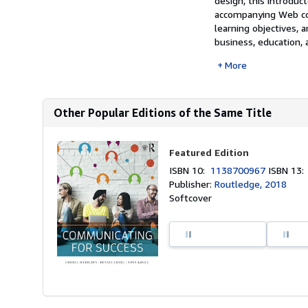
design, this introduc
accompanying Web cont
learning objectives,
business, education, a
More
Other Popular Editions of the Same Title
Featured Edition
ISBN 10:
1138700967
ISBN 13
Publisher:
Routledge, 2018
Softcover