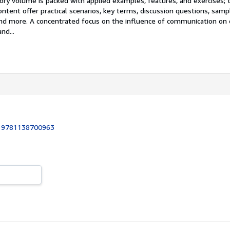
tory volume is packed with applied examples, features, and exercises; 
ent offer practical scenarios, key terms, discussion questions, sample
 and more. A concentrated focus on the influence of communication on 
nd...
:
9781138700963