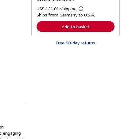
US$ 121.01 shipping
L
Ships from Germany to U.S.A.
e
a
r
Add to basket
n
m
o
Free 30-day returns
r
e
a
b
o
u
t
s
h
i
p
p
i
n
g
r
a
t
on
e
s
d engaging