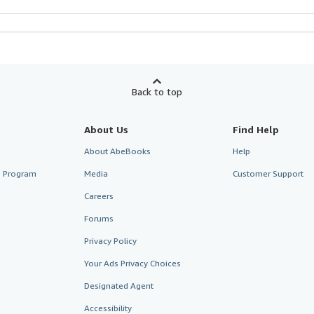
Back to top
About Us
Find Help
About AbeBooks
Help
te Program
Media
Customer Support
Careers
Forums
Privacy Policy
Your Ads Privacy Choices
Designated Agent
Accessibility