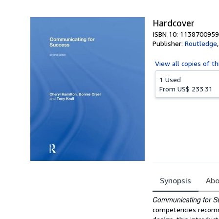
5
stars
Hardcover
ISBN 10: 1138700959
Publisher:
Routledge
View all
copies of th
1 Used
From
US$ 233.31
Synopsis
Abo
Synopsis
Communicating for S
competencies recomm