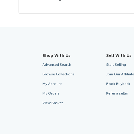
Shop With Us
Sell With Us
Advanced Search
Start Selling
Browse Collections
Join Our Affilia
My Account
Book Buyback
My Orders
Refer a seller
View Basket