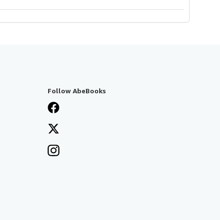
Follow AbeBooks