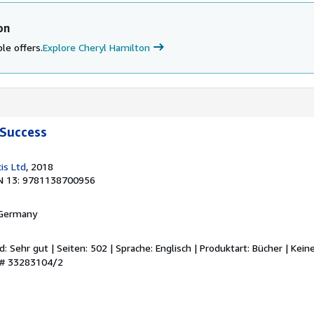
on
le offers.
Explore Cheryl Hamilton
Success
is Ltd
, 2018
N 13: 9781138700956
 Germany
d: Sehr gut | Seiten: 502 | Sprache: Englisch | Produktart: Bücher | Kei
y # 33283104/2