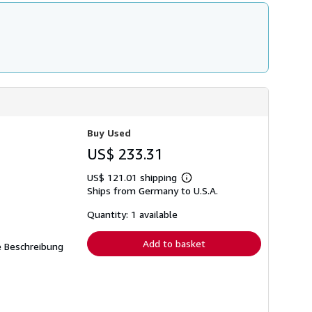
Buy Used
US$ 233.31
US$ 121.01 shipping
Learn
Ships from Germany to U.S.A.
more
about
shipping
Quantity: 1 available
rates
Add to basket
ne Beschreibung