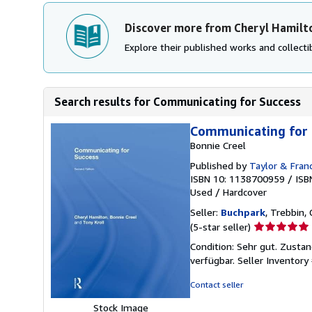
Discover more from Cheryl Hamilt
Explore their published works and collectib
Search results for Communicating for Success
Communicating for 
Bonnie Creel
Published by
Taylor & Franc
ISBN 10: 1138700959
/
ISB
Used
/
Hardcover
Seller:
Buchpark
, Trebbin,
Seller
(5-star seller)
rating
Condition: Sehr gut. Zustan
5
verfügbar.
Seller Inventor
out
of
Contact seller
5
Stock Image
stars