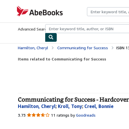
Skip to main content
AbeBooks.com
Advanced Search
Browse Collections
Rare Books
Art & Collecti
Hamilton, Cheryl
Communicating for Success
ISBN 1
Items related to Communicating for Success
Communicating for Success - Hardcover
Hamilton, Cheryl
;
Kroll, Tony
;
Creel, Bonnie
3.73
3.73
11 ratings by
Goodreads
out
of