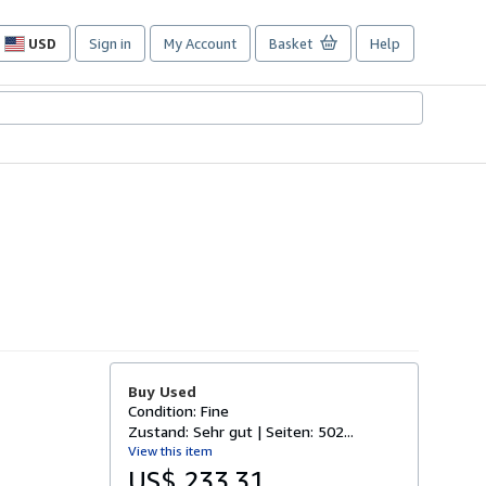
USD
Sign in
My Account
Basket
Help
Site
shopping
preferences
Buy Used
Condition: Fine
Zustand: Sehr gut | Seiten: 502...
View this item
US$ 233.31