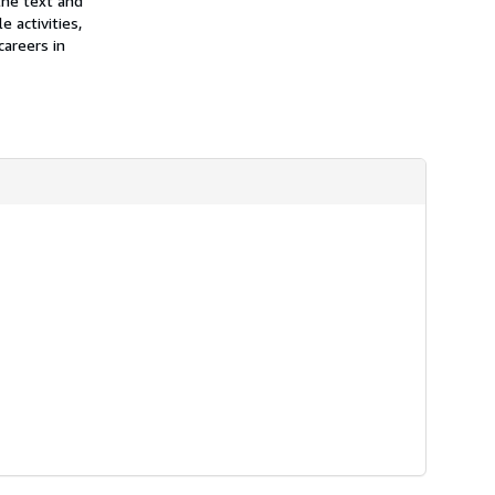
the text and
 activities,
careers in