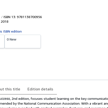
ISBN 13: 9781138700956
,
2018
is ISBN edition
0 New
ut this title
Edition details
uccess
, 2nd edition, focuses student learning on the key communicati
ended by the National Communication Association. With a vibrant an