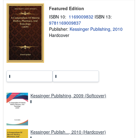
p
Featured Edition
i
n
ISBN 10:
1169009832
ISBN 13:
g
9781169009837
r
a
Publisher:
Kessinger Publishing, 2010
t
Hardcover
e
s
Kessinger Publishing, 2009 (Softcover)
Kessinger Publish..., 2010 (Hardcover)