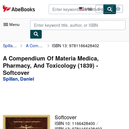
Skip to main content
AbeBooks.com
USD
Sign in
Site
shopping
preferences
Menu
Spillan, Daniel
A Compendium Of Materia Medica, Pharmacy, And Toxicology (1839)
ISBN 13: 9781166428402
My Account
My Purchases
A Compendium Of Materia Medica,
Pharmacy, And Toxicology (1839) -
Advanced Search
Softcover
Browse Collections
Spillan, Daniel
Rare Books
Art & Collectibles
Textbooks
Softcover
Sellers
ISBN 10: 1166428400
Start Selling
ISBN 13: 9781166428402