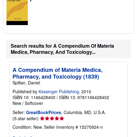
Search results for A Compendium Of Materia
Medica, Pharmacy, And Toxicology...
A Compendium of Materia Medica,
Pharmacy, and Toxicology (1839)
Spillan, Daniel
Published by
Kessinger Publishing
, 2010
ISBN 10: 1166428400
/
ISBN 13: 9781166428402
New
/
Softcover
Seller:
GreatBookPrices
, Columbia, MD, U.S.A.
Seller
(5-star seller)
rating
Condition: New.
Seller Inventory # 15270924-n
5
out