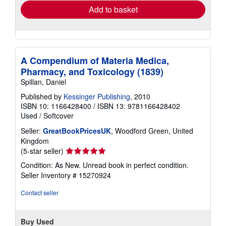
Add to basket
A Compendium of Materia Medica,
Pharmacy, and Toxicology (1839)
Spillan, Daniel
Published by
Kessinger Publishing
, 2010
ISBN 10: 1166428400
/
ISBN 13: 9781166428402
Used
/
Softcover
Seller:
GreatBookPricesUK
, Woodford Green, United
Kingdom
Seller
(5-star seller)
rating
Condition: As New. Unread book in perfect condition.
5
Seller Inventory # 15270924
out
of
Contact seller
5
stars
Buy Used