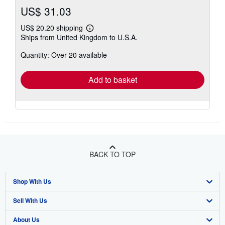
US$ 31.03
US$ 20.20 shipping
Learn
Ships from United Kingdom to U.S.A.
more
about
Quantity: Over 20 available
shipping
rates
Add to basket
BACK TO TOP
Shop With Us
Sell With Us
Advanced Search
About Us
Browse Collections
Start Selling