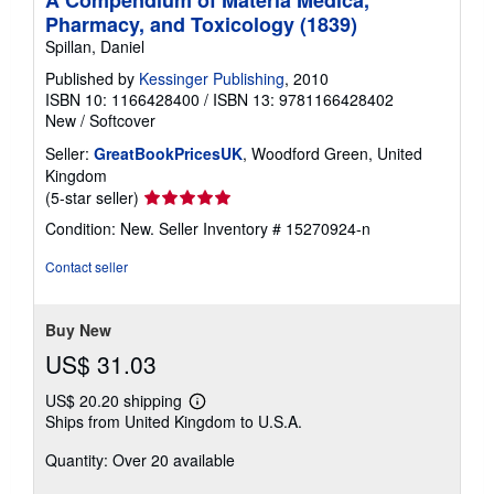
A Compendium of Materia Medica,
Pharmacy, and Toxicology (1839)
Spillan, Daniel
Published by
Kessinger Publishing
, 2010
ISBN 10: 1166428400
/
ISBN 13: 9781166428402
New
/
Softcover
Seller:
GreatBookPricesUK
, Woodford Green, United
Kingdom
Seller
(5-star seller)
rating
Condition: New.
Seller Inventory # 15270924-n
5
out
Contact seller
of
5
stars
Buy New
US$ 31.03
US$ 20.20 shipping
Learn
Ships from United Kingdom to U.S.A.
more
about
Quantity: Over 20 available
shipping
rates