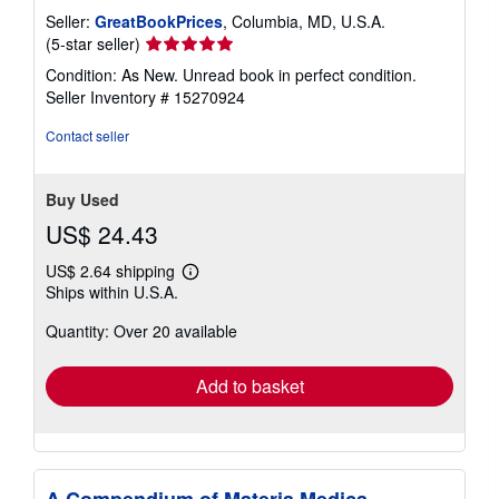
Seller:
GreatBookPrices
, Columbia, MD, U.S.A.
Seller
(5-star seller)
rating
Condition: As New. Unread book in perfect condition.
5
Seller Inventory # 15270924
out
of
Contact seller
5
stars
Buy Used
US$ 24.43
US$ 2.64 shipping
Learn
Ships within U.S.A.
more
about
Quantity: Over 20 available
shipping
rates
Add to basket