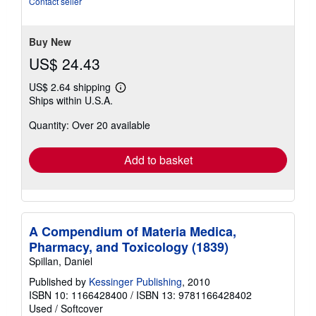
Contact seller
of
5
stars
Buy New
US$ 24.43
US$ 2.64 shipping
Learn
Ships within U.S.A.
more
about
Quantity: Over 20 available
shipping
rates
Add to basket
A Compendium of Materia Medica,
Pharmacy, and Toxicology (1839)
Spillan, Daniel
Published by
Kessinger Publishing
, 2010
ISBN 10: 1166428400
/
ISBN 13: 9781166428402
Used
/
Softcover