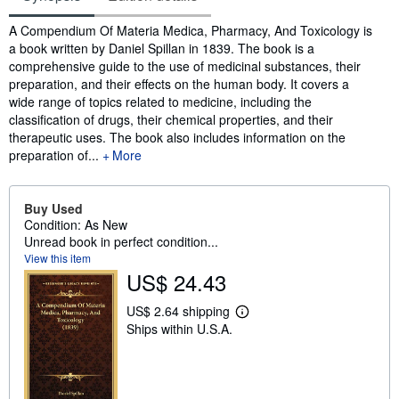
Synopsis
A Compendium Of Materia Medica, Pharmacy, And Toxicology is
a book written by Daniel Spillan in 1839. The book is a
comprehensive guide to the use of medicinal substances, their
preparation, and their effects on the human body. It covers a
wide range of topics related to medicine, including the
classification of drugs, their chemical properties, and their
therapeutic uses. The book also includes information on the
preparation of...
More
Buy Used
Condition: As New
Unread book in perfect condition...
View this item
US$ 24.43
US$ 2.64 shipping
L
Ships within U.S.A.
e
a
r
n
m
o