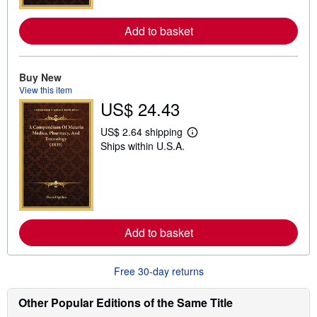
r
e
Add to basket
a
b
o
u
t
Buy New
s
View this item
h
US$ 24.43
i
p
p
US$ 2.64 shipping
L
i
Ships within U.S.A.
e
n
a
g
r
r
n
a
m
t
o
e
r
s
e
Add to basket
a
b
o
u
Free 30-day returns
t
s
h
Other Popular Editions of the Same Title
i
p