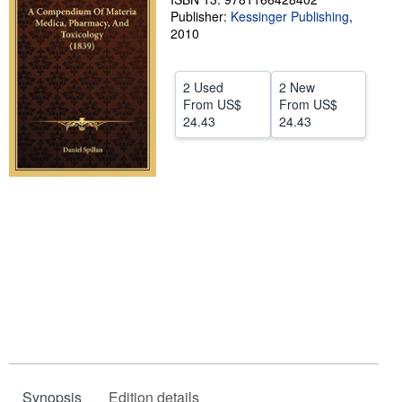
Publisher:
Kessinger Publishing
,
Help
2010
CLOSE
2 Used
2 New
From
US$
From
US$
24.43
24.43
Synopsis
Edition details