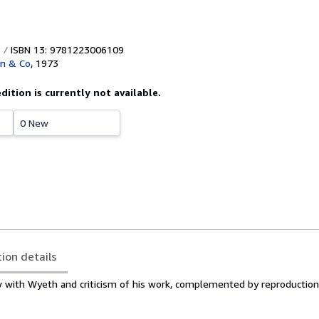
ISBN 13: 9781223006109
wn & Co
,
1973
edition is currently not available.
0 New
tion details
w with Wyeth and criticism of his work, complemented by reproduction