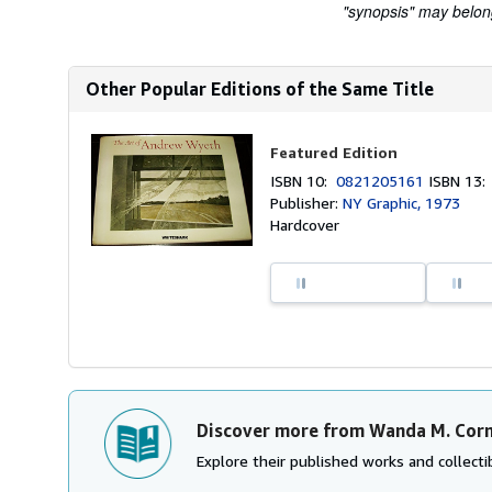
"synopsis" may belong 
Other Popular Editions of the Same Title
Featured Edition
ISBN 10:
0821205161
ISBN 13
Publisher:
NY Graphic, 1973
Hardcover
Discover more from Wanda M. Cor
Explore their published works and collectib