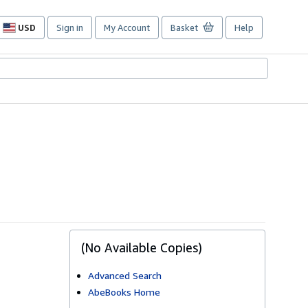
USD
Sign in
My Account
Basket
Help
Site
shopping
preferences
(No Available Copies)
Advanced Search
AbeBooks Home