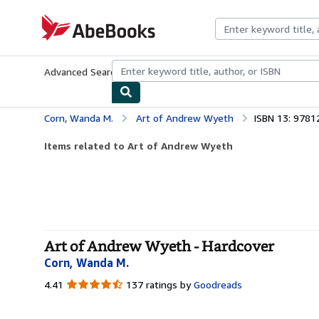
Skip to main content
AbeBooks.com
Advanced Search
Browse Collections
Rare Books
Art & Collecti
Corn, Wanda M.
Art of Andrew Wyeth
ISBN 13: 978
Items related to Art of Andrew Wyeth
Art of Andrew Wyeth - Hardcover
Corn, Wanda M.
4.41
4.41
137 ratings by
Goodreads
out
of