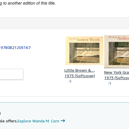
to another edition of this title.
:
9780821205167
Little Brown &...,
New York Graph
1973 (Softcover)
1973 (Softco
n
le offers.
Explore Wanda M. Corn