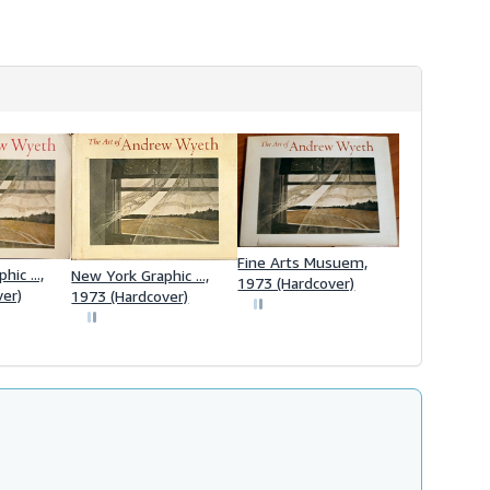
Fine Arts Musuem,
ic ...,
New York Graphic ...,
1973 (Hardcover)
ver)
1973 (Hardcover)