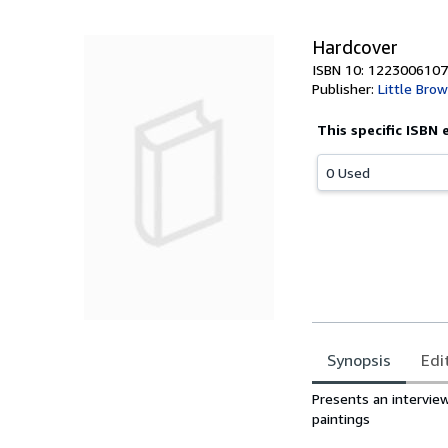
5
stars
Hardcover
ISBN 10: 1223006107
Publisher:
Little Bro
This specific ISBN 
0 Used
Synopsis
Edi
Synopsis
Presents an intervie
paintings