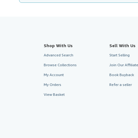
Shop With Us
Sell With Us
Advanced Search
Start Selling
Browse Collections
Join Our Affilia
My Account
Book Buyback
My Orders
Refer a seller
View Basket