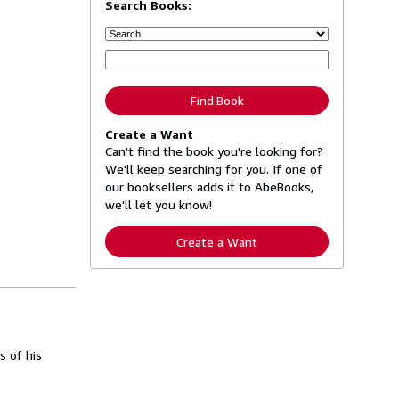
Search Books:
Find Book
Create a Want
Can't find the book you're looking for?
We'll keep searching for you. If one of
our booksellers adds it to AbeBooks,
we'll let you know!
Create a Want
s of his