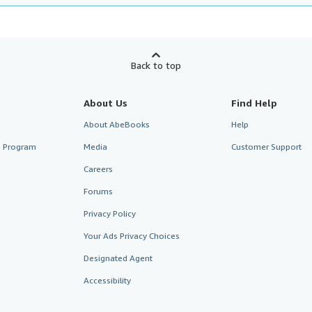
Back to top
About Us
Find Help
About AbeBooks
Help
te Program
Media
Customer Support
Careers
Forums
Privacy Policy
Your Ads Privacy Choices
Designated Agent
Accessibility