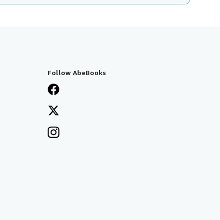
Follow AbeBooks